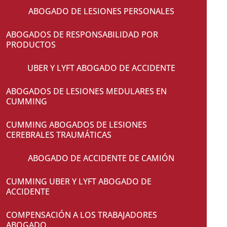
ABOGADO DE LESIONES PERSONALES
ABOGADOS DE RESPONSABILIDAD POR
PRODUCTOS
UBER Y LYFT ABOGADO DE ACCIDENTE
ABOGADOS DE LESIONES MEDULARES EN
CUMMING
CUMMING ABOGADOS DE LESIONES
CEREBRALES TRAUMÁTICAS
ABOGADO DE ACCIDENTE DE CAMIÓN
CUMMING UBER Y LYFT ABOGADO DE
ACCIDENTE
COMPENSACIÓN A LOS TRABAJADORES
ABOGADO