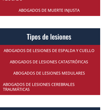
ABOGADOS DE MUERTE INJUSTA
Tipos de lesiones
ABOGADOS DE LESIONES DE ESPALDA Y CUELLO
ABOGADOS DE LESIONES CATASTRÓFICAS
ABOGADOS DE LESIONES MEDULARES
ABOGADOS DE LESIONES CEREBRALES
TRAUMÁTICAS