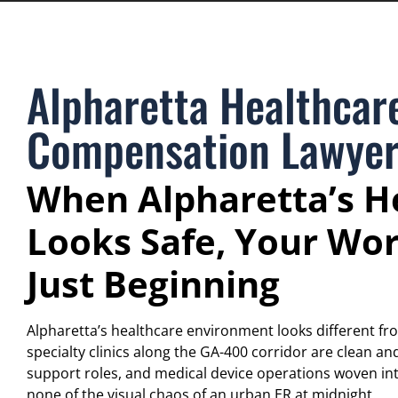
Alpharetta Healthcar
Compensation Lawye
When Alpharetta’s He
Looks Safe, Your Wor
Just Beginning
Alpharetta’s healthcare environment looks different fr
specialty clinics along the GA-400 corridor are clean a
support roles, and medical device operations woven in
none of the visual chaos of an urban ER at midnight.