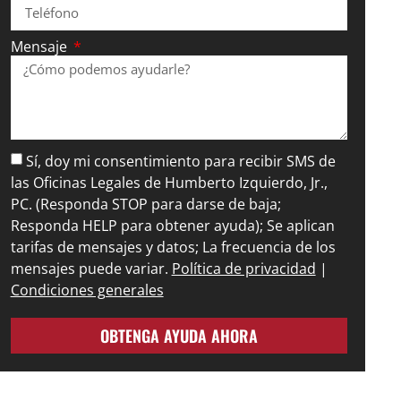
Mensaje
Sí, doy mi consentimiento para recibir SMS de
las Oficinas Legales de Humberto Izquierdo, Jr.,
PC. (Responda STOP para darse de baja;
Responda HELP para obtener ayuda); Se aplican
tarifas de mensajes y datos; La frecuencia de los
mensajes puede variar.
Política de privacidad
|
Condiciones generales
OBTENGA AYUDA AHORA