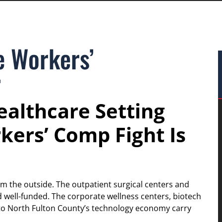
e Workers’
r
althcare Setting
kers’ Comp Fight Is
om the outside. The outpatient surgical centers and
nd well-funded. The corporate wellness centers, biotech
to North Fulton County’s technology economy carry