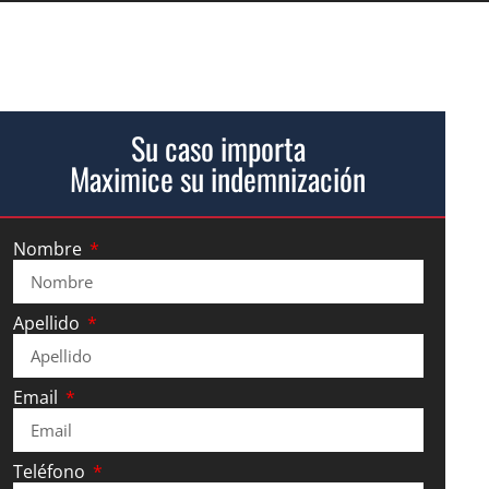
Su caso importa
Maximice su indemnización
Nombre
Apellido
Email
Teléfono