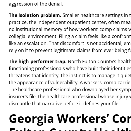
aggression of the denial.
The isolation problem.
Smaller healthcare settings in th
practice, the independent outpatient center, often mean
no institutional memory of how workers’ comp claims wor
collegial environment. Filing a claim feels like a confro
like an escalation. That discomfort is not accidental; e
rely on it to prevent legitimate claims from ever being f
The high-performer trap.
North Fulton County’s healt
functioning professionals who have built their identiti
threatens that identity, the instinct is to manage it qu
the appearance of vulnerability. A workers’ comp carrier
The healthcare professional who downplayed her sympt
insurer’s file, the healthcare professional whose injur
dismantle that narrative before it defines your file.
Georgia Workers’ Co