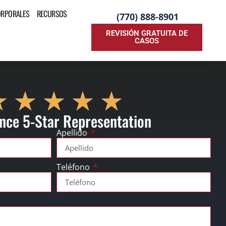
ORPORALES
RECURSOS
(770) 888-8901
REVISIÓN GRATUITA DE
CASOS
nce 5-Star Representation
Apellido
Teléfono