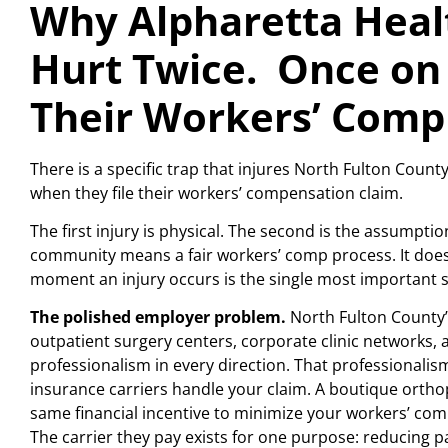
Why Alpharetta Heal
Hurt Twice. Once on 
Their Workers’ Comp
There is a specific trap that injures North Fulton Coun
when they file their workers’ compensation claim.
The first injury is physical. The second is the assumpt
community means a fair workers’ comp process. It does
moment an injury occurs is the single most important st
The polished employer problem.
North Fulton County’s
outpatient surgery centers, corporate clinic networks,
professionalism in every direction. That professionali
insurance carriers handle your claim. A boutique orthop
same financial incentive to minimize your workers’ com
The carrier they pay exists for one purpose: reducing pa