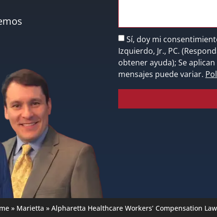
nemos
Sí, doy mi consentimient
Izquierdo, Jr., PC. (Respo
obtener ayuda); Se aplican 
mensajes puede variar.
Pol
me
»
Marietta
»
Alpharetta Healthcare Workers’ Compensation Law