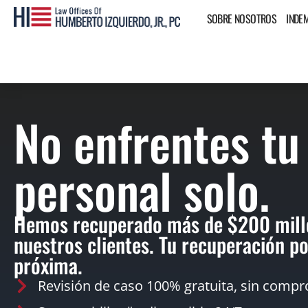
SOBRE NOSOTROS
INDE
No enfrentes tu
personal solo.
Hemos recuperado más de $200 mill
nuestros clientes. Tu recuperación po
próxima.
Revisión de caso 100% gratuita, sin compr