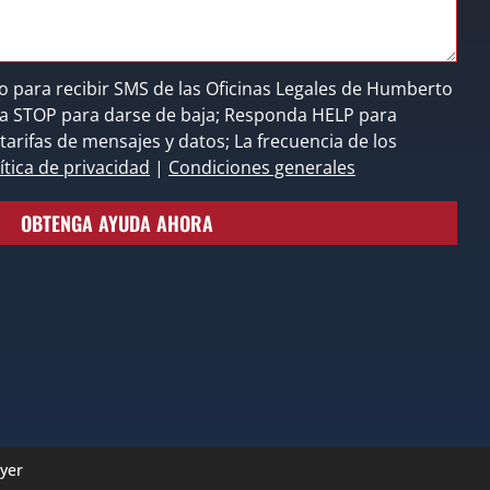
o para recibir SMS de las Oficinas Legales de Humberto
nda STOP para darse de baja; Responda HELP para
tarifas de mensajes y datos; La frecuencia de los
ítica de privacidad
|
Condiciones generales
OBTENGA AYUDA AHORA
yer