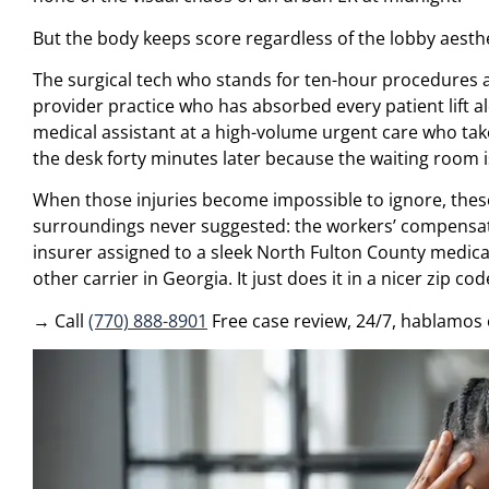
But the body keeps score regardless of the lobby aesthe
The surgical tech who stands for ten-hour procedures an
provider practice who has absorbed every patient lift a
medical assistant at a high-volume urgent care who tak
the desk forty minutes later because the waiting room is
When those injuries become impossible to ignore, thes
surroundings never suggested: the workers’ compensatio
insurer assigned to a sleek North Fulton County medica
other carrier in Georgia. It just does it in a nicer zip cod
→ Call
(770) 888-8901
Free case review, 24/7, hablamos 