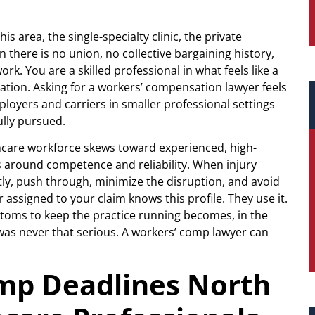
is area, the single-specialty clinic, the private
 there is no union, no collective bargaining history,
k. You are a skilled professional in what feels like a
ntation. Asking for a workers’ compensation lawyer feels
mployers and carriers in smaller professional settings
ully pursued.
hcare workforce skews toward experienced, high-
es around competence and reliability. When injury
ietly, push through, minimize the disruption, and avoid
 assigned to your claim knows this profile. They use it.
oms to keep the practice running becomes, in the
y was never that serious. A workers’ comp lawyer can
mp Deadlines North