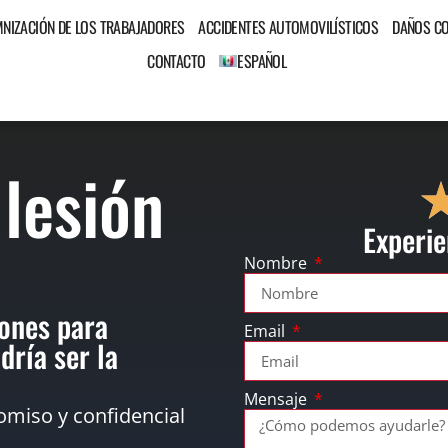
MNIZACIÓN DE LOS TRABAJADORES
ACCIDENTES AUTOMOVILÍSTICOS
DAÑOS C
CONTACTO
ESPAÑOL
 lesión
Experie
Nombre
ones para
Email
dría ser la
Mensaje
omiso y confidencial