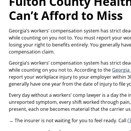
Fulton County Health
Can’t Afford to Miss
Georgia’s workers’ compensation system has strict deadl
while counting on you not to. You must report your wor
losing your right to benefits entirely. You generally hav
compensation claim.
Georgia’s workers’ compensation system has strict deadl
while counting on you not to. According to the
Georgia
report your workplace injury to your employer within 30 
generally have one year from the date of injury to file
Every day without a workers’ comp lawyer is a day the in
unreported symptom, every shift worked through pain, 
present, each one becomes material that the carrier uses 
→ The insurer is not waiting for you to feel ready. Call
(