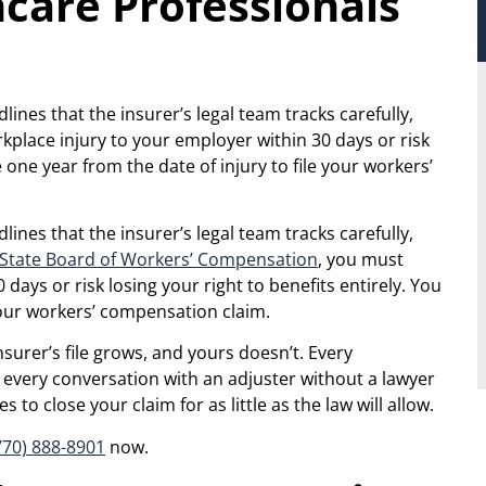
care Professionals
ines that the insurer’s legal team tracks carefully,
kplace injury to your employer within 30 days or risk
e one year from the date of injury to file your workers’
ines that the insurer’s legal team tracks carefully,
 State Board of Workers’ Compensation
, you must
days or risk losing your right to benefits entirely. You
 your workers’ compensation claim.
surer’s file grows, and yours doesn’t. Every
every conversation with an adjuster without a lawyer
to close your claim for as little as the law will allow.
770) 888-8901
now.