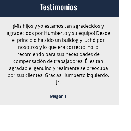
Testimonios
¡Mis hijos y yo estamos tan agradecidos y
Ar
agradecidos por Humberto y su equipo! Desde
e
el principio ha sido un bulldog y luchó por
nosotros y lo que era correcto. Yo lo
S
recomiendo para sus necesidades de
or
compensación de trabajadores. Él es tan
en 
agradable, genuino y realmente se preocupa
por sus clientes. Gracias Humberto Izquierdo,
Jr.
Megan T