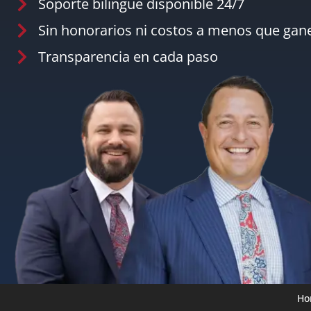
Soporte bilingüe disponible 24/7
Sin honorarios ni costos a menos que ga
Transparencia en cada paso
Ho