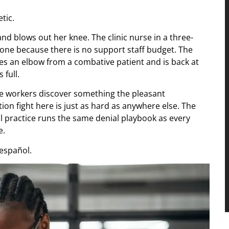
tic.
d blows out her knee. The clinic nurse in a three-
lone because there is no support staff budget. The
es an elbow from a combative patient and is back at
 full.
e workers discover something the pleasant
n fight here is just as hard as anywhere else. The
l practice runs the same denial playbook as every
e.
español.