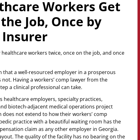
thcare Workers Get
the Job, Once by
 Insurer
ty healthcare workers twice, once on the job, and once
ion that a well-resourced employer in a prosperous
 not. Having a workers’ comp lawyer from the
ep a clinical professional can take.
 healthcare employers, specialty practices,
 and biotech-adjacent medical operations project
sm does not extend to how their workers’ comp
edic practice with a beautiful waiting room has the
pensation claim as any other employer in Georgia.
yout. The quality of the facility has no bearing on the