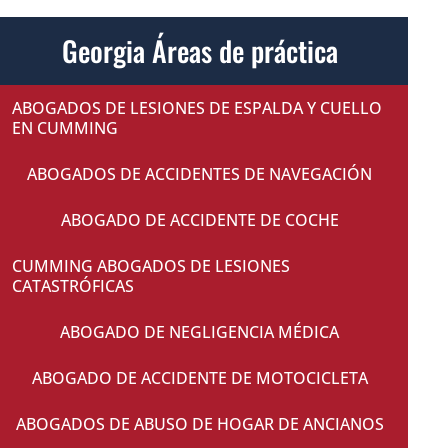
Georgia Áreas de práctica
ABOGADOS DE LESIONES DE ESPALDA Y CUELLO
EN CUMMING
ABOGADOS DE ACCIDENTES DE NAVEGACIÓN
ABOGADO DE ACCIDENTE DE COCHE
CUMMING ABOGADOS DE LESIONES
CATASTRÓFICAS
ABOGADO DE NEGLIGENCIA MÉDICA
ABOGADO DE ACCIDENTE DE MOTOCICLETA
ABOGADOS DE ABUSO DE HOGAR DE ANCIANOS