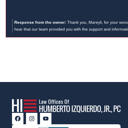
means a lot to us, and we’re here if you
need anything in the future!
Response from the owner:
Thank you, Mareyli, for your wonde
hear that our team provided you with the support and informa
workers' compensation case. Your recommendation means a lot 
Humberto Izquierdo, Jr., PC, we strive to assist clients with var
personal injury and car accident cases. If you or someone yo
compensation lawyer, we're here to help.