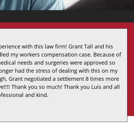
erience with this law firm! Grant Tall and his
ndled my workers compensation case. Because of
medical needs and surgeries were approved so
onger had the stress of dealing with this on my
ugh, Grant negotiated a settlement 8 times more
ve!!!! Thank you so much! Thank you Luis and all
ofessional and kind.