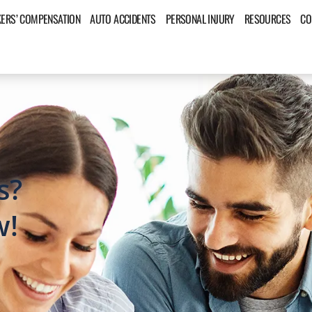
ERS’ COMPENSATION
AUTO ACCIDENTS
PERSONAL INJURY
RESOURCES
CO
s?
w!