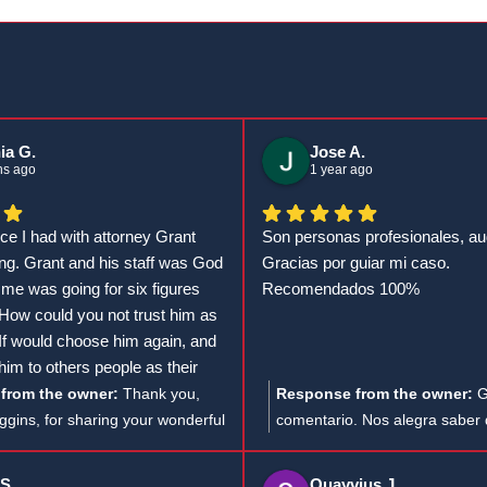
ia G.
Jose A.
hs ago
1 year ago
ce I had with attorney Grant
Son personas profesionales, au
g. Grant and his staff was God
Gracias por guiar mi caso.
 me was going for six figures
Recomendados 100%
 How could you not trust him as
 If would choose him again, and
m to others people as their
k God to continue to blessed him
from the owner:
Thank you,
Response from the owner:
G
f work. Thanks, Mr. GT for
gins, for sharing your wonderful
comentario. Nos alegra saber
ou have done for me.
t’s heartwarming to hear how
satisfecho con nuestro servicio
ppreciated attorney Grant and
Agradecemos tu recomendaci
 S.
Quayvius J.