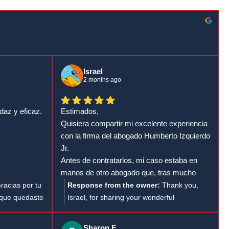
Israel
2 months ago
daz y eficaz.
Estimados,
Quisiera compartir mi excelente experiencia
con la firma del abogado Humberto Izquierdo
Jr.
Antes de contratarlos, mi caso estaba en
manos de otro abogado que, tras mucho
tiempo, no había presentado la demanda.
racias por tu
Response from the owner:
Thank you,
Además, cada vez que llamaba para
 que quedaste
Israel, for sharing your wonderful
consultar el estado de mi proceso, me
.
experience with attorney Humberto
atendía una persona distinta a la que debía
ón y estamos
Izquierdo Jr. It’s fantastic to hear how
Sharon F.