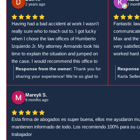
visits — navigating workers' compensation
his team's 
2 years ago
2 mont
medical appointments can be tricky, and
results for 
having someone in your corner to guide you
Having had a bad accident at work I wasn't
Fantastic la
through it makes all the difference. At the
really sure who to reach out to. I got lucky
communicate
Law Offices of Humberto Izquierdo, Jr., our
when I chose the law offices of Humberto
Max and the 
Cumming workers' compensation attorneys
Izquierdo Jr. My attorney Armando took his
very satisfi
and support staff are committed to making
time to explain the situation and jumped on
worked hard 
the entire workers' comp claims process as
the case. I would recommend this office to
smooth as possible for every injured worker.
anyone else that has a Workman's Comp
Response from the owner:
Thank you for
Response 
Thanks for the 5 stars!
case.
sharing your experience! We’re so glad to
Karla Selle
hear that Armando and the team at the Law
feedback! W
Offices of Humberto Izquierdo Jr. were able
Lumberton 
Mareyli S.
to support you during such a difficult time.
with such 
8 months ago
We understand how important it is to have
hard for yo
clear communication and strong
Esta firma de abogados es super buena, ellos me ayudaron mu
representation, and we're happy to know
mantienen informado de todo. Los recomiendo 100% para su 
we could assist with your Workers'
trabajador
Compensation case. Your recommendation