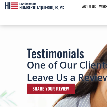
ABOUT US
WORK
Testimonials
One of Our Client
Leave Us a Revie
SHARE YOUR REVIEW