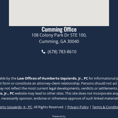
Cumming Office
108 Colony Park Dr STE 100,
Cumming, GA 30040
(678) 783-8610
able by the
Law Offices of Humberto Izquierdo, Jr., PC
for informational p
 form or constitute an attorney-client relationship. Persons should not act
may not reflect the most current legal developments, verdicts or settlements.
, Jr., PC
website may lead to other sites. This site does not incorporate any
 necessarily sponsor, endorse or otherwise approve of such linked materials
to Izquierdo, Jr., PC
. All Rights Reserved. |
Privacy Policy
|
Terms & Conditi
Powered by