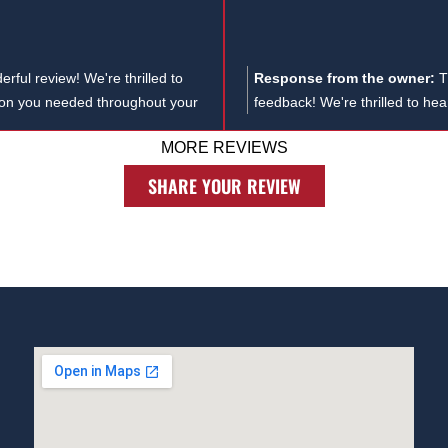
rful review! We're thrilled to
Response from the owner:
T
tion you needed throughout your
feedback! We're thrilled to he
to us. At the Law Offices of
case, and we truly appreciate
MORE REVIEWS
ious legal matters, including
u know needs a dedicated workers
SHARE YOUR REVIEW