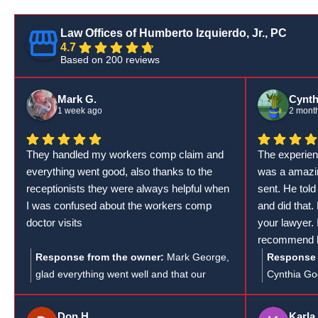
Law Offices of Humberto Izquierdo, Jr., PC
4.7
Based on 200 reviews
Mark G.
Cynth
1 week ago
2 mont
They handled my workers comp claim and
The experien
everything went good, also thanks to the
was a amazin
receptionists they were always helpful when
sent. He told
I was confused about the workers comp
and did that.
doctor visits
your lawyer.
recommend hi
lawyer. I as
Response from the owner:
Mark George,
Response 
in his line o
glad everything went well and that our
Cynthia Gog
everything y
receptionists could help clear up any
feedback! I
confusion about your workers' comp doctor
much you a
Don H.
Karla