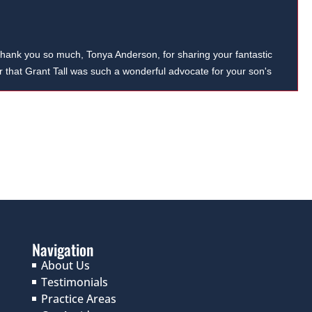
hank you so much, Tonya Anderson, for sharing your fantastic
ar that Grant Tall was such a wonderful advocate for your son's
 your recommendation.
Navigation
About Us
Testimonials
Practice Areas