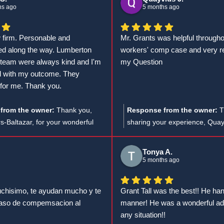
efforts in achieving such great
felices de haber podido ayudar
hs ago
5 months ago
you.
caso. ¡Estamos aquí para lo q
w firm. Personable and
Mr. Grants was helpful through
d along the way. Lumberton
workers' comp case and very r
team were always kind and I'm
my Question
ed with my outcome. They
for me. Thank you.
from the owner:
Thank you,
Response from the owner:
T
rs-Baltazar, for your wonderful
sharing your experience, Quay
e're thrilled to hear that
I'm glad to hear that Mr. Grant
Max and the team provided you
and responsive during your w
Tonya A.
a positive experience and worked
case, and I appreciate your 5-s
5 months ago
ur success.
chisimo, te ayudan mucho y te
Grant Tall was the best!! He ha
caso de compemsacion al
manner! He was a wonderful adv
any situation!!