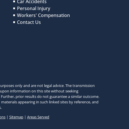
Car Accidents
Personal Injury
Workers' Compensation
Contact Us
urposes only and are not legal advice. The transmission
 upon information on this site without seeking
 Further, prior results do not guarantee a similar outcome.
 materials appearing in such linked sites by reference, and
.
ons
|
Sitemap
|
Areas Served