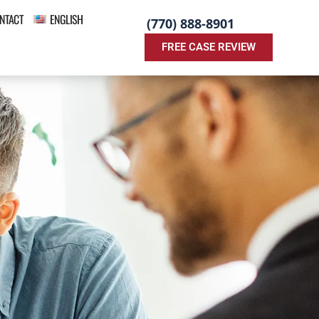
NTACT
ENGLISH
(770) 888-8901
FREE CASE REVIEW