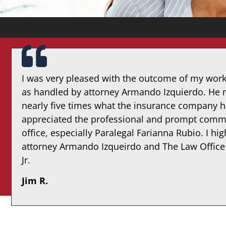
I was very pleased with the outcome of my wor
as handled by attorney Armando Izquierdo. He n
nearly five times what the insurance company h
appreciated the professional and prompt commu
office, especially Paralegal Farianna Rubio. I 
attorney Armando Izqueirdo and The Law Office
Jr.
Jim R.