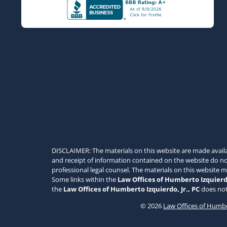
DISCLAIMER: The materials on this website are made avail
and receipt of information contained on the website do not
professional legal counsel. The materials on this website 
Some links within the
Law Offices of Humberto Izquierdo
the
Law Offices of Humberto Izquierdo, Jr., PC
does not
© 2026
Law Offices of Humber