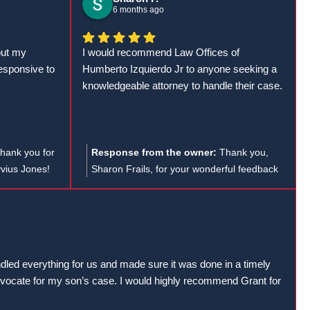
explicarle todo desde el principio.
te en tu
efficiently they handled your case and led to
6 months ago
Desde que contraté al abogado Humberto
ue necesites!
a successful outcome. Your 5-star rating
Izquierdo, la situación cambió por completo.
and recommendation mean a lot!
out my
I would recommend Law Offices of
Solicitaron mis informes médicos de
esponsive to
Humberto Izquierdo Jr to anyone seeking a
inmediato y, en menos de dos semanas,
knowledgeable attorney to handle their case.
presentaron la demanda. Gracias a su
eficiencia, mi caso se cerró exitosamente
solo dos meses después de haber iniciado
con ellos.
hank you for
Response from the owner:
Thank you,
Estoy muy satisfecho con su trabajo y los
vius Jones!
Sharon Frails, for your wonderful feedback
recomiendo ampliamente a cualquier
s was helpful
and trust in the Law Offices of Humberto
persona que haya tenido un accidente de
orkers' comp
Izquierdo Jr. We are thrilled to hear you had
auto.
tar rating!
a positive experience with us!
ndled everything for us and made sure it was done in a timely
ocate for my son’s case. I would highly recommend Grant for