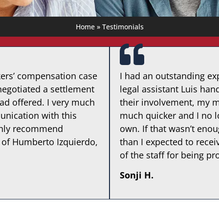
Home
»
Testimonials
kers’ compensation case
I had an outstanding exp
egotiated a settlement
legal assistant Luis ha
ad offered. I very much
their involvement, my 
nication with this
much quicker and I no l
highly recommend
own. If that wasn’t eno
 of Humberto Izquierdo,
than I expected to recei
of the staff for being pr
Sonji H.