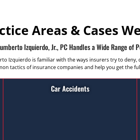
ctice Areas & Cases W
Humberto Izquierdo, Jr., PC Handles a Wide Range of P
 Izquierdo is familiar with the ways insurers try to deny, 
n tactics of insurance companies and help you get the ful
Car Accidents