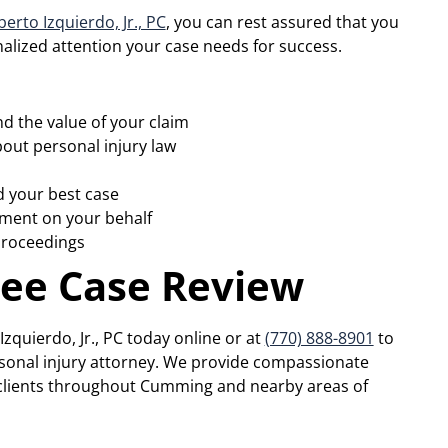
erto Izquierdo, Jr., PC
, you can rest assured that you
nalized attention your case needs for success.
d the value of your claim
out personal injury law
d your best case
ement on your behalf
 proceedings
ree Case Review
zquierdo, Jr., PC today online or at
(770) 888-8901
to
ersonal injury attorney. We provide compassionate
o clients throughout Cumming and nearby areas of