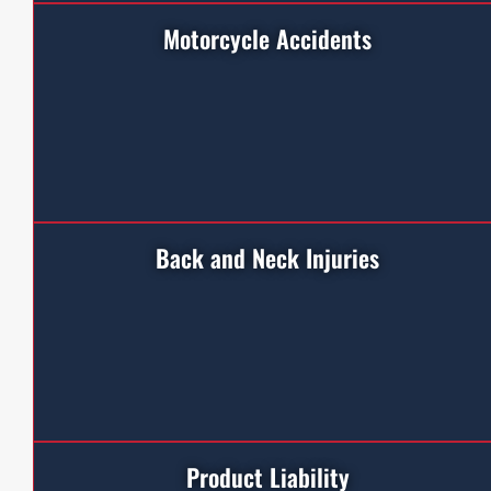
Motorcycle Accidents
Back and Neck Injuries
Product Liability