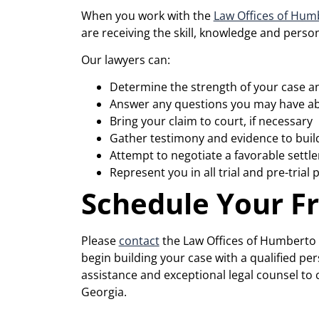
When you work with the
Law Offices of Humb
are receiving the skill, knowledge and perso
Our lawyers can:
Determine the strength of your case an
Answer any questions you may have ab
Bring your claim to court, if necessary
Gather testimony and evidence to buil
Attempt to negotiate a favorable settl
Represent you in all trial and pre-trial
Schedule Your F
Please
contact
the Law Offices of Humberto I
begin building your case with a qualified p
assistance and exceptional legal counsel t
Georgia.