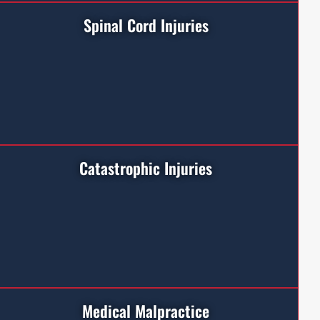
Spinal Cord Injuries
Catastrophic Injuries
Medical Malpractice