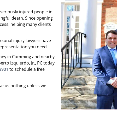
seriously injured people in
ngful death. Since opening
cess, helping many clients
rsonal injury lawyers have
 representation you need.
torney in Cumming and nearby
rto Izquierdo, Jr., PC today
-8901
to schedule a free
we us nothing unless we