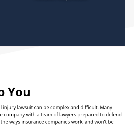
p You
l injury lawsuit can be complex and difficult. Many
nce company with a team of lawyers prepared to defend
d the ways insurance companies work, and won’t be