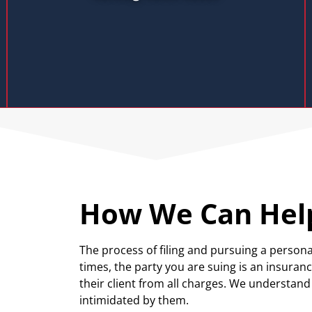
How We Can Hel
The process of filing and pursuing a persona
times, the party you are suing is an insura
their client from all charges. We understan
intimidated by them.