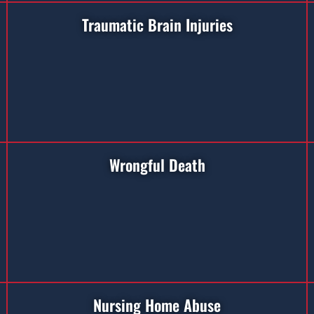
Traumatic Brain Injuries
Wrongful Death
Nursing Home Abuse