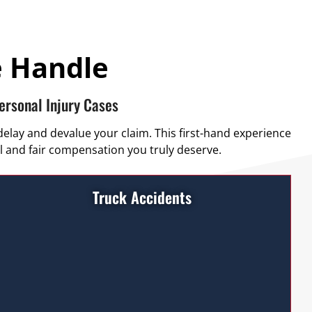
e Handle
ersonal Injury Cases
delay and devalue your claim. This first-hand experience
l and fair compensation you truly deserve.
Truck Accidents