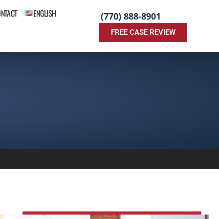
ONTACT
ENGLISH
(770) 888-8901
FREE CASE REVIEW