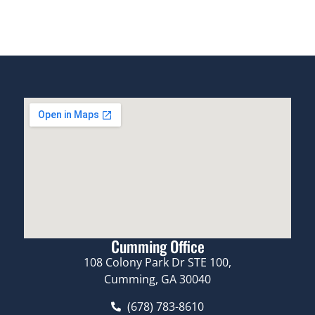
Cumming Office
108 Colony Park Dr STE 100,
Cumming, GA 30040
(678) 783-8610