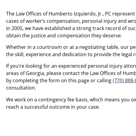
The Law Offices of Humberto Izquierdo, Jr., PC represent 
cases of worker’s compensation, personal injury and wro
in 2005, we have established a strong track record of suc
obtain the justice and compensation they deserve.
Whether in a courtroom or at a negotiating table, our pe
the skill, experience and dedication to provide the legal
If you’re looking for an experienced personal injury at
areas of Georgia, please contact the Law Offices of Humbe
by completing the form on this page or calling
(770) 888
consultation.
We work on a contingency fee basis, which means you o
reach a successful outcome in your case.