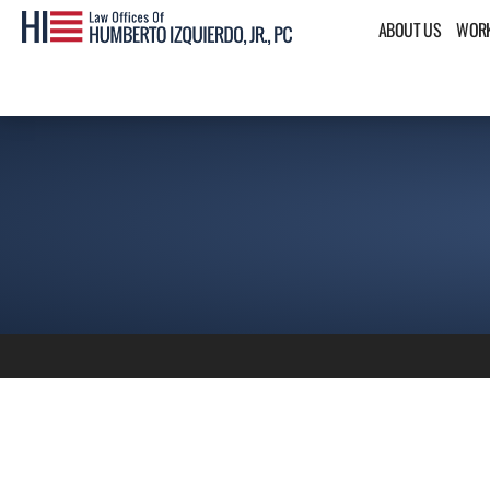
ABOUT US
WORK