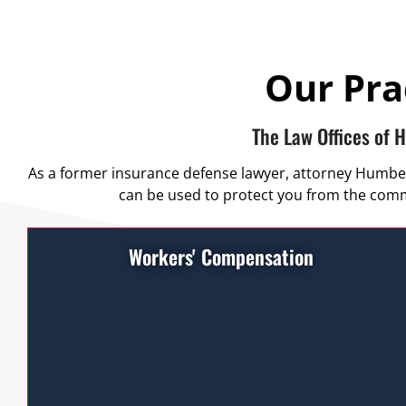
Our Pra
The Law Offices of 
As a former insurance defense lawyer, attorney Humberto
can be used to protect you from the commo
Workers' Compensation