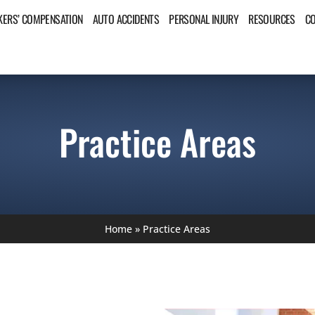
ERS’ COMPENSATION
AUTO ACCIDENTS
PERSONAL INJURY
RESOURCES
C
Practice Areas
Home
»
Practice Areas