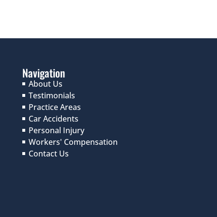
Navigation
About Us
Testimonials
Practice Areas
Car Accidents
Personal Injury
Workers' Compensation
Contact Us