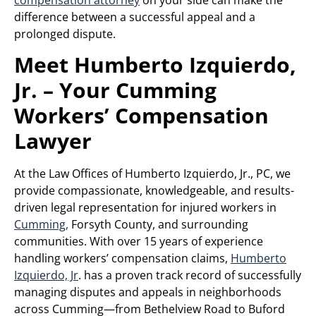
difference between a successful appeal and a
prolonged dispute.
Meet Humberto Izquierdo,
Jr. – Your Cumming
Workers’ Compensation
Lawyer
At the Law Offices of Humberto Izquierdo, Jr., PC, we
provide compassionate, knowledgeable, and results-
driven legal representation for injured workers in
Cumming,
Forsyth County, and surrounding
communities. With over 15 years of experience
handling workers’ compensation claims,
Humberto
Izquierdo, Jr
. has a proven track record of successfully
managing disputes and appeals in neighborhoods
across Cumming—from Bethelview Road to Buford