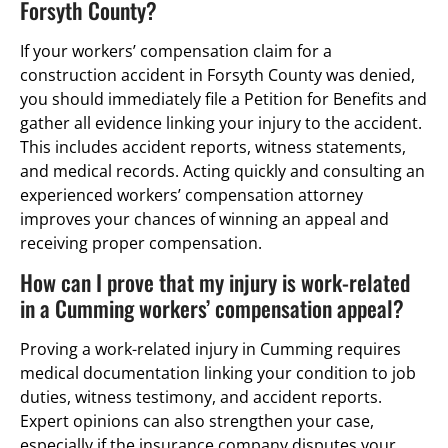
Forsyth County?
If your workers’ compensation claim for a
construction accident in Forsyth County was denied,
you should immediately file a Petition for Benefits and
gather all evidence linking your injury to the accident.
This includes accident reports, witness statements,
and medical records. Acting quickly and consulting an
experienced workers’ compensation attorney
improves your chances of winning an appeal and
receiving proper compensation.
How can I prove that my injury is work-related
in a Cumming workers’ compensation appeal?
Proving a work-related injury in Cumming requires
medical documentation linking your condition to job
duties, witness testimony, and accident reports.
Expert opinions can also strengthen your case,
especially if the insurance company disputes your