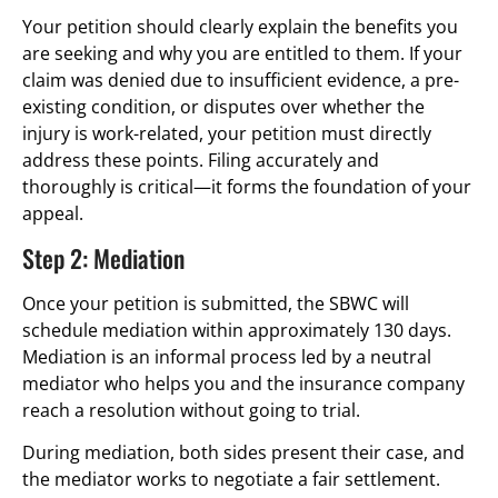
Your petition should clearly explain the benefits you
are seeking and why you are entitled to them. If your
claim was denied due to insufficient evidence, a pre-
existing condition, or disputes over whether the
injury is work-related, your petition must directly
address these points. Filing accurately and
thoroughly is critical—it forms the foundation of your
appeal.
Step 2: Mediation
Once your petition is submitted, the SBWC will
schedule mediation within approximately 130 days.
Mediation is an informal process led by a neutral
mediator who helps you and the insurance company
reach a resolution without going to trial.
During mediation, both sides present their case, and
the mediator works to negotiate a fair settlement.