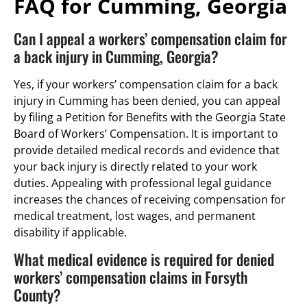
FAQ for Cumming, Georgia
Can I appeal a workers’ compensation claim for
a back injury in Cumming, Georgia?
Yes, if your workers’ compensation claim for a back
injury in Cumming has been denied, you can appeal
by filing a Petition for Benefits with the Georgia State
Board of Workers’ Compensation. It is important to
provide detailed medical records and evidence that
your back injury is directly related to your work
duties. Appealing with professional legal guidance
increases the chances of receiving compensation for
medical treatment, lost wages, and permanent
disability if applicable.
What medical evidence is required for denied
workers’ compensation claims in Forsyth
County?