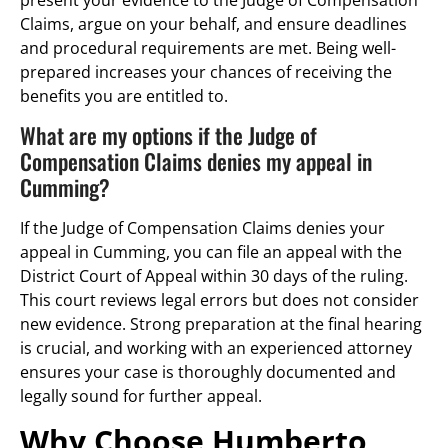
present your evidence to the Judge of Compensation
Claims, argue on your behalf, and ensure deadlines
and procedural requirements are met. Being well-
prepared increases your chances of receiving the
benefits you are entitled to.
What are my options if the Judge of
Compensation Claims denies my appeal in
Cumming?
If the Judge of Compensation Claims denies your
appeal in Cumming, you can file an appeal with the
District Court of Appeal within 30 days of the ruling.
This court reviews legal errors but does not consider
new evidence. Strong preparation at the final hearing
is crucial, and working with an experienced attorney
ensures your case is thoroughly documented and
legally sound for further appeal.
Why Choose Humberto