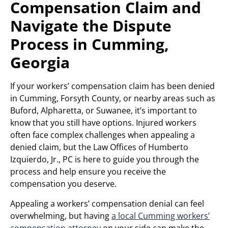
Compensation Claim and
Navigate the Dispute
Process in Cumming,
Georgia
If your workers’ compensation claim has been denied
in Cumming, Forsyth County, or nearby areas such as
Buford, Alpharetta, or Suwanee, it’s important to
know that you still have options. Injured workers
often face complex challenges when appealing a
denied claim, but the Law Offices of Humberto
Izquierdo, Jr., PC is here to guide you through the
process and help ensure you receive the
compensation you deserve.
Appealing a workers’ compensation denial can feel
overwhelming, but having
a local Cumming workers’
compensation attorney
on your side can make the