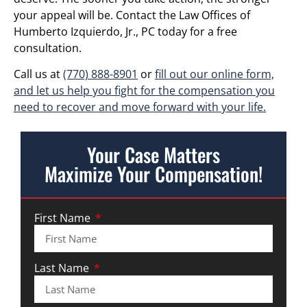
your appeal will be. Contact the Law Offices of
Humberto Izquierdo, Jr., PC today for a free
consultation.
Call us at
(770) 888-8901
or
fill out our online form,
and let us help you fight for the compensation you
need to recover and move forward with your life.
Your Case Matters
Maximize Your Compensation!
First Name
Last Name