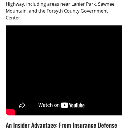
Highway, including areas near Lanier Park, Sawnee
Mountain, and the Forsyth County Government
Center.
An Insider Advantage: From Insurance Defense