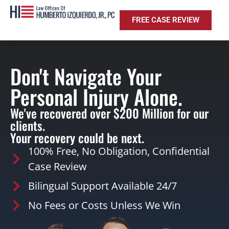
FREE CASE REVIEW
Don't Navigate Your
Personal Injury Alone.
We've recovered over $200 Million for our
clients.
Your recovery could be next.
100% Free, No Obligation, Confidential
Case Review
Bilingual Support Available 24/7
No Fees or Costs Unless We Win