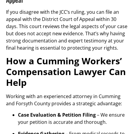
If you disagree with the JCC’s ruling, you can file an
appeal with the District Court of Appeal within 30
days. This court reviews the legal aspects of your case
but does not accept new evidence. That’s why having
strong documentation and expert testimony at your
final hearing is essential to protecting your rights.
How a Cumming Workers’
Compensation Lawyer Can
Help
Working with an experienced attorney in Cumming
and Forsyth County provides a strategic advantage:
Case Evaluation & Petition Filing
– We ensure
your petition is accurate and thorough.
Evidence Gathering
– From medical records to