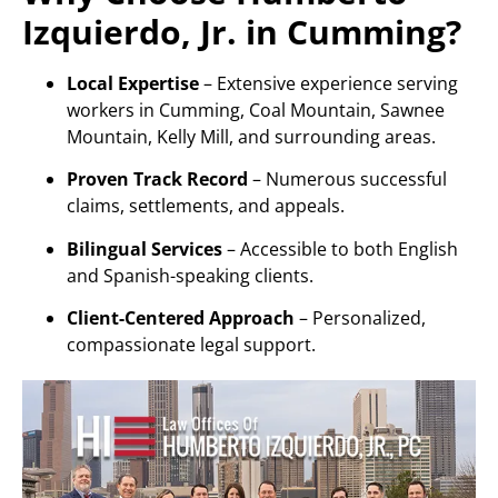
Izquierdo, Jr. in Cumming?
Local Expertise
– Extensive experience serving
workers in Cumming, Coal Mountain, Sawnee
Mountain, Kelly Mill, and surrounding areas.
Proven Track Record
– Numerous successful
claims, settlements, and appeals.
Bilingual Services
– Accessible to both English
and Spanish-speaking clients.
Client-Centered Approach
– Personalized,
compassionate legal support.