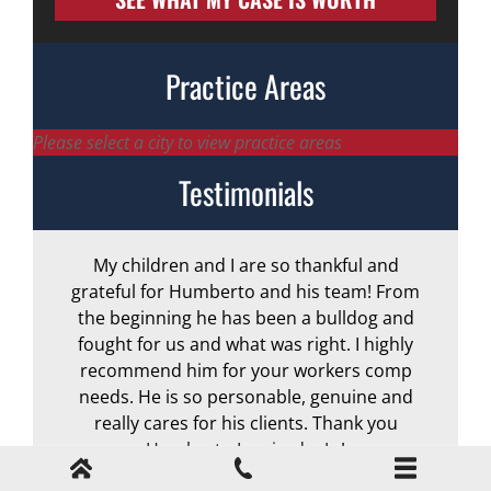
Practice Areas
Please select a city to view practice areas
Testimonials
My children and I are so thankful and
A
grateful for Humberto and his team! From
the beginning he has been a bulldog and
r
fought for us and what was right. I highly
recommend him for your workers comp
needs. He is so personable, genuine and
really cares for his clients. Thank you
Humberto Izquierdo, Jr.!