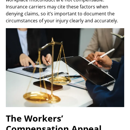
Insurance carriers may cite these factors when
denying claims, so it’s important to document the
circumstances of your injury clearly and accurately.
The Workers’
Compensation Appeal