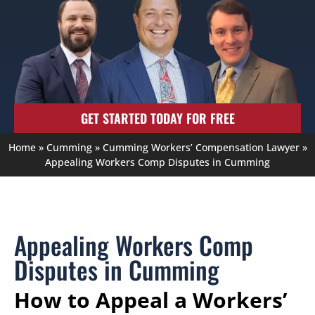
GET STARTED TODAY FOR FREE
Home
»
Cumming
»
Cumming Workers’ Compensation Lawyer
»
Appealing Workers Comp Disputes in Cumming
Appealing Workers Comp
Disputes in Cumming
How to Appeal a Workers’