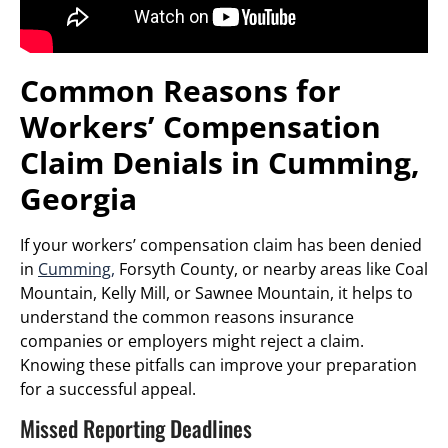
Common Reasons for
Workers’ Compensation
Claim Denials in Cumming,
Georgia
If your workers’ compensation claim has been denied
in
Cumming,
Forsyth County, or nearby areas like Coal
Mountain, Kelly Mill, or Sawnee Mountain, it helps to
understand the common reasons insurance
companies or employers might reject a claim.
Knowing these pitfalls can improve your preparation
for a successful appeal.
Missed Reporting Deadlines