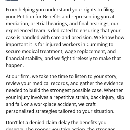
From helping you understand your rights to filing
your Petition for Benefits and representing you at
mediation, pretrial hearings, and final hearings, our
experienced team is dedicated to ensuring that your
case is handled with care and precision. We know how
important it is for injured workers in Cumming to
secure medical treatment, wage replacement, and
financial stability, and we fight tirelessly to make that
happen.
At our firm, we take the time to listen to your story,
review your medical records, and gather the evidence
needed to build the strongest possible case. Whether
your injury involves a repetitive strain, back injury, slip
and fall, or a workplace accident, we craft
personalized strategies tailored to your situation.
Don’t let a denied claim delay the benefits you
deserve. The sooner you take action, the stronger