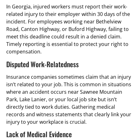
In Georgia, injured workers must report their work-
related injury to their employer within 30 days of the
incident. For employees working near Bethelview
Road, Canton Highway, or Buford Highway, failing to
meet this deadline could result in a denied claim.
Timely reporting is essential to protect your right to
compensation.
Disputed Work-Relatedness
Insurance companies sometimes claim that an injury
isn’t related to your job. This is common in situations
where an accident occurs near Sawnee Mountain
Park, Lake Lanier, or your local job site but isn’t
directly tied to work duties. Gathering medical
records and witness statements that clearly link your
injury to your workplace is crucial.
Lack of Medical Evidence