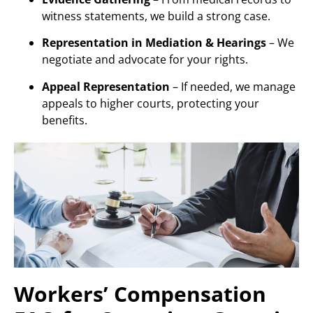
witness statements, we build a strong case.
Representation in Mediation & Hearings
– We
negotiate and advocate for your rights.
Appeal Representation
– If needed, we manage
appeals to higher courts, protecting your
benefits.
Workers’ Compensation