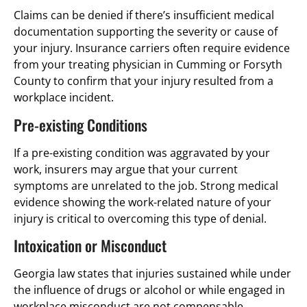
Claims can be denied if there’s insufficient medical
documentation supporting the severity or cause of
your injury. Insurance carriers often require evidence
from your treating physician in Cumming or Forsyth
County to confirm that your injury resulted from a
workplace incident.
Pre-existing Conditions
If a pre-existing condition was aggravated by your
work, insurers may argue that your current
symptoms are unrelated to the job. Strong medical
evidence showing the work-related nature of your
injury is critical to overcoming this type of denial.
Intoxication or Misconduct
Georgia law states that injuries sustained while under
the influence of drugs or alcohol or while engaged in
workplace misconduct are not compensable.