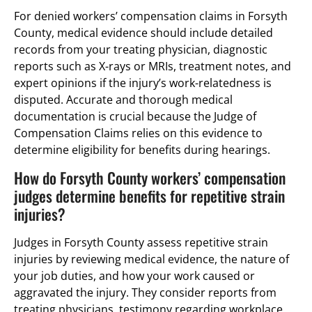
For denied workers’ compensation claims in Forsyth
County, medical evidence should include detailed
records from your treating physician, diagnostic
reports such as X-rays or MRIs, treatment notes, and
expert opinions if the injury’s work-relatedness is
disputed. Accurate and thorough medical
documentation is crucial because the Judge of
Compensation Claims relies on this evidence to
determine eligibility for benefits during hearings.
How do Forsyth County workers’ compensation
judges determine benefits for repetitive strain
injuries?
Judges in Forsyth County assess repetitive strain
injuries by reviewing medical evidence, the nature of
your job duties, and how your work caused or
aggravated the injury. They consider reports from
treating physicians, testimony regarding workplace