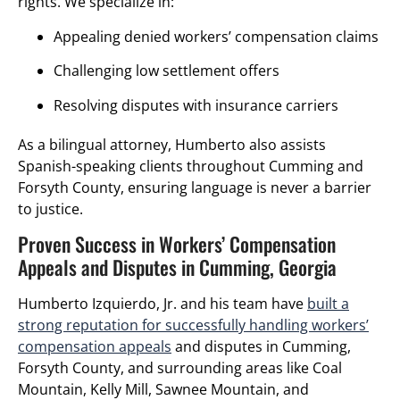
rights. We specialize in:
Appealing denied workers’ compensation claims
Challenging low settlement offers
Resolving disputes with insurance carriers
As a bilingual attorney, Humberto also assists
Spanish-speaking clients throughout Cumming and
Forsyth County, ensuring language is never a barrier
to justice.
Proven Success in Workers’ Compensation
Appeals and Disputes in Cumming, Georgia
Humberto Izquierdo, Jr. and his team have
built a
strong reputation for successfully handling workers’
compensation appeals
and disputes in Cumming,
Forsyth County, and surrounding areas like Coal
Mountain, Kelly Mill, Sawnee Mountain, and