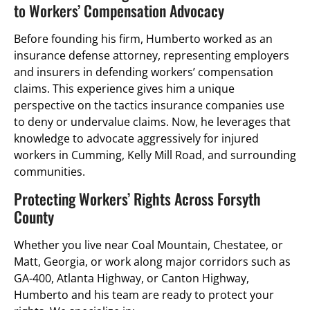
to Workers’ Compensation Advocacy
Before founding his firm, Humberto worked as an
insurance defense attorney, representing employers
and insurers in defending workers’ compensation
claims. This experience gives him a unique
perspective on the tactics insurance companies use
to deny or undervalue claims. Now, he leverages that
knowledge to advocate aggressively for injured
workers in Cumming, Kelly Mill Road, and surrounding
communities.
Protecting Workers’ Rights Across Forsyth
County
Whether you live near Coal Mountain, Chestatee, or
Matt, Georgia, or work along major corridors such as
GA-400, Atlanta Highway, or Canton Highway,
Humberto and his team are ready to protect your