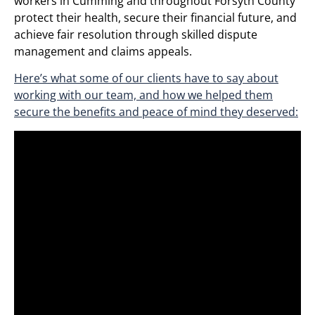
workers in Cumming and throughout Forsyth County
protect their health, secure their financial future, and
achieve fair resolution through skilled dispute
management and claims appeals.
Here’s what some of our clients have to say about
working with our team, and how we helped them
secure the benefits and peace of mind they deserved: