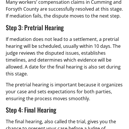
Many workers’ compensation claims in Cumming and
Forsyth County are successfully resolved at this stage.
If mediation fails, the dispute moves to the next step.
Step 3: Pretrial Hearing
If mediation does not lead to a settlement, a pretrial
hearing will be scheduled, usually within 10 days. The
judge reviews the disputed issues, establishes
timelines, and determines which evidence will be
allowed. A date for the final hearing is also set during
this stage.
The pretrial hearing is important because it organizes
your case and sets expectations for both parties,
ensuring the process moves smoothly.
Step 4: Final Hearing
The final hearing, also called the trial, gives you the
chance to present your case before a Judge of