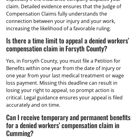
claim. Detailed evidence ensures that the Judge of
Compensation Claims fully understands the
connection between your injury and your work,
increasing the likelihood of a favorable ruling.
Is there a time limit to appeal a denied workers’
compensation claim in Forsyth County?
Yes, in Forsyth County, you must file a Petition for
Benefits within one year from the date of injury or
one year from your last medical treatment or wage
loss payment. Missing this deadline can result in
losing your right to appeal, so prompt action is
critical. Legal guidance ensures your appeal is filed
accurately and on time.
Can I receive temporary and permanent benefits
for a denied workers’ compensation claim in
Cumming?