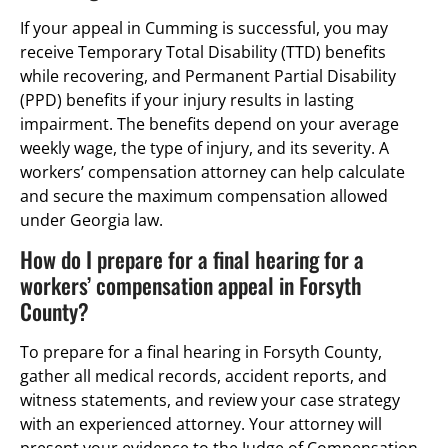
If your appeal in Cumming is successful, you may
receive Temporary Total Disability (TTD) benefits
while recovering, and Permanent Partial Disability
(PPD) benefits if your injury results in lasting
impairment. The benefits depend on your average
weekly wage, the type of injury, and its severity. A
workers’ compensation attorney can help calculate
and secure the maximum compensation allowed
under Georgia law.
How do I prepare for a final hearing for a
workers’ compensation appeal in Forsyth
County?
To prepare for a final hearing in Forsyth County,
gather all medical records, accident reports, and
witness statements, and review your case strategy
with an experienced attorney. Your attorney will