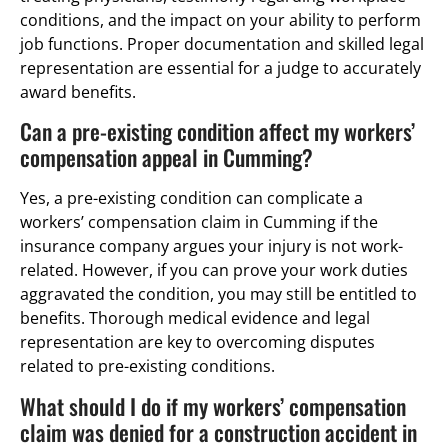
conditions, and the impact on your ability to perform
job functions. Proper documentation and skilled legal
representation are essential for a judge to accurately
award benefits.
Can a pre-existing condition affect my workers’
compensation appeal in Cumming?
Yes, a pre-existing condition can complicate a
workers’ compensation claim in Cumming if the
insurance company argues your injury is not work-
related. However, if you can prove your work duties
aggravated the condition, you may still be entitled to
benefits. Thorough medical evidence and legal
representation are key to overcoming disputes
related to pre-existing conditions.
What should I do if my workers’ compensation
claim was denied for a construction accident in