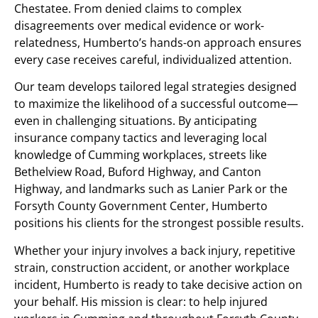
Chestatee. From denied claims to complex
disagreements over medical evidence or work-
relatedness, Humberto’s hands-on approach ensures
every case receives careful, individualized attention.
Our team develops tailored legal strategies designed
to maximize the likelihood of a successful outcome—
even in challenging situations. By anticipating
insurance company tactics and leveraging local
knowledge of Cumming workplaces, streets like
Bethelview Road, Buford Highway, and Canton
Highway, and landmarks such as Lanier Park or the
Forsyth County Government Center, Humberto
positions his clients for the strongest possible results.
Whether your injury involves a back injury, repetitive
strain, construction accident, or another workplace
incident, Humberto is ready to take decisive action on
your behalf. His mission is clear: to help injured