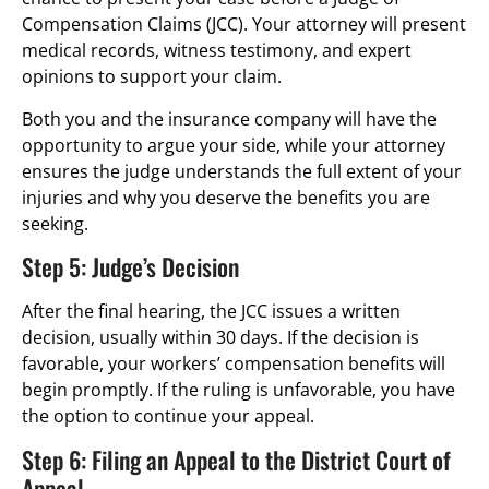
Compensation Claims (JCC). Your attorney will present
medical records, witness testimony, and expert
opinions to support your claim.
Both you and the insurance company will have the
opportunity to argue your side, while your attorney
ensures the judge understands the full extent of your
injuries and why you deserve the benefits you are
seeking.
Step 5: Judge’s Decision
After the final hearing, the JCC issues a written
decision, usually within 30 days. If the decision is
favorable, your workers’ compensation benefits will
begin promptly. If the ruling is unfavorable, you have
the option to continue your appeal.
Step 6: Filing an Appeal to the District Court of
Appeal