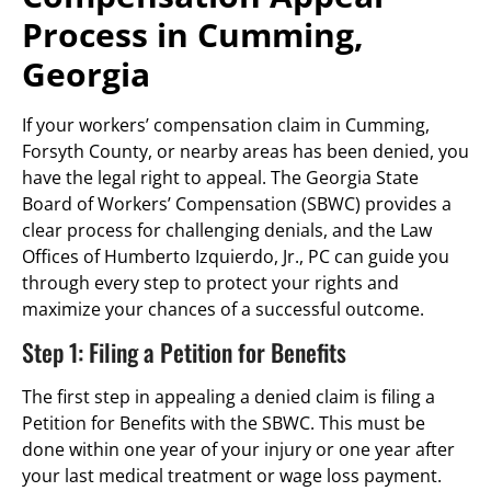
Process in Cumming,
Georgia
If your workers’ compensation claim in Cumming,
Forsyth County, or nearby areas has been denied, you
have the legal right to appeal. The Georgia State
Board of Workers’ Compensation (SBWC) provides a
clear process for challenging denials, and the Law
Offices of Humberto Izquierdo, Jr., PC can guide you
through every step to protect your rights and
maximize your chances of a successful outcome.
Step 1: Filing a Petition for Benefits
The first step in appealing a denied claim is filing a
Petition for Benefits with the SBWC. This must be
done within one year of your injury or one year after
your last medical treatment or wage loss payment.