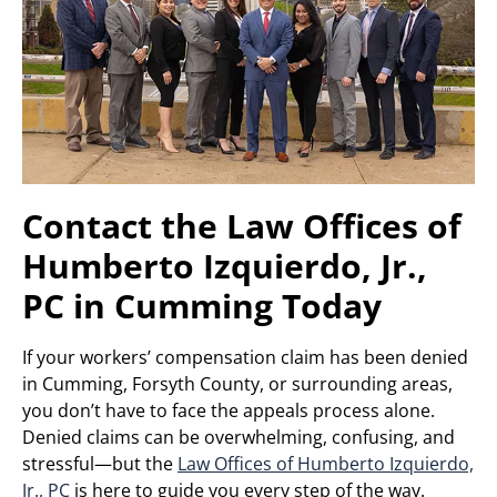
Contact the Law Offices of
Humberto Izquierdo, Jr.,
PC in Cumming Today
If your workers’ compensation claim has been denied
in Cumming, Forsyth County, or surrounding areas,
you don’t have to face the appeals process alone.
Denied claims can be overwhelming, confusing, and
stressful—but the
Law Offices of Humberto Izquierdo,
Jr., PC
is here to guide you every step of the way.