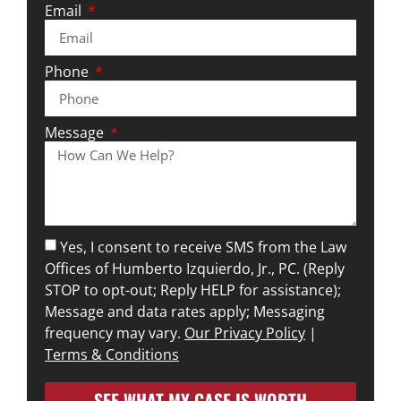
Email
Phone
Message
Yes, I consent to receive SMS from the Law
Offices of Humberto Izquierdo, Jr., PC. (Reply
STOP to opt-out; Reply HELP for assistance);
Message and data rates apply; Messaging
frequency may vary.
Our Privacy Policy
|
Terms & Conditions
SEE WHAT MY CASE IS WORTH