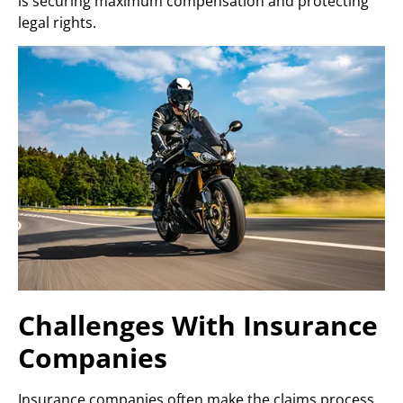
is securing maximum compensation and protecting
legal rights.
Challenges With Insurance
Companies
Insurance companies often make the claims process