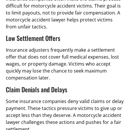
difficult for motorcycle accident victims. Their goal is
to limit payouts, not to provide fair compensation. A
motorcycle accident lawyer helps protect victims
from unfair tactics.
Low Settlement Offers
Insurance adjusters frequently make a settlement
offer that does not cover full medical expenses, lost
wages, or property damage. Victims who accept
quickly may lose the chance to seek maximum
compensation later.
Claim Denials and Delays
Some insurance companies deny valid claims or delay
payment. These tactics pressure victims to give up or
accept less than they deserve. A motorcycle accident
lawyer challenges these actions and pushes for a fair
settlement.