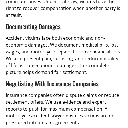
common causes. Under state law, victims have the
right to recover compensation when another party is
at fault.
Documenting Damages
Accident victims face both economic and non-
economic damages. We document medical bills, lost
wages, and motorcycle repairs to prove financial loss.
We also present pain, suffering, and reduced quality
of life as non-economic damages. This complete
picture helps demand fair settlement.
Negotiating With Insurance Companies
Insurance companies often dispute claims or reduce
settlement offers. We use evidence and expert
reports to push for maximum compensation. A
motorcycle accident lawyer ensures victims are not
pressured into unfair agreements.