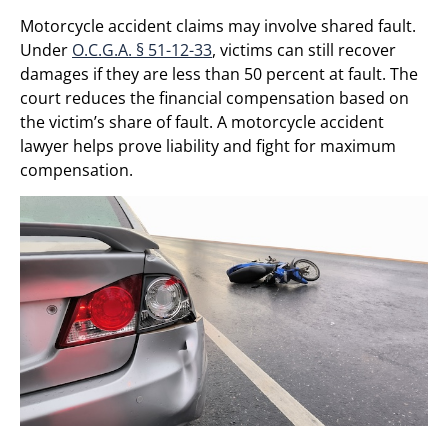
Motorcycle accident claims may involve shared fault.
Under
O.C.G.A. § 51-12-33
, victims can still recover
damages if they are less than 50 percent at fault. The
court reduces the financial compensation based on
the victim’s share of fault. A motorcycle accident
lawyer helps prove liability and fight for maximum
compensation.