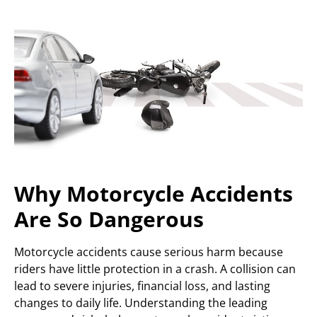
Why Motorcycle Accidents
Are So Dangerous
Motorcycle accidents cause serious harm because
riders have little protection in a crash. A collision can
lead to severe injuries, financial loss, and lasting
changes to daily life. Understanding the leading