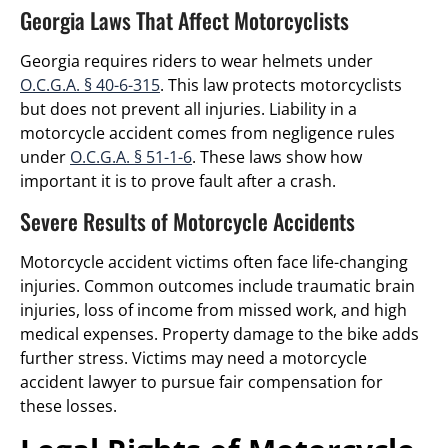
Georgia Laws That Affect Motorcyclists
Georgia requires riders to wear helmets under
O.C.G.A. § 40-6-315
. This law protects motorcyclists
but does not prevent all injuries. Liability in a
motorcycle accident comes from negligence rules
under
O.C.G.A. § 51-1-6
. These laws show how
important it is to prove fault after a crash.
Severe Results of Motorcycle Accidents
Motorcycle accident victims often face life-changing
injuries. Common outcomes include traumatic brain
injuries, loss of income from missed work, and high
medical expenses. Property damage to the bike adds
further stress. Victims may need a motorcycle
accident lawyer to pursue fair compensation for
these losses.