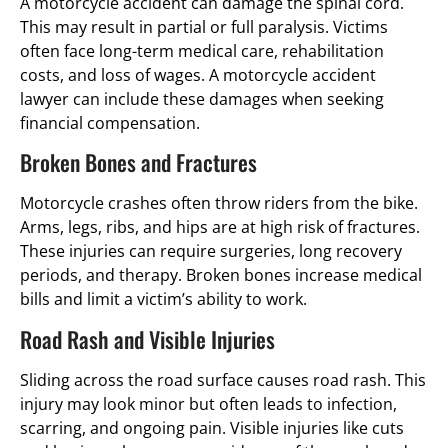
A motorcycle accident can damage the spinal cord.
This may result in partial or full paralysis. Victims
often face long-term medical care, rehabilitation
costs, and loss of wages. A motorcycle accident
lawyer can include these damages when seeking
financial compensation.
Broken Bones and Fractures
Motorcycle crashes often throw riders from the bike.
Arms, legs, ribs, and hips are at high risk of fractures.
These injuries can require surgeries, long recovery
periods, and therapy. Broken bones increase medical
bills and limit a victim’s ability to work.
Road Rash and Visible Injuries
Sliding across the road surface causes road rash. This
injury may look minor but often leads to infection,
scarring, and ongoing pain. Visible injuries like cuts