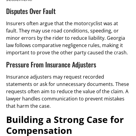
Disputes Over Fault
Insurers often argue that the motorcyclist was at
fault. They may use road conditions, speeding, or
minor errors by the rider to reduce liability. Georgia
law follows comparative negligence rules, making it
important to prove the other party caused the crash.
Pressure From Insurance Adjusters
Insurance adjusters may request recorded
statements or ask for unnecessary documents. These
requests often aim to reduce the value of the claim. A
lawyer handles communication to prevent mistakes
that harm the case.
Building a Strong Case for
Compensation