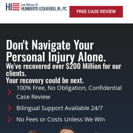
FREE CASE REVIEW
Don't Navigate Your
Personal Injury Alone.
We've recovered over $200 Million for our
clients.
Your recovery could be next.
100% Free, No Obligation, Confidential
Case Review
Bilingual Support Available 24/7
No Fees or Costs Unless We Win