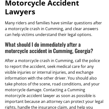
Motorcycle Accident
Lawyers
Many riders and families have similar questions after
a motorcycle crash in Cumming, and clear answers
can help victims understand their legal options.
What should I do immediately after a
motorcycle accident in Cumming, Georgia?
After a motorcycle crash in Cumming, call the police
to report the accident, seek medical care for any
visible injuries or internal injuries, and exchange
information with the other driver. You should also
take photos of the scene, road conditions, and your
motorcycle damage. Contacting a Cumming
motorcycle accident lawyer as soon as possible is
important because an attorney can protect your legal
rights, handle the insurance claim, and help you