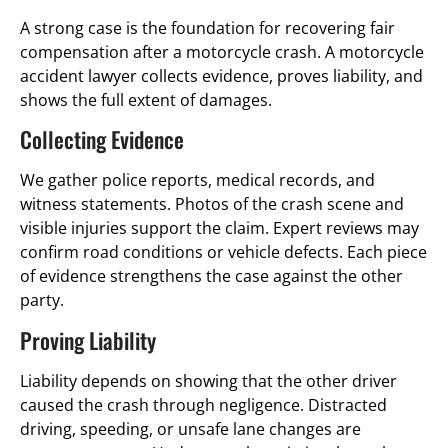
A strong case is the foundation for recovering fair
compensation after a motorcycle crash. A motorcycle
accident lawyer collects evidence, proves liability, and
shows the full extent of damages.
Collecting Evidence
We gather police reports, medical records, and
witness statements. Photos of the crash scene and
visible injuries support the claim. Expert reviews may
confirm road conditions or vehicle defects. Each piece
of evidence strengthens the case against the other
party.
Proving Liability
Liability depends on showing that the other driver
caused the crash through negligence. Distracted
driving, speeding, or unsafe lane changes are