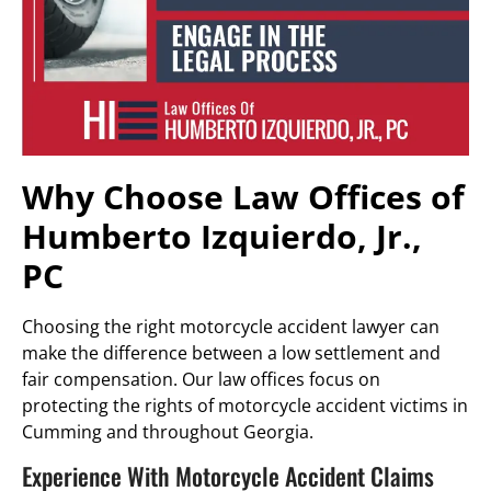
Why Choose Law Offices of
Humberto Izquierdo, Jr.,
PC
Choosing the right motorcycle accident lawyer can
make the difference between a low settlement and
fair compensation. Our law offices focus on
protecting the rights of motorcycle accident victims in
Cumming and throughout Georgia.
Experience With Motorcycle Accident Claims