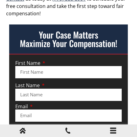
free consultation and take the first step toward fair
compensation!
Your Case Matters
Maximize Your Compensation!
First Name
Last Name
Email
Phone