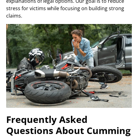
explanations of legal options. Our goal is to reduce
stress for victims while focusing on building strong
claims.
Frequently Asked
Questions About Cumming