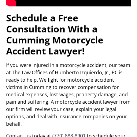
Schedule a Free
Consultation With a
Cumming Motorcycle
Accident Lawyer!
If you were injured in a motorcycle accident, our team
at The Law Offices of Humberto Izquierdo, Jr., PC is
ready to help. We fight for motorcycle accident
victims in Cumming to recover compensation for
medical expenses, lost wages, property damage, and
pain and suffering. A motorcycle accident lawyer from
our firm will review your case, explain your legal
options, and deal with insurance companies on your
behalf.
Contact
us today at
(770) 888-8901
to schedule your