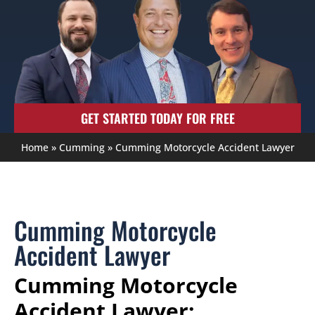
GET STARTED TODAY FOR FREE
Home
»
Cumming
»
Cumming Motorcycle Accident Lawyer
Cumming Motorcycle
Accident Lawyer
Cumming Motorcycle
Accident Lawyer: