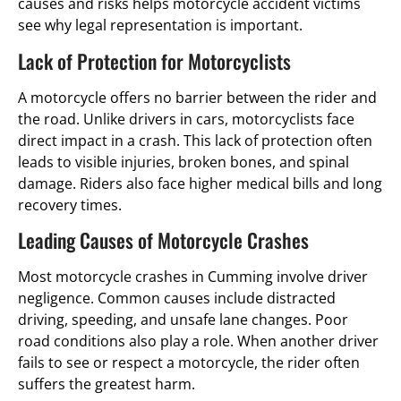
causes and risks helps motorcycle accident victims
see why legal representation is important.
Lack of Protection for Motorcyclists
A motorcycle offers no barrier between the rider and
the road. Unlike drivers in cars, motorcyclists face
direct impact in a crash. This lack of protection often
leads to visible injuries, broken bones, and spinal
damage. Riders also face higher medical bills and long
recovery times.
Leading Causes of Motorcycle Crashes
Most motorcycle crashes in Cumming involve driver
negligence. Common causes include distracted
driving, speeding, and unsafe lane changes. Poor
road conditions also play a role. When another driver
fails to see or respect a motorcycle, the rider often
suffers the greatest harm.