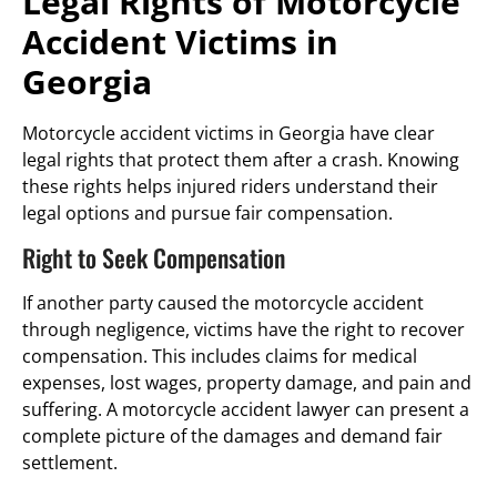
Legal Rights of Motorcycle
Accident Victims in
Georgia
Motorcycle accident victims in Georgia have clear
legal rights that protect them after a crash. Knowing
these rights helps injured riders understand their
legal options and pursue fair compensation.
Right to Seek Compensation
If another party caused the motorcycle accident
through negligence, victims have the right to recover
compensation. This includes claims for medical
expenses, lost wages, property damage, and pain and
suffering. A motorcycle accident lawyer can present a
complete picture of the damages and demand fair
settlement.