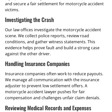
and secure a fair settlement for motorcycle accident
victims.
Investigating the Crash
Our law offices investigate the motorcycle accident
scene. We collect police reports, review road
conditions, and gather witness statements. This
evidence helps prove fault and build a strong case
against the other driver.
Handling Insurance Companies
Insurance companies often work to reduce payouts.
We manage all communication with the insurance
adjuster to prevent low settlement offers. A
motorcycle accident lawyer pushes for fair
compensation and challenges unfair claim denials.
Reviewing Medical Records and Expenses