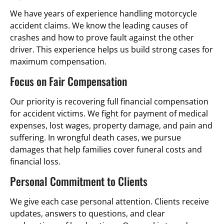
We have years of experience handling motorcycle
accident claims. We know the leading causes of
crashes and how to prove fault against the other
driver. This experience helps us build strong cases for
maximum compensation.
Focus on Fair Compensation
Our priority is recovering full financial compensation
for accident victims. We fight for payment of medical
expenses, lost wages, property damage, and pain and
suffering. In wrongful death cases, we pursue
damages that help families cover funeral costs and
financial loss.
Personal Commitment to Clients
We give each case personal attention. Clients receive
updates, answers to questions, and clear