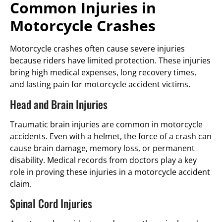
Common Injuries in
Motorcycle Crashes
Motorcycle crashes often cause severe injuries
because riders have limited protection. These injuries
bring high medical expenses, long recovery times,
and lasting pain for motorcycle accident victims.
Head and Brain Injuries
Traumatic brain injuries are common in motorcycle
accidents. Even with a helmet, the force of a crash can
cause brain damage, memory loss, or permanent
disability. Medical records from doctors play a key
role in proving these injuries in a motorcycle accident
claim.
Spinal Cord Injuries