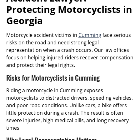
Protecting Motorcyclists in
Georgia
Motorcycle accident victims in
Cumming
face serious
risks on the road and need strong legal
representation when a crash occurs. Our law offices
focus on helping injured riders recover compensation
and protect their legal rights.
Risks for Motorcyclists in Cumming
Riding a motorcycle in Cumming exposes
motorcyclists to distracted drivers, speeding vehicles,
and poor road conditions. Unlike cars, a bike offers
little protection during a crash. The result is often
severe injuries, high medical bills, and long recovery
times.