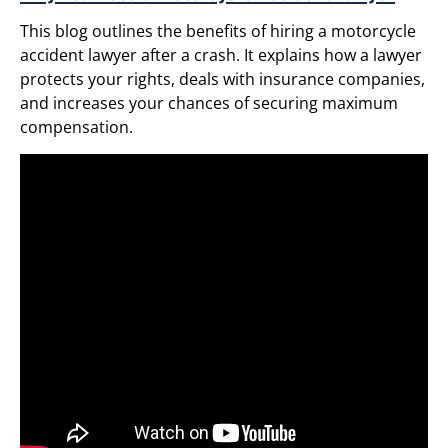
This blog outlines the benefits of hiring a motorcycle
accident lawyer after a crash. It explains how a lawyer
protects your rights, deals with insurance companies,
and increases your chances of securing maximum
compensation.