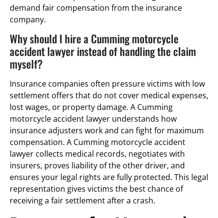
demand fair compensation from the insurance
company.
Why should I hire a Cumming motorcycle
accident lawyer instead of handling the claim
myself?
Insurance companies often pressure victims with low
settlement offers that do not cover medical expenses,
lost wages, or property damage. A Cumming
motorcycle accident lawyer understands how
insurance adjusters work and can fight for maximum
compensation. A Cumming motorcycle accident
lawyer collects medical records, negotiates with
insurers, proves liability of the other driver, and
ensures your legal rights are fully protected. This legal
representation gives victims the best chance of
receiving a fair settlement after a crash.