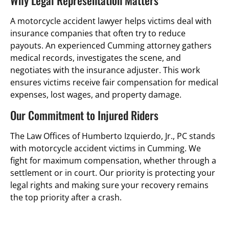
Why Legal Representation Matters
A motorcycle accident lawyer helps victims deal with
insurance companies that often try to reduce
payouts. An experienced Cumming attorney gathers
medical records, investigates the scene, and
negotiates with the insurance adjuster. This work
ensures victims receive fair compensation for medical
expenses, lost wages, and property damage.
Our Commitment to Injured Riders
The Law Offices of Humberto Izquierdo, Jr., PC stands
with motorcycle accident victims in Cumming. We
fight for maximum compensation, whether through a
settlement or in court. Our priority is protecting your
legal rights and making sure your recovery remains
the top priority after a crash.