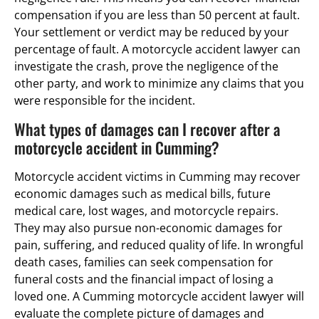
compensation if you are less than 50 percent at fault.
Your settlement or verdict may be reduced by your
percentage of fault. A motorcycle accident lawyer can
investigate the crash, prove the negligence of the
other party, and work to minimize any claims that you
were responsible for the incident.
What types of damages can I recover after a
motorcycle accident in Cumming?
Motorcycle accident victims in Cumming may recover
economic damages such as medical bills, future
medical care, lost wages, and motorcycle repairs.
They may also pursue non-economic damages for
pain, suffering, and reduced quality of life. In wrongful
death cases, families can seek compensation for
funeral costs and the financial impact of losing a
loved one. A Cumming motorcycle accident lawyer will
evaluate the complete picture of damages and