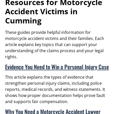
Resources for Motorcycle
Accident Victims in
Cumming
These guides provide helpful information for
motorcycle accident victims and their families. Each
article explains key topics that can support your
understanding of the claims process and your legal
rights.
Evidence You Need to Win a Personal Injury Case
This article explains the types of evidence that
strengthen personal injury claims, including police
reports, medical records, and witness statements. It
shows how proper documentation helps prove fault
and supports fair compensation.
Why You Need a Motorcycle Accident Lawyer