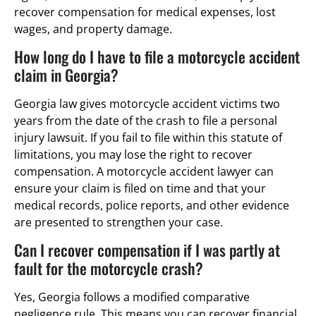
recover compensation for medical expenses, lost
wages, and property damage.
How long do I have to file a motorcycle accident
claim in Georgia?
Georgia law gives motorcycle accident victims two
years from the date of the crash to file a personal
injury lawsuit. If you fail to file within this statute of
limitations, you may lose the right to recover
compensation. A motorcycle accident lawyer can
ensure your claim is filed on time and that your
medical records, police reports, and other evidence
are presented to strengthen your case.
Can I recover compensation if I was partly at
fault for the motorcycle crash?
Yes, Georgia follows a modified comparative
negligence rule. This means you can recover financial