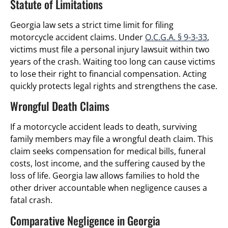
Statute of Limitations
Georgia law sets a strict time limit for filing
motorcycle accident claims. Under
O.C.G.A. § 9-3-33
,
victims must file a personal injury lawsuit within two
years of the crash. Waiting too long can cause victims
to lose their right to financial compensation. Acting
quickly protects legal rights and strengthens the case.
Wrongful Death Claims
If a motorcycle accident leads to death, surviving
family members may file a wrongful death claim. This
claim seeks compensation for medical bills, funeral
costs, lost income, and the suffering caused by the
loss of life. Georgia law allows families to hold the
other driver accountable when negligence causes a
fatal crash.
Comparative Negligence in Georgia