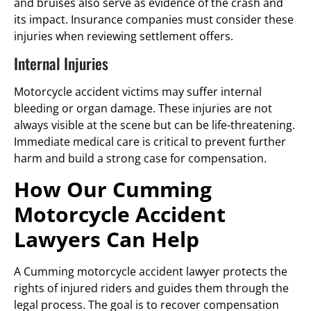
and bruises also serve as evidence of the crash and
its impact. Insurance companies must consider these
injuries when reviewing settlement offers.
Internal Injuries
Motorcycle accident victims may suffer internal
bleeding or organ damage. These injuries are not
always visible at the scene but can be life-threatening.
Immediate medical care is critical to prevent further
harm and build a strong case for compensation.
How Our Cumming
Motorcycle Accident
Lawyers Can Help
A Cumming motorcycle accident lawyer protects the
rights of injured riders and guides them through the
legal process. The goal is to recover compensation