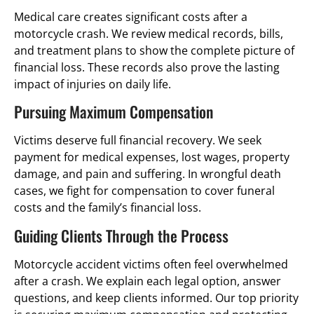
Medical care creates significant costs after a
motorcycle crash. We review medical records, bills,
and treatment plans to show the complete picture of
financial loss. These records also prove the lasting
impact of injuries on daily life.
Pursuing Maximum Compensation
Victims deserve full financial recovery. We seek
payment for medical expenses, lost wages, property
damage, and pain and suffering. In wrongful death
cases, we fight for compensation to cover funeral
costs and the family’s financial loss.
Guiding Clients Through the Process
Motorcycle accident victims often feel overwhelmed
after a crash. We explain each legal option, answer
questions, and keep clients informed. Our top priority