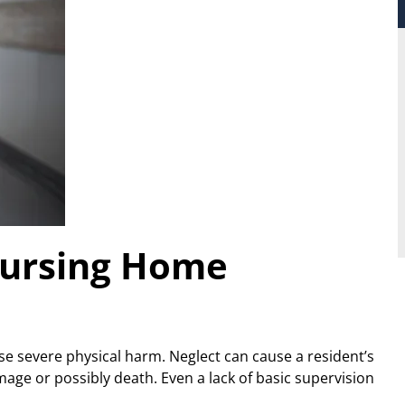
Nursing Home
use severe physical harm. Neglect can cause a resident’s
mage or possibly death. Even a lack of basic supervision