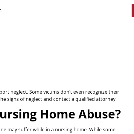
:
eport neglect. Some victims don’t even recognize their
he signs of neglect and contact a qualified attorney.
Nursing Home Abuse?
 one may suffer while in a nursing home. While some