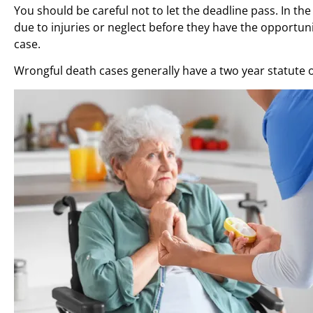
You should be careful not to let the deadline pass. In t
due to injuries or neglect before they have the opportuni
case.
Wrongful death cases generally have a two year statute o