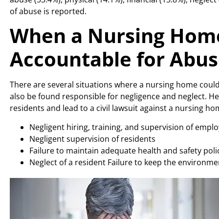
of abuse is reported.
When a Nursing Home
Accountable for Abu
There are several situations where a nursing home could 
also be found responsible for negligence and neglect. He
residents and lead to a civil lawsuit against a nursing ho
Negligent hiring, training, and supervision of empl
Negligent supervision of residents
Failure to maintain adequate health and safety poli
Neglect of a resident Failure to keep the environme