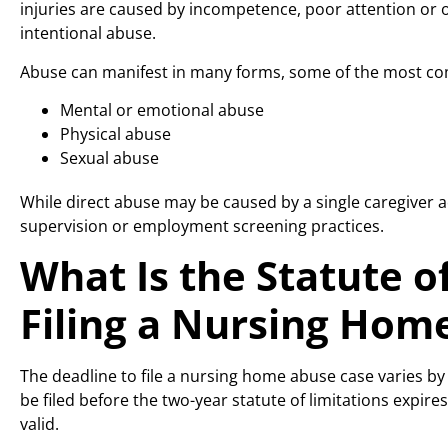
injuries are caused by incompetence, poor attention or o
intentional abuse.
Abuse can manifest in many forms, some of the most c
Mental or emotional abuse
Physical abuse
Sexual abuse
While direct abuse may be caused by a single caregiver act
supervision or employment screening practices.
What Is the Statute of
Filing a Nursing Hom
The deadline to file a nursing home abuse case varies by
be filed before the two-year statute of limitations expires. 
valid.