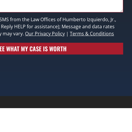
 SMS from the Law Offices of Humberto Izquierdo, Jr.,
; Reply HELP for assistance); Message and data rates
y may vary.
Our Privacy Policy
|
Terms & Conditions
EE WHAT MY CASE IS WORTH