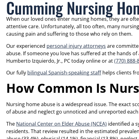
Cumming Nursing Hom
When our loved ones enter nursing homes, they are ofte
attentive care. Unfortunately, all too often, many nursin
causing pain and suffering to those who rely on them.
Our experienced
personal injury attorneys
are committed 
abuse. If someone you love has suffered at the hands of a
Humberto Izquierdo, Jr., PC today online or at
(770) 888-
Our fully
bilingual Spanish-speaking staff
helps clients f
How Common Is Nurs
Nursing home abuse is a widespread issue. The exact s
of abuse and neglect go unnoticed and unreported each 
The
National Center on Elder Abuse (NCEA)
identified a s
residents. That review resulted in the estimated prevalen
abuse (33.4%), physical (14.1%), financial (13.8%), neglect