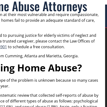
e Abuse Attorneys
n at their most vulnerable and require compassionate,
g homes fail to provide an adequate standard of care,
to pursuing justice for elderly victims of neglect and
 trusted caregiver, please contact the Law Offices of
8901
to schedule a free consultation.
rom Cumming, Atlanta and Marietta, Georgia.
ing Home Abuse?
cope of the problem is unknown because so many cases
year.
ystematic review that collected self-reports of abuse by
ce of different types of abuse as follows: psychological
 (11.6%), and sexual abuse (1.9%). Again, only a fraction