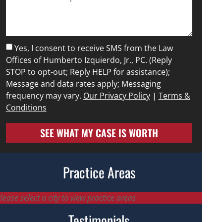
Yes, I consent to receive SMS from the Law
Offices of Humberto Izquierdo, Jr., PC. (Reply
STOP to opt-out; Reply HELP for assistance);
Message and data rates apply; Messaging
frequency may vary.
Our Privacy Policy
|
Terms &
Conditions
SEE WHAT MY CASE IS WORTH
Practice Areas
lease select a city to view practice areas
Testimonials