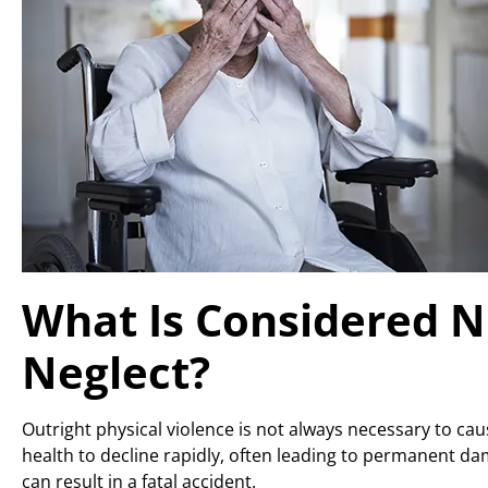
What Is Considered 
Neglect?
Outright physical violence is not always necessary to ca
health to decline rapidly, often leading to permanent da
can result in a fatal accident.