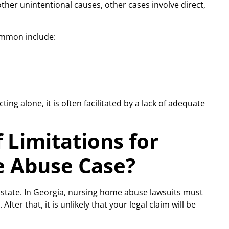
ther unintentional causes, other cases involve direct,
ommon include:
ing alone, it is often facilitated by a lack of adequate
 Limitations for
e Abuse Case?
 state. In Georgia, nursing home abuse lawsuits must
After that, it is unlikely that your legal claim will be