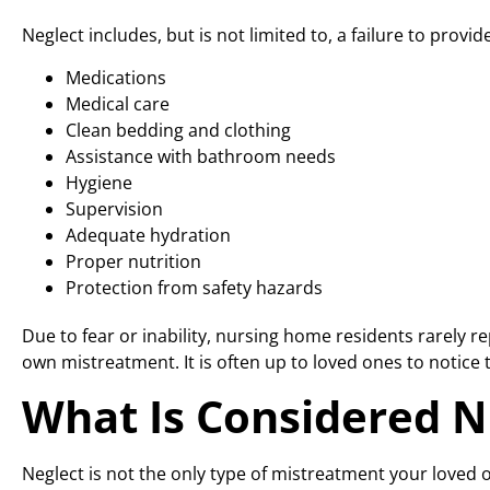
Neglect includes, but is not limited to, a failure to provide
Medications
Medical care
Clean bedding and clothing
Assistance with bathroom needs
Hygiene
Supervision
Adequate hydration
Proper nutrition
Protection from safety hazards
Due to fear or inability, nursing home residents rarely r
own mistreatment. It is often up to loved ones to notice t
What Is Considered 
Neglect is not the only type of mistreatment your loved