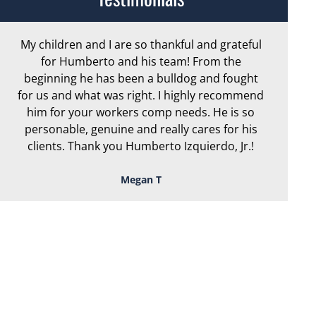
My children and I are so thankful and grateful
Ar
for Humberto and his team! From the
exc
beginning he has been a bulldog and fought
th
for us and what was right. I highly recommend
we
him for your workers comp needs. He is so
personable, genuine and really cares for his
clients. Thank you Humberto Izquierdo, Jr.!
Megan T
TOUGH, TENACIOUS,
AND READY TO
FIGHT FOR YOU!