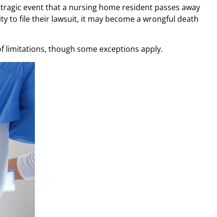
he tragic event that a nursing home resident passes away
ty to file their lawsuit, it may become a wrongful death
f limitations, though some exceptions apply.