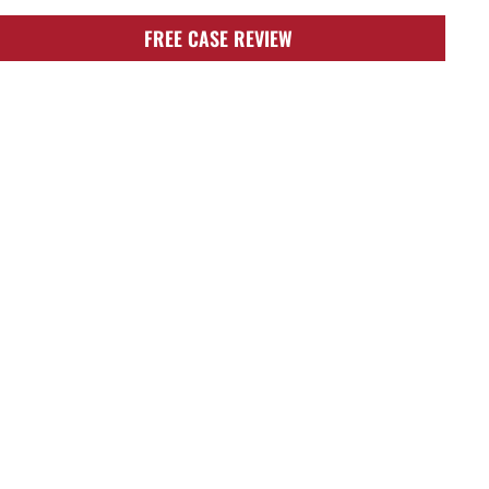
FREE CASE REVIEW