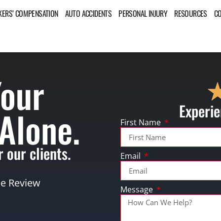
ERS’ COMPENSATION
AUTO ACCIDENTS
PERSONAL INJURY
RESOURCES
C
Your
Experie
 Alone.
First Name
 our clients.
Email
se Review
Message