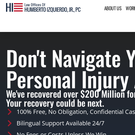
ABOUT US
WORK
Don't Navigate 
Personal Injury
We've recovered over $200 Million for
Your recovery could be next.
100% Free, No Obligation, Confidential Ca
Bilingual Support Available 24/7
No Fees or Costs Unless We Win