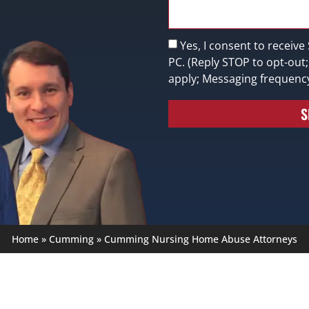
Yes, I consent to receive
PC. (Reply STOP to opt-out
apply; Messaging frequenc
S
Home
»
Cumming
»
Cumming Nursing Home Abuse Attorneys