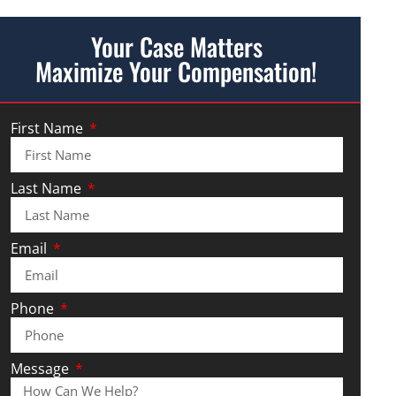
Your Case Matters
Maximize Your Compensation!
First Name
Last Name
Email
Phone
Message