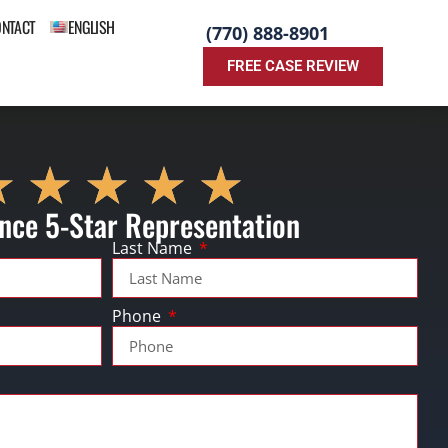
ONTACT
ENGLISH
(770) 888-8901
FREE CASE REVIEW
nce 5-Star Representation
Last Name
Phone