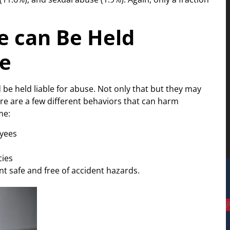
 can Be Held
se
be held liable for abuse. Not only that but they may
re are a few different behaviors that can harm
me:
oyees
cies
nt safe and free of accident hazards.
P