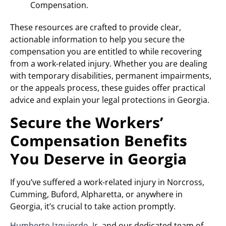
Compensation.
These resources are crafted to provide clear,
actionable information to help you secure the
compensation you are entitled to while recovering
from a work-related injury. Whether you are dealing
with temporary disabilities, permanent impairments,
or the appeals process, these guides offer practical
advice and explain your legal protections in Georgia.
Secure the Workers’
Compensation Benefits
You Deserve in Georgia
If you’ve suffered a work-related injury in Norcross,
Cumming, Buford, Alpharetta, or anywhere in
Georgia, it’s crucial to take action promptly.
Humberto Izquierdo, Jr.
and our dedicated team of