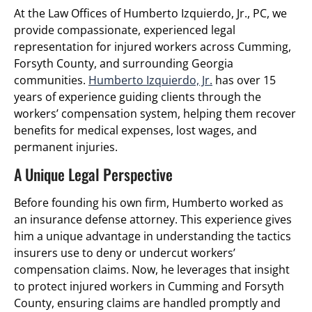
At the Law Offices of Humberto Izquierdo, Jr., PC, we
provide compassionate, experienced legal
representation for injured workers across Cumming,
Forsyth County, and surrounding Georgia
communities.
Humberto Izquierdo, Jr.
has over 15
years of experience guiding clients through the
workers’ compensation system, helping them recover
benefits for medical expenses, lost wages, and
permanent injuries.
A Unique Legal Perspective
Before founding his own firm, Humberto worked as
an insurance defense attorney. This experience gives
him a unique advantage in understanding the tactics
insurers use to deny or undercut workers’
compensation claims. Now, he leverages that insight
to protect injured workers in Cumming and Forsyth
County, ensuring claims are handled promptly and