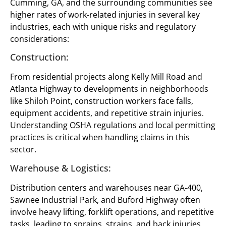
Cumming, GA, and the surrounding communities see
higher rates of work-related injuries in several key
industries, each with unique risks and regulatory
considerations:
Construction:
From residential projects along Kelly Mill Road and
Atlanta Highway to developments in neighborhoods
like Shiloh Point, construction workers face falls,
equipment accidents, and repetitive strain injuries.
Understanding OSHA regulations and local permitting
practices is critical when handling claims in this
sector.
Warehouse & Logistics:
Distribution centers and warehouses near GA-400,
Sawnee Industrial Park, and Buford Highway often
involve heavy lifting, forklift operations, and repetitive
tasks, leading to sprains, strains, and back injuries.