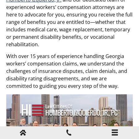
experienced workers’ compensation attorneys are
here to advocate for you, ensuring you receive the full
range of benefits you are entitled to—whether that
includes medical care, wage replacement, temporary
or permanent disability benefits, or vocational
rehabilitation.
With over 15 years of experience handling Georgia
workers’ compensation claims, we understand the
challenges of insurance disputes, claim denials, and
disability rating disagreements, and we are
committed to guiding you every step of the way.