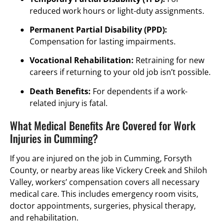
reduced work hours or light-duty assignments.
Permanent Partial Disability (PPD):
Compensation for lasting impairments.
Vocational Rehabilitation:
Retraining for new
careers if returning to your old job isn’t possible.
Death Benefits:
For dependents if a work-
related injury is fatal.
What Medical Benefits Are Covered for Work
Injuries in Cumming?
If you are injured on the job in Cumming, Forsyth
County, or nearby areas like Vickery Creek and Shiloh
Valley, workers’ compensation covers all necessary
medical care. This includes emergency room visits,
doctor appointments, surgeries, physical therapy,
and rehabilitation.