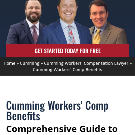
GET STARTED TODAY FOR FREE
Home
»
Cumming
»
Cumming Workers’ Compensation Lawyer
»
Cumming Workers’ Comp Benefits
Cumming Workers’ Comp
Benefits
Comprehensive Guide to