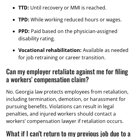
TTD:
Until recovery or MMI is reached.
TPD:
While working reduced hours or wages.
PPD:
Paid based on the physician-assigned
disability rating.
Vocational rehabilitation:
Available as needed
for job retraining or career transition.
Can my employer retaliate against me for filing
a workers’ compensation claim?
No. Georgia law protects employees from retaliation,
including termination, demotion, or harassment for
pursuing benefits. Violations can result in legal
penalties, and injured workers should contact a
workers’ compensation lawyer if retaliation occurs.
What if I can’t return to my previous job due to a