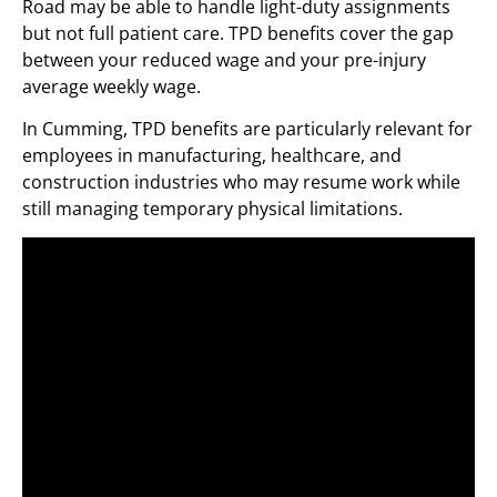
Road may be able to handle light-duty assignments
but not full patient care. TPD benefits cover the gap
between your reduced wage and your pre-injury
average weekly wage.
In Cumming, TPD benefits are particularly relevant for
employees in manufacturing, healthcare, and
construction industries who may resume work while
still managing temporary physical limitations.