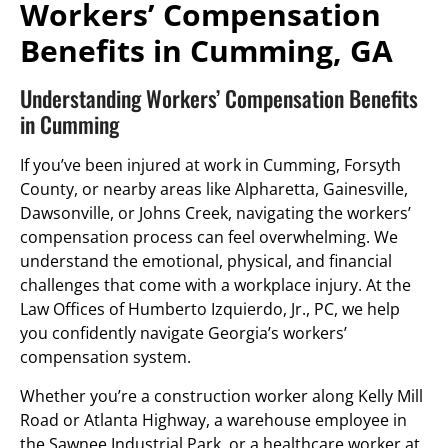
Workers’ Compensation
Benefits in Cumming, GA
Understanding Workers’ Compensation Benefits
in Cumming
If you’ve been injured at work in Cumming, Forsyth
County, or nearby areas like Alpharetta, Gainesville,
Dawsonville, or Johns Creek, navigating the workers’
compensation process can feel overwhelming. We
understand the emotional, physical, and financial
challenges that come with a workplace injury. At the
Law Offices of Humberto Izquierdo, Jr., PC, we help
you confidently navigate Georgia’s workers’
compensation system.
Whether you’re a construction worker along Kelly Mill
Road or Atlanta Highway, a warehouse employee in
the Sawnee Industrial Park, or a healthcare worker at