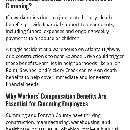
Cumming?
If a worker dies due to a job-related injury, death
benefits provide financial support to dependents,
including funeral expenses and ongoing weekly
payments to a spouse or children.
A tragic accident at a warehouse on Atlanta Highway
or a construction site near Sawnee Drive could trigger
these benefits. Families in neighborhoods like Shiloh
Point, Sawnee, and Vickery Creek can rely on death
benefits to help cover immediate and long-term
financial needs.
Why Workers’ Compensation Benefits Are
Essential for Cumming Employees
Cumming and Forsyth County have thriving
construction, manufacturing, warehousing, and
healthcare industries, all of which involve a high risk