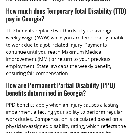
How much does Temporary Total Disability (TTD)
pay in Georgia?
TTD benefits replace two-thirds of your average
weekly wage (AWW) while you are temporarily unable
to work due to a job-related injury. Payments
continue until you reach Maximum Medical
Improvement (MMI) or return to your previous
employment. State law caps the weekly benefit,
ensuring fair compensation.
How are Permanent Partial Disability (PPD)
benefits determined in Georgia?
PPD benefits apply when an injury causes a lasting
impairment affecting your ability to perform regular
work duties. Compensation is calculated based on a
physician-assigned disability rating, which reflects the