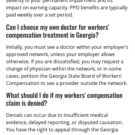
severity of your permanent impairment and its
impact on earning capacity. PPD benefits are typically
paid weekly over a set period.
Can I choose my own doctor for workers’
compensation treatment in Georgia?
Initially, you must see a doctor within your employer’s
approved network, unless your employer allows
otherwise. If you are dissatisfied, you may request a
change of physician within the network, or in some
cases, petition the Georgia State Board of Workers’
Compensation to see a provider outside the network.
What should I do if my workers’ compensation
claim is denied?
Denials can occur due to insufficient medical
evidence, delayed reporting, or disputed causation.
You have the right to appeal through the Georgia