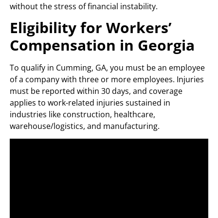
without the stress of financial instability.
Eligibility for Workers’
Compensation in Georgia
To qualify in Cumming, GA, you must be an employee
of a company with three or more employees. Injuries
must be reported within 30 days, and coverage
applies to work-related injuries sustained in
industries like construction, healthcare,
warehouse/logistics, and manufacturing.