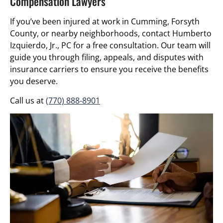
Compensation Lawyers
If you’ve been injured at work in Cumming, Forsyth
County, or nearby neighborhoods, contact Humberto
Izquierdo, Jr., PC for a free consultation. Our team will
guide you through filing, appeals, and disputes with
insurance carriers to ensure you receive the benefits
you deserve.
Call us at
(770) 888-8901