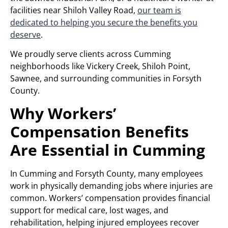
facilities near Shiloh Valley Road,
our team is
dedicated to helping you secure the benefits you
deserve
.
We proudly serve clients across Cumming
neighborhoods like Vickery Creek, Shiloh Point,
Sawnee, and surrounding communities in Forsyth
County.
Why Workers’
Compensation Benefits
Are Essential in Cumming
In Cumming and Forsyth County, many employees
work in physically demanding jobs where injuries are
common. Workers’ compensation provides financial
support for medical care, lost wages, and
rehabilitation, helping injured employees recover