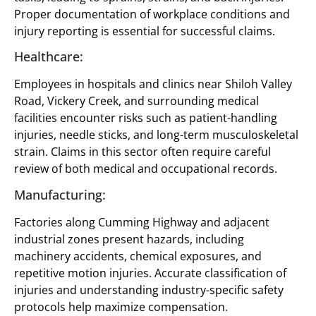
Proper documentation of workplace conditions and
injury reporting is essential for successful claims.
Healthcare:
Employees in hospitals and clinics near Shiloh Valley
Road, Vickery Creek, and surrounding medical
facilities encounter risks such as patient-handling
injuries, needle sticks, and long-term musculoskeletal
strain. Claims in this sector often require careful
review of both medical and occupational records.
Manufacturing:
Factories along Cumming Highway and adjacent
industrial zones present hazards, including
machinery accidents, chemical exposures, and
repetitive motion injuries. Accurate classification of
injuries and understanding industry-specific safety
protocols help maximize compensation.