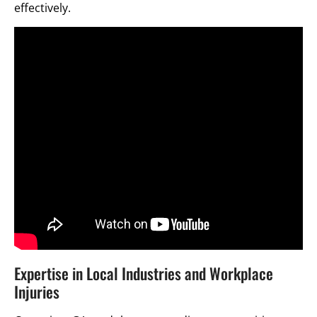
effectively.
Expertise in Local Industries and Workplace
Injuries