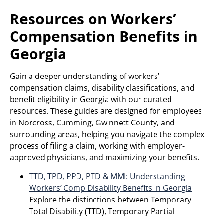
Resources on Workers’
Compensation Benefits in
Georgia
Gain a deeper understanding of workers’
compensation claims, disability classifications, and
benefit eligibility in Georgia with our curated
resources. These guides are designed for employees
in Norcross, Cumming, Gwinnett County, and
surrounding areas, helping you navigate the complex
process of filing a claim, working with employer-
approved physicians, and maximizing your benefits.
TTD, TPD, PPD, PTD & MMI: Understanding
Workers’ Comp Disability Benefits in Georgia
Explore the distinctions between Temporary
Total Disability (TTD), Temporary Partial