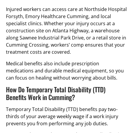
Injured workers can access care at Northside Hospital
Forsyth, Emory Healthcare Cumming, and local
specialist clinics. Whether your injury occurs at a
construction site on Atlanta Highway, a warehouse
along Sawnee Industrial Park Drive, or a retail store in
Cumming Crossing, workers’ comp ensures that your
treatment costs are covered.
Medical benefits also include prescription
medications and durable medical equipment, so you
can focus on healing without worrying about bills.
How Do Temporary Total Disability (TTD)
Benefits Work in Cumming?
Temporary Total Disability (TTD) benefits pay two-
thirds of your average weekly wage if a work injury
prevents you from performing any job duties.