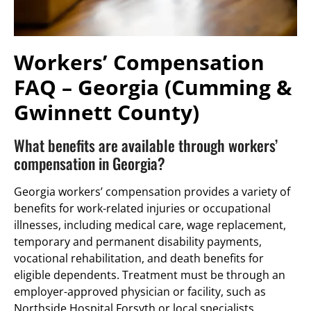
Workers’ Compensation
FAQ – Georgia (Cumming &
Gwinnett County)
What benefits are available through workers’
compensation in Georgia?
Georgia workers’ compensation provides a variety of
benefits for work-related injuries or occupational
illnesses, including medical care, wage replacement,
temporary and permanent disability payments,
vocational rehabilitation, and death benefits for
eligible dependents. Treatment must be through an
employer-approved physician or facility, such as
Northside Hospital Forsyth or local specialists.