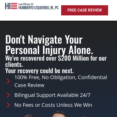
FREE CASE REVIEW
Don't Navigate Your
Personal Injury Alone.
We've recovered over $200 Million for our
clients.
Your recovery could be next.
100% Free, No Obligation, Confidential
Case Review
Bilingual Support Available 24/7
No Fees or Costs Unless We Win