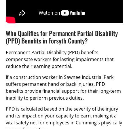
Who Qualifies for Permanent Partial Disability
(PPD) Benefits in Forsyth County?
Permanent Partial Disability (PPD) benefits
compensate workers for lasting impairments that
reduce their earning potential.
If a construction worker in Sawnee Industrial Park
suffers permanent hand or back injuries, PPD
benefits provide financial support for their long-term
inability to perform previous duties.
PPD is calculated based on the severity of the injury
and its impact on your capacity to earn, making it a
vital safety net for employees in Cumming’s physically