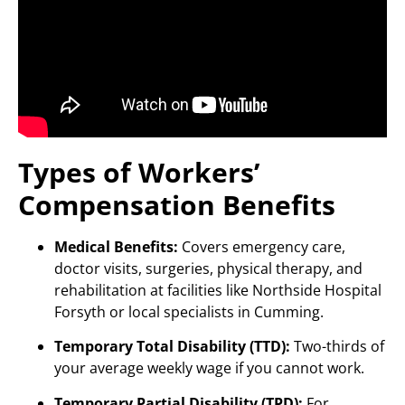
Types of Workers’
Compensation Benefits
Medical Benefits:
Covers emergency care,
doctor visits, surgeries, physical therapy, and
rehabilitation at facilities like Northside Hospital
Forsyth or local specialists in Cumming.
Temporary Total Disability (TTD):
Two-thirds of
your average weekly wage if you cannot work.
Temporary Partial Disability (TPD):
For