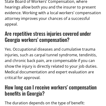
State Board of Workers’ Compensation, where
hearings allow both you and the insurer to present
evidence. Working with a local workers’ compensation
attorney improves your chances of a successful
appeal.
Are repetitive stress injuries covered under
Georgia workers’ compensation?
Yes. Occupational diseases and cumulative trauma
injuries, such as carpal tunnel syndrome, tendinitis,
and chronic back pain, are compensable if you can
show the injury is directly related to your job duties.
Medical documentation and expert evaluation are
critical for approval.
How long can I receive workers’ compensation
benefits in Georgia?
The duration depends on the type of benefit: