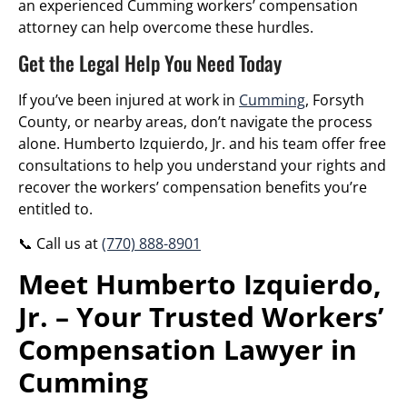
an experienced Cumming workers’ compensation
attorney can help overcome these hurdles.
Get the Legal Help You Need Today
If you’ve been injured at work in
Cumming
, Forsyth
County, or nearby areas, don’t navigate the process
alone. Humberto Izquierdo, Jr. and his team offer free
consultations to help you understand your rights and
recover the workers’ compensation benefits you’re
entitled to.
📞 Call us at
(770) 888-8901
Meet Humberto Izquierdo,
Jr. – Your Trusted Workers’
Compensation Lawyer in
Cumming