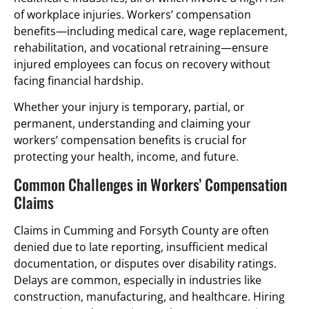
of workplace injuries. Workers’ compensation
benefits—including medical care, wage replacement,
rehabilitation, and vocational retraining—ensure
injured employees can focus on recovery without
facing financial hardship.
Whether your injury is temporary, partial, or
permanent, understanding and claiming your
workers’ compensation benefits is crucial for
protecting your health, income, and future.
Common Challenges in Workers’ Compensation
Claims
Claims in Cumming and Forsyth County are often
denied due to late reporting, insufficient medical
documentation, or disputes over disability ratings.
Delays are common, especially in industries like
construction, manufacturing, and healthcare. Hiring