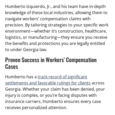
Humberto Izquierdo, Jr., and his team have in-depth
knowledge of these local industries, allowing them to
navigate workers’ compensation claims with
precision. By tailoring strategies to your specific work
environment—whether it’s construction, healthcare,
logistics, or manufacturing—they ensure you receive
the benefits and protections you are legally entitled
to under Georgia law.
Proven Success in Workers’ Compensation
Cases
Humberto has a
track record of significant
settlements and favorable rulings for clients
across
Georgia. Whether your claim has been denied, your
injury is complex, or you’re facing disputes with
insurance carriers, Humberto ensures every case
receives personalized attention.