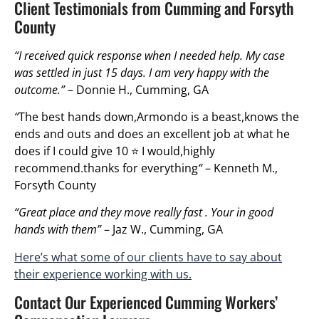
Client Testimonials from Cumming and Forsyth
County
“I received quick response when I needed help. My case
was settled in just 15 days. I am very happy with the
outcome.”
– Donnie H., Cumming, GA
“
The best hands down,Armondo is a beast,knows the
ends and outs and does an excellent job at what he
does if I could give 10 ⭐ I would,highly
recommend.thanks for everything
“
– Kenneth M.,
Forsyth County
“Great place and they move really fast . Your in good
hands with them”
– Jaz W., Cumming, GA
Here’s what some of our clients have to say about
their experience working with us.
Contact Our Experienced Cumming Workers’