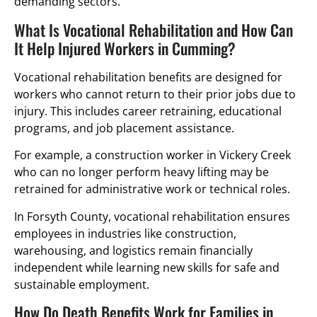
demanding sectors.
What Is Vocational Rehabilitation and How Can
It Help Injured Workers in Cumming?
Vocational rehabilitation benefits are designed for
workers who cannot return to their prior jobs due to
injury. This includes career retraining, educational
programs, and job placement assistance.
For example, a construction worker in Vickery Creek
who can no longer perform heavy lifting may be
retrained for administrative work or technical roles.
In Forsyth County, vocational rehabilitation ensures
employees in industries like construction,
warehousing, and logistics remain financially
independent while learning new skills for safe and
sustainable employment.
How Do Death Benefits Work for Families in