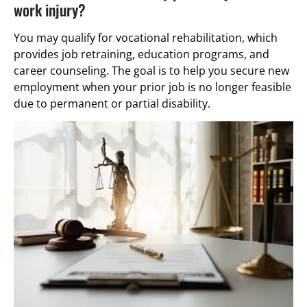
work injury?
You may qualify for vocational rehabilitation, which
provides job retraining, education programs, and
career counseling. The goal is to help you secure new
employment when your prior job is no longer feasible
due to permanent or partial disability.