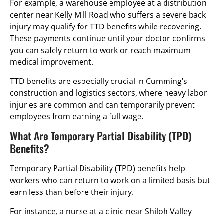
For example, a warehouse employee at a distribution
center near Kelly Mill Road who suffers a severe back
injury may qualify for TTD benefits while recovering.
These payments continue until your doctor confirms
you can safely return to work or reach maximum
medical improvement.
TTD benefits are especially crucial in Cumming’s
construction and logistics sectors, where heavy labor
injuries are common and can temporarily prevent
employees from earning a full wage.
What Are Temporary Partial Disability (TPD)
Benefits?
Temporary Partial Disability (TPD) benefits help
workers who can return to work on a limited basis but
earn less than before their injury.
For instance, a nurse at a clinic near Shiloh Valley