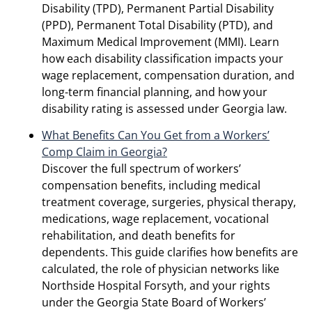
Disability (TPD), Permanent Partial Disability
(PPD), Permanent Total Disability (PTD), and
Maximum Medical Improvement (MMI). Learn
how each disability classification impacts your
wage replacement, compensation duration, and
long-term financial planning, and how your
disability rating is assessed under Georgia law.
What Benefits Can You Get from a Workers’
Comp Claim in Georgia?
Discover the full spectrum of workers’
compensation benefits, including medical
treatment coverage, surgeries, physical therapy,
medications, wage replacement, vocational
rehabilitation, and death benefits for
dependents. This guide clarifies how benefits are
calculated, the role of physician networks like
Northside Hospital Forsyth, and your rights
under the Georgia State Board of Workers’