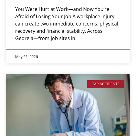
You Were Hurt at Work—and Now You’re
Afraid of Losing Your Job A workplace injury
can create two immediate concerns: physical
recovery and financial stability. Across
Georgia—from job sites in
May 25, 2026
CAR ACCIDENTS