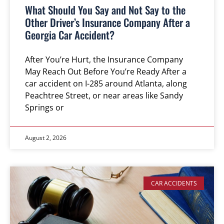
What Should You Say and Not Say to the
Other Driver’s Insurance Company After a
Georgia Car Accident?
After You’re Hurt, the Insurance Company
May Reach Out Before You’re Ready After a
car accident on I-285 around Atlanta, along
Peachtree Street, or near areas like Sandy
Springs or
August 2, 2026
CAR ACCIDENTS