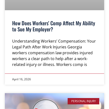
How Does Workers’ Comp Affect My Ability
to Sue My Employer?
Understanding Workers’ Compensation: Your
Legal Path After Work Injuries Georgia
workers compensation law provides injured
workers a clear path to help after a work-
related injury or illness. Workers comp is
April 16, 2026
PERSONAL INJURY