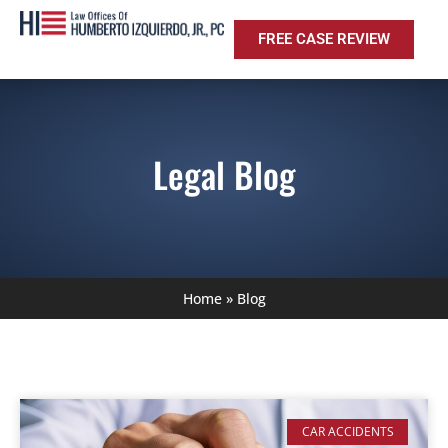
FREE CASE REVIEW
Legal Blog
Home
»
Blog
CAR ACCIDENTS