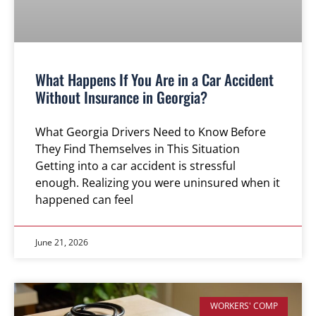
What Happens If You Are in a Car Accident
Without Insurance in Georgia?
What Georgia Drivers Need to Know Before
They Find Themselves in This Situation
Getting into a car accident is stressful
enough. Realizing you were uninsured when it
happened can feel
June 21, 2026
WORKERS' COMP