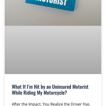
What If I’m Hit by an Uninsured Motorist
While Riding My Motorcycle?
After the Impact, You Realize the Driver Has