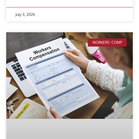
July 3, 2026
WORKERS' COMP