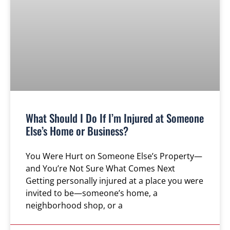
What Should I Do If I’m Injured at Someone
Else’s Home or Business?
You Were Hurt on Someone Else’s Property—
and You’re Not Sure What Comes Next
Getting personally injured at a place you were
invited to be—someone’s home, a
neighborhood shop, or a