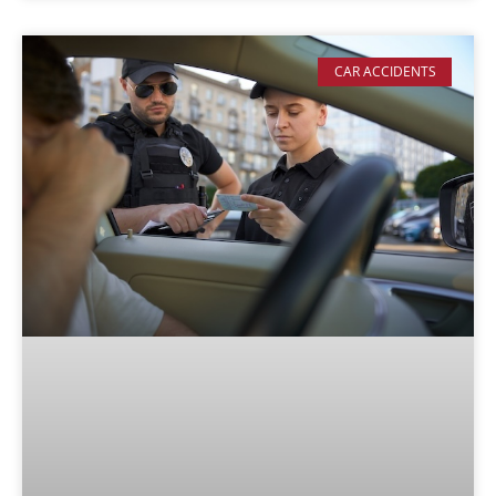
CAR ACCIDENTS