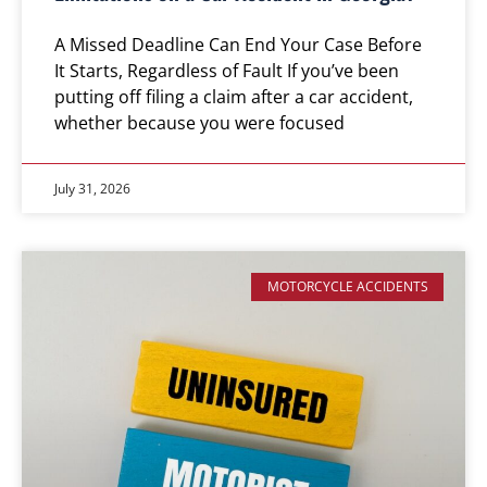
A Missed Deadline Can End Your Case Before
It Starts, Regardless of Fault If you’ve been
putting off filing a claim after a car accident,
whether because you were focused
July 31, 2026
MOTORCYCLE ACCIDENTS