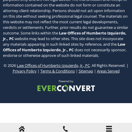
information contained on the website do not form or constitute an
attorney-client relationship. Persons should not act upon information
on this site without seeking professional legal counsel. The materials on
this website may not reflect the most current legal developments,
verdicts or settlements. Further, prior results do not guarantee a similar
outcome. Some links within the
Law Offices of Humberto Izquierdo,
Jr., PC
website may lead to other sites. This site does not incorporate
any materials appearing in such linked sites by reference, and the
Law
Offices of Humberto Izquierdo, Jr., PC
does not necessarily sponsor,
endorse or otherwise approve of such linked materials.
© 2026
Law Offices of Humberto Izquierdo, Jr., PC
. All Rights Reserved. |
Privacy Policy
|
Terms & Conditions
|
Sitemap
|
Areas Served
Powered by