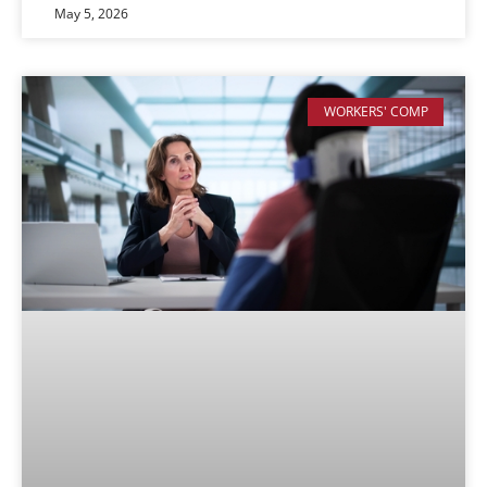
May 5, 2026
WORKERS' COMP