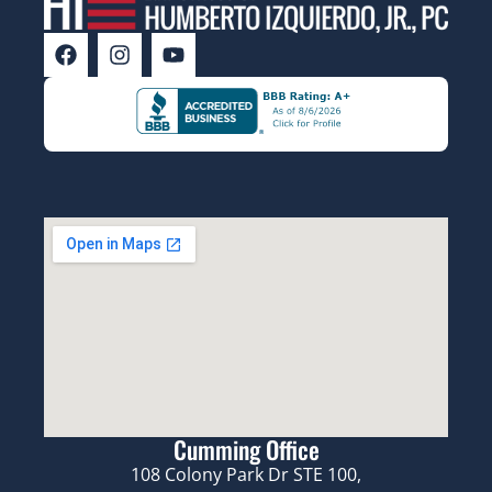
Cumming Office
108 Colony Park Dr STE 100,