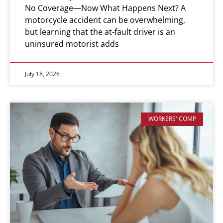
No Coverage—Now What Happens Next? A
motorcycle accident can be overwhelming,
but learning that the at-fault driver is an
uninsured motorist adds
July 18, 2026
WORKERS' COMP