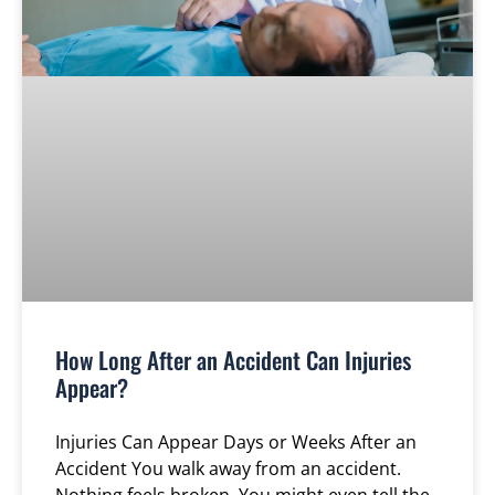
How Long After an Accident Can Injuries
Appear?
Injuries Can Appear Days or Weeks After an
Accident You walk away from an accident.
Nothing feels broken. You might even tell the