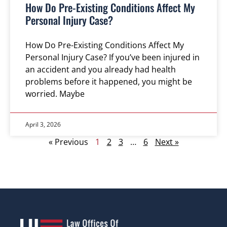
How Do Pre-Existing Conditions Affect My
Personal Injury Case?
How Do Pre-Existing Conditions Affect My
Personal Injury Case? If you’ve been injured in
an accident and you already had health
problems before it happened, you might be
worried. Maybe
April 3, 2026
« Previous
1
2
3
…
6
Next »