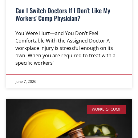
Can I Switch Doctors If I Don’t Like My
Workers’ Comp Physician?
You Were Hurt—and You Don’t Feel
Comfortable With the Assigned Doctor A
workplace injury is stressful enough on its
own. When you are required to treat with a
specific workers’
June 7, 2026
WORKERS' COMP