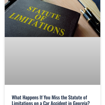
What Happens If You Miss the Statute of
Limitations on a Car Accident in Georgia?