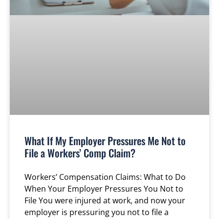
What If My Employer Pressures Me Not to
File a Workers’ Comp Claim?
Workers’ Compensation Claims: What to Do
When Your Employer Pressures You Not to
File You were injured at work, and now your
employer is pressuring you not to file a