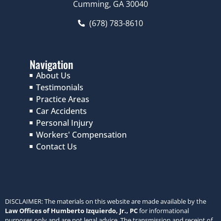
Cumming, GA 30040
(678) 783-8610
Navigation
About Us
Testimonials
Practice Areas
Car Accidents
Personal Injury
Workers' Compensation
Contact Us
DISCLAIMER: The materials on this website are made available by the
Law Offices of Humberto Izquierdo, Jr., PC
for informational
purposes only and are not legal advice. The transmission and receipt of