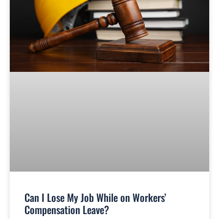
Can I Lose My Job While on Workers’
Compensation Leave?