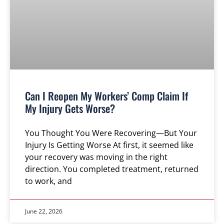
Can I Reopen My Workers’ Comp Claim If
My Injury Gets Worse?
You Thought You Were Recovering—But Your
Injury Is Getting Worse At first, it seemed like
your recovery was moving in the right
direction. You completed treatment, returned
to work, and
June 22, 2026