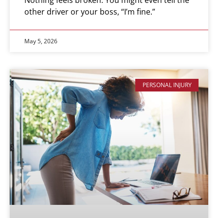
other driver or your boss, “I’m fine.”
May 5, 2026
PERSONAL INJURY