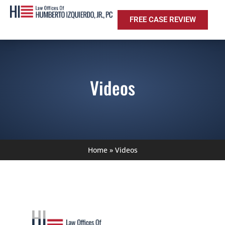
FREE CASE REVIEW
Videos
Home
»
Videos