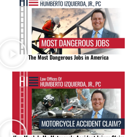
The Most Dangerous Jobs in America