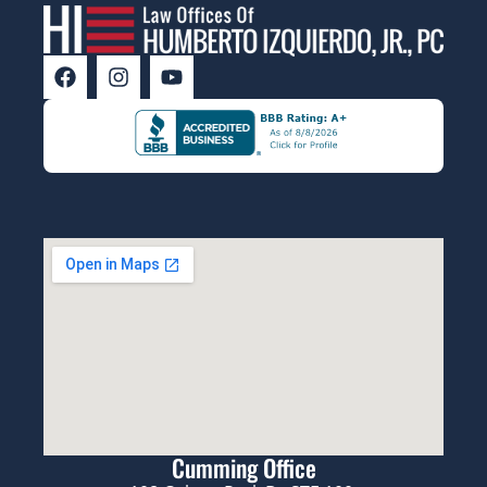
Cumming Office