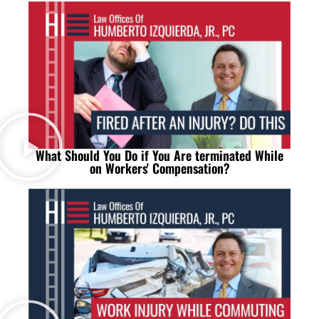
What Should You Do if You Are terminated While
on Workers' Compensation?