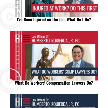
I've Been Injured on the Job, What Do I Do?
What Do Workers' Compensation Lawyers Do?