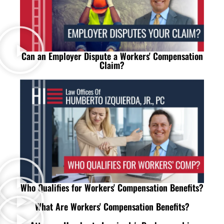
Can an Employer Dispute a Workers' Compensation
Claim?
Who Qualifies for Workers' Compensation Benefits?
What Are Workers' Compensation Benefits?