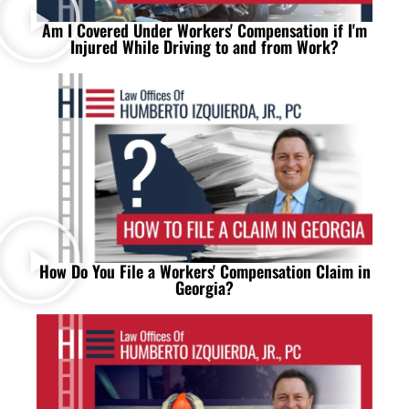
Am I Covered Under Workers' Compensation if I'm
Injured While Driving to and from Work?
How Do You File a Workers' Compensation Claim in
Georgia?