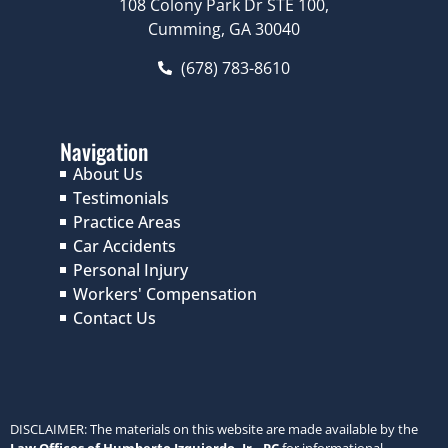
108 Colony Park Dr STE 100,
Cumming, GA 30040
(678) 783-8610
Navigation
About Us
Testimonials
Practice Areas
Car Accidents
Personal Injury
Workers' Compensation
Contact Us
DISCLAIMER: The materials on this website are made available by the