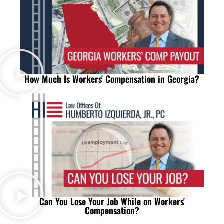
How Much Is Workers' Compensation in Georgia?
Can You Lose Your Job While on Workers'
Compensation?