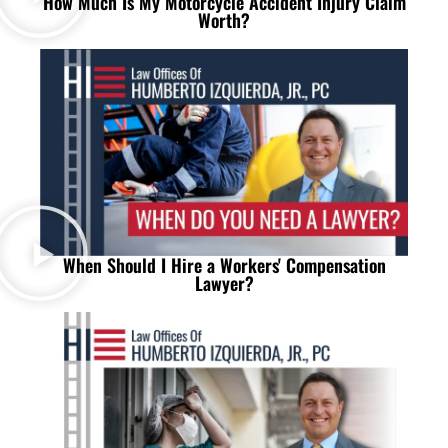
How Much Is My Motorcycle Accident Injury Claim
Worth?
When Should I Hire a Workers' Compensation
Lawyer?