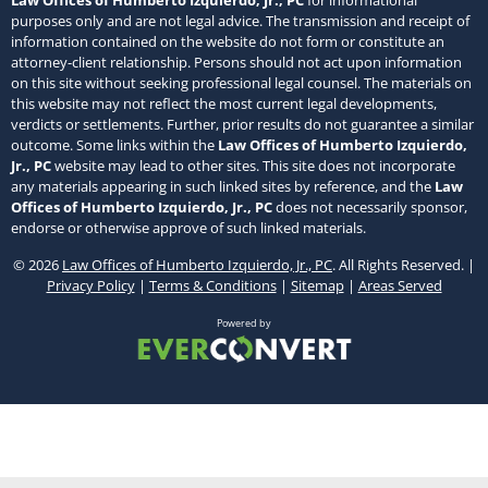
Law Offices of Humberto Izquierdo, Jr., PC
for informational
purposes only and are not legal advice. The transmission and receipt of
information contained on the website do not form or constitute an
attorney-client relationship. Persons should not act upon information
on this site without seeking professional legal counsel. The materials on
this website may not reflect the most current legal developments,
verdicts or settlements. Further, prior results do not guarantee a similar
outcome. Some links within the
Law Offices of Humberto Izquierdo,
Jr., PC
website may lead to other sites. This site does not incorporate
any materials appearing in such linked sites by reference, and the
Law
Offices of Humberto Izquierdo, Jr., PC
does not necessarily sponsor,
endorse or otherwise approve of such linked materials.
© 2026
Law Offices of Humberto Izquierdo, Jr., PC
. All Rights Reserved. |
Privacy Policy
|
Terms & Conditions
|
Sitemap
|
Areas Served
Powered by