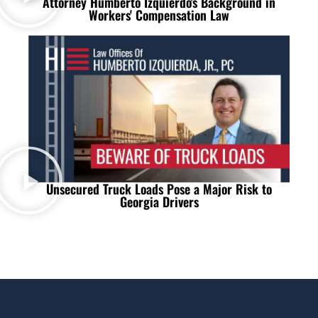
Attorney Humberto Izquierdo's Background in
Workers' Compensation Law
Unsecured Truck Loads Pose a Major Risk to
Georgia Drivers