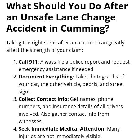
What Should You Do After
an Unsafe Lane Change
Accident in Cumming?
Taking the right steps after an accident can greatly
affect the strength of your claim:
Call 911:
Always file a police report and request
emergency assistance if needed.
Document Everything:
Take photographs of
your car, the other vehicle, debris, and street
signs.
Collect Contact Info:
Get names, phone
numbers, and insurance details of all drivers
involved. Also gather contact info from
witnesses.
Seek Immediate Medical Attention:
Many
injuries are not immediately visible.