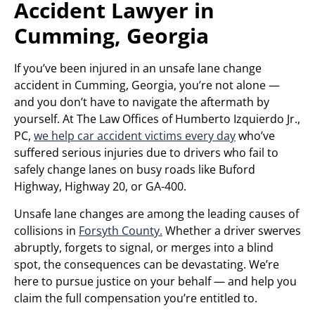
Accident Lawyer in
Cumming, Georgia
If you’ve been injured in an unsafe lane change
accident in Cumming, Georgia, you’re not alone —
and you don’t have to navigate the aftermath by
yourself. At The Law Offices of Humberto Izquierdo Jr.,
PC,
we help car accident victims every day
who’ve
suffered serious injuries due to drivers who fail to
safely change lanes on busy roads like Buford
Highway, Highway 20, or GA-400.
Unsafe lane changes are among the leading causes of
collisions in
Forsyth County.
Whether a driver swerves
abruptly, forgets to signal, or merges into a blind
spot, the consequences can be devastating. We’re
here to pursue justice on your behalf — and help you
claim the full compensation you’re entitled to.