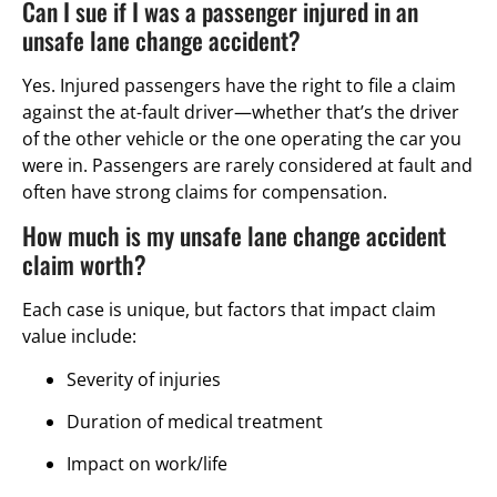
Can I sue if I was a passenger injured in an
unsafe lane change accident?
Yes. Injured passengers have the right to file a claim
against the at-fault driver—whether that’s the driver
of the other vehicle or the one operating the car you
were in. Passengers are rarely considered at fault and
often have strong claims for compensation.
How much is my unsafe lane change accident
claim worth?
Each case is unique, but factors that impact claim
value include:
Severity of injuries
Duration of medical treatment
Impact on work/life