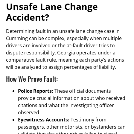
Unsafe Lane Change
Accident?
Determining fault in an unsafe lane change case in
Cumming can be complex, especially when multiple
drivers are involved or the at-fault driver tries to
dispute responsibility. Georgia operates under a
comparative fault rule, meaning each party’s actions
will be analyzed to assign percentages of liability.
How We Prove Fault:
Police Reports:
These official documents
provide crucial information about who received
citations and what the investigating officer
observed.
Eyewitness Accounts:
Testimony from
passengers, other motorists, or bystanders can