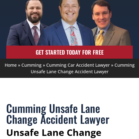
GET STARTED TODAY FOR FREE
Home
»
Cumming
»
Cumming Car Accident Lawyer
»
Cumming
Unsafe Lane Change Accident Lawyer
Cumming Unsafe Lane
Change Accident Lawyer
Unsafe Lane Change