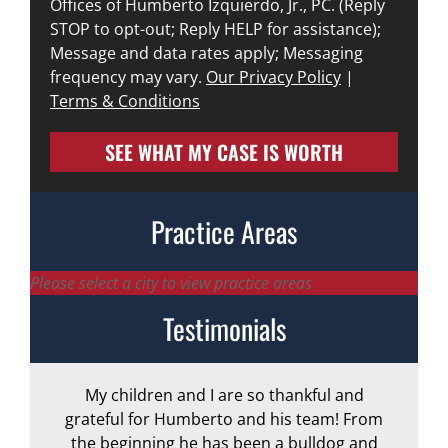
Offices of Humberto Izquierdo, Jr., PC. (Reply
STOP to opt-out; Reply HELP for assistance);
Message and data rates apply; Messaging
frequency may vary.
Our Privacy Policy
|
Terms & Conditions
SEE WHAT MY CASE IS WORTH
Practice Areas
Please select a city to view practice areas
Testimonials
My children and I are so thankful and
A
grateful for Humberto and his team! From
the beginning he has been a bulldog and
r