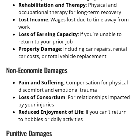
Rehabilitation and Therapy
: Physical and
occupational therapy for long-term recovery
Lost Income
: Wages lost due to time away from
work
Loss of Earning Capacity
: If you’re unable to
return to your prior job
Property Damage
: Including car repairs, rental
car costs, or total vehicle replacement
Non-Economic Damages
Pain and Suffering
: Compensation for physical
discomfort and emotional trauma
Loss of Consortium
: For relationships impacted
by your injuries
Reduced Enjoyment of Life
: If you can’t return
to hobbies or daily activities
Punitive Damages