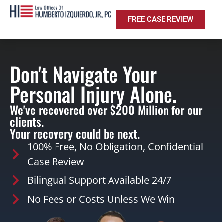
FREE CASE REVIEW
Don't Navigate Your
Personal Injury Alone.
We've recovered over $200 Million for our
clients.
Your recovery could be next.
100% Free, No Obligation, Confidential
Case Review
Bilingual Support Available 24/7
No Fees or Costs Unless We Win