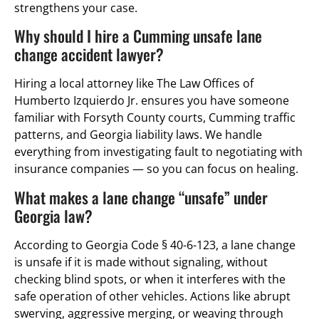
strengthens your case.
Why should I hire a Cumming unsafe lane
change accident lawyer?
Hiring a local attorney like The Law Offices of
Humberto Izquierdo Jr. ensures you have someone
familiar with Forsyth County courts, Cumming traffic
patterns, and Georgia liability laws. We handle
everything from investigating fault to negotiating with
insurance companies — so you can focus on healing.
What makes a lane change “unsafe” under
Georgia law?
According to Georgia Code § 40-6-123, a lane change
is unsafe if it is made without signaling, without
checking blind spots, or when it interferes with the
safe operation of other vehicles. Actions like abrupt
swerving, aggressive merging, or weaving through