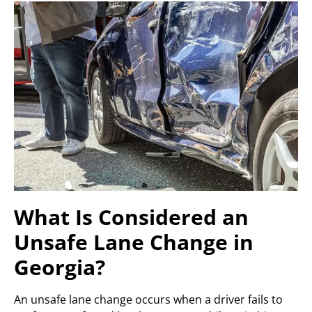
What Is Considered an
Unsafe Lane Change in
Georgia?
An unsafe lane change occurs when a driver fails to