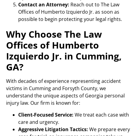
Contact an Attorney:
Reach out to The Law
Offices of Humberto Izquierdo Jr. as soon as
possible to begin protecting your legal rights.
Why Choose The Law
Offices of Humberto
Izquierdo Jr. in Cumming,
GA?
With decades of experience representing accident
victims in Cumming and Forsyth County, we
understand the unique aspects of Georgia personal
injury law. Our firm is known for:
Client-Focused Service:
We treat each case with
care and urgency.
Aggressive Litigation Tactics:
We prepare every