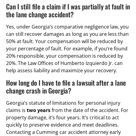
Can I still file a claim if I was partially at fault in
the lane change accident?
Yes, under Georgia’s comparative negligence law, you
can still recover damages as long as you are less than
50% at fault. Your compensation will be reduced by
your percentage of fault. For example, if you’re found
20% responsible, your compensation is reduced by
20%. The Law Offices of Humberto Izquierdo Jr. can
help assess liability and maximize your recovery.
How long do I have to file a lawsuit after a lane
change crash in Georgia?
Georgia’s statute of limitations for personal injury
claims is
two years
from the date of the accident. For
property damage, it’s four years. It’s critical to act
quickly to preserve evidence and meet deadlines.
Contacting a Cumming car accident attorney early