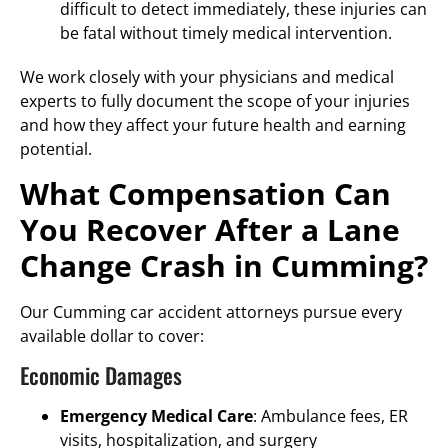
difficult to detect immediately, these injuries can
be fatal without timely medical intervention.
We work closely with your physicians and medical
experts to fully document the scope of your injuries
and how they affect your future health and earning
potential.
What Compensation Can
You Recover After a Lane
Change Crash in Cumming?
Our Cumming car accident attorneys pursue every
available dollar to cover:
Economic Damages
Emergency Medical Care
: Ambulance fees, ER
visits, hospitalization, and surgery