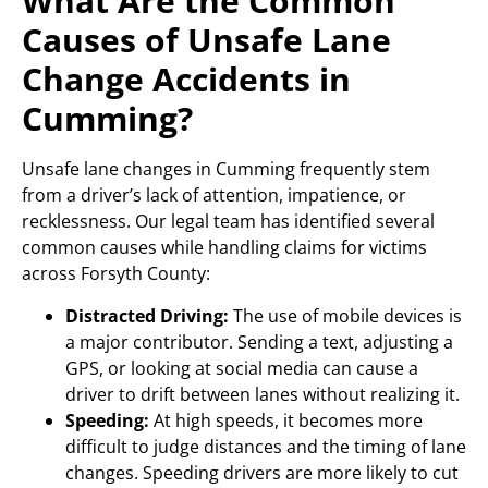
What Are the Common
Causes of Unsafe Lane
Change Accidents in
Cumming?
Unsafe lane changes in Cumming frequently stem
from a driver’s lack of attention, impatience, or
recklessness. Our legal team has identified several
common causes while handling claims for victims
across Forsyth County:
Distracted Driving:
The use of mobile devices is
a major contributor. Sending a text, adjusting a
GPS, or looking at social media can cause a
driver to drift between lanes without realizing it.
Speeding:
At high speeds, it becomes more
difficult to judge distances and the timing of lane
changes. Speeding drivers are more likely to cut