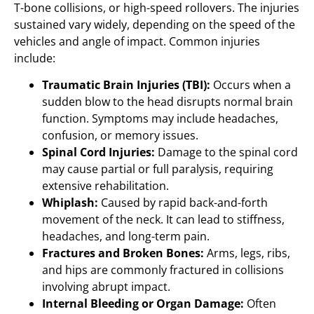
T-bone collisions, or high-speed rollovers. The injuries
sustained vary widely, depending on the speed of the
vehicles and angle of impact. Common injuries
include:
Traumatic Brain Injuries (TBI):
Occurs when a
sudden blow to the head disrupts normal brain
function. Symptoms may include headaches,
confusion, or memory issues.
Spinal Cord Injuries:
Damage to the spinal cord
may cause partial or full paralysis, requiring
extensive rehabilitation.
Whiplash:
Caused by rapid back-and-forth
movement of the neck. It can lead to stiffness,
headaches, and long-term pain.
Fractures and Broken Bones:
Arms, legs, ribs,
and hips are commonly fractured in collisions
involving abrupt impact.
Internal Bleeding or Organ Damage:
Often