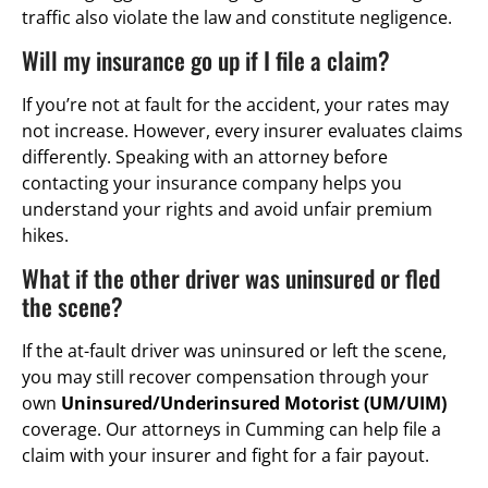
traffic also violate the law and constitute negligence.
Will my insurance go up if I file a claim?
If you’re not at fault for the accident, your rates may
not increase. However, every insurer evaluates claims
differently. Speaking with an attorney before
contacting your insurance company helps you
understand your rights and avoid unfair premium
hikes.
What if the other driver was uninsured or fled
the scene?
If the at-fault driver was uninsured or left the scene,
you may still recover compensation through your
own
Uninsured/Underinsured Motorist (UM/UIM)
coverage. Our attorneys in Cumming can help file a
claim with your insurer and fight for a fair payout.