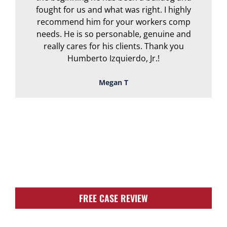
fought for us and what was right. I highly
recommend him for your workers comp
needs. He is so personable, genuine and
really cares for his clients. Thank you
Humberto Izquierdo, Jr.!
Megan T
TOUGH, TENACIOUS,
AND READY TO
FIGHT FOR YOU!
FREE CASE REVIEW