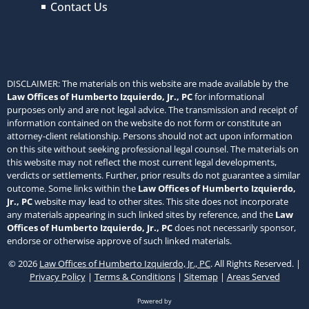
Contact Us
DISCLAIMER: The materials on this website are made available by the
Law Offices of Humberto Izquierdo, Jr., PC
for informational
purposes only and are not legal advice. The transmission and receipt of
information contained on the website do not form or constitute an
attorney-client relationship. Persons should not act upon information
on this site without seeking professional legal counsel. The materials on
this website may not reflect the most current legal developments,
verdicts or settlements. Further, prior results do not guarantee a similar
outcome. Some links within the
Law Offices of Humberto Izquierdo,
Jr., PC
website may lead to other sites. This site does not incorporate
any materials appearing in such linked sites by reference, and the
Law
Offices of Humberto Izquierdo, Jr., PC
does not necessarily sponsor,
endorse or otherwise approve of such linked materials.
© 2026
Law Offices of Humberto Izquierdo, Jr., PC
. All Rights Reserved. |
Privacy Policy
|
Terms & Conditions
|
Sitemap
|
Areas Served
Powered by