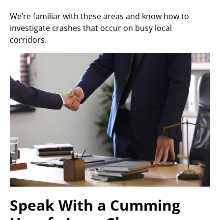
We’re familiar with these areas and know how to
investigate crashes that occur on busy local
corridors.
Speak With a Cumming