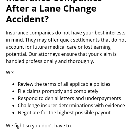
After a Lane Change
Accident?
Insurance companies do not have your best interests
in mind. They may offer quick settlements that do not
account for future medical care or lost earning
potential. Our attorneys ensure that your claim is
handled professionally and thoroughly.
We:
Review the terms of all applicable policies
File claims promptly and completely
Respond to denial letters and underpayments
Challenge insurer determinations with evidence
Negotiate for the highest possible payout
We fight so you don’t have to.