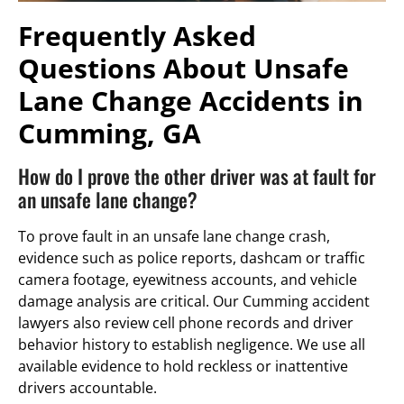
Frequently Asked
Questions About Unsafe
Lane Change Accidents in
Cumming, GA
How do I prove the other driver was at fault for
an unsafe lane change?
To prove fault in an unsafe lane change crash,
evidence such as police reports, dashcam or traffic
camera footage, eyewitness accounts, and vehicle
damage analysis are critical. Our Cumming accident
lawyers also review cell phone records and driver
behavior history to establish negligence. We use all
available evidence to hold reckless or inattentive
drivers accountable.