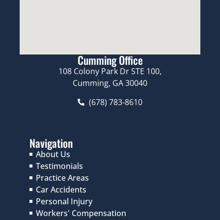
Cumming Office
108 Colony Park Dr STE 100,
Cumming, GA 30040
(678) 783-8610
Navigation
About Us
Testimonials
Practice Areas
Car Accidents
Personal Injury
Workers' Compensation