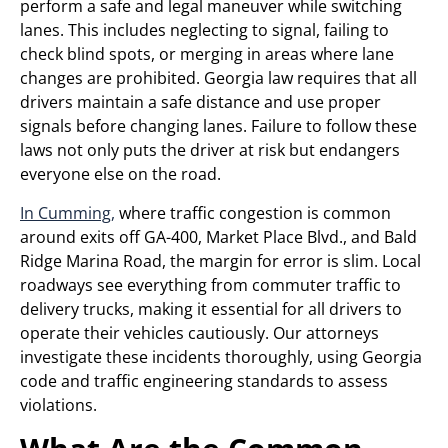
perform a safe and legal maneuver while switching
lanes. This includes neglecting to signal, failing to
check blind spots, or merging in areas where lane
changes are prohibited. Georgia law requires that all
drivers maintain a safe distance and use proper
signals before changing lanes. Failure to follow these
laws not only puts the driver at risk but endangers
everyone else on the road.
In Cumming,
where traffic congestion is common
around exits off GA-400, Market Place Blvd., and Bald
Ridge Marina Road, the margin for error is slim. Local
roadways see everything from commuter traffic to
delivery trucks, making it essential for all drivers to
operate their vehicles cautiously. Our attorneys
investigate these incidents thoroughly, using Georgia
code and traffic engineering standards to assess
violations.