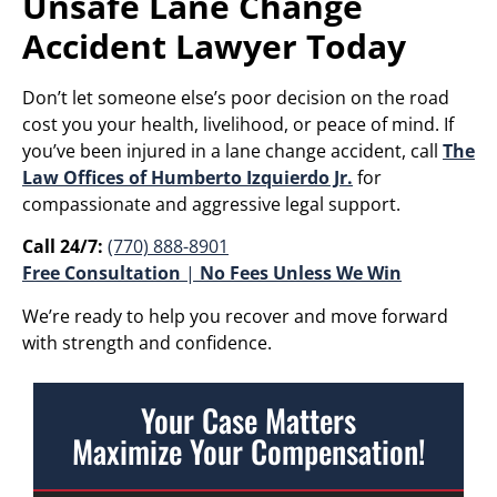
Unsafe Lane Change
Accident Lawyer Today
Don’t let someone else’s poor decision on the road
cost you your health, livelihood, or peace of mind. If
you’ve been injured in a lane change accident, call
The
Law Offices of Humberto Izquierdo Jr.
for
compassionate and aggressive legal support.
Call 24/7:
(770) 888-8901
Free Consultation
|
No Fees Unless We Win
We’re ready to help you recover and move forward
with strength and confidence.
Your Case Matters
Maximize Your Compensation!