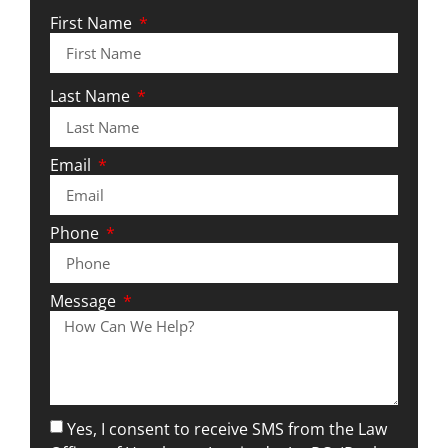
First Name
Last Name
Email
Phone
Message
Yes, I consent to receive SMS from the Law