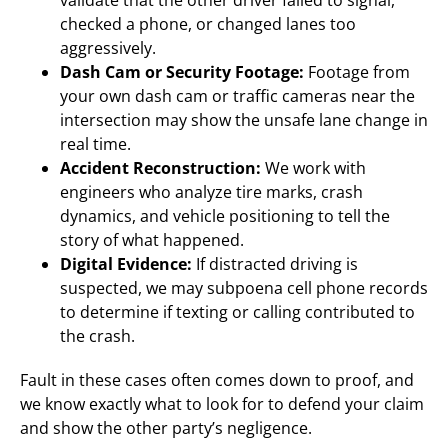
validate that the other driver failed to signal,
checked a phone, or changed lanes too
aggressively.
Dash Cam or Security Footage:
Footage from
your own dash cam or traffic cameras near the
intersection may show the unsafe lane change in
real time.
Accident Reconstruction:
We work with
engineers who analyze tire marks, crash
dynamics, and vehicle positioning to tell the
story of what happened.
Digital Evidence:
If distracted driving is
suspected, we may subpoena cell phone records
to determine if texting or calling contributed to
the crash.
Fault in these cases often comes down to proof, and
we know exactly what to look for to defend your claim
and show the other party’s negligence.