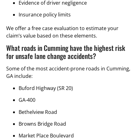
Evidence of driver negligence
Insurance policy limits
We offer a free case evaluation to estimate your
claim’s value based on these elements.
What roads in Cumming have the highest risk
for unsafe lane change accidents?
Some of the most accident-prone roads in Cumming,
GA include:
Buford Highway (SR 20)
GA-400
Bethelview Road
Browns Bridge Road
Market Place Boulevard