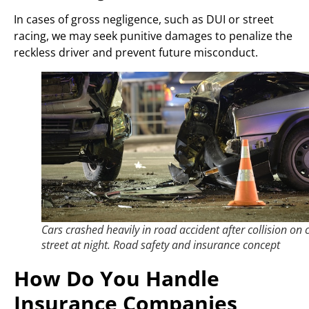
In cases of gross negligence, such as DUI or street
racing, we may seek punitive damages to penalize the
reckless driver and prevent future misconduct.
Cars crashed heavily in road accident after collision on c
street at night. Road safety and insurance concept
How Do You Handle
Insurance Companies