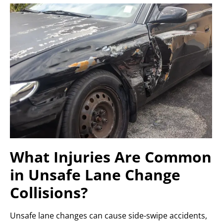
What Injuries Are Common
in Unsafe Lane Change
Collisions?
Unsafe lane changes can cause side-swipe accidents,