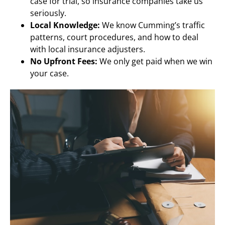
case for trial, so insurance companies take us
seriously.
Local Knowledge:
We know Cumming’s traffic
patterns, court procedures, and how to deal
with local insurance adjusters.
No Upfront Fees:
We only get paid when we win
your case.