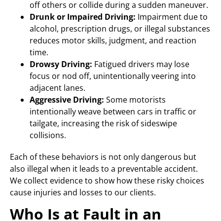
off others or collide during a sudden maneuver.
Drunk or Impaired Driving:
Impairment due to
alcohol, prescription drugs, or illegal substances
reduces motor skills, judgment, and reaction
time.
Drowsy Driving:
Fatigued drivers may lose
focus or nod off, unintentionally veering into
adjacent lanes.
Aggressive Driving:
Some motorists
intentionally weave between cars in traffic or
tailgate, increasing the risk of sideswipe
collisions.
Each of these behaviors is not only dangerous but
also illegal when it leads to a preventable accident.
We collect evidence to show how these risky choices
cause injuries and losses to our clients.
Who Is at Fault in an