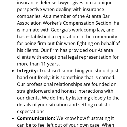
insurance defense lawyer gives him a unique
perspective when dealing with insurance
companies. As a member of the Atlanta Bar
Association Worker’s Compensation Section, he
is intimate with Georgia’s work comp law, and
has established a reputation in the community
for being firm but fair when fighting on behalf of
his clients. Our firm has provided our Atlanta
clients with exceptional legal representation for
more than 11 years.
Integrity:
Trust isn’t something you should just
hand out freely; it is something that is earned.
Our professional relationships are founded on
straightforward and honest interactions with
our clients. We do this by listening closely to the
details of your situation and setting realistic
expectations.
Communication:
We know how frustrating it
can be to feel left out of your own case. When