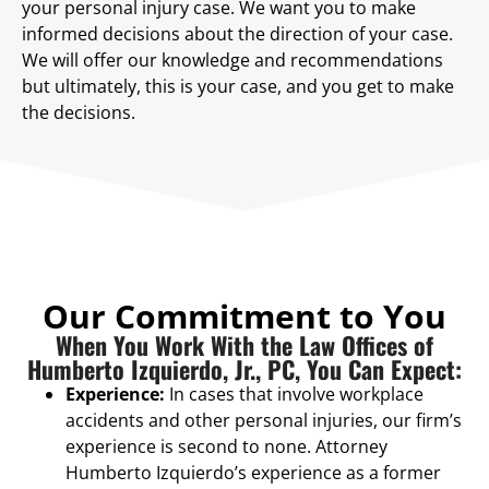
your personal injury case. We want you to make
informed decisions about the direction of your case.
We will offer our knowledge and recommendations
but ultimately, this is your case, and you get to make
the decisions.
Our Commitment to You
When You Work With the Law Offices of
Humberto Izquierdo, Jr., PC, You Can Expect:
Experience:
In cases that involve workplace
accidents and other personal injuries, our firm’s
experience is second to none. Attorney
Humberto Izquierdo’s experience as a former