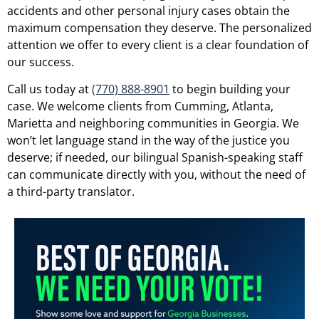
accidents and other personal injury cases obtain the
maximum compensation they deserve. The personalized
attention we offer to every client is a clear foundation of
our success.
Call us today at
(770) 888-8901
to begin building your
case. We welcome clients from Cumming, Atlanta,
Marietta and neighboring communities in Georgia. We
won’t let language stand in the way of the justice you
deserve; if needed, our bilingual Spanish-speaking staff
can communicate directly with you, without the need of
a third-party translator.