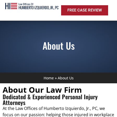
FREE CASE REVIEW
About Us
Home
»
About Us
About Our Law Firm
Dedicated & Experienced Personal Injury
Attorneys
At the Law Offices of Humberto Izquierdo, Jr., PC, we
focus on our passion: helping those injured in workplace