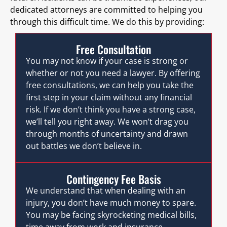
dedicated attorneys are committed to helping you
through this difficult time. We do this by providing:
Free Consultation
You may not know if your case is strong or
whether or not you need a lawyer. By offering
free consultations, we can help you take the
first step in your claim without any financial
risk. If we don’t think you have a strong case,
we’ll tell you right away. We won’t drag you
through months of uncertainty and drawn
out battles we don’t believe in.
Contingency Fee Basis
We understand that when dealing with an
injury, you don’t have much money to spare.
You may be facing skyrocketing medical bills,
time away from work and insurance