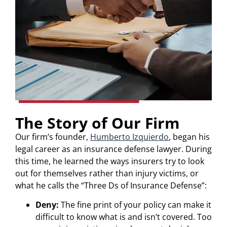
The Story of Our Firm
Our firm’s founder,
Humberto Izquierdo
, began his
legal career as an insurance defense lawyer. During
this time, he learned the ways insurers try to look
out for themselves rather than injury victims, or
what he calls the “Three Ds of Insurance Defense”:
Deny:
The fine print of your policy can make it
difficult to know what is and isn’t covered. Too