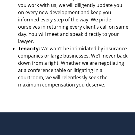
you work with us, we will diligently update you
on every new development and keep you
informed every step of the way. We pride
ourselves in returning every client’s call on same
day. You will meet and speak directly to your
lawyer.
Tenacity:
We won’t be intimidated by insurance
companies or large businesses. We’ll never back
down from a fight. Whether we are negotiating
at a conference table or litigating in a
courtroom, we will relentlessly seek the
maximum compensation you deserve.