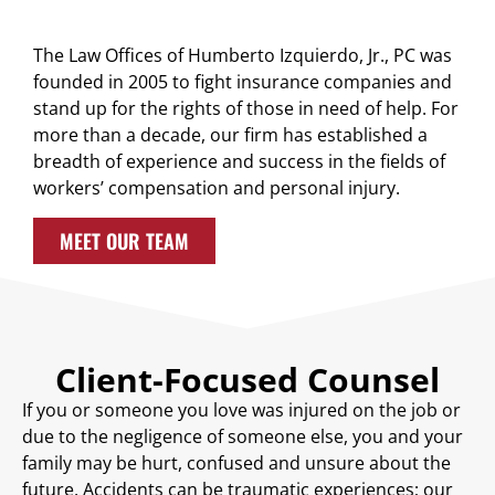
The Law Offices of Humberto Izquierdo, Jr., PC was
founded in 2005 to fight insurance companies and
stand up for the rights of those in need of help. For
more than a decade, our firm has established a
breadth of experience and success in the fields of
workers’ compensation and personal injury.
MEET OUR TEAM
Client-Focused Counsel
If you or someone you love was injured on the job or
due to the negligence of someone else, you and your
family may be hurt, confused and unsure about the
future. Accidents can be traumatic experiences; our