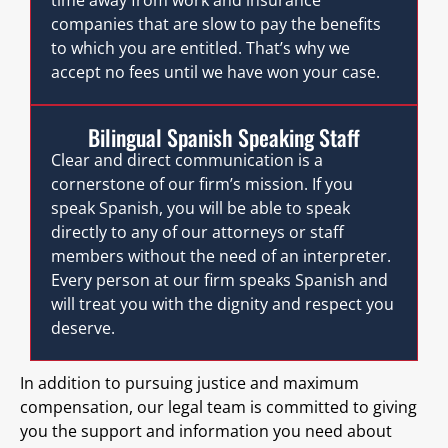
companies that are slow to pay the benefits
to which you are entitled. That’s why we
accept no fees until we have won your case.
Bilingual Spanish Speaking Staff
Clear and direct communication is a
cornerstone of our firm’s mission. If you
speak Spanish, you will be able to speak
directly to any of our attorneys or staff
members without the need of an interpreter.
Every person at our firm speaks Spanish and
will treat you with the dignity and respect you
deserve.
In addition to pursuing justice and maximum
compensation, our legal team is committed to giving
you the support and information you need about