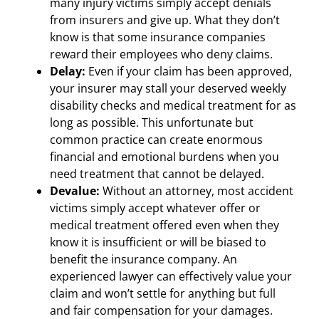
many injury victims simply accept denials
from insurers and give up. What they don’t
know is that some insurance companies
reward their employees who deny claims.
Delay:
Even if your claim has been approved,
your insurer may stall your deserved weekly
disability checks and medical treatment for as
long as possible. This unfortunate but
common practice can create enormous
financial and emotional burdens when you
need treatment that cannot be delayed.
Devalue:
Without an attorney, most accident
victims simply accept whatever offer or
medical treatment offered even when they
know it is insufficient or will be biased to
benefit the insurance company. An
experienced lawyer can effectively value your
claim and won’t settle for anything but full
and fair compensation for your damages.