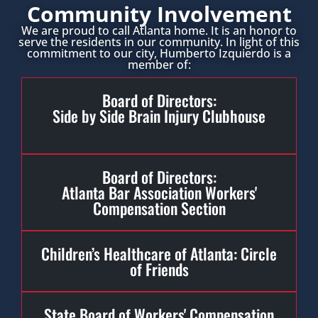
Community Involvement
We are proud to call Atlanta home. It is an honor to
serve the residents in our community. In light of this
commitment to our city, Humberto Izquierdo is a
member of:
Board of Directors:
Side by Side Brain Injury Clubhouse
Board of Directors:
Atlanta Bar Association Workers'
Compensation Section
Children’s Healthcare of Atlanta: Circle
of Friends
State Board of Workers' Compensation