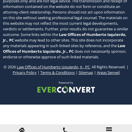
purposes only and are not legal advice. The transmission and receipt of
information contained on the website do not form or constitute an
attorney-client relationship. Persons should not act upon information
on this site without seeking professional legal counsel. The materials on
this website may not reflect the most current legal developments,
verdicts or settlements. Further, prior results do not guarantee a similar
outcome. Some links within the
Law Offices of Humberto Izquierdo,
Jr., PC
website may lead to other sites. This site does not incorporate
any materials appearing in such linked sites by reference, and the
Law
Offices of Humberto Izquierdo, Jr., PC
does not necessarily sponsor,
endorse or otherwise approve of such linked materials.
© 2026
Law Offices of Humberto Izquierdo, Jr., PC
. All Rights Reserved. |
Privacy Policy
|
Terms & Conditions
|
Sitemap
|
Areas Served
Powered by