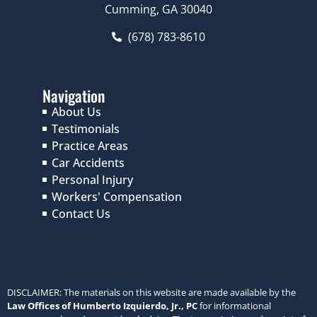
Cumming, GA 30040
(678) 783-8610
Navigation
About Us
Testimonials
Practice Areas
Car Accidents
Personal Injury
Workers' Compensation
Contact Us
DISCLAIMER: The materials on this website are made available by the
Law Offices of Humberto Izquierdo, Jr., PC
for informational