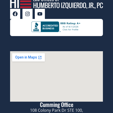
Cumming Office
108 Colony Park Dr STE 100,