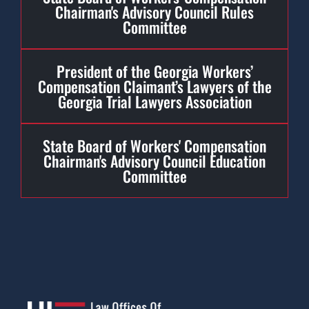
Chairman's Advisory Council Rules
Committee
President of the Georgia Workers’
Compensation Claimant’s Lawyers of the
Georgia Trial Lawyers Association
State Board of Workers' Compensation
Chairman's Advisory Council Education
Committee