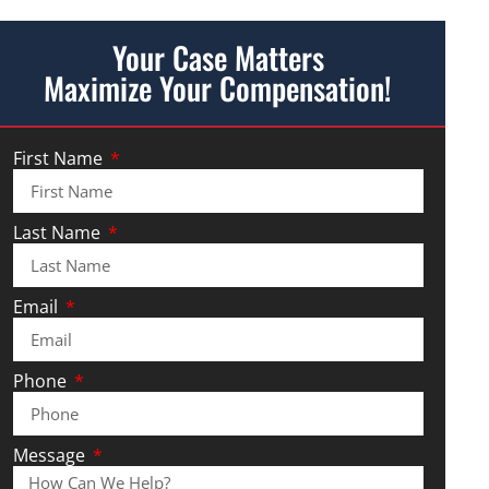
Your Case Matters
Maximize Your Compensation!
First Name
Last Name
Email
Phone
Message