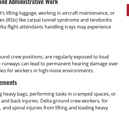
 and Administrative Work
’s lifting luggage, working in aircraft maintenance, or
es (RSIs) like carpal tunnel syndrome and tendonitis
ta flight attendants handling trays may experience
ound crew positions, are regularly exposed to loud
the runways can lead to permanent hearing damage over
ies for workers in high-noise environments.
vements
ng heavy bags, performing tasks in cramped spaces, or
and back injuries. Delta ground crew workers, for
and spinal injuries from lifting and loading heavy