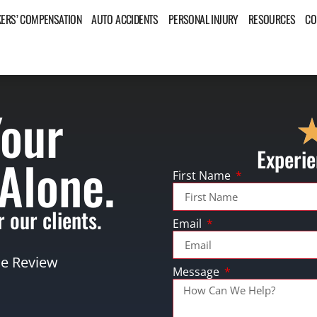
ERS’ COMPENSATION
AUTO ACCIDENTS
PERSONAL INJURY
RESOURCES
CO
Your
Experie
 Alone.
First Name
 our clients.
Email
se Review
Message