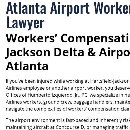
Atlanta Airport Work
Lawyer
Workers’ Compensatio
Jackson Delta & Airpo
Atlanta
If you’ve been injured while working at Hartsfield-Jackson
Airlines employee or another airport worker, you deser
Offices of Humberto Izquierdo, Jr., PC, we specialize in h
Airlines workers, ground crew, baggage handlers, mainten
navigate the complexities of workers’ compensation clai
The airport environment is fast-paced and inherently ri
maintaining aircraft at Concourse D, or managing traffic