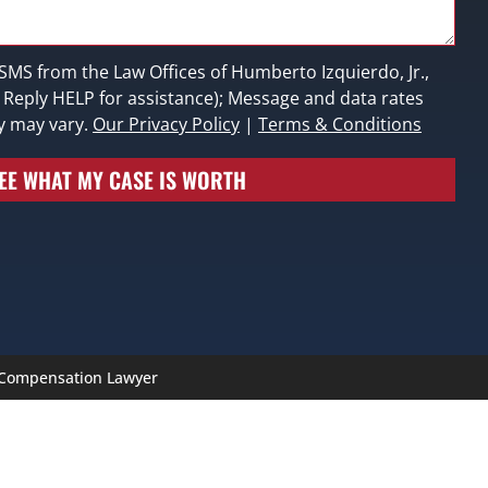
 SMS from the Law Offices of Humberto Izquierdo, Jr.,
; Reply HELP for assistance); Message and data rates
y may vary.
Our Privacy Policy
|
Terms & Conditions
EE WHAT MY CASE IS WORTH
’ Compensation Lawyer