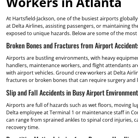
Workers in Atlanta
At Hartsfield-Jackson, one of the busiest airports globall
at Delta Airlines, assisting passengers, or maintaining th
exposed to unique hazards. Below are some of the most 
Broken Bones and Fractures from Airport Accident
Airports are bustling environments, with heavy equipment
handlers, maintenance workers, and flight attendants are of
with airport vehicles. Ground crew workers at Delta Airli
fractures or broken bones that can require surgery and l
Slip and Fall Accidents in Busy Airport Environmen
Airports are full of hazards such as wet floors, moving 
Delta employee at Terminal 1 or maintenance staff in Conc
can range from sprained ankles to spinal cord injuries, 
recovery time.