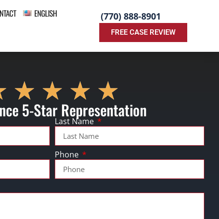
NTACT
ENGLISH
(770) 888-8901
FREE CASE REVIEW
nce 5-Star Representation
Last Name
Phone