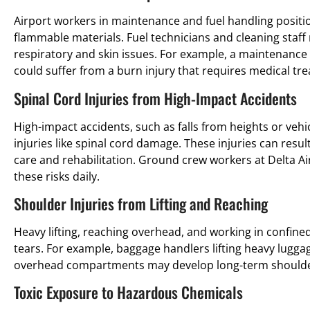
Airport workers in maintenance and fuel handling positio
flammable materials. Fuel technicians and cleaning staff
respiratory and skin issues. For example, a maintenance 
could suffer from a burn injury that requires medical tr
Spinal Cord Injuries from High-Impact Accidents
High-impact accidents, such as falls from heights or vehi
injuries like spinal cord damage. These injuries can result
care and rehabilitation. Ground crew workers at Delta A
these risks daily.
Shoulder Injuries from Lifting and Reaching
Heavy lifting, reaching overhead, and working in confined
tears. For example, baggage handlers lifting heavy lugga
overhead compartments may develop long-term should
Toxic Exposure to Hazardous Chemicals