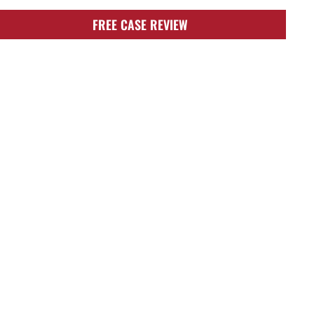
FREE CASE REVIEW