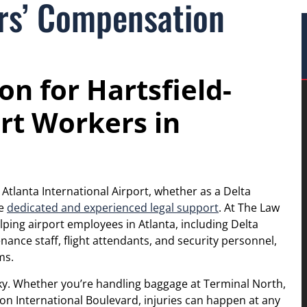
ers’ Compensation
n for Hartsfield-
rt Workers in
 Atlanta International Airport, whether as a Delta
ve
dedicated and experienced legal support
. At The Law
elping airport employees in Atlanta, including Delta
ance staff, flight attendants, and security personnel,
ms.
sky. Whether you’re handling baggage at Terminal North,
 on International Boulevard, injuries can happen at any