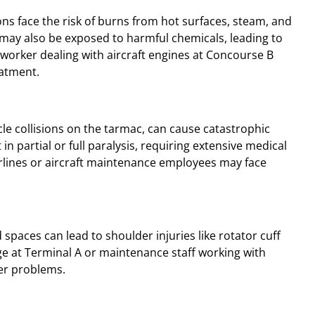
ns face the risk of burns from hot surfaces, steam, and
 may also be exposed to harmful chemicals, leading to
worker dealing with aircraft engines at Concourse B
eatment.
cle collisions on the tarmac, can cause catastrophic
 in partial or full paralysis, requiring extensive medical
irlines or aircraft maintenance employees may face
 spaces can lead to shoulder injuries like rotator cuff
ge at Terminal A or maintenance staff working with
er problems.