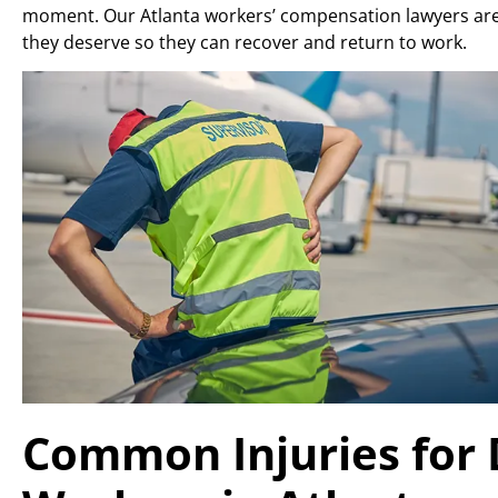
moment. Our Atlanta workers’ compensation lawyers are
they deserve so they can recover and return to work.
Common Injuries for 