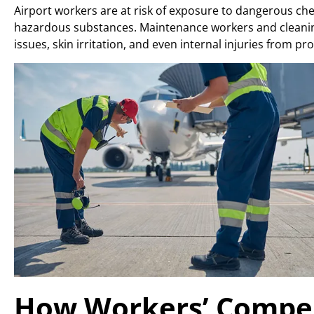
Airport workers are at risk of exposure to dangerous chem
hazardous substances. Maintenance workers and cleaning
issues, skin irritation, and even internal injuries from p
How Workers’ Compen