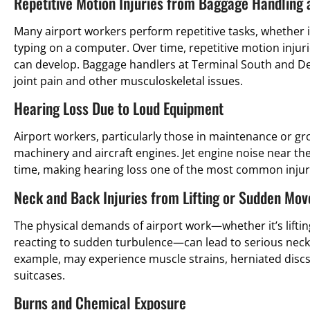
Repetitive Motion Injuries from Baggage Handling
Many airport workers perform repetitive tasks, whether it
typing on a computer. Over time, repetitive motion injuri
can develop. Baggage handlers at Terminal South and Del
joint pain and other musculoskeletal issues.
Hearing Loss Due to Loud Equipment
Airport workers, particularly those in maintenance or gr
machinery and aircraft engines. Jet engine noise near 
time, making hearing loss one of the most common injur
Neck and Back Injuries from Lifting or Sudden Mo
The physical demands of airport work—whether it’s lifti
reacting to sudden turbulence—can lead to serious neck 
example, may experience muscle strains, herniated discs, 
suitcases.
Burns and Chemical Exposure