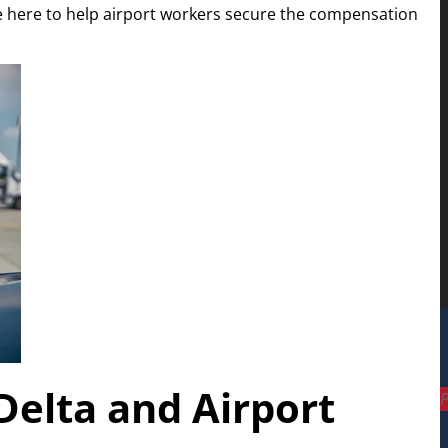
 here to help airport workers secure the compensation
Delta and Airport
P