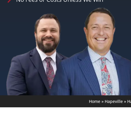
Home
»
Hapeville
»
H