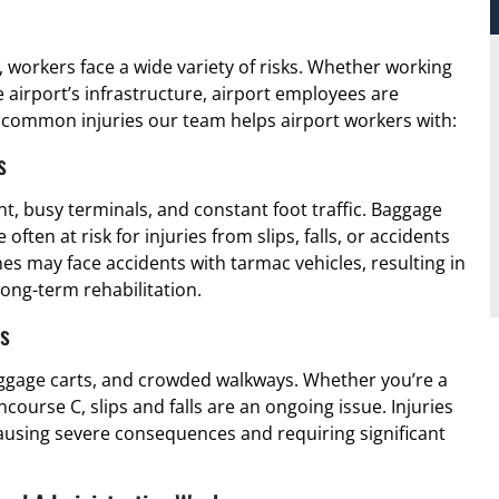
y, workers face a wide variety of risks. Whether working
e airport’s infrastructure, airport employees are
common injuries our team helps airport workers with:
s
, busy terminals, and constant foot traffic. Baggage
ten at risk for injuries from slips, falls, or accidents
nes may face accidents with tarmac vehicles, resulting in
ong-term rehabilitation.
ts
luggage carts, and crowded walkways. Whether you’re a
ourse C, slips and falls are an ongoing issue. Injuries
causing severe consequences and requiring significant