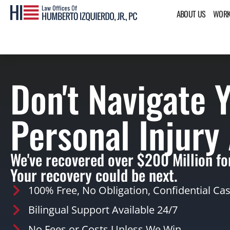
ABOUT US
WORK
Don't Navigate 
Personal Injury
We've recovered over $200 Million for
Your recovery could be next.
100% Free, No Obligation, Confidential Ca
Bilingual Support Available 24/7
No Fees or Costs Unless We Win