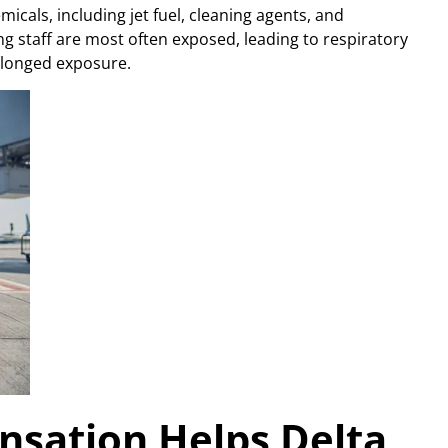
icals, including jet fuel, cleaning agents, and
 staff are most often exposed, leading to respiratory
rolonged exposure.
sation Helps Delta