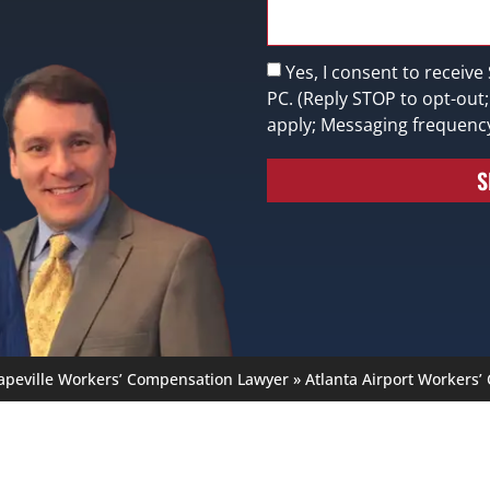
Yes, I consent to receive
PC. (Reply STOP to opt-out
apply; Messaging frequenc
S
apeville Workers’ Compensation Lawyer
»
Atlanta Airport Workers