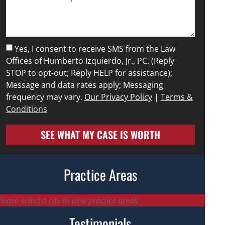
Yes, I consent to receive SMS from the Law
Offices of Humberto Izquierdo, Jr., PC. (Reply
STOP to opt-out; Reply HELP for assistance);
Message and data rates apply; Messaging
frequency may vary.
Our Privacy Policy
|
Terms &
Conditions
SEE WHAT MY CASE IS WORTH
Practice Areas
lease select a city to view practice areas
Testimonials