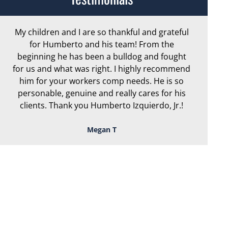
My children and I are so thankful and grateful
Ar
for Humberto and his team! From the
exc
beginning he has been a bulldog and fought
th
for us and what was right. I highly recommend
we
him for your workers comp needs. He is so
personable, genuine and really cares for his
clients. Thank you Humberto Izquierdo, Jr.!
Megan T
TOUGH, TENACIOUS,
AND READY TO
FIGHT FOR YOU!