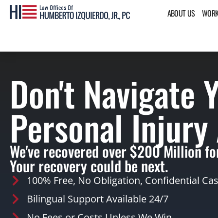
ABOUT US
WORK
Don't Navigate 
Personal Injury
We've recovered over $200 Million for
Your recovery could be next.
100% Free, No Obligation, Confidential Ca
Bilingual Support Available 24/7
No Fees or Costs Unless We Win