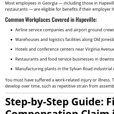
Most employees in Georgia — including those in Hapevill
restaurants — are eligible for benefits if their employe
Common Workplaces Covered in Hapeville:
Airline service companies and airport ground crew
Warehouses and logistics facilities along Old Jon
Hotels and conference centers near Virginia Avenu
Restaurants and food service businesses in downt
Manufacturing plants in the Sylvan Road industrial 
You must have suffered a work-related injury or illness. 
develop over time, such as repetitive strain from assemb
Step-by-Step Guide: F
Compensation Claim i