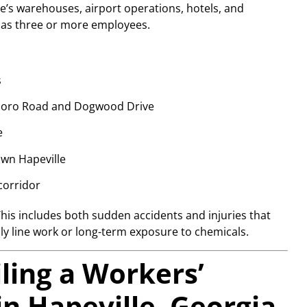
e’s warehouses, airport operations, hotels, and
r has three or more employees.
s
esboro Road and Dogwood Drive
e
own Hapeville
corridor
This includes both sudden accidents and injuries that
ly line work or long-term exposure to chemicals.
iling a Workers’
n Hapeville, Georgia