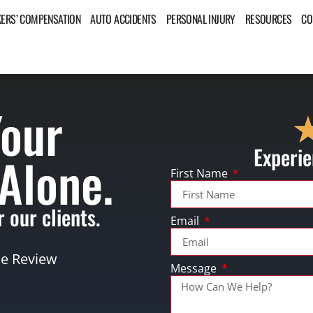
ERS’ COMPENSATION
AUTO ACCIDENTS
PERSONAL INJURY
RESOURCES
CO
Your
Experie
 Alone.
First Name
 our clients.
Email
se Review
Message