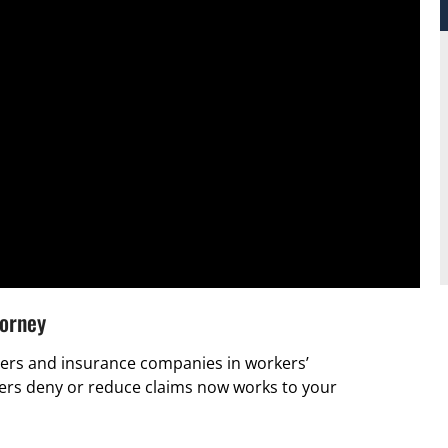
torney
rs and insurance companies in workers’
ers deny or reduce claims now works to your