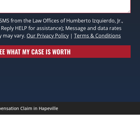
 SMS from the Law Offices of Humberto Izquierdo, Jr.,
; Reply HELP for assistance); Message and data rates
y may vary.
Our Privacy Policy
|
Terms & Conditions
EE WHAT MY CASE IS WORTH
ensation Claim in Hapeville