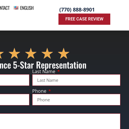
NTACT
ENGLISH
(770) 888-8901
FREE CASE REVIEW
nce 5-Star Representation
Last Name
Phone