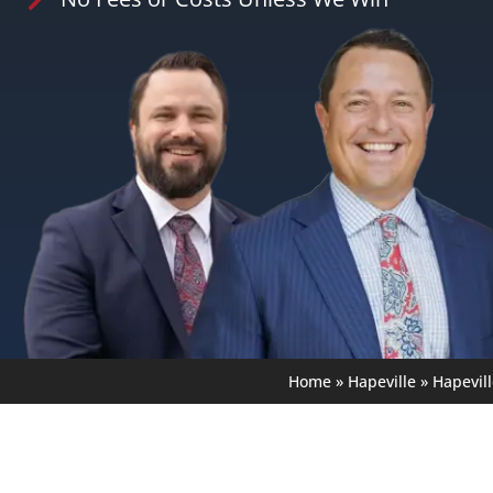
Home
»
Hapeville
»
Hapevil