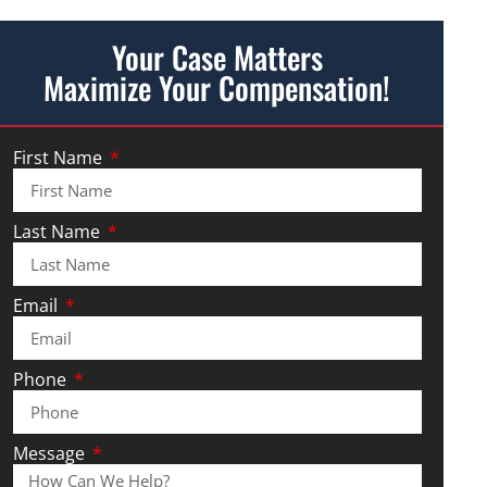
Your Case Matters
Maximize Your Compensation!
First Name
Last Name
Email
Phone
Message