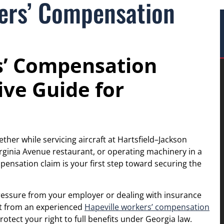
kers’ Compensation
s’ Compensation
ve Guide for
ther while servicing aircraft at Hartsfield–Jackson
irginia Avenue restaurant, or operating machinery in a
nsation claim is your first step toward securing the
pressure from your employer or dealing with insurance
rt from an experienced
Hapeville workers’ compensation
otect your right to full benefits under Georgia law.