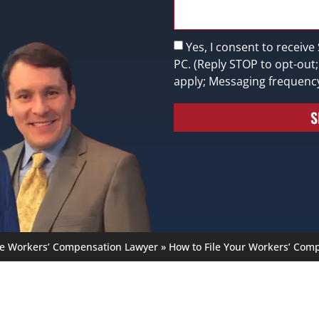
Yes, I consent to receive
PC. (Reply STOP to opt-out
apply; Messaging frequenc
S
le Workers’ Compensation Lawyer
»
How to File Your Workers’ Comp