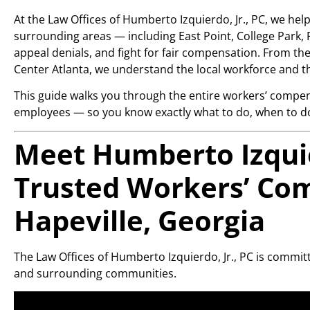
At the Law Offices of Humberto Izquierdo, Jr., PC, we hel
surrounding areas — including East Point, College Park, F
appeal denials, and fight for fair compensation. From t
Center Atlanta, we understand the local workforce and t
This guide walks you through the entire workers’ compen
employees — so you know exactly what to do, when to do 
Meet Humberto Izquier
Trusted Workers’ Co
Hapeville, Georgia
The Law Offices of Humberto Izquierdo, Jr., PC is commit
and surrounding communities.