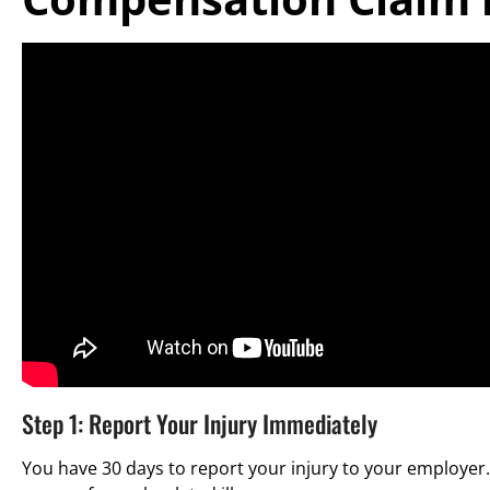
Step 1: Report Your Injury Immediately
You have 30 days to report your injury to your employer