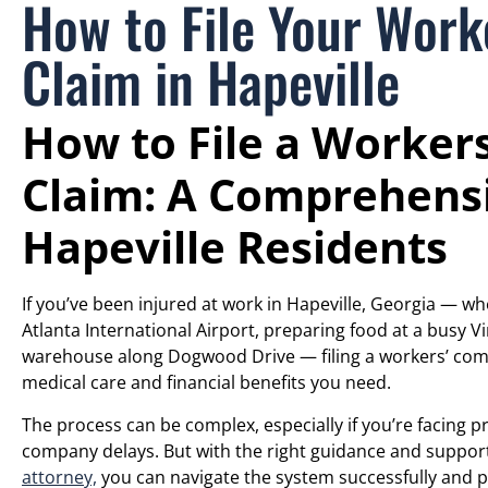
How to File Your Wor
Claim in Hapeville
How to File a Worker
Claim: A Comprehensi
Hapeville Residents
If you’ve been injured at work in Hapeville, Georgia — whe
Atlanta International Airport, preparing food at a busy V
warehouse along Dogwood Drive — filing a workers’ compe
medical care and financial benefits you need.
The process can be complex, especially if you’re facing 
company delays. But with the right guidance and suppo
attorney,
you can navigate the system successfully and pr