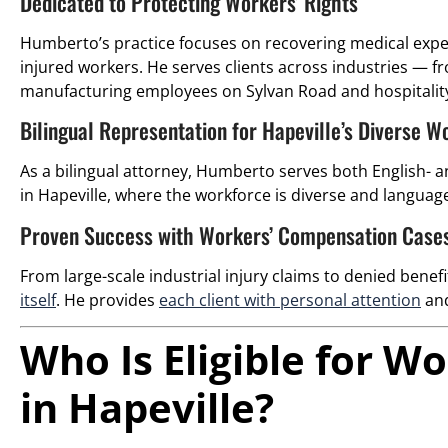
Dedicated to Protecting Workers’ Rights
Humberto’s practice focuses on recovering medical expen
injured workers. He serves clients across industries — 
manufacturing employees on Sylvan Road and hospitalit
Bilingual Representation for Hapeville’s Diverse W
As a bilingual attorney, Humberto serves both English- an
in Hapeville, where the workforce is diverse and language 
Proven Success with Workers’ Compensation Case
From large-scale industrial injury claims to denied benef
itself
. He provides
each client with personal attention
and
Who Is Eligible for 
in Hapeville?