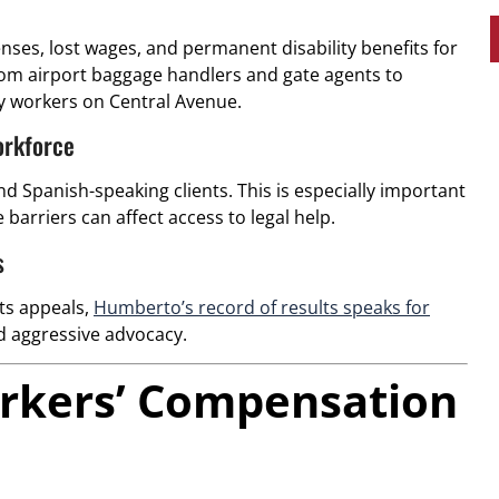
ses, lost wages, and permanent disability benefits for
from airport baggage handlers and gate agents to
y workers on Central Avenue.
orkforce
d Spanish-speaking clients. This is especially important
barriers can affect access to legal help.
s
its appeals,
Humberto’s record of results speaks for
 aggressive advocacy.
Workers’ Compensation