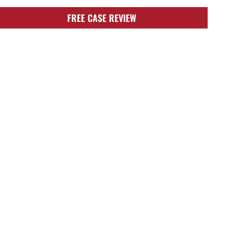
FREE CASE REVIEW