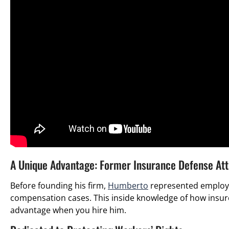
A Unique Advantage: Former Insurance Defense At
Before founding his firm,
Humberto
represented employe
compensation cases. This inside knowledge of how insur
advantage when you hire him.