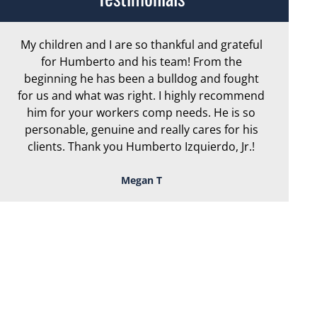
My children and I are so thankful and grateful
Ar
for Humberto and his team! From the
exc
beginning he has been a bulldog and fought
th
for us and what was right. I highly recommend
we
him for your workers comp needs. He is so
personable, genuine and really cares for his
clients. Thank you Humberto Izquierdo, Jr.!
Megan T
TOUGH, TENACIOUS,
AND READY TO
FIGHT FOR YOU!