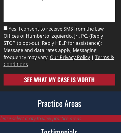
Yes, I consent to receive SMS from the Law
Offices of Humberto Izquierdo, Jr., PC. (Reply
STOP to opt-out; Reply HELP for assistance);
Message and data rates apply; Messaging
frequency may vary.
Our Privacy Policy
|
Terms &
Conditions
SEE WHAT MY CASE IS WORTH
Practice Areas
lease select a city to view practice areas
Testimonials