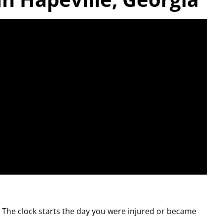
. The clock starts the day you were injured or became