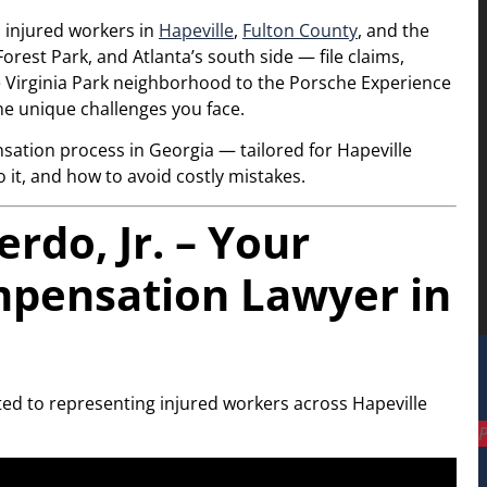
p injured workers in
Hapeville
,
Fulton County
, and the
orest Park, and Atlanta’s south side — file claims,
he Virginia Park neighborhood to the Porsche Experience
he unique challenges you face.
sation process in Georgia — tailored for Hapeville
it, and how to avoid costly mistakes.
do, Jr. – Your
mpensation Lawyer in
ted to representing injured workers across Hapeville
P