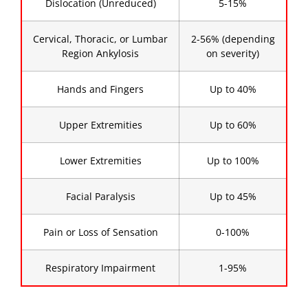
Dislocation (Unreduced)
5-15%
Cervical, Thoracic, or Lumbar
2-56% (depending
Region Ankylosis
on severity)
Hands and Fingers
Up to 40%
Upper Extremities
Up to 60%
Lower Extremities
Up to 100%
Facial Paralysis
Up to 45%
Pain or Loss of Sensation
0-100%
Respiratory Impairment
1-95%