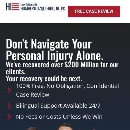
FREE CASE REVIEW
Don't Navigate Your
Personal Injury Alone.
We've recovered over $200 Million for our
clients.
Your recovery could be next.
100% Free, No Obligation, Confidential
Case Review
Bilingual Support Available 24/7
No Fees or Costs Unless We Win