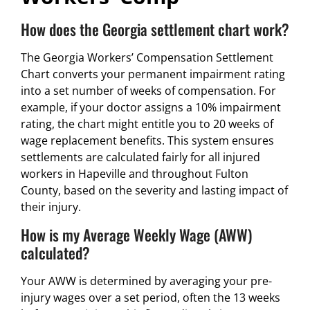
How does the Georgia settlement chart work?
The Georgia Workers’ Compensation Settlement
Chart converts your permanent impairment rating
into a set number of weeks of compensation. For
example, if your doctor assigns a 10% impairment
rating, the chart might entitle you to 20 weeks of
wage replacement benefits. This system ensures
settlements are calculated fairly for all injured
workers in Hapeville and throughout Fulton
County, based on the severity and lasting impact of
their injury.
How is my Average Weekly Wage (AWW)
calculated?
Your AWW is determined by averaging your pre-
injury wages over a set period, often the 13 weeks