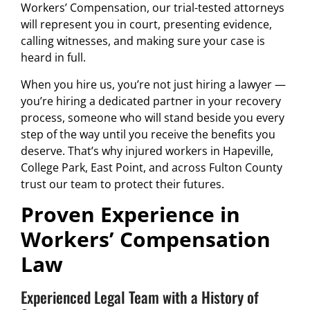
Workers’ Compensation, our trial-tested attorneys
will represent you in court, presenting evidence,
calling witnesses, and making sure your case is
heard in full.
When you hire us, you’re not just hiring a lawyer —
you’re hiring a dedicated partner in your recovery
process, someone who will stand beside you every
step of the way until you receive the benefits you
deserve. That’s why injured workers in Hapeville,
College Park, East Point, and across Fulton County
trust our team to protect their futures.
Proven Experience in
Workers’ Compensation
Law
Experienced Legal Team with a History of