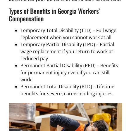
Types of Benefits in Georgia Workers’
Compensation
Temporary Total Disability (TTD) – Full wage
replacement when you cannot work at all.
Temporary Partial Disability (TPD) – Partial
wage replacement if you return to work at
reduced pay.
Permanent Partial Disability (PPD) – Benefits
for permanent injury even if you can still
work.
Permanent Total Disability (PTD) – Lifetime
benefits for severe, career-ending injuries.