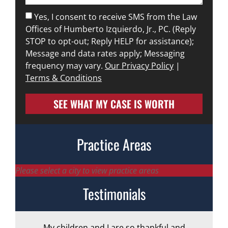
Yes, I consent to receive SMS from the Law
Offices of Humberto Izquierdo, Jr., PC. (Reply
STOP to opt-out; Reply HELP for assistance);
Message and data rates apply; Messaging
frequency may vary.
Our Privacy Policy
|
Terms & Conditions
SEE WHAT MY CASE IS WORTH
Practice Areas
Please select a city to view practice areas
Testimonials
My children and I are so thankful and
A