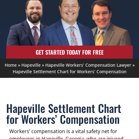
GET STARTED TODAY FOR FREE
Home
»
Hapeville
»
Hapeville Workers’ Compensation Lawyer
»
Hapeville Settlement Chart for Workers’ Compensation
Hapeville Settlement Chart
for Workers’ Compensation
Workers’ compensation is a vital safety net for
employees in Hapeville, Georgia, who are injured