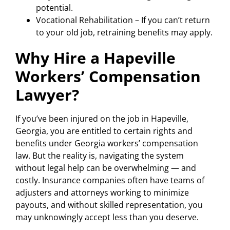
potential.
Vocational Rehabilitation – If you can’t return
to your old job, retraining benefits may apply.
Why Hire a Hapeville
Workers’ Compensation
Lawyer?
If you’ve been injured on the job in Hapeville,
Georgia, you are entitled to certain rights and
benefits under Georgia workers’ compensation
law. But the reality is, navigating the system
without legal help can be overwhelming — and
costly. Insurance companies often have teams of
adjusters and attorneys working to minimize
payouts, and without skilled representation, you
may unknowingly accept less than you deserve.