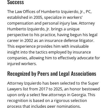
Success
The Law Offices of Humberto Izquierdo, Jr., PC,
established in 2005, specialize in workers’
compensation and personal injury law. Attorney
Humberto Izquierdo, Jr. brings a unique
perspective to his practice, having begun his legal
career in 2002 as an insurance defense litigator.
This experience provides him with invaluable
insight into the tactics employed by insurance
companies, allowing him to effectively advocate for
injured workers.
Recognized by Peers and Legal Associations
Attorney Izquierdo has been selected to the Super
Lawyers list from 2017 to 2025, an honor bestowed
upon only a select few attorneys in Georgia. This
recognition is based on a rigorous selection
process that includes peer nominations,