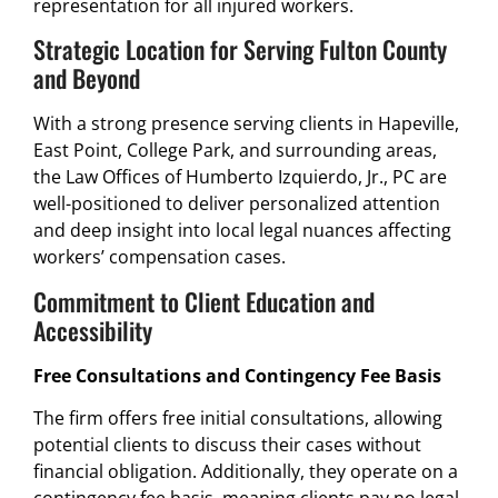
representation for all injured workers.
Strategic Location for Serving Fulton County
and Beyond
With a strong presence serving clients in Hapeville,
East Point, College Park, and surrounding areas,
the Law Offices of Humberto Izquierdo, Jr., PC are
well-positioned to deliver personalized attention
and deep insight into local legal nuances affecting
workers’ compensation cases.
Commitment to Client Education and
Accessibility
Free Consultations and Contingency Fee Basis
The firm offers free initial consultations, allowing
potential clients to discuss their cases without
financial obligation. Additionally, they operate on a
contingency fee basis, meaning clients pay no legal