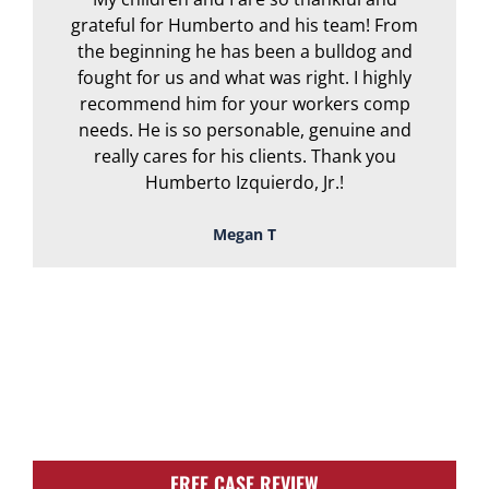
grateful for Humberto and his team! From
the beginning he has been a bulldog and
r
fought for us and what was right. I highly
recommend him for your workers comp
needs. He is so personable, genuine and
really cares for his clients. Thank you
Humberto Izquierdo, Jr.!
Megan T
TOUGH, TENACIOUS,
AND READY TO
FIGHT FOR YOU!
FREE CASE REVIEW