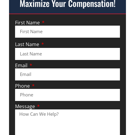
Maximize Your Compensation!
First Name
Last Name
Email
Phone
Message