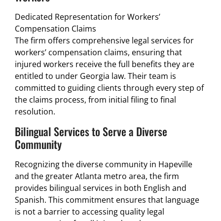
Dedicated Representation for Workers’
Compensation Claims
The firm offers comprehensive legal services for
workers’ compensation claims, ensuring that
injured workers receive the full benefits they are
entitled to under Georgia law. Their team is
committed to guiding clients through every step of
the claims process, from initial filing to final
resolution.
Bilingual Services to Serve a Diverse
Community
Recognizing the diverse community in Hapeville
and the greater Atlanta metro area, the firm
provides bilingual services in both English and
Spanish. This commitment ensures that language
is not a barrier to accessing quality legal