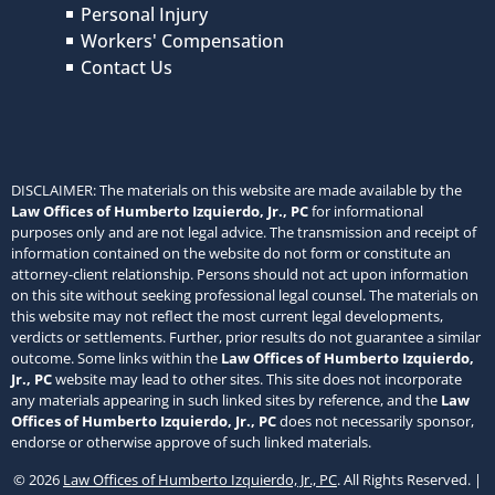
Personal Injury
Workers' Compensation
Contact Us
DISCLAIMER: The materials on this website are made available by the
Law Offices of Humberto Izquierdo, Jr., PC
for informational
purposes only and are not legal advice. The transmission and receipt of
information contained on the website do not form or constitute an
attorney-client relationship. Persons should not act upon information
on this site without seeking professional legal counsel. The materials on
this website may not reflect the most current legal developments,
verdicts or settlements. Further, prior results do not guarantee a similar
outcome. Some links within the
Law Offices of Humberto Izquierdo,
Jr., PC
website may lead to other sites. This site does not incorporate
any materials appearing in such linked sites by reference, and the
Law
Offices of Humberto Izquierdo, Jr., PC
does not necessarily sponsor,
endorse or otherwise approve of such linked materials.
© 2026
Law Offices of Humberto Izquierdo, Jr., PC
. All Rights Reserved. |