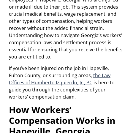
or made ill due to their job. This system provides
crucial medical benefits, wage replacement, and
other types of compensation, helping workers
recover without the added financial strain.
Understanding how to navigate Georgia’s workers’
compensation laws and settlement process is
essential for ensuring that you receive the benefits
you are entitled to.
If you’ve been injured on the job in Hapeville,
Fulton County, or surrounding areas,
the Law
Offices of Humberto Izquierdo, Jr., PC
is here to
guide you through the complexities of your
workers’ compensation claim.
How Workers’
Compensation Works in
Hapeville, Georgia