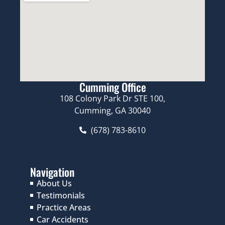
Cumming Office
108 Colony Park Dr STE 100,
Cumming, GA 30040
(678) 783-8610
Navigation
About Us
Testimonials
Practice Areas
Car Accidents