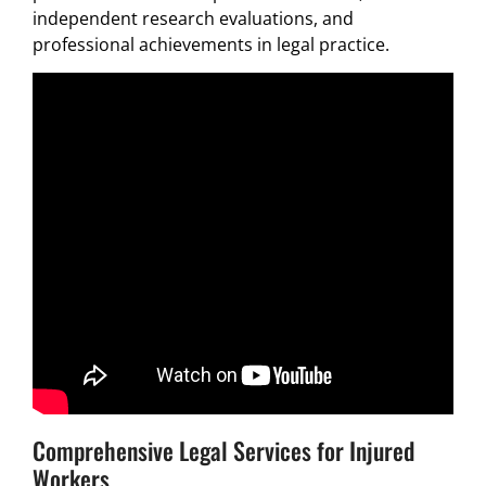
independent research evaluations, and
professional achievements in legal practice.
Comprehensive Legal Services for Injured
Workers