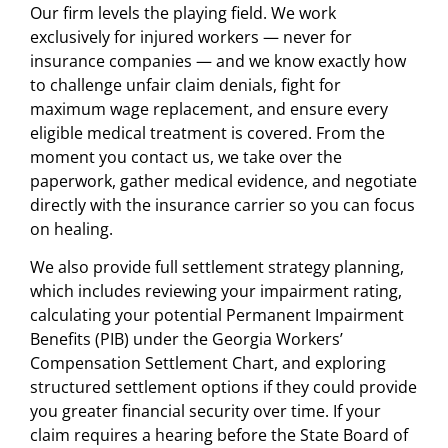
Our firm levels the playing field. We work
exclusively for injured workers — never for
insurance companies — and we know exactly how
to challenge unfair claim denials, fight for
maximum wage replacement, and ensure every
eligible medical treatment is covered. From the
moment you contact us, we take over the
paperwork, gather medical evidence, and negotiate
directly with the insurance carrier so you can focus
on healing.
We also provide full settlement strategy planning,
which includes reviewing your impairment rating,
calculating your potential Permanent Impairment
Benefits (PIB) under the Georgia Workers’
Compensation Settlement Chart, and exploring
structured settlement options if they could provide
you greater financial security over time. If your
claim requires a hearing before the State Board of