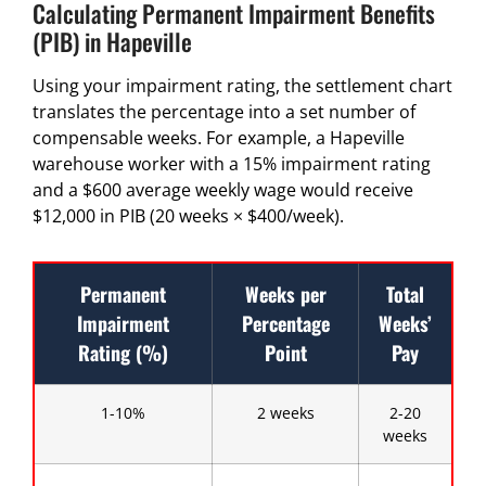
Calculating Permanent Impairment Benefits
(PIB) in Hapeville
Using your impairment rating, the settlement chart
translates the percentage into a set number of
compensable weeks. For example, a Hapeville
warehouse worker with a 15% impairment rating
and a $600 average weekly wage would receive
$12,000 in PIB (20 weeks × $400/week).
Permanent
Weeks per
Total
Impairment
Percentage
Weeks’
Rating (%)
Point
Pay
1-10%
2 weeks
2-20
weeks