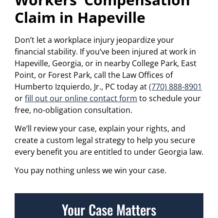
Claim in Hapeville
Don’t let a workplace injury jeopardize your
financial stability. If you’ve been injured at work in
Hapeville, Georgia, or in nearby College Park, East
Point, or Forest Park, call the Law Offices of
Humberto Izquierdo, Jr., PC today at
(770) 888-8901
or
fill out our online contact form
to schedule your
free, no-obligation consultation.
We’ll review your case, explain your rights, and
create a custom legal strategy to help you secure
every benefit you are entitled to under Georgia law.
You pay nothing unless we win your case.
Your Case Matters