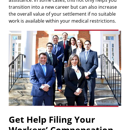
transition into a new career but can also increase
the overall value of your settlement if no suitable
work is available within your medical restrictions.
Get Help Filing Your
Workers’ Compensation