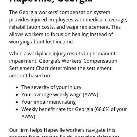
The Georgia workers’ compensation system
provides injured employees with medical coverage,
rehabilitation costs, and wage replacement. This
allows workers to focus on healing instead of
worrying about lost income.
When a workplace injury results in permanent
impairment, Georgia’s Workers’ Compensation
Settlement Chart determines the settlement
amount based on:
The severity of your injury
Your average weekly wage (AWW)
Your impairment rating
Weekly benefit rate for Georgia (66.6% of your
AWW)
Our firm helps Hapeville workers navigate this