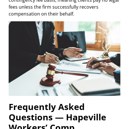
fees unless the firm successfully recovers
compensation on their behalf.
Frequently Asked
Questions — Hapeville
Workers’ Comp