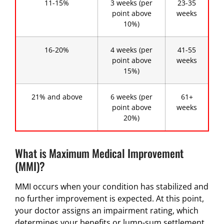
11-15%
3 weeks (per
23-35
point above
weeks
10%)
16-20%
4 weeks (per
41-55
point above
weeks
15%)
21% and above
6 weeks (per
61+
point above
weeks
20%)
What is Maximum Medical Improvement
(MMI)?
MMI occurs when your condition has stabilized and
no further improvement is expected. At this point,
your doctor assigns an impairment rating, which
determines your benefits or lump-sum settlement.