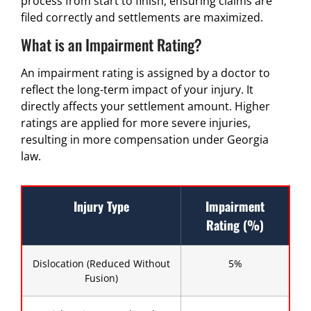
process from start to finish, ensuring claims are
filed correctly and settlements are maximized.
What is an Impairment Rating?
An impairment rating is assigned by a doctor to
reflect the long-term impact of your injury. It
directly affects your settlement amount. Higher
ratings are applied for more severe injuries,
resulting in more compensation under Georgia
law.
Injury Type
Impairment
Rating (%)
Dislocation (Reduced Without
5%
Fusion)