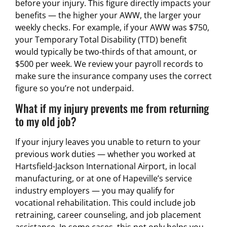
before your injury. This figure directly impacts your
benefits — the higher your AWW, the larger your
weekly checks. For example, if your AWW was $750,
your Temporary Total Disability (TTD) benefit
would typically be two-thirds of that amount, or
$500 per week. We review your payroll records to
make sure the insurance company uses the correct
figure so you’re not underpaid.
What if my injury prevents me from returning
to my old job?
If your injury leaves you unable to return to your
previous work duties — whether you worked at
Hartsfield-Jackson International Airport, in local
manufacturing, or at one of Hapeville’s service
industry employers — you may qualify for
vocational rehabilitation. This could include job
retraining, career counseling, and job placement
assistance. In some cases, this not only helps you