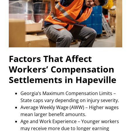
Factors That Affect
Workers’ Compensation
Settlements in Hapeville
Georgia’s Maximum Compensation Limits –
State caps vary depending on injury severity.
Average Weekly Wage (AWW) – Higher wages
mean larger benefit amounts.
Age and Work Experience – Younger workers
may receive more due to longer earning