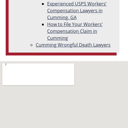
Experienced USPS Workers’
Compensation Lawyers in
Cumming, GA
How to File Your Workers’
Compensation Claim in
Cumming
Cumming Wrongful Death Lawyers