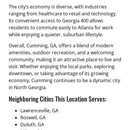
The city’s economy is diverse, with industries
ranging from healthcare to retail and technology.
Its convenient access to Georgia 400 allows
residents to commute easily to Atlanta for work
while enjoying a quieter, suburban lifestyle.
Overall, Cumming, GA, offers a blend of modern
amenities, outdoor recreation, and a welcoming
community, making it an attractive place to live and
visit. Whether enjoying the local parks, exploring
downtown, or taking advantage of its growing
economy, Cumming continues to be a dynamic city
in North Georgia.
Neighboring Cities This Location Serves:
Lawrenceville, GA
Roswell, GA
Duluth, GA