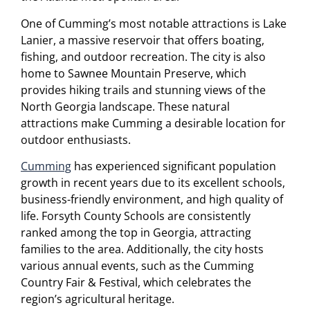
One of Cumming’s most notable attractions is Lake
Lanier, a massive reservoir that offers boating,
fishing, and outdoor recreation. The city is also
home to Sawnee Mountain Preserve, which
provides hiking trails and stunning views of the
North Georgia landscape. These natural
attractions make Cumming a desirable location for
outdoor enthusiasts.
Cumming
has experienced significant population
growth in recent years due to its excellent schools,
business-friendly environment, and high quality of
life. Forsyth County Schools are consistently
ranked among the top in Georgia, attracting
families to the area. Additionally, the city hosts
various annual events, such as the Cumming
Country Fair & Festival, which celebrates the
region’s agricultural heritage.