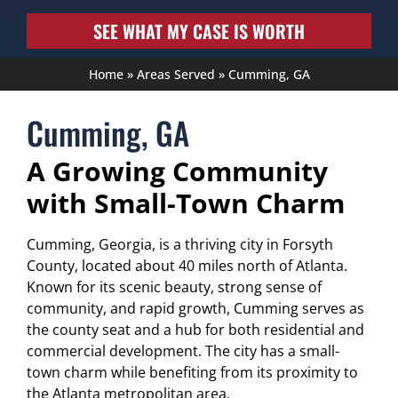
SEE WHAT MY CASE IS WORTH
Home
»
Areas Served
»
Cumming, GA
Cumming, GA
A Growing Community
with Small-Town Charm
Cumming, Georgia, is a thriving city in Forsyth
County, located about 40 miles north of Atlanta.
Known for its scenic beauty, strong sense of
community, and rapid growth, Cumming serves as
the county seat and a hub for both residential and
commercial development. The city has a small-
town charm while benefiting from its proximity to
the Atlanta metropolitan area.