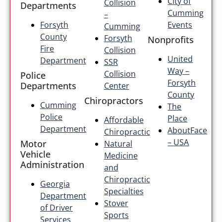
City of
Collision
Departments
Cumming
–
Forsyth
Events
Cumming
County
Forsyth
Nonprofits
Fire
Collision
United
Department
SSR
Way –
Collision
Police
Forsyth
Departments
Center
County
Chiropractors
Cumming
The
Police
Place
Affordable
Department
AboutFace
Chiropractic
– USA
Motor
Natural
Vehicle
Medicine
Administration
and
Chiropractic
Georgia
Specialties
Department
Stover
of Driver
Sports
Services