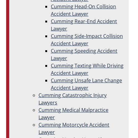
Cumming Head-On Collision
Accident Lawyer
Cumming Rear-End Accident
Lawyer
Cumming Side-Impact Collision
Accident Lawyer
Cumming Speeding Accident
Lawyer
Cumming Texting While Driving
Accident Lawyer
Cumming Unsafe Lane Change
Accident Lawyer
Cumming Catastrophic Injury
Lawyers
Cumming Medical Malpractice
Lawyer
Cumming Motorcycle Accident
Lawyer