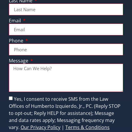
Last Name
Email
Phone
Message
Yes, I consent to receive SMS from the Law
Offices of Humberto Izquierdo, Jr., PC. (Reply STOP
to opt-out; Reply HELP for assistance); Message
and data rates apply; Messaging frequency may
vary.
Our Privacy Policy
|
Terms & Conditions