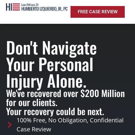
FREE CASE REVIEW
Don't Navigate
Your Personal
Injury Alone.
We've recovered over $200 Million
for our clients.
Your recovery could be next.
100% Free, No Obligation, Confidential
Case Review