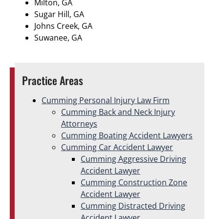
Milton, GA
Sugar Hill, GA
Johns Creek, GA
Suwanee, GA
Practice Areas
Cumming Personal Injury Law Firm
Cumming Back and Neck Injury
Attorneys
Cumming Boating Accident Lawyers
Cumming Car Accident Lawyer
Cumming Aggressive Driving
Accident Lawyer
Cumming Construction Zone
Accident Lawyer
Cumming Distracted Driving
Accident Lawyer