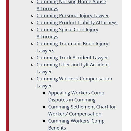
Cumming Nursing Home Abuse
Attorneys
Cumming Personal Injury Lawyer
Cumming Product Liability Attorneys
Cumming Spinal Cord Injury
Attorneys
Cumming Traumatic Brain Injury
Lawyers
Cumming Truck Accident Lawyer
Cumming Uber and Lyft Accident
Lawyer
Cumming Workers’ Compensation
Lawyer
Appealing Workers Comp
Disputes in Cumming
Cumming Settlement Chart for
Workers’ Compensation
Cumming Workers’ Comp
Benefits