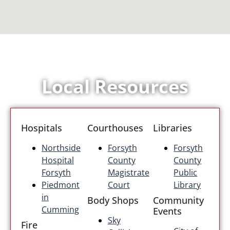
Local Resources
Hospitals
Courthouses
Libraries
Northside
Forsyth
Forsyth
Hospital
County
County
Forsyth
Magistrate
Public
Piedmont
Court
Library
in
Body Shops
Community
Cumming
Events
Sky
Fire