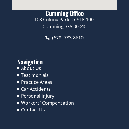
Cumming Office
108 Colony Park Dr STE 100,
Cumming, GA 30040
(678) 783-8610
Navigation
About Us
Testimonials
Practice Areas
Car Accidents
Personal Injury
Workers' Compensation
Contact Us