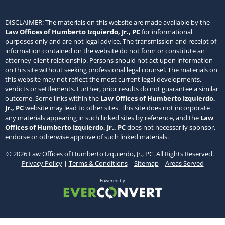
DISCLAIMER: The materials on this website are made available by the
Law Offices of Humberto Izquierdo, Jr., PC
for informational
purposes only and are not legal advice. The transmission and receipt of
information contained on the website do not form or constitute an
attorney-client relationship. Persons should not act upon information
on this site without seeking professional legal counsel. The materials on
this website may not reflect the most current legal developments,
verdicts or settlements. Further, prior results do not guarantee a similar
outcome. Some links within the
Law Offices of Humberto Izquierdo,
Jr., PC
website may lead to other sites. This site does not incorporate
any materials appearing in such linked sites by reference, and the
Law
Offices of Humberto Izquierdo, Jr., PC
does not necessarily sponsor,
endorse or otherwise approve of such linked materials.
© 2026
Law Offices of Humberto Izquierdo, Jr., PC
. All Rights Reserved. |
Privacy Policy
|
Terms & Conditions
|
Sitemap
|
Areas Served
Powered by