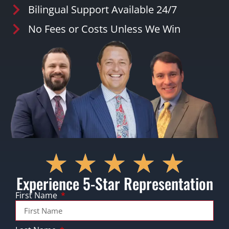
Bilingual Support Available 24/7
No Fees or Costs Unless We Win
Experience 5-Star Representation
First Name