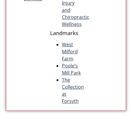
Injury
and
Chiropractic
Wellness
Landmarks
West
Milford
Farm
Poole’s
Mill Park
The
Collection
at
Forsyth