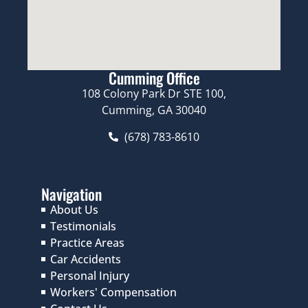
Cumming Office
108 Colony Park Dr STE 100,
Cumming, GA 30040
(678) 783-8610
Navigation
About Us
Testimonials
Practice Areas
Car Accidents
Personal Injury
Workers' Compensation