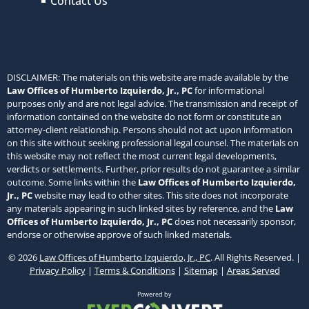
Contact Us
DISCLAIMER: The materials on this website are made available by the
Law Offices of Humberto Izquierdo, Jr., PC
for informational
purposes only and are not legal advice. The transmission and receipt of
information contained on the website do not form or constitute an
attorney-client relationship. Persons should not act upon information
on this site without seeking professional legal counsel. The materials on
this website may not reflect the most current legal developments,
verdicts or settlements. Further, prior results do not guarantee a similar
outcome. Some links within the
Law Offices of Humberto Izquierdo,
Jr., PC
website may lead to other sites. This site does not incorporate
any materials appearing in such linked sites by reference, and the
Law
Offices of Humberto Izquierdo, Jr., PC
does not necessarily sponsor,
endorse or otherwise approve of such linked materials.
© 2026
Law Offices of Humberto Izquierdo, Jr., PC
. All Rights Reserved. |
Privacy Policy
|
Terms & Conditions
|
Sitemap
|
Areas Served
Powered by