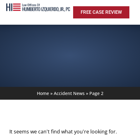
FREE CASE REVIEW
Home
»
Accident News
»
Page 2
It seems we can't find what you're looking for.