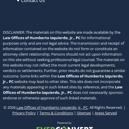
Contact Us
DISCLAIMER: The materials on this website are made available by the
Law Offices of Humberto Izquierdo, Jr., PC
for informational
purposes only and are not legal advice. The transmission and receipt of
information contained on the website do not form or constitute an
attorney-client relationship. Persons should not act upon information
on this site without seeking professional legal counsel. The materials on
this website may not reflect the most current legal developments,
verdicts or settlements. Further, prior results do not guarantee a similar
outcome. Some links within the
Law Offices of Humberto Izquierdo,
Jr., PC
website may lead to other sites. This site does not incorporate
any materials appearing in such linked sites by reference, and the
Law
Offices of Humberto Izquierdo, Jr., PC
does not necessarily sponsor,
endorse or otherwise approve of such linked materials.
© 2026
Law Offices of Humberto Izquierdo, Jr., PC
. All Rights Reserved. |
Privacy Policy
|
Terms & Conditions
|
Sitemap
|
Areas Served
Powered by