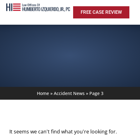
FREE CASE REVIEW
Home
»
Accident News
»
Page 3
It seems we can't find what you're looking for.