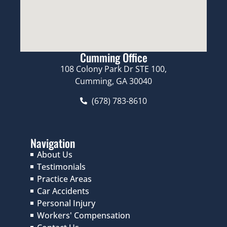
Cumming Office
108 Colony Park Dr STE 100,
Cumming, GA 30040
(678) 783-8610
Navigation
About Us
Testimonials
Practice Areas
Car Accidents
Personal Injury
Workers' Compensation