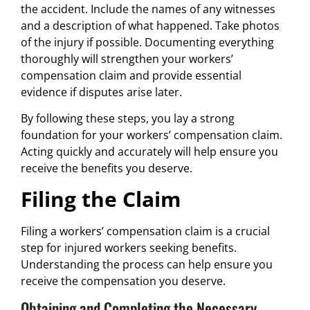
the accident. Include the names of any witnesses
and a description of what happened. Take photos
of the injury if possible. Documenting everything
thoroughly will strengthen your workers’
compensation claim and provide essential
evidence if disputes arise later.
By following these steps, you lay a strong
foundation for your workers’ compensation claim.
Acting quickly and accurately will help ensure you
receive the benefits you deserve.
Filing the Claim
Filing a workers’ compensation claim is a crucial
step for injured workers seeking benefits.
Understanding the process can help ensure you
receive the compensation you deserve.
Obtaining and Completing the Necessary