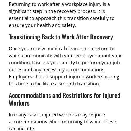
Returning to work after a workplace injury is a
significant step in the recovery process. It is
essential to approach this transition carefully to
ensure your health and safety.
Transitioning Back to Work After Recovery
Once you receive medical clearance to return to
work, communicate with your employer about your
condition. Discuss your ability to perform your job
duties and any necessary accommodations.
Employers should support injured workers during
this time to facilitate a smooth transition.
Accommodations and Restrictions for Injured
Workers
In many cases, injured workers may require
accommodations when returning to work. These
can include: