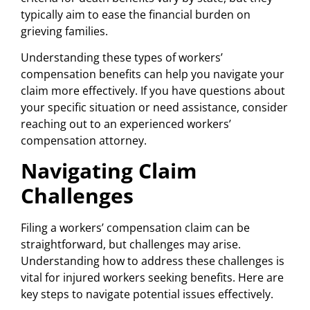
typically aim to ease the financial burden on
grieving families.
Understanding these types of workers’
compensation benefits can help you navigate your
claim more effectively. If you have questions about
your specific situation or need assistance, consider
reaching out to an experienced workers’
compensation attorney.
Navigating Claim
Challenges
Filing a workers’ compensation claim can be
straightforward, but challenges may arise.
Understanding how to address these challenges is
vital for injured workers seeking benefits. Here are
key steps to navigate potential issues effectively.