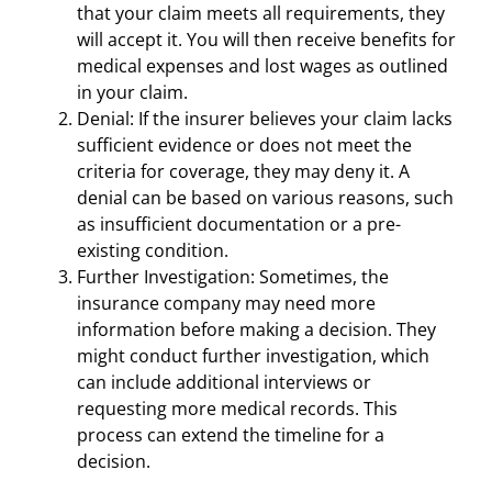
that your claim meets all requirements, they
will accept it. You will then receive benefits for
medical expenses and lost wages as outlined
in your claim.
Denial: If the insurer believes your claim lacks
sufficient evidence or does not meet the
criteria for coverage, they may deny it. A
denial can be based on various reasons, such
as insufficient documentation or a pre-
existing condition.
Further Investigation: Sometimes, the
insurance company may need more
information before making a decision. They
might conduct further investigation, which
can include additional interviews or
requesting more medical records. This
process can extend the timeline for a
decision.