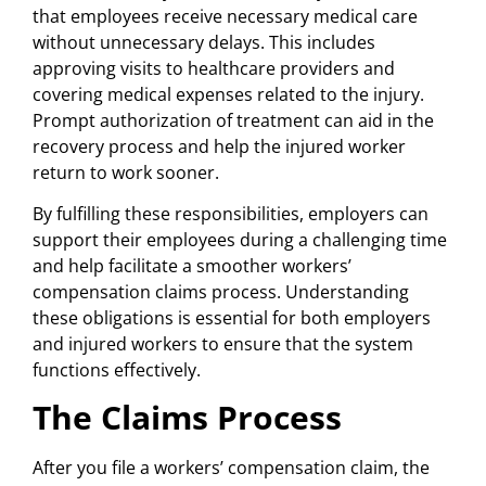
that employees receive necessary medical care
without unnecessary delays. This includes
approving visits to healthcare providers and
covering medical expenses related to the injury.
Prompt authorization of treatment can aid in the
recovery process and help the injured worker
return to work sooner.
By fulfilling these responsibilities, employers can
support their employees during a challenging time
and help facilitate a smoother workers’
compensation claims process. Understanding
these obligations is essential for both employers
and injured workers to ensure that the system
functions effectively.
The Claims Process
After you file a workers’ compensation claim, the