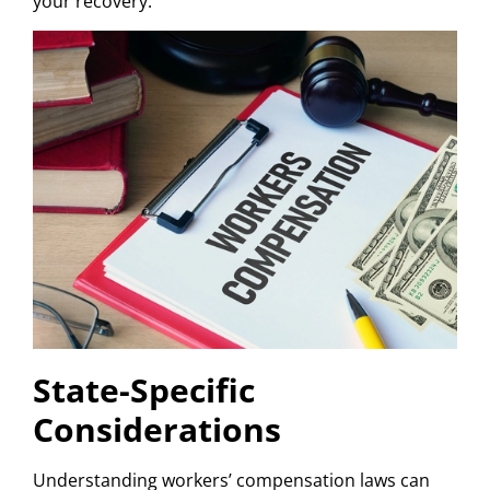
your recovery.
State-Specific
Considerations
Understanding workers’ compensation laws can