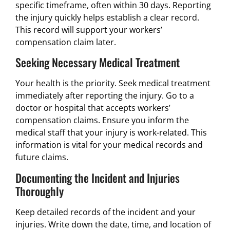
specific timeframe, often within 30 days. Reporting
the injury quickly helps establish a clear record.
This record will support your workers’
compensation claim later.
Seeking Necessary Medical Treatment
Your health is the priority. Seek medical treatment
immediately after reporting the injury. Go to a
doctor or hospital that accepts workers’
compensation claims. Ensure you inform the
medical staff that your injury is work-related. This
information is vital for your medical records and
future claims.
Documenting the Incident and Injuries
Thoroughly
Keep detailed records of the incident and your
injuries. Write down the date, time, and location of