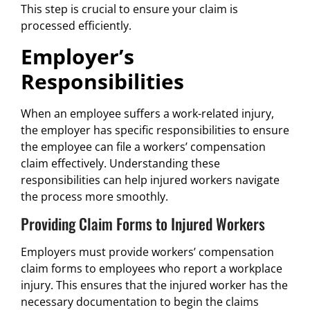
This step is crucial to ensure your claim is
processed efficiently.
Employer’s
Responsibilities
When an employee suffers a work-related injury,
the employer has specific responsibilities to ensure
the employee can file a workers’ compensation
claim effectively. Understanding these
responsibilities can help injured workers navigate
the process more smoothly.
Providing Claim Forms to Injured Workers
Employers must provide workers’ compensation
claim forms to employees who report a workplace
injury. This ensures that the injured worker has the
necessary documentation to begin the claims