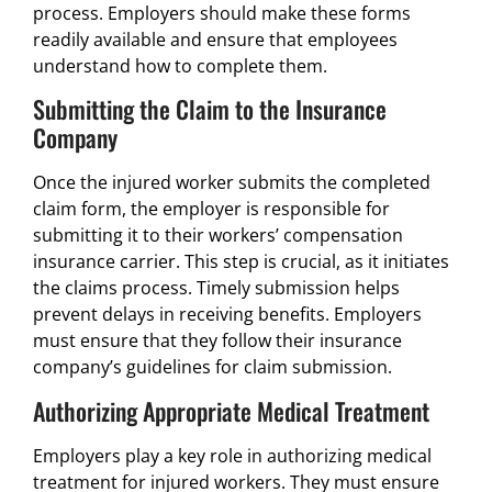
process. Employers should make these forms
readily available and ensure that employees
understand how to complete them.
Submitting the Claim to the Insurance
Company
Once the injured worker submits the completed
claim form, the employer is responsible for
submitting it to their workers’ compensation
insurance carrier. This step is crucial, as it initiates
the claims process. Timely submission helps
prevent delays in receiving benefits. Employers
must ensure that they follow their insurance
company’s guidelines for claim submission.
Authorizing Appropriate Medical Treatment
Employers play a key role in authorizing medical
treatment for injured workers. They must ensure