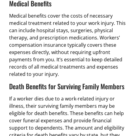
Medical Benefits
Medical benefits cover the costs of necessary
medical treatment related to your work injury. This
can include hospital stays, surgeries, physical
therapy, and prescription medications. Workers’
compensation insurance typically covers these
expenses directly, without requiring upfront
payments from you. It’s essential to keep detailed
records of all medical treatments and expenses
related to your injury.
Death Benefits for Surviving Family Members
If a worker dies due to a work-related injury or
illness, their surviving family members may be
eligible for death benefits. These benefits can help
cover funeral expenses and provide financial
support to dependents. The amount and eligibility
criteria for death benefits vary by state, but they