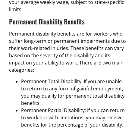
your average weekly wage, subject to state-specific
limits.
Permanent Disability Benefits
Permanent disability benefits are for workers who
suffer long-term or permanent impairments due to
their work-related injuries. These benefits can vary
based on the severity of the disability and its
impact on your ability to work. There are two main
categories:
Permanent Total Disability: If you are unable
to return to any form of gainful employment,
you may qualify for permanent total disability
benefits.
Permanent Partial Disability: If you can return
to work but with limitations, you may receive
benefits for the percentage of your disability.