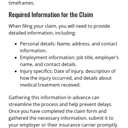
timeframes.
Required Information for the Claim
When filing your claim, you will need to provide
detailed information, including:
Personal details: Name, address, and contact
information.
Employment information: Job title, employer’s
name, and contact details.
Injury specifics: Date of injury, description of
how the injury occurred, and details about
medical treatment received.
Gathering this information in advance can
streamline the process and help prevent delays.
Once you have completed the claim form and
gathered the necessary information, submit it to
your employer or their insurance carrier promptly.