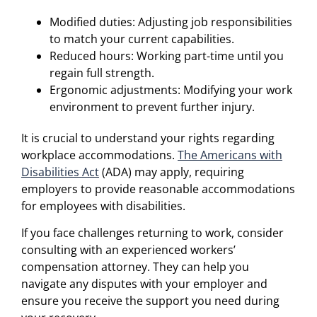
Modified duties: Adjusting job responsibilities
to match your current capabilities.
Reduced hours: Working part-time until you
regain full strength.
Ergonomic adjustments: Modifying your work
environment to prevent further injury.
It is crucial to understand your rights regarding
workplace accommodations.
The Americans with
Disabilities Act
(ADA) may apply, requiring
employers to provide reasonable accommodations
for employees with disabilities.
If you face challenges returning to work, consider
consulting with an experienced workers’
compensation attorney. They can help you
navigate any disputes with your employer and
ensure you receive the support you need during