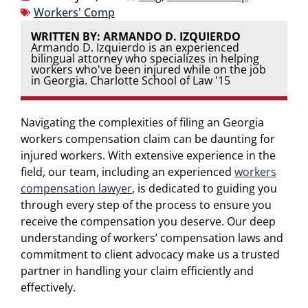
Workers' Comp
WRITTEN BY: ARMANDO D. IZQUIERDO
Armando D. Izquierdo is an experienced
bilingual attorney who specializes in helping
workers who've been injured while on the job
in Georgia. Charlotte School of Law '15
Navigating the complexities of filing an Georgia
workers compensation claim can be daunting for
injured workers. With extensive experience in the
field, our team, including an experienced
workers
compensation lawyer
, is dedicated to guiding you
through every step of the process to ensure you
receive the compensation you deserve. Our deep
understanding of workers’ compensation laws and
commitment to client advocacy make us a trusted
partner in handling your claim efficiently and
effectively.