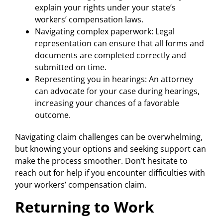
explain your rights under your state’s
workers’ compensation laws.
Navigating complex paperwork: Legal
representation can ensure that all forms and
documents are completed correctly and
submitted on time.
Representing you in hearings: An attorney
can advocate for your case during hearings,
increasing your chances of a favorable
outcome.
Navigating claim challenges can be overwhelming,
but knowing your options and seeking support can
make the process smoother. Don’t hesitate to
reach out for help if you encounter difficulties with
your workers’ compensation claim.
Returning to Work