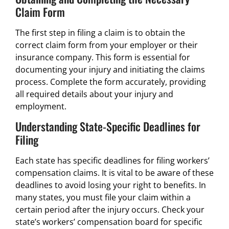
Claim Form
The first step in filing a claim is to obtain the
correct claim form from your employer or their
insurance company. This form is essential for
documenting your injury and initiating the claims
process. Complete the form accurately, providing
all required details about your injury and
employment.
Understanding State-Specific Deadlines for
Filing
Each state has specific deadlines for filing workers’
compensation claims. It is vital to be aware of these
deadlines to avoid losing your right to benefits. In
many states, you must file your claim within a
certain period after the injury occurs. Check your
state’s workers’ compensation board for specific