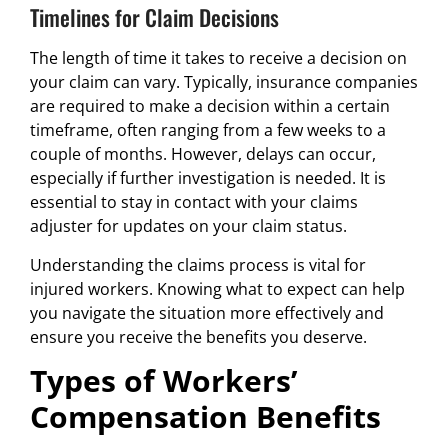
Timelines for Claim Decisions
The length of time it takes to receive a decision on
your claim can vary. Typically, insurance companies
are required to make a decision within a certain
timeframe, often ranging from a few weeks to a
couple of months. However, delays can occur,
especially if further investigation is needed. It is
essential to stay in contact with your claims
adjuster for updates on your claim status.
Understanding the claims process is vital for
injured workers. Knowing what to expect can help
you navigate the situation more effectively and
ensure you receive the benefits you deserve.
Types of Workers’
Compensation Benefits