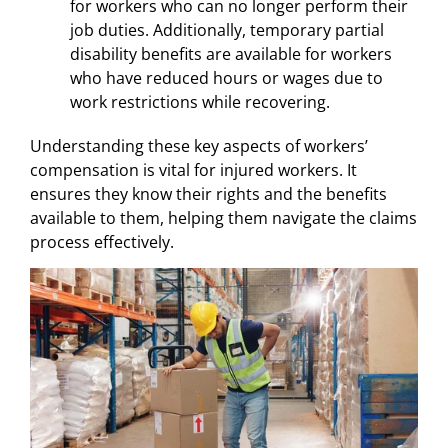
for workers who can no longer perform their
job duties. Additionally, temporary partial
disability benefits are available for workers
who have reduced hours or wages due to
work restrictions while recovering.
Understanding these key aspects of workers’
compensation is vital for injured workers. It
ensures they know their rights and the benefits
available to them, helping them navigate the claims
process effectively.