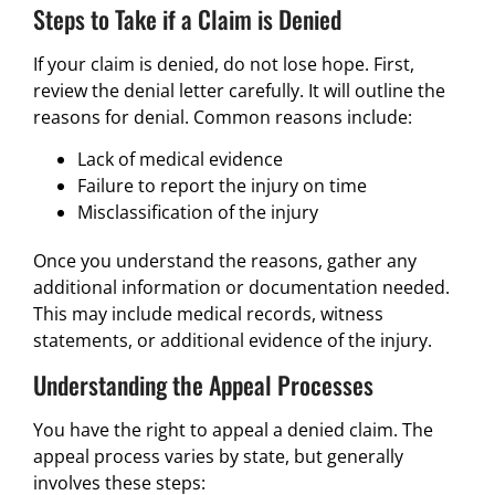
Steps to Take if a Claim is Denied
If your claim is denied, do not lose hope. First,
review the denial letter carefully. It will outline the
reasons for denial. Common reasons include:
Lack of medical evidence
Failure to report the injury on time
Misclassification of the injury
Once you understand the reasons, gather any
additional information or documentation needed.
This may include medical records, witness
statements, or additional evidence of the injury.
Understanding the Appeal Processes
You have the right to appeal a denied claim. The
appeal process varies by state, but generally
involves these steps: