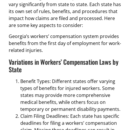
vary significantly from state to state. Each state has
its own set of rules, benefits, and procedures that
impact how claims are filed and processed. Here
are some key aspects to consider:
Georgia’s workers’ compensation system provides
benefits from the first day of employment for work-
related injuries.
Variations in Workers’ Compensation Laws by
State
Benefit Types: Different states offer varying
types of benefits for injured workers. Some
states may provide more comprehensive
medical benefits, while others focus on
temporary or permanent disability payments.
Claim Filing Deadlines: Each state has specific
deadlines for filing a workers’ compensation
claim. Missing these deadlines can result in