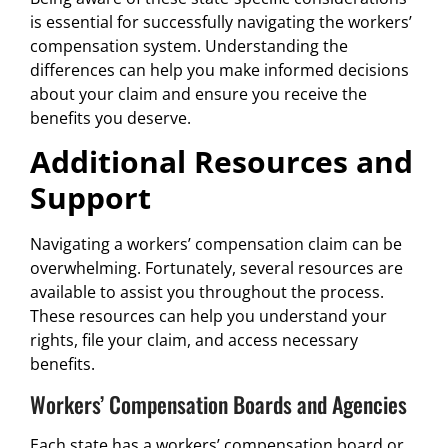
is essential for successfully navigating the workers’
compensation system. Understanding the
differences can help you make informed decisions
about your claim and ensure you receive the
benefits you deserve.
Additional Resources and
Support
Navigating a workers’ compensation claim can be
overwhelming. Fortunately, several resources are
available to assist you throughout the process.
These resources can help you understand your
rights, file your claim, and access necessary
benefits.
Workers’ Compensation Boards and Agencies
Each state has a workers’ compensation board or