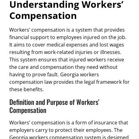
Understanding Workers’
Compensation
Workers’ compensation is a system that provides
financial support to employees injured on the job.
It aims to cover medical expenses and lost wages
resulting from work-related injuries or illnesses.
This system ensures that injured workers receive
the care and compensation they need without
having to prove fault. Georgia workers
compensation law provides the legal framework for
these benefits.
Definition and Purpose of Workers’
Compensation
Workers’ compensation is a form of insurance that
employers carry to protect their employees. The
Georgia workers compensation system is designed