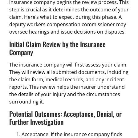
insurance company begins the review process. This
step is crucial as it determines the outcome of your
claim. Here’s what to expect during this phase. A
deputy workers compensation commissioner may
oversee hearings and issue decisions on disputes.
Initial Claim Review by the Insurance
Company
The insurance company will first assess your claim.
They will review all submitted documents, including
the claim form, medical records, and any incident
reports. This review helps the insurer understand
the details of your injury and the circumstances
surrounding it.
Potential Outcomes: Acceptance, Denial, or
Further Investigation
Acceptance: If the insurance company finds