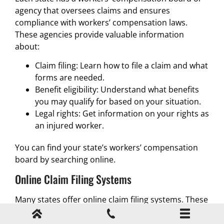
agency that oversees claims and ensures
compliance with workers’ compensation laws.
These agencies provide valuable information
about:
Claim filing: Learn how to file a claim and what
forms are needed.
Benefit eligibility: Understand what benefits
you may qualify for based on your situation.
Legal rights: Get information on your rights as
an injured worker.
You can find your state’s workers’ compensation
board by searching online.
Online Claim Filing Systems
Many states offer online claim filing systems. These
platforms allow injured workers to submit their
claims electronically, track their status, and receive