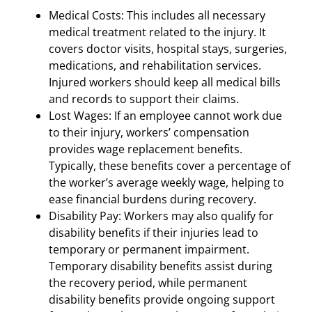
Medical Costs: This includes all necessary
medical treatment related to the injury. It
covers doctor visits, hospital stays, surgeries,
medications, and rehabilitation services.
Injured workers should keep all medical bills
and records to support their claims.
Lost Wages: If an employee cannot work due
to their injury, workers’ compensation
provides wage replacement benefits.
Typically, these benefits cover a percentage of
the worker’s average weekly wage, helping to
ease financial burdens during recovery.
Disability Pay: Workers may also qualify for
disability benefits if their injuries lead to
temporary or permanent impairment.
Temporary disability benefits assist during
the recovery period, while permanent
disability benefits provide ongoing support