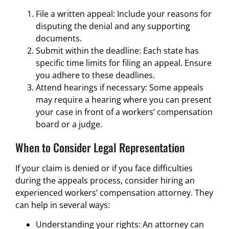
File a written appeal: Include your reasons for
disputing the denial and any supporting
documents.
Submit within the deadline: Each state has
specific time limits for filing an appeal. Ensure
you adhere to these deadlines.
Attend hearings if necessary: Some appeals
may require a hearing where you can present
your case in front of a workers’ compensation
board or a judge.
When to Consider Legal Representation
If your claim is denied or if you face difficulties
during the appeals process, consider hiring an
experienced workers’ compensation attorney. They
can help in several ways:
Understanding your rights: An attorney can