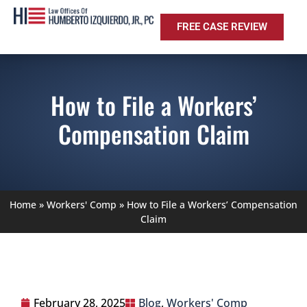
FREE CASE REVIEW
How to File a Workers’
Compensation Claim
Home
»
Workers' Comp
»
How to File a Workers’ Compensation
Claim
February 28, 2025
Blog
,
Workers' Comp