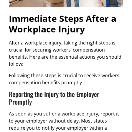
Immediate Steps After a
Workplace Injury
After a workplace injury, taking the right steps is
crucial for securing workers’ compensation
benefits. Here are the essential actions you should
follow:
Following these steps is crucial to receive workers
compensation benefits promptly.
Reporting the Injury to the Employer
Promptly
As soon as you suffer a workplace injury, report it
to your employer without delay. Most states
require you to notify your employer within a