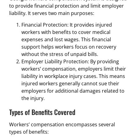
to provide financial protection and limit employer
liability. It serves two main purposes:
Financial Protection: It provides injured
workers with benefits to cover medical
expenses and lost wages. This financial
support helps workers focus on recovery
without the stress of unpaid bills.
Employer Liability Protection: By providing
workers’ compensation, employers limit their
liability in workplace injury cases. This means
injured workers generally cannot sue their
employers for additional damages related to
the injury.
Types of Benefits Covered
Workers’ compensation encompasses several
types of benefits: