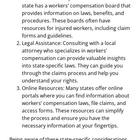
state has a workers’ compensation board that
provides information on laws, benefits, and
procedures. These boards often have
resources for injured workers, including claim
forms and guidelines.
Legal Assistance: Consulting with a local
attorney who specializes in workers’
compensation can provide valuable insights
into state-specific laws. They can guide you
through the claims process and help you
understand your rights.
Online Resources: Many states offer online
portals where you can find information about
workers’ compensation laws, file claims, and
access forms. These resources can simplify
the process and ensure you have the
necessary information at your fingertips.
Being aware of these state-specific considerations