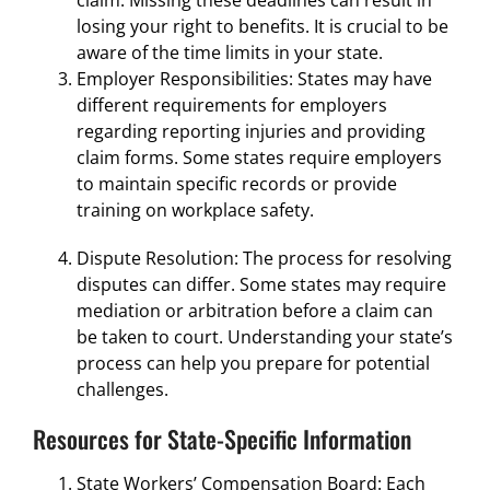
losing your right to benefits. It is crucial to be
aware of the time limits in your state.
Employer Responsibilities: States may have
different requirements for employers
regarding reporting injuries and providing
claim forms. Some states require employers
to maintain specific records or provide
training on workplace safety.
Dispute Resolution: The process for resolving
disputes can differ. Some states may require
mediation or arbitration before a claim can
be taken to court. Understanding your state’s
process can help you prepare for potential
challenges.
Resources for State-Specific Information
State Workers’ Compensation Board: Each