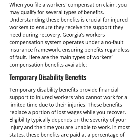
When you file a workers’ compensation claim, you
may qualify for several types of benefits.
Understanding these benefits is crucial for injured
workers to ensure they receive the support they
need during recovery. Georgia’s workers
compensation system operates under a no-fault
insurance framework, ensuring benefits regardless
of fault. Here are the main types of workers’
compensation benefits available:
Temporary Disability Benefits
Temporary disability benefits provide financial
support to injured workers who cannot work for a
limited time due to their injuries. These benefits
replace a portion of lost wages while you recover.
Eligibility typically depends on the severity of your
injury and the time you are unable to work. In most
states, these benefits are paid at a percentage of