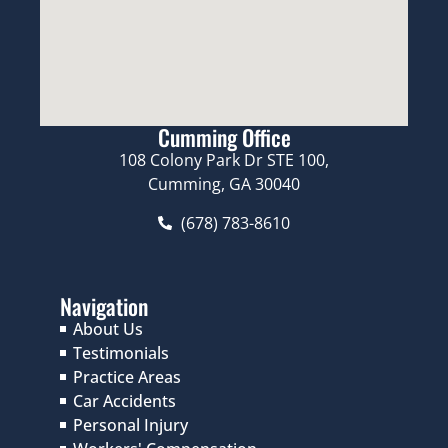
Cumming Office
108 Colony Park Dr STE 100,
Cumming, GA 30040
(678) 783-8610
Navigation
About Us
Testimonials
Practice Areas
Car Accidents
Personal Injury