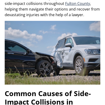
side-impact collisions throughout
Fulton County
,
helping them navigate their options and recover from
devastating injuries with the help of a lawyer.
Common Causes of Side-
Impact Collisions in