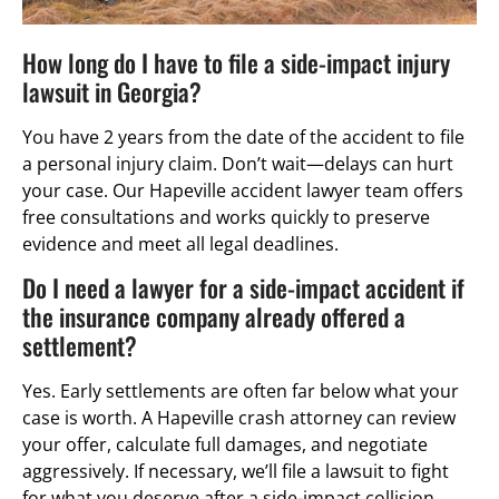
How long do I have to file a side-impact injury
lawsuit in Georgia?
You have 2 years from the date of the accident to file
a personal injury claim. Don’t wait—delays can hurt
your case. Our Hapeville accident lawyer team offers
free consultations and works quickly to preserve
evidence and meet all legal deadlines.
Do I need a lawyer for a side-impact accident if
the insurance company already offered a
settlement?
Yes. Early settlements are often far below what your
case is worth. A Hapeville crash attorney can review
your offer, calculate full damages, and negotiate
aggressively. If necessary, we’ll file a lawsuit to fight
for what you deserve after a side-impact collision.