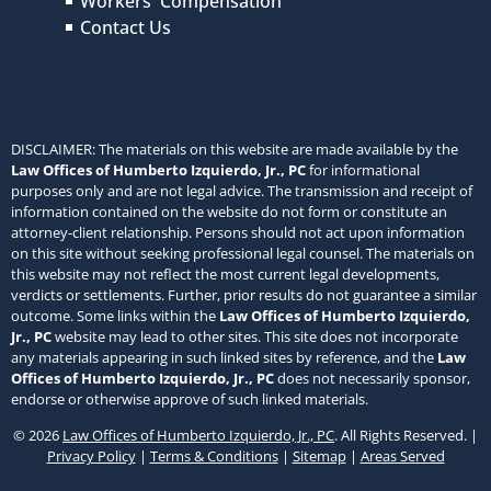
Workers' Compensation
Contact Us
DISCLAIMER: The materials on this website are made available by the
Law Offices of Humberto Izquierdo, Jr., PC
for informational
purposes only and are not legal advice. The transmission and receipt of
information contained on the website do not form or constitute an
attorney-client relationship. Persons should not act upon information
on this site without seeking professional legal counsel. The materials on
this website may not reflect the most current legal developments,
verdicts or settlements. Further, prior results do not guarantee a similar
outcome. Some links within the
Law Offices of Humberto Izquierdo,
Jr., PC
website may lead to other sites. This site does not incorporate
any materials appearing in such linked sites by reference, and the
Law
Offices of Humberto Izquierdo, Jr., PC
does not necessarily sponsor,
endorse or otherwise approve of such linked materials.
© 2026
Law Offices of Humberto Izquierdo, Jr., PC
. All Rights Reserved. |
Privacy Policy
|
Terms & Conditions
|
Sitemap
|
Areas Served