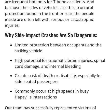
are frequent hotspots for T-bone accidents. And
because the sides of vehicles lack the structural
protection found in the front or rear, the people
inside are often left with serious or catastrophic
injuries.
Why Side-Impact Crashes Are So Dangerous:
Limited protection between occupants and the
striking vehicle
High potential for traumatic brain injuries, spinal
cord damage, and internal bleeding
Greater risk of death or disability, especially for
side-seated passengers
Commonly occur at high speeds in busy
Hapeville intersections
Our team has successfully represented victims of