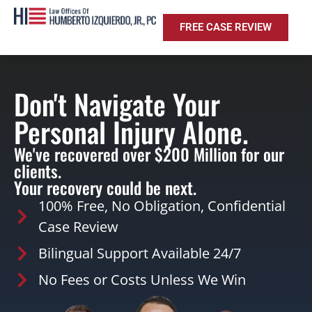
FREE CASE REVIEW
Don't Navigate Your
Personal Injury Alone.
We've recovered over $200 Million for our
clients.
Your recovery could be next.
100% Free, No Obligation, Confidential
Case Review
Bilingual Support Available 24/7
No Fees or Costs Unless We Win