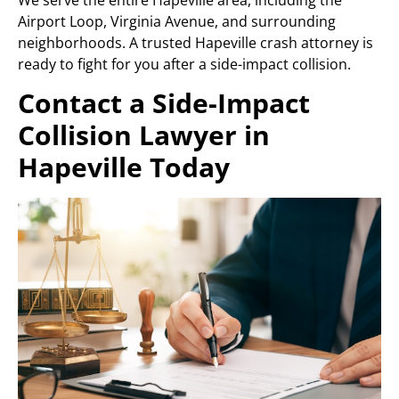
Airport Loop, Virginia Avenue, and surrounding
neighborhoods. A trusted Hapeville crash attorney is
ready to fight for you after a side-impact collision.
Contact a Side-Impact
Collision Lawyer in
Hapeville Today