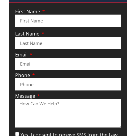
First Name
Last Name
Email
Phone
Message
Yes, I consent to receive SMS from the Law