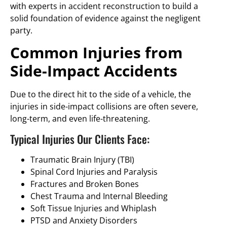
with experts in accident reconstruction to build a
solid foundation of evidence against the negligent
party.
Common Injuries from
Side-Impact Accidents
Due to the direct hit to the side of a vehicle, the
injuries in side-impact collisions are often severe,
long-term, and even life-threatening.
Typical Injuries Our Clients Face:
Traumatic Brain Injury (TBI)
Spinal Cord Injuries and Paralysis
Fractures and Broken Bones
Chest Trauma and Internal Bleeding
Soft Tissue Injuries and Whiplash
PTSD and Anxiety Disorders