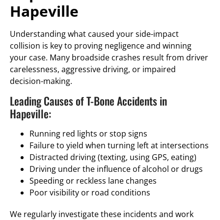
Hapeville
Understanding what caused your side-impact
collision is key to proving negligence and winning
your case. Many broadside crashes result from driver
carelessness, aggressive driving, or impaired
decision-making.
Leading Causes of T-Bone Accidents in
Hapeville:
Running red lights or stop signs
Failure to yield when turning left at intersections
Distracted driving (texting, using GPS, eating)
Driving under the influence of alcohol or drugs
Speeding or reckless lane changes
Poor visibility or road conditions
We regularly investigate these incidents and work