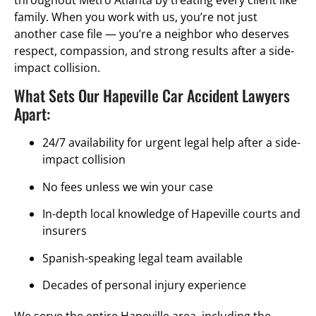
throughout Metro Atlanta by treating every client like
family. When you work with us, you’re not just
another case file — you’re a neighbor who deserves
respect, compassion, and strong results after a side-
impact collision.
What Sets Our Hapeville Car Accident Lawyers
Apart:
24/7 availability for urgent legal help after a side-
impact collision
No fees unless we win your case
In-depth local knowledge of Hapeville courts and
insurers
Spanish-speaking legal team available
Decades of personal injury experience
We serve the entire Hapeville area, including the