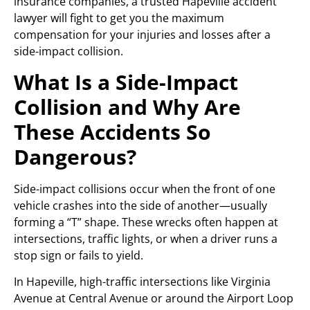
insurance companies, a trusted Hapeville accident
lawyer will fight to get you the maximum
compensation for your injuries and losses after a
side-impact collision.
What Is a Side-Impact
Collision and Why Are
These Accidents So
Dangerous?
Side-impact collisions occur when the front of one
vehicle crashes into the side of another—usually
forming a “T” shape. These wrecks often happen at
intersections, traffic lights, or when a driver runs a
stop sign or fails to yield.
In Hapeville, high-traffic intersections like Virginia
Avenue at Central Avenue or around the Airport Loop