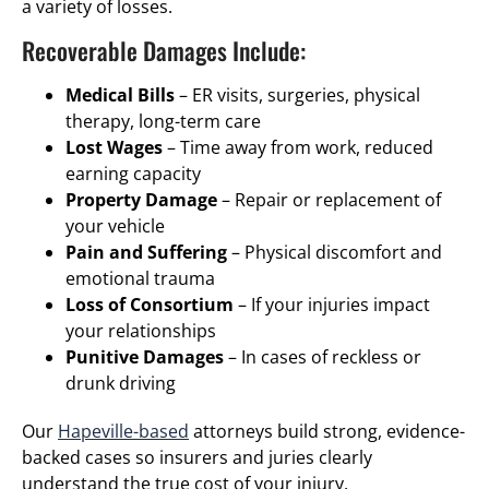
a variety of losses.
Recoverable Damages Include:
Medical Bills
– ER visits, surgeries, physical
therapy, long-term care
Lost Wages
– Time away from work, reduced
earning capacity
Property Damage
– Repair or replacement of
your vehicle
Pain and Suffering
– Physical discomfort and
emotional trauma
Loss of Consortium
– If your injuries impact
your relationships
Punitive Damages
– In cases of reckless or
drunk driving
Our
Hapeville-based
attorneys build strong, evidence-
backed cases so insurers and juries clearly
understand the true cost of your injury.