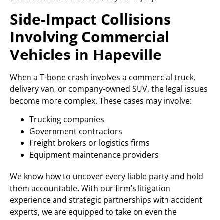
Side-Impact Collisions
Involving Commercial
Vehicles in Hapeville
When a T-bone crash involves a commercial truck,
delivery van, or company-owned SUV, the legal issues
become more complex. These cases may involve:
Trucking companies
Government contractors
Freight brokers or logistics firms
Equipment maintenance providers
We know how to uncover every liable party and hold
them accountable. With our firm’s litigation
experience and strategic partnerships with accident
experts, we are equipped to take on even the