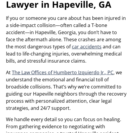
Lawyer in Hapeville, GA
If you or someone you care about has been injured in
a side-impact collision—often called a T-bone
accident—in Hapeville, Georgia, you don’t have to
face the aftermath alone. These crashes are among
the most dangerous types of
car accidents
and can
lead to life-changing injuries, overwhelming medical
bills, and stressful insurance claims.
At
The Law Offices of Humberto Izquierdo Jr., PC
, we
understand the emotional and financial toll of
broadside collisions. That’s why we’re committed to
guiding our Hapeville neighbors through the recovery
process with personalized attention, clear legal
strategies, and 24/7 support.
We handle every detail so you can focus on healing.
From gathering evidence to negotiating with