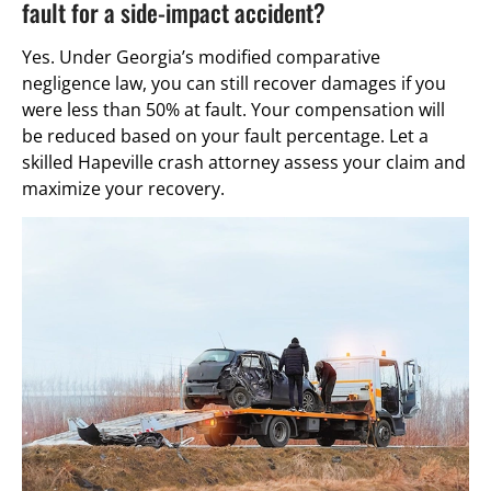
fault for a side-impact accident?
Yes. Under Georgia’s modified comparative
negligence law, you can still recover damages if you
were less than 50% at fault. Your compensation will
be reduced based on your fault percentage. Let a
skilled Hapeville crash attorney assess your claim and
maximize your recovery.