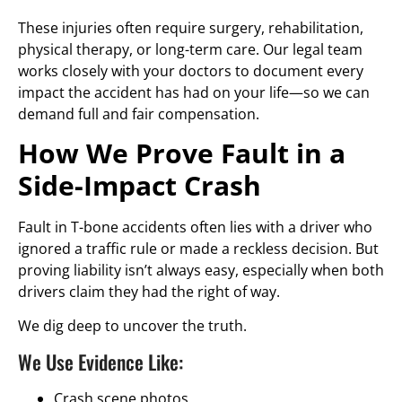
These injuries often require surgery, rehabilitation,
physical therapy, or long-term care. Our legal team
works closely with your doctors to document every
impact the accident has had on your life—so we can
demand full and fair compensation.
How We Prove Fault in a
Side-Impact Crash
Fault in T-bone accidents often lies with a driver who
ignored a traffic rule or made a reckless decision. But
proving liability isn’t always easy, especially when both
drivers claim they had the right of way.
We dig deep to uncover the truth.
We Use Evidence Like:
Crash scene photos