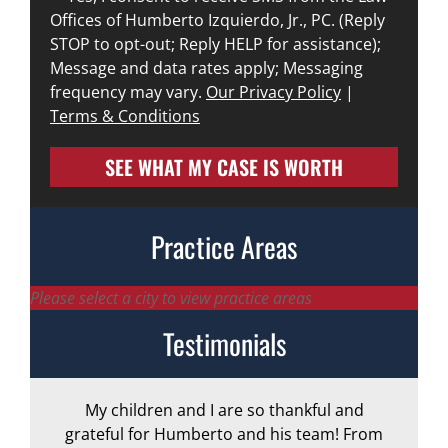
Offices of Humberto Izquierdo, Jr., PC. (Reply
STOP to opt-out; Reply HELP for assistance);
Message and data rates apply; Messaging
frequency may vary.
Our Privacy Policy
|
Terms & Conditions
SEE WHAT MY CASE IS WORTH
Practice Areas
Please select a city to view practice areas
Testimonials
My children and I are so thankful and
A
grateful for Humberto and his team! From