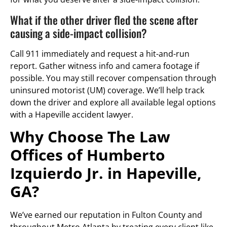
What if the other driver fled the scene after
causing a side-impact collision?
Call 911 immediately and request a hit-and-run
report. Gather witness info and camera footage if
possible. You may still recover compensation through
uninsured motorist (UM) coverage. We’ll help track
down the driver and explore all available legal options
with a Hapeville accident lawyer.
Why Choose The Law
Offices of Humberto
Izquierdo Jr. in Hapeville,
GA?
We’ve earned our reputation in Fulton County and