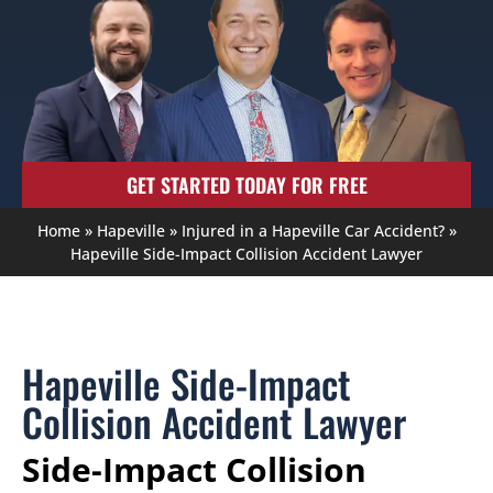
GET STARTED TODAY FOR FREE
Home
»
Hapeville
»
Injured in a Hapeville Car Accident?
»
Hapeville Side-Impact Collision Accident Lawyer
Hapeville Side-Impact
Collision Accident Lawyer
Side-Impact Collision