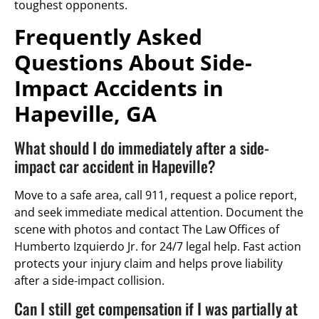
toughest opponents.
Frequently Asked
Questions About Side-
Impact Accidents in
Hapeville, GA
What should I do immediately after a side-
impact car accident in Hapeville?
Move to a safe area, call 911, request a police report,
and seek immediate medical attention. Document the
scene with photos and contact The Law Offices of
Humberto Izquierdo Jr. for 24/7 legal help. Fast action
protects your injury claim and helps prove liability
after a side-impact collision.
Can I still get compensation if I was partially at