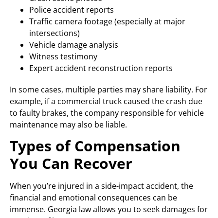
Police accident reports
Traffic camera footage (especially at major
intersections)
Vehicle damage analysis
Witness testimony
Expert accident reconstruction reports
In some cases, multiple parties may share liability. For
example, if a commercial truck caused the crash due
to faulty brakes, the company responsible for vehicle
maintenance may also be liable.
Types of Compensation
You Can Recover
When you’re injured in a side-impact accident, the
financial and emotional consequences can be
immense. Georgia law allows you to seek damages for