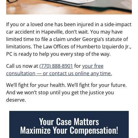
If you or a loved one has been injured in a side-impact
car accident in Hapeville, don’t wait. You may have
limited time to file a claim under Georgia’s statute of
limitations. The Law Offices of Humberto Izquierdo Jr.,
PC is ready to help you every step of the way.
Call us now at
(770) 888-8901
for
your free
consultation — or contact us online any time.
We’ll fight for your health. We’ll fight for your future.
And we won’t stop until you get the justice you
deserve.
Your Case Matters
Maximize Your Compensation!