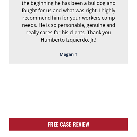
the beginning he has been a bulldog and
r
fought for us and what was right. I highly
recommend him for your workers comp
needs. He is so personable, genuine and
really cares for his clients. Thank you
Humberto Izquierdo, Jr.!
Megan T
TOUGH, TENACIOUS,
AND READY TO
FIGHT FOR YOU!
FREE CASE REVIEW