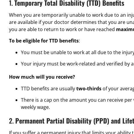
1.
Temporary Total Disability (TTD) Benefits
When you are temporarily unable to work due to an injur
are available if your doctor determines that you are una
you are able to return to work or have reached
maximu
To be eligible for TTD benefits
:
You must be unable to work at all due to the injury
Your injury must be work-related and verified by a
How much will you receive?
TTD benefits are usually
two-thirds
of your avera
There is a cap on the amount you can receive per
weekly wage.
2.
Permanent Partial Disability (PPD) and Life
If you suffer a permanent injury that limits your ability