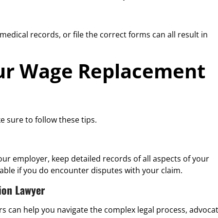
edical records, or file the correct forms can all result in
ur Wage Replacement
e sure to follow these tips.
 employer, keep detailed records of all aspects of your
able if you do encounter disputes with your claim.
ion Lawyer
urs can help you navigate the complex legal process, advoca