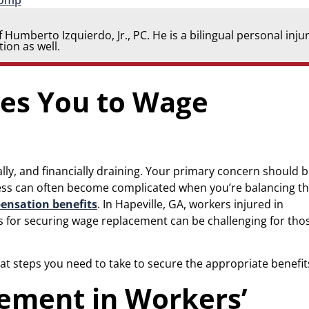
Comp
 Humberto Izquierdo, Jr., PC. He is a bilingual personal inju
ion as well.
les You to Wage
ally, and financially draining. Your primary concern should 
ocess can often become complicated when you’re balancing t
ensation benefits
. In Hapeville, GA, workers injured in
s for securing wage replacement can be challenging for tho
 steps you need to take to secure the appropriate benefit
ement in Workers’