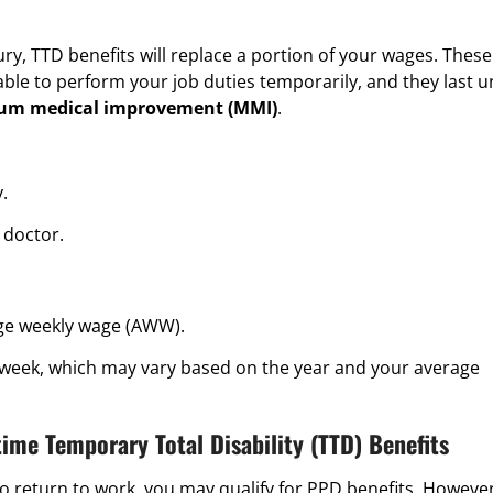
y, TTD benefits will replace a portion of your wages. These
ble to perform your job duties temporarily, and they last un
m medical improvement
(MMI)
.
.
 doctor.
ge weekly wage (AWW).
 week, which may vary based on the year and your average
time Temporary Total Disability (TTD) Benefits
 to return to work, you may qualify for PPD benefits. However,