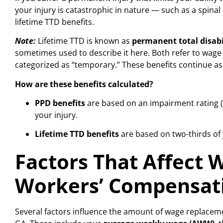
your injury is catastrophic in nature — such as a spinal
lifetime TTD benefits.
Note:
Lifetime TTD is known as
permanent total disabi
sometimes used to describe it here. Both refer to wage
categorized as “temporary.” These benefits continue as 
How are these benefits calculated?
PPD benefits
are based on an impairment rating (
your injury.
Lifetime TTD benefits
are based on two-thirds of y
Factors That Affect
Workers’ Compensat
Several factors influence the amount of wage replacem