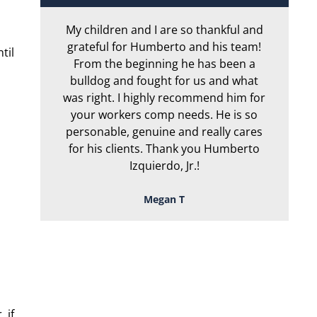
My children and I are so thankful and
Ar
grateful for Humberto and his team!
f
til
From the beginning he has been a
h
bulldog and fought for us and what
g
was right. I highly recommend him for
or
your workers comp needs. He is so
ta
personable, genuine and really cares
for his clients. Thank you Humberto
Izquierdo, Jr.!
Megan T
TOUGH, TENACIOUS,
AND READY TO
FIGHT FOR YOU!
 if