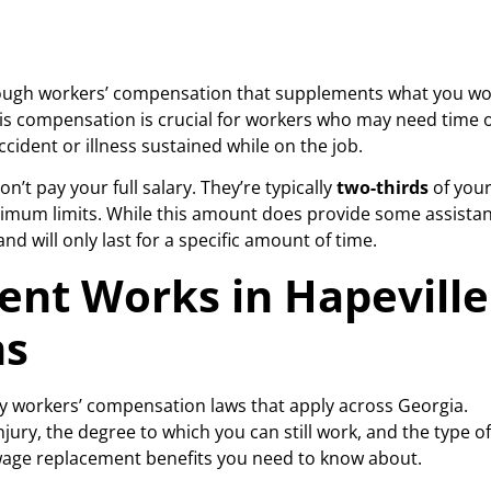
hrough workers’ compensation that supplements what you w
his compensation is crucial for workers who may need time o
ccident or illness sustained while on the job.
’t pay your full salary. They’re typically
two-thirds
of you
ximum limits. While this amount does provide some assistan
nd will only last for a specific amount of time.
nt Works in Hapeville
ms
y workers’ compensation laws that apply across Georgia.
jury, the degree to which you can still work, and the type of
f wage replacement benefits you need to know about.