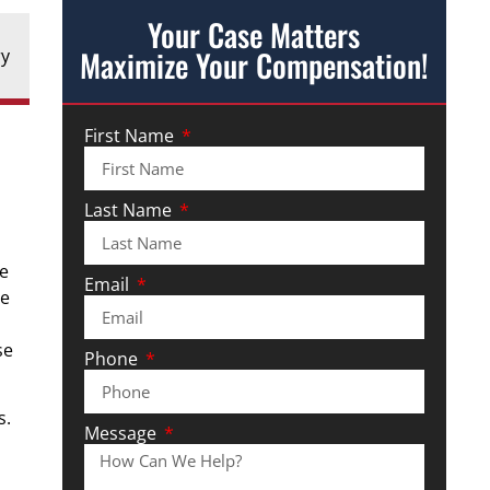
Your Case Matters
Maximize Your Compensation!
ry
First Name
Last Name
be
Email
he
se
Phone
s.
Message