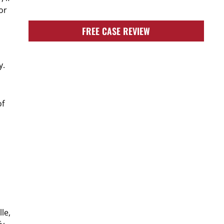
or
FREE CASE REVIEW
y.
of
le,