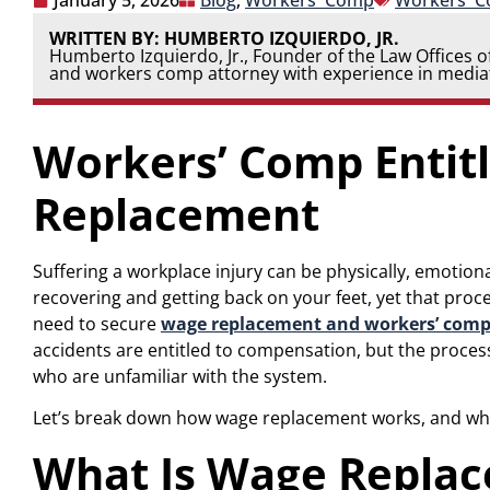
January 5, 2026
Blog
,
Workers' Comp
Workers' 
WRITTEN BY: HUMBERTO IZQUIERDO, JR.
Humberto Izquierdo, Jr., Founder of the Law Offices of
and workers comp attorney with experience in mediat
Workers’ Comp Entit
Replacement
Suffering a workplace injury can be physically, emotion
recovering and getting back on your feet, yet that pr
need to secure
wage replacement and workers’ comp
accidents are entitled to compensation, but the proces
who are unfamiliar with the system.
Let’s break down how wage replacement works, and what
What Is Wage Replac