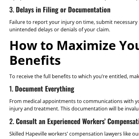
3.
Delays in Filing or Documentation
Failure to report your injury on time, submit necessary m
unintended delays or denials of your claim.
How to Maximize Yo
Benefits
To receive the full benefits to which you’re entitled, mak
1.
Document Everything
From medical appointments to communications with your
injury and treatment. This documentation will be invalu
2.
Consult an Experienced Workers’ Compensat
Skilled Hapeville workers’ compensation lawyers like o