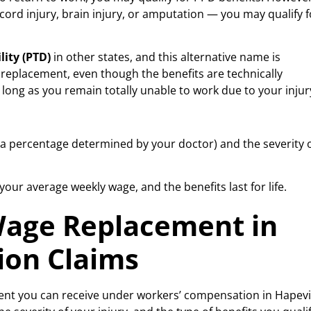
 cord injury, brain injury, or amputation — you may qualify f
lity (PTD)
in other states, and this alternative name is
 replacement, even though the benefits are technically
long as you remain totally unable to work due to your injur
a percentage determined by your doctor) and the severity 
our average weekly wage, and the benefits last for life.
 Wage Replacement in
ion Claims
ent you can receive under workers’ compensation in Hapevil