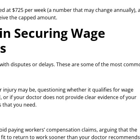
ped at $725 per week (a number that may change annually), 
ceive the capped amount.
in Securing Wage
s
 with disputes or delays. These are some of the most comm
injury may be, questioning whether it qualifies for wage
d, or if your doctor does not provide clear evidence of your
ts that you need.
id paying workers’ compensation claims, arguing that the
lly fit to return to work sooner than your doctor recommends