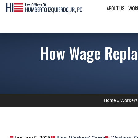
ABOUT US
WORK
How Wage Repla
Home
»
Workers