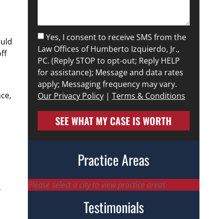
Yes, I consent to receive SMS from the
ould
Law Offices of Humberto Izquierdo, Jr.,
ff
PC. (Reply STOP to opt-out; Reply HELP
for assistance); Message and data rates
r
apply; Messaging frequency may vary.
ce,
Our Privacy Policy
|
Terms & Conditions
SEE WHAT MY CASE IS WORTH
Practice Areas
Please select a city to view practice areas
Testimonials