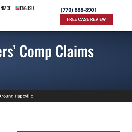
ONTACT
ENGLISH
(770) 888-8901
FREE CASE REVIEW
rs’ Comp Claims
round Hapeville