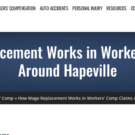
ERS’ COMPENSATION
AUTO ACCIDENTS
PERSONAL INJURY
RESOURCES
C
cement Works in Worke
Around Hapeville
' Comp
»
How Wage Replacement Works in Workers’ Comp Claims A