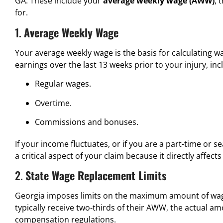
GA. These include your
average weekly wage (AWW)
, 
for.
1.
Average Weekly Wage
Your average weekly wage is the basis for calculating w
earnings over the last 13 weeks prior to your injury, inc
Regular wages.
Overtime.
Commissions and bonuses.
If your income fluctuates, or if you are a part-time or 
a critical aspect of your claim because it directly affec
2.
State Wage Replacement Limits
Georgia imposes limits on the maximum amount of wage
typically receive two-thirds of their AWW, the actual 
compensation regulations.