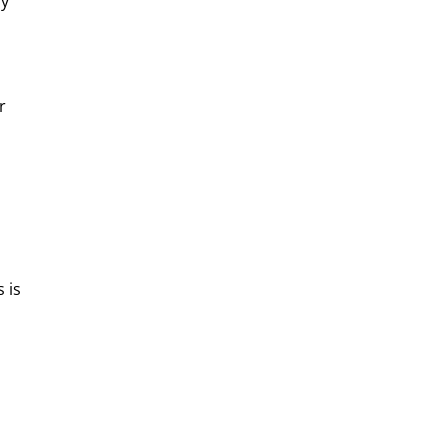
fy
r
 is