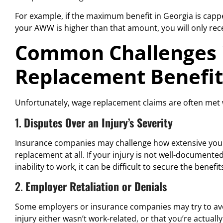
For example, if the maximum benefit in Georgia is cap
your AWW is higher than that amount, you will only re
Common Challenges 
Replacement Benefit
Unfortunately, wage replacement claims are often met
1.
Disputes Over an Injury’s Severity
Insurance companies may challenge how extensive your 
replacement at all. If your injury is not well-documente
inability to work, it can be difficult to secure the benefi
2.
Employer Retaliation or Denials
Some employers or insurance companies may try to avo
injury either wasn’t work-related, or that you’re actua