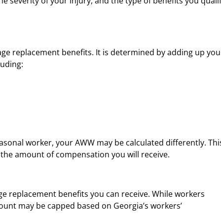
the severity of your injury, and the type of benefits you quali
age replacement benefits. It is determined by adding up you
luding:
seasonal worker, your AWW may be calculated differently. This
ts the amount of compensation you will receive.
 replacement benefits you can receive. While workers
amount may be capped based on Georgia’s workers’