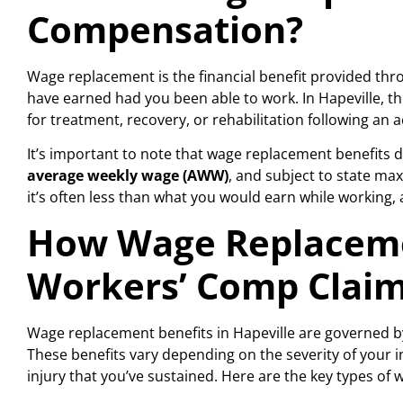
Compensation?
Wage replacement is the financial benefit provided t
have earned had you been able to work. In Hapeville, t
for treatment, recovery, or rehabilitation following an a
It’s important to note that wage replacement benefits don
average weekly wage (AWW)
, and subject to state ma
it’s often less than what you would earn while working, a
How Wage Replaceme
Workers’ Comp Clai
Wage replacement benefits in Hapeville are governed b
These benefits vary depending on the severity of your in
injury that you’ve sustained. Here are the key types o