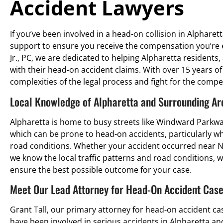
Accident Lawyers
If you’ve been involved in a head-on collision in Alpharett
support to ensure you receive the compensation you’re e
Jr., PC, we are dedicated to helping Alpharetta residents,
with their head-on accident claims. With over 15 years o
complexities of the legal process and fight for the comp
Local Knowledge of Alpharetta and Surrounding Ar
Alpharetta is home to busy streets like Windward Parkwa
which can be prone to head-on accidents, particularly when
road conditions. Whether your accident occurred near N
we know the local traffic patterns and road conditions, wh
ensure the best possible outcome for your case.
Meet Our Lead Attorney for Head-On Accident Cases
Grant Tall, our primary attorney for head-on accident ca
have been involved in serious accidents in Alpharetta a