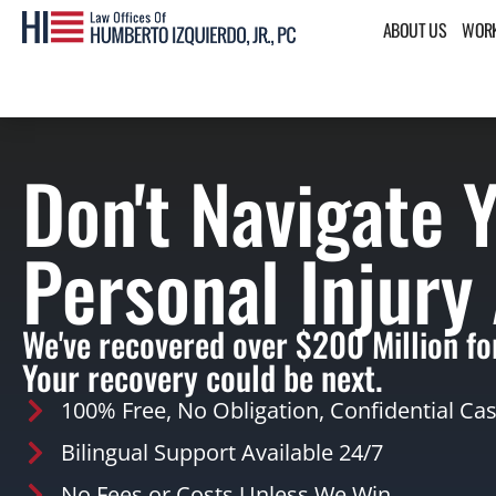
ABOUT US
WORK
Don't Navigate 
Personal Injury
We've recovered over $200 Million for
Your recovery could be next.
100% Free, No Obligation, Confidential Ca
Bilingual Support Available 24/7
No Fees or Costs Unless We Win