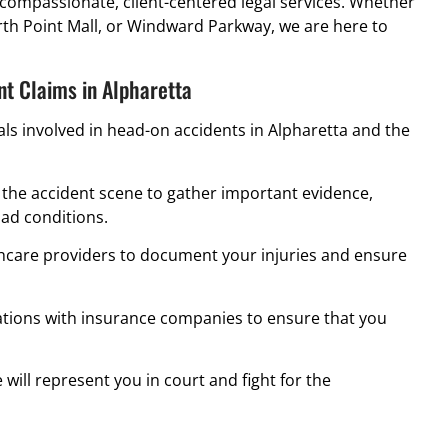
compassionate, client-centered legal services. Whether
rth Point Mall, or Windward Parkway, we are here to
t Claims in Alpharetta
uals involved in head-on accidents in Alpharetta and the
the accident scene to gather important evidence,
oad conditions.
hcare providers to document your injuries and ensure
ions with insurance companies to ensure that you
e will represent you in court and fight for the