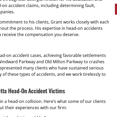
-on accident claims, including determining fault,
mpanies.
ommitment to his clients, Grant works closely with each
hout the process. His expertise in head-on accidents
ou receive the compensation you deserve.
ead-on accident cases, achieving favorable settlements
n Windward Parkway and Old Milton Parkway to crashes
 represented many clients who have sustained serious
 of these types of accidents, and we work tirelessly to
etta Head-On Accident Victims
n a head-on collision. Here’s what some of our clients
t their experiences with our firm: