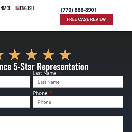
ONTACT
ENGLISH
(770) 888-8901
FREE CASE REVIEW
nce 5-Star Representation
Last Name
Phone