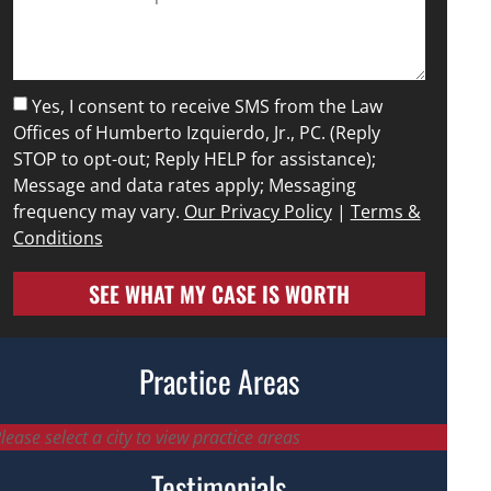
Yes, I consent to receive SMS from the Law
Offices of Humberto Izquierdo, Jr., PC. (Reply
STOP to opt-out; Reply HELP for assistance);
Message and data rates apply; Messaging
frequency may vary.
Our Privacy Policy
|
Terms &
Conditions
SEE WHAT MY CASE IS WORTH
Practice Areas
lease select a city to view practice areas
Testimonials