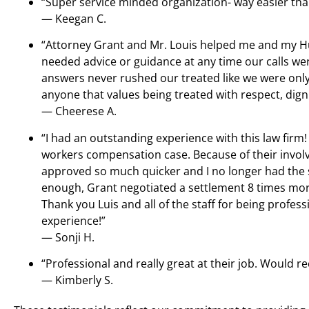
“Super service minded organization- way easier tha
— Keegan C.
“Attorney Grant and Mr. Louis helped me and my H
needed advice or guidance at any time our calls we
answers never rushed our treated like we were only
anyone that values being treated with respect, dign
— Cheerese A.
“I had an outstanding experience with this law firm!
workers compensation case. Because of their invo
approved so much quicker and I no longer had the st
enough, Grant negotiated a settlement 8 times more
Thank you Luis and all of the staff for being profes
experience!”
— Sonji H.
“Professional and really great at their job. Woul
— Kimberly S.