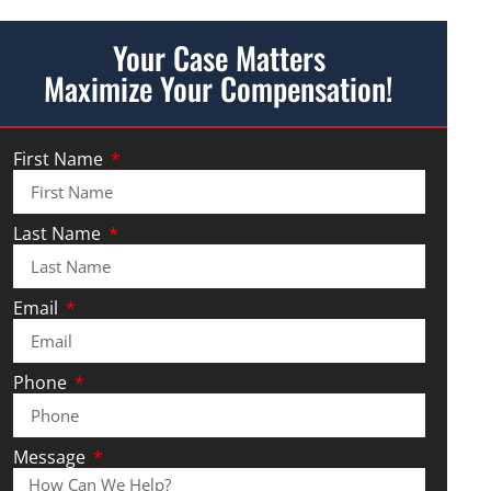
Your Case Matters
Maximize Your Compensation!
First Name
Last Name
Email
Phone
Message