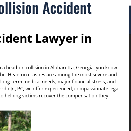
llision Accident
cident Lawyer in
n a head-on collision in Alpharetta, Georgia, you know
be. Head-on crashes are among the most severe and
 long-term medical needs, major financial stress, and
rdo Jr., PC, we offer experienced, compassionate legal
o helping victims recover the compensation they