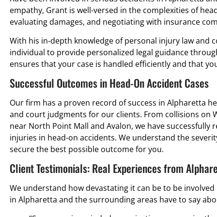
empathy, Grant is well-versed in the complexities of head
evaluating damages, and negotiating with insurance co
With his in-depth knowledge of personal injury law and c
individual to provide personalized legal guidance throug
ensures that your case is handled efficiently and that y
Successful Outcomes in Head-On Accident Cases
Our firm has a proven record of success in Alpharetta h
and court judgments for our clients. From collisions o
near North Point Mall and Avalon, we have successfully
injuries in head-on accidents. We understand the severity
secure the best possible outcome for you.
Client Testimonials: Real Experiences from Alphar
We understand how devastating it can be to be involved i
in Alpharetta and the surrounding areas have to say abou