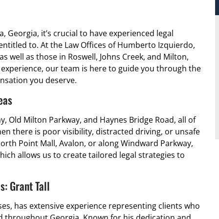
a, Georgia, it’s crucial to have experienced legal
ntitled to. At the Law Offices of Humberto Izquierdo,
 as well as those in Roswell, Johns Creek, and Milton,
f experience, our team is here to guide you through the
ensation you deserve.
eas
y, Old Milton Parkway, and Haynes Bridge Road, all of
 there is poor visibility, distracted driving, or unsafe
orth Point Mall, Avalon, or along Windward Parkway,
ich allows us to create tailored legal strategies to
: Grant Tall
ses, has extensive experience representing clients who
nd throughout Georgia. Known for his dedication and