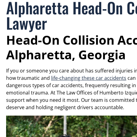
Alpharetta Head-On Co
Lawyer
Head-On Collision Ac
Alpharetta, Georgia
If you or someone you care about has suffered injuries i
how traumatic and
life-changing these car accidents
can 
dangerous types of car accidents, frequently resulting in
emotional trauma. At The Law Offices of Humberto Izquie
support when you need it most. Our team is committed t
deserve and holding negligent drivers accountable.