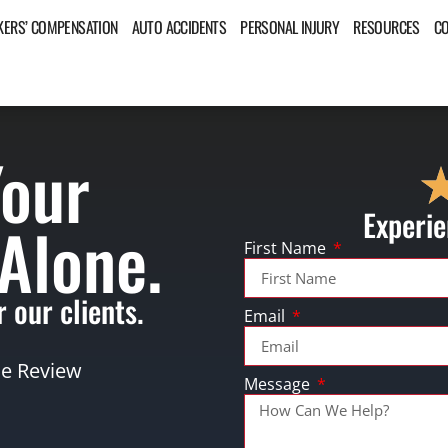
ERS’ COMPENSATION
AUTO ACCIDENTS
PERSONAL INJURY
RESOURCES
C
Your
Experie
 Alone.
First Name
 our clients.
Email
se Review
Message