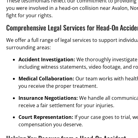
These testimonials reflect our commitment to providing 
you were involved in a head-on collision near Avalon, No
fight for your rights.
Comprehensive Legal Services for Head-On Acciden
We offer a full range of legal services to support individ
surrounding areas:
Accident Investigation:
We thoroughly investigate 
including witness statements, video footage, and r
Medical Collaboration:
Our team works with healt
you receive the proper treatment.
Insurance Negotiations:
We handle all communicat
receive a fair settlement for your injuries.
Court Representation:
If your case goes to trial, w
compensation you deserve.