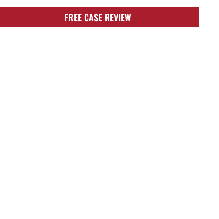
FREE CASE REVIEW