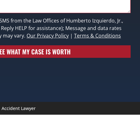
 SMS from the Law Offices of Humberto Izquierdo, Jr.,
; Reply HELP for assistance); Message and data rates
y may vary.
Our Privacy Policy
|
Terms & Conditions
EE WHAT MY CASE IS WORTH
n Accident Lawyer