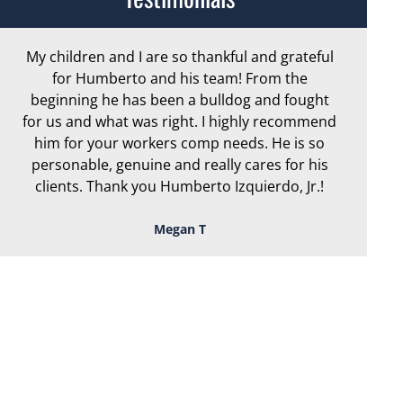
My children and I are so thankful and grateful
Ar
for Humberto and his team! From the
exc
beginning he has been a bulldog and fought
th
for us and what was right. I highly recommend
we
him for your workers comp needs. He is so
personable, genuine and really cares for his
clients. Thank you Humberto Izquierdo, Jr.!
Megan T
TOUGH, TENACIOUS,
AND READY TO
FIGHT FOR YOU!