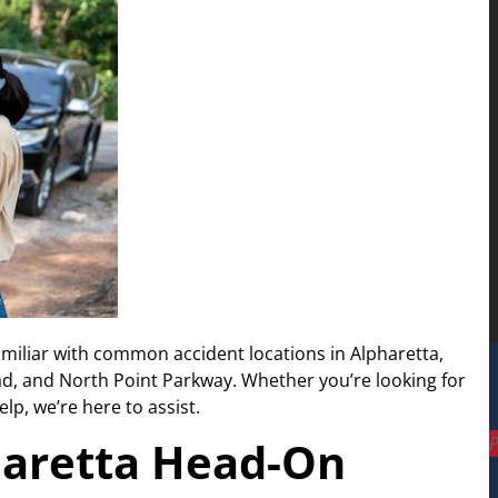
amiliar with common accident locations in Alpharetta,
d, and North Point Parkway. Whether you’re looking for
lp, we’re here to assist.
P
aretta Head-On