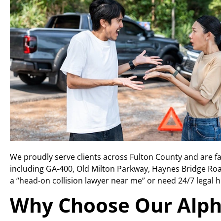
We proudly serve clients across Fulton County and are f
including GA-400, Old Milton Parkway, Haynes Bridge Roa
a “head-on collision lawyer near me” or need 24/7 legal he
Why Choose Our Alph