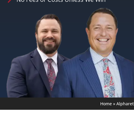
Home
»
Alpharet