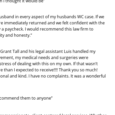
n i thought it would be”
usband in every aspect of my husbands WC case. If we
re immediately returned and we felt confident with the
 a paycheck. I would recommend this law firm to
ity and honesty.”
 Grant Tall and his legal assistant Luis handled my
lvement, my medical needs and surgeries were
ress of dealing with this on my own. If that wasn’t
 than I expected to receive!!!! Thank you so much!
sional and kind. I have no complaints. It was a wonderful
d recommend them to anyone”