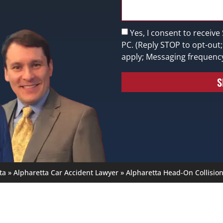
Yes, I consent to receive
PC. (Reply STOP to opt-out
apply; Messaging frequenc
S
ta
»
Alpharetta Car Accident Lawyer
»
Alpharetta Head-On Collisio