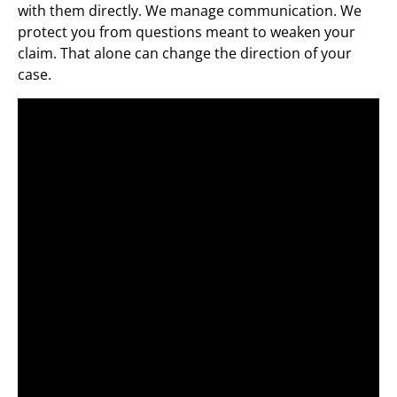
with them directly. We manage communication. We
protect you from questions meant to weaken your
claim. That alone can change the direction of your
case.