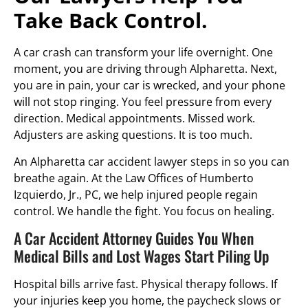
Take Back Control.
A car crash can transform your life overnight. One
moment, you are driving through Alpharetta. Next,
you are in pain, your car is wrecked, and your phone
will not stop ringing. You feel pressure from every
direction. Medical appointments. Missed work.
Adjusters are asking questions. It is too much.
An Alpharetta car accident lawyer steps in so you can
breathe again. At the Law Offices of Humberto
Izquierdo, Jr., PC, we help injured people regain
control. We handle the fight. You focus on healing.
A Car Accident Attorney Guides You When
Medical Bills and Lost Wages Start Piling Up
Hospital bills arrive fast. Physical therapy follows. If
your injuries keep you home, the paycheck slows or