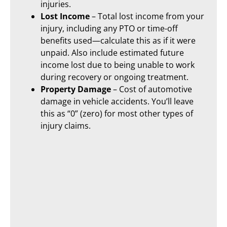
injuries.
Lost Income
– Total lost income from your
injury, including any PTO or time-off
benefits used—calculate this as if it were
unpaid. Also include estimated future
income lost due to being unable to work
during recovery or ongoing treatment.
Property Damage
– Cost of automotive
damage in vehicle accidents. You’ll leave
this as “0” (zero) for most other types of
injury claims.