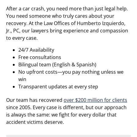
After a car crash, you need more than just legal help.
You need someone who truly cares about your
recovery. At the Law Offices of Humberto Izquierdo,
Jr., PC, our lawyers bring experience and compassion
to every case.
24/7 Availability
Free consultations
Bilingual team (English & Spanish)
No upfront costs—you pay nothing unless we
win
Transparent updates at every step
Our team has recovered
over $200 million for clients
since 2005. Every case is different, but our approach
is always the same: we fight for every dollar that
accident victims deserve.