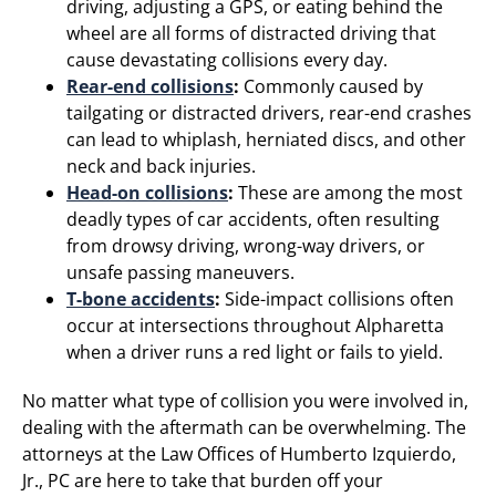
driving, adjusting a GPS, or eating behind the
wheel are all forms of distracted driving that
cause devastating collisions every day.
Rear-end collisions
:
Commonly caused by
tailgating or distracted drivers, rear-end crashes
can lead to whiplash, herniated discs, and other
neck and back injuries.
Head-on collisions
:
These are among the most
deadly types of car accidents, often resulting
from drowsy driving, wrong-way drivers, or
unsafe passing maneuvers.
T-bone accidents
:
Side-impact collisions often
occur at intersections throughout Alpharetta
when a driver runs a red light or fails to yield.
No matter what type of collision you were involved in,
dealing with the aftermath can be overwhelming. The
attorneys at the Law Offices of Humberto Izquierdo,
Jr., PC are here to take that burden off your