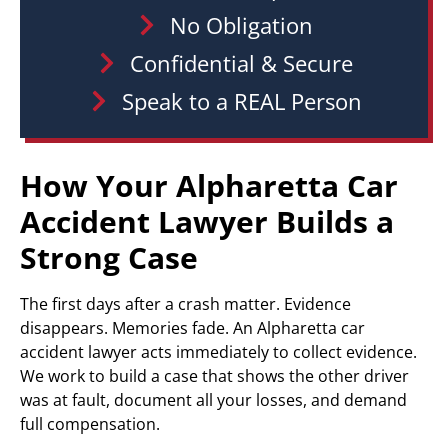
No Obligation
Confidential & Secure
Speak to a REAL Person
How Your Alpharetta Car
Accident Lawyer Builds a
Strong Case
The first days after a crash matter. Evidence
disappears. Memories fade. An Alpharetta car
accident lawyer acts immediately to collect evidence.
We work to build a case that shows the other driver
was at fault, document all your losses, and demand
full compensation.