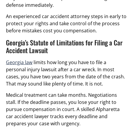
defense immediately.
An experienced car accident attorney steps in early to
protect your rights and take control of the process
before mistakes cost you compensation.
Georgia’s Statute of Limitations for Filing a Car
Accident Lawsuit
Georgia law
limits how long you have to file a
personal injury lawsuit after a car wreck. In most
cases, you have two years from the date of the crash.
That may sound like plenty of time. It is not.
Medical treatment can take months. Negotiations
stall. If the deadline passes, you lose your right to
pursue compensation in court. A skilled Alpharetta
car accident lawyer tracks every deadline and
prepares your case with urgency.