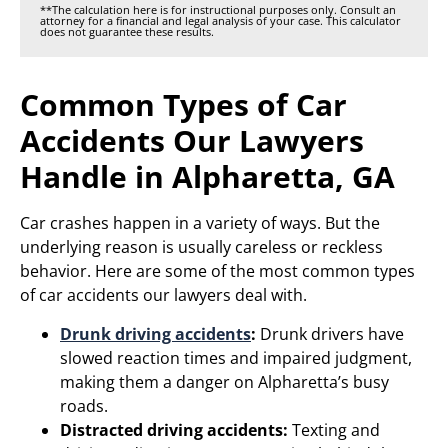
**The calculation here is for instructional purposes only. Consult an
attorney for a financial and legal analysis of your case. This calculator
does not guarantee these results.
Common Types of Car
Accidents Our Lawyers
Handle in Alpharetta, GA
Car crashes happen in a variety of ways. But the
underlying reason is usually careless or reckless
behavior. Here are some of the most common types
of car accidents our lawyers deal with.
Drunk driving accidents
:
Drunk drivers have
slowed reaction times and impaired judgment,
making them a danger on Alpharetta’s busy
roads.
Distracted driving accidents:
Texting and