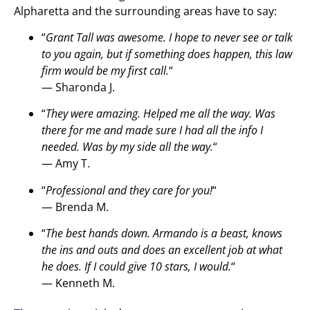
Alpharetta and the surrounding areas have to say:
“
Grant Tall was awesome. I hope to never see or talk
to you again, but if something does happen, this law
firm would be my first call.
“
— Sharonda J.
“
They were amazing. Helped me all the way. Was
there for me and made sure I had all the info I
needed. Was by my side all the way.
“
— Amy T.
“
Professional and they care for you!
“
— Brenda M.
“
The best hands down. Armando is a beast, knows
the ins and outs and does an excellent job at what
he does. If I could give 10 stars, I would.
“
— Kenneth M.