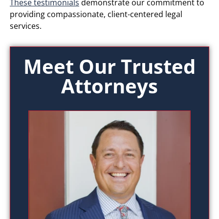
These testimonials
demonstrate our commitment to
providing compassionate, client-centered legal
services.
Meet Our Trusted
Attorneys