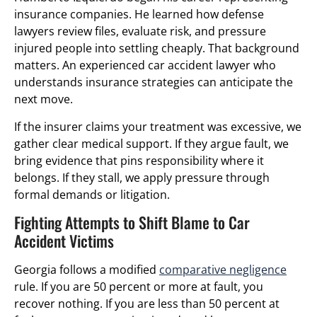
insurance companies. He learned how defense
lawyers review files, evaluate risk, and pressure
injured people into settling cheaply. That background
matters. An experienced car accident lawyer who
understands insurance strategies can anticipate the
next move.
If the insurer claims your treatment was excessive, we
gather clear medical support. If they argue fault, we
bring evidence that pins responsibility where it
belongs. If they stall, we apply pressure through
formal demands or litigation.
Fighting Attempts to Shift Blame to Car
Accident Victims
Georgia follows a modified
comparative negligence
rule. If you are 50 percent or more at fault, you
recover nothing. If you are less than 50 percent at