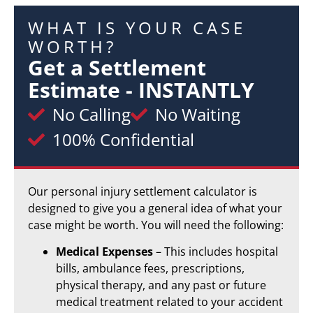
WHAT IS YOUR CASE
WORTH?
Get a Settlement
Estimate - INSTANTLY
No Calling
No Waiting
100% Confidential
Our personal injury settlement calculator is
designed to give you a general idea of what your
case might be worth. You will need the following:
Medical Expenses
– This includes hospital
bills, ambulance fees, prescriptions,
physical therapy, and any past or future
medical treatment related to your accident