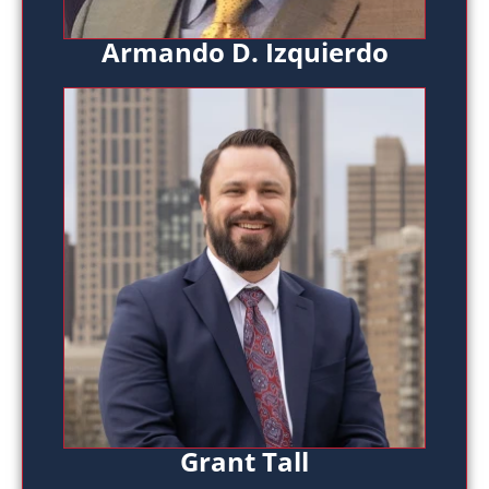
Armando D. Izquierdo
Grant Tall