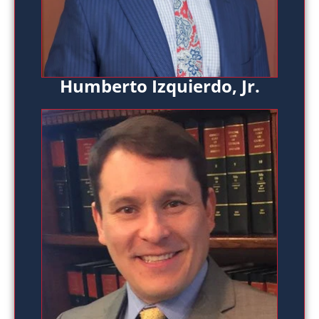
Humberto Izquierdo, Jr.