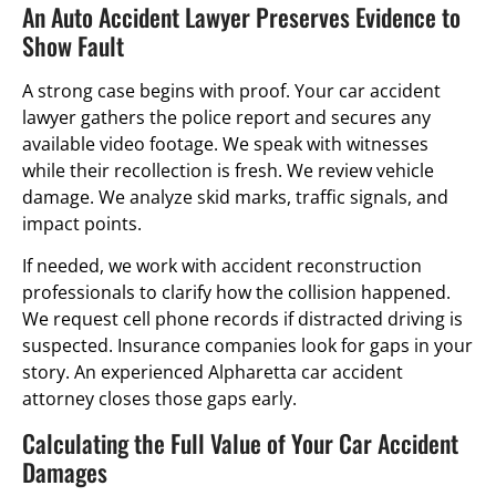
An Auto Accident Lawyer Preserves Evidence to
Show Fault
A strong case begins with proof. Your car accident
lawyer gathers the police report and secures any
available video footage. We speak with witnesses
while their recollection is fresh. We review vehicle
damage. We analyze skid marks, traffic signals, and
impact points.
If needed, we work with accident reconstruction
professionals to clarify how the collision happened.
We request cell phone records if distracted driving is
suspected. Insurance companies look for gaps in your
story. An experienced Alpharetta car accident
attorney closes those gaps early.
Calculating the Full Value of Your Car Accident
Damages