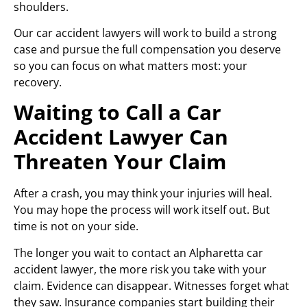
shoulders.
Our car accident lawyers will work to build a strong
case and pursue the full compensation you deserve
so you can focus on what matters most: your
recovery.
Waiting to Call a Car
Accident Lawyer Can
Threaten Your Claim
After a crash, you may think your injuries will heal.
You may hope the process will work itself out. But
time is not on your side.
The longer you wait to contact an Alpharetta car
accident lawyer, the more risk you take with your
claim. Evidence can disappear. Witnesses forget what
they saw. Insurance companies start building their