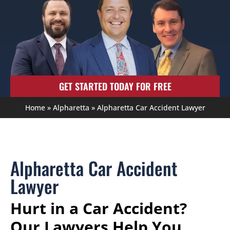
GET STARTED TODAY FOR FREE
Home
»
Alpharetta
»
Alpharetta Car Accident Lawyer
Alpharetta Car Accident
Lawyer
Hurt in a Car Accident?
Our Lawyers Help You