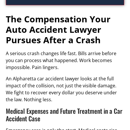
The Compensation Your
Auto Accident Lawyer
Pursues After a Crash
A serious crash changes life fast. Bills arrive before
you can process what happened. Work becomes
impossible. Pain lingers.
An Alpharetta car accident lawyer looks at the full
impact of the collision, not just the visible damage.
We fight to recover every dollar you deserve under
the law. Nothing less.
Medical Expenses and Future Treatment in a Car
Accident Case