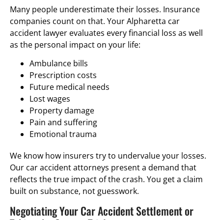
Many people underestimate their losses. Insurance
companies count on that. Your Alpharetta car
accident lawyer evaluates every financial loss as well
as the personal impact on your life:
Ambulance bills
Prescription costs
Future medical needs
Lost wages
Property damage
Pain and suffering
Emotional trauma
We know how insurers try to undervalue your losses.
Our car accident attorneys present a demand that
reflects the true impact of the crash. You get a claim
built on substance, not guesswork.
Negotiating Your Car Accident Settlement or