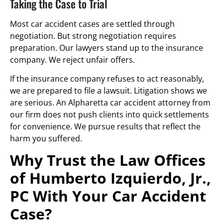
Taking the Case to Trial
Most car accident cases are settled through
negotiation. But strong negotiation requires
preparation. Our lawyers stand up to the insurance
company. We reject unfair offers.
If the insurance company refuses to act reasonably,
we are prepared to file a lawsuit. Litigation shows we
are serious. An Alpharetta car accident attorney from
our firm does not push clients into quick settlements
for convenience. We pursue results that reflect the
harm you suffered.
Why Trust the Law Offices
of Humberto Izquierdo, Jr.,
PC With Your Car Accident
Case?