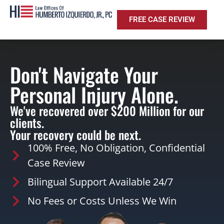
FREE CASE REVIEW
Don't Navigate Your
Personal Injury Alone.
We've recovered over $200 Million for our
clients.
Your recovery could be next.
100% Free, No Obligation, Confidential
Case Review
Bilingual Support Available 24/7
No Fees or Costs Unless We Win