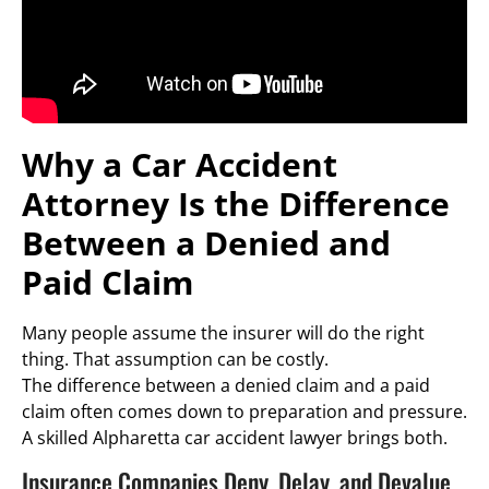
Why a Car Accident
Attorney Is the Difference
Between a Denied and
Paid Claim
Many people assume the insurer will do the right
thing. That assumption can be costly.
The difference between a denied claim and a paid
claim often comes down to preparation and pressure.
A skilled Alpharetta car accident lawyer brings both.
Insurance Companies Deny, Delay, and Devalue