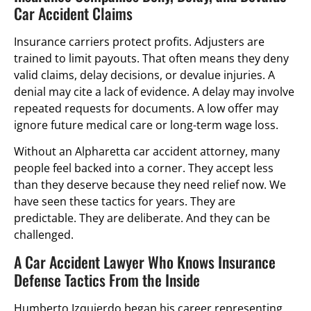
Car Accident Claims
Insurance carriers protect profits. Adjusters are
trained to limit payouts. That often means they deny
valid claims, delay decisions, or devalue injuries. A
denial may cite a lack of evidence. A delay may involve
repeated requests for documents. A low offer may
ignore future medical care or long-term wage loss.
Without an Alpharetta car accident attorney, many
people feel backed into a corner. They accept less
than they deserve because they need relief now. We
have seen these tactics for years. They are
predictable. They are deliberate. And they can be
challenged.
A Car Accident Lawyer Who Knows Insurance
Defense Tactics From the Inside
Humberto Izquierdo began his career representing