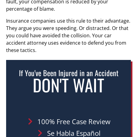
fault, your compensation is reduced by your
percentage of blame.
Insurance companies use this rule to their advantage.
They argue you were speeding. Or distracted. Or that
you could have avoided the collision. Your car
accident attorney uses evidence to defend you from
these tactics.
If You've Been Injured in an Accident
DON'T WAIT
100% Free Case Review
Se Habla Español