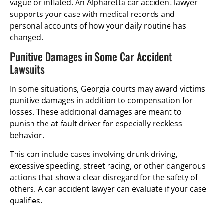
vague or inflated. An Alpharetta car accident lawyer
supports your case with medical records and
personal accounts of how your daily routine has
changed.
Punitive Damages in Some Car Accident
Lawsuits
In some situations, Georgia courts may award victims
punitive damages in addition to compensation for
losses. These additional damages are meant to
punish the at-fault driver for especially reckless
behavior.
This can include cases involving drunk driving,
excessive speeding, street racing, or other dangerous
actions that show a clear disregard for the safety of
others. A car accident lawyer can evaluate if your case
qualifies.