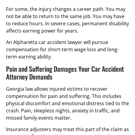
For some, the injury changes a career path. You may
not be able to return to the same job. You may have
to reduce hours. In severe cases, permanent disability
affects earning power for years.
An Alpharetta car accident lawyer will pursue
compensation for short-term wage loss and long-
term earning ability.
Pain and Suffering Damages Your Car Accident
Attorney Demands
Georgia law allows injured victims to recover
compensation for pain and suffering. This includes
physical discomfort and emotional distress tied to the
crash. Pain, sleepless nights, anxiety in traffic, and
missed family events matter.
Insurance adjusters may treat this part of the claim as