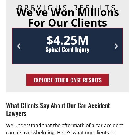
PREVIOUS RESULTS
We've Won Millions
For Our Clients
$4.25M
Spinal Cord Injury
EXPLORE OTHER CASE RESULTS
What Clients Say About Our Car Accident
Lawyers
We understand that the aftermath of a car accident
can be overwhelming. Here’s what our clients in