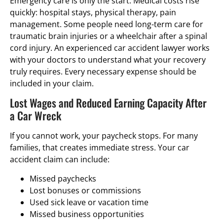
Emergency care is only the start. Medical costs rise
quickly: hospital stays, physical therapy, pain
management. Some people need long-term care for
traumatic brain injuries or a wheelchair after a spinal
cord injury. An experienced car accident lawyer works
with your doctors to understand what your recovery
truly requires. Every necessary expense should be
included in your claim.
Lost Wages and Reduced Earning Capacity After
a Car Wreck
If you cannot work, your paycheck stops. For many
families, that creates immediate stress. Your car
accident claim can include:
Missed paychecks
Lost bonuses or commissions
Used sick leave or vacation time
Missed business opportunities