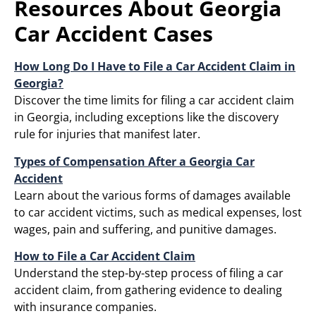
Resources About Georgia
Car Accident Cases
How Long Do I Have to File a Car Accident Claim in
Georgia?
Discover the time limits for filing a car accident claim
in Georgia, including exceptions like the discovery
rule for injuries that manifest later.
Types of Compensation After a Georgia Car
Accident
Learn about the various forms of damages available
to car accident victims, such as medical expenses, lost
wages, pain and suffering, and punitive damages.​
How to File a Car Accident Claim
Understand the step-by-step process of filing a car
accident claim, from gathering evidence to dealing
with insurance companies.​