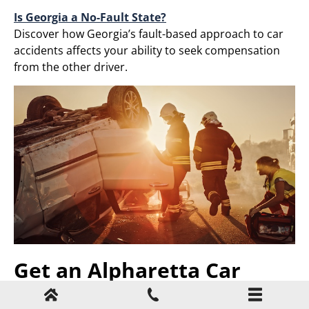
Is Georgia a No-Fault State?
Discover how Georgia’s fault-based approach to car
accidents affects your ability to seek compensation
from the other driver.​
Get an Alpharetta Car
Accident Lawyer on Your