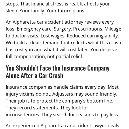
stops. That financial stress is real. It affects your
sleep. Your family. Your future plans.
An Alpharetta car accident attorney reviews every
loss. Emergency care. Surgery. Prescriptions. Mileage
to doctor visits. Lost wages. Reduced earning ability.
We build a clear demand that reflects what this crash
has cost you and what it will cost later. You deserve
full compensation, not partial relief.
You Shouldn’t Face the Insurance Company
Alone After a Car Crash
Insurance companies handle claims every day. Most
injury victims do not. Adjusters may sound friendly.
Their job is to protect the company’s bottom line.
They record statements. They look for
inconsistencies. They search for reasons to pay less.
An experienced Alpharetta car accident lawyer deals