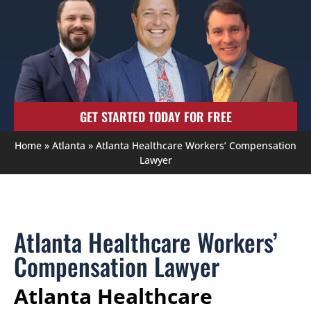
GET STARTED TODAY FOR FREE
Home
»
Atlanta
»
Atlanta Healthcare Workers’ Compensation
Lawyer
Atlanta Healthcare Workers’
Compensation Lawyer
Atlanta Healthcare