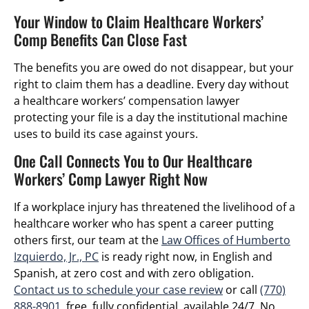
Your Window to Claim Healthcare Workers’
Comp Benefits Can Close Fast
The benefits you are owed do not disappear, but your
right to claim them has a deadline. Every day without
a healthcare workers’ compensation lawyer
protecting your file is a day the institutional machine
uses to build its case against yours.
One Call Connects You to Our Healthcare
Workers’ Comp Lawyer Right Now
If a workplace injury has threatened the livelihood of a
healthcare worker who has spent a career putting
others first, our team at the
Law Offices of Humberto
Izquierdo, Jr., PC
is ready right now, in English and
Spanish, at zero cost and with zero obligation.
Contact us to schedule your case review
or call
(770)
888-8901
, free, fully confidential, available 24/7. No