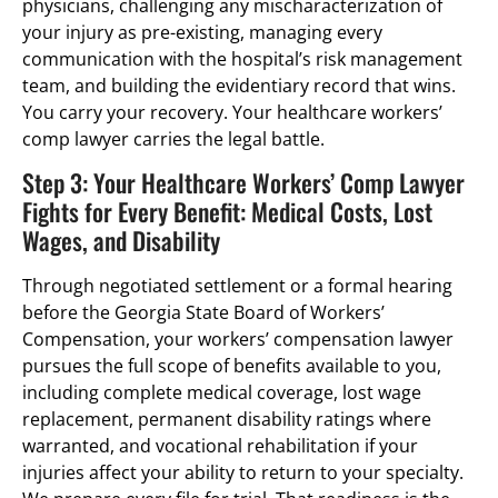
physicians, challenging any mischaracterization of
your injury as pre-existing, managing every
communication with the hospital’s risk management
team, and building the evidentiary record that wins.
You carry your recovery. Your healthcare workers’
comp lawyer carries the legal battle.
Step 3: Your Healthcare Workers’ Comp Lawyer
Fights for Every Benefit: Medical Costs, Lost
Wages, and Disability
Through negotiated settlement or a formal hearing
before the Georgia State Board of Workers’
Compensation, your workers’ compensation lawyer
pursues the full scope of benefits available to you,
including complete medical coverage, lost wage
replacement, permanent disability ratings where
warranted, and vocational rehabilitation if your
injuries affect your ability to return to your specialty.