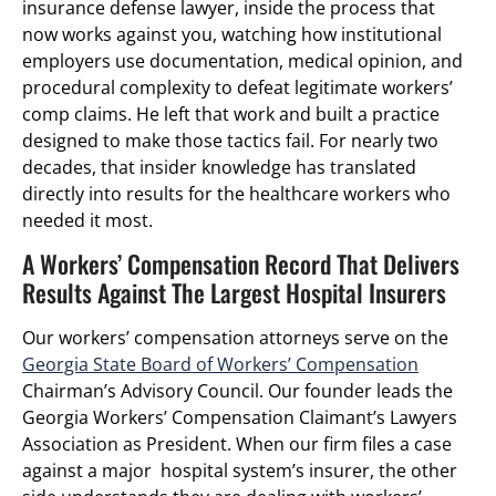
insurance defense lawyer, inside the process that
now works against you, watching how institutional
employers use documentation, medical opinion, and
procedural complexity to defeat legitimate workers’
comp claims. He left that work and built a practice
designed to make those tactics fail. For nearly two
decades, that insider knowledge has translated
directly into results for the healthcare workers who
needed it most.
A Workers’ Compensation Record That Delivers
Results Against The Largest Hospital Insurers
Our workers’ compensation attorneys serve on the
Georgia State Board of Workers’ Compensation
Chairman’s Advisory Council. Our founder leads the
Georgia Workers’ Compensation Claimant’s Lawyers
Association as President. When our firm files a case
against a major hospital system’s insurer, the other