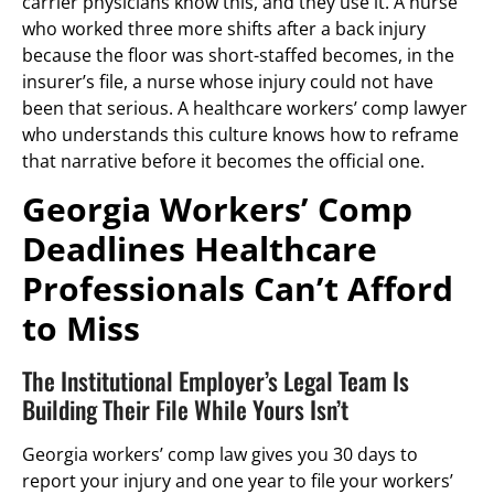
carrier physicians know this, and they use it. A nurse
who worked three more shifts after a back injury
because the floor was short-staffed becomes, in the
insurer’s file, a nurse whose injury could not have
been that serious. A healthcare workers’ comp lawyer
who understands this culture knows how to reframe
that narrative before it becomes the official one.
Georgia Workers’ Comp
Deadlines Healthcare
Professionals Can’t Afford
to Miss
The Institutional Employer’s Legal Team Is
Building Their File While Yours Isn’t
Georgia workers’ comp law gives you 30 days to
report your injury and one year to file your workers’