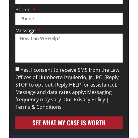
Phone
Message
Yes, I consent to receive SMS from the Law
Offices of Humberto Izquierdo, Jr., PC. (Reply
STOP to opt-out; Reply HELP for assistance);
Message and data rates apply; Messaging
frequency may vary.
Our Privacy Policy
|
Terms & Conditions
SEE WHAT MY CASE IS WORTH