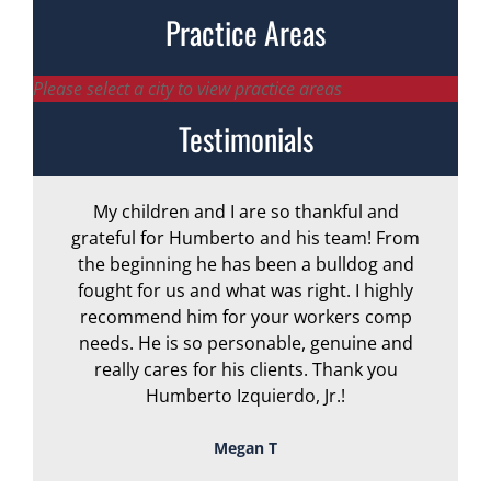
Practice Areas
Please select a city to view practice areas
Testimonials
My children and I are so thankful and
A
grateful for Humberto and his team! From
the beginning he has been a bulldog and
r
fought for us and what was right. I highly
recommend him for your workers comp
needs. He is so personable, genuine and
really cares for his clients. Thank you
Humberto Izquierdo, Jr.!
Megan T