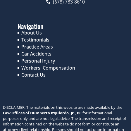
(678) 783-8610
Navigation
About Us
Testimonials
Practice Areas
Car Accidents
Personal Injury
Workers' Compensation
Contact Us
DISCLAIMER: The materials on this website are made available by the
Law Offices of Humberto Izquierdo, Jr., PC
for informational
purposes only and are not legal advice. The transmission and receipt of
information contained on the website do not form or constitute an
attorney-client relationship. Persons should not act upon information