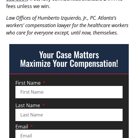
fees unless we win.
Law Offices of Humberto Izquierdo, Jr., PC. Atlanta’s
workers’ compensation lawyer for the healthcare workers
who care for everyone except, until now, themselves.
Your Case Matters
Maximize Your Compensation!
First Name
Last Name
Email