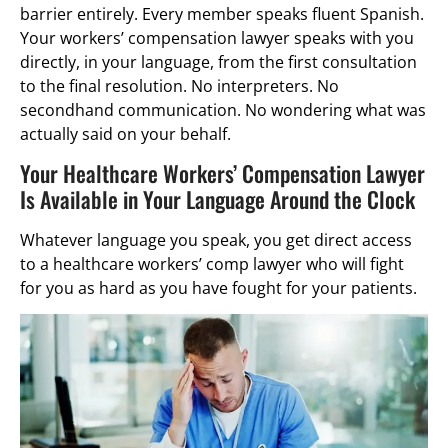
barrier entirely. Every member speaks fluent Spanish.
Your workers’ compensation lawyer speaks with you
directly, in your language, from the first consultation
to the final resolution. No interpreters. No
secondhand communication. No wondering what was
actually said on your behalf.
Your Healthcare Workers’ Compensation Lawyer
Is Available in Your Language Around the Clock
Whatever language you speak, you get direct access
to a healthcare workers’ comp lawyer who will fight
for you as hard as you have fought for your patients.