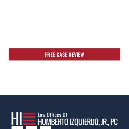
TOUGH, TENACIOUS,
AND READY TO
FIGHT FOR YOU!
FREE CASE REVIEW