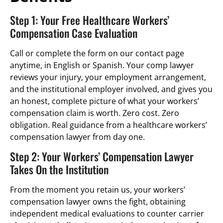
Step 1: Your Free Healthcare Workers’
Compensation Case Evaluation
Call or complete the form on our contact page
anytime, in English or Spanish. Your comp lawyer
reviews your injury, your employment arrangement,
and the institutional employer involved, and gives you
an honest, complete picture of what your workers’
compensation claim is worth. Zero cost. Zero
obligation. Real guidance from a healthcare workers’
compensation lawyer from day one.
Step 2: Your Workers’ Compensation Lawyer
Takes On the Institution
From the moment you retain us, your workers’
compensation lawyer owns the fight, obtaining
independent medical evaluations to counter carrier