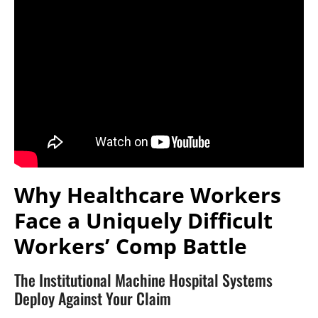
Why Healthcare Workers
Face a Uniquely Difficult
Workers’ Comp Battle
The Institutional Machine Hospital Systems
Deploy Against Your Claim