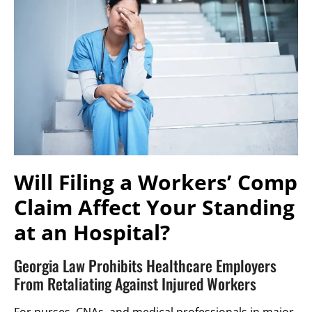
Will Filing a Workers’ Comp
Claim Affect Your Standing
at an Hospital?
Georgia Law Prohibits Healthcare Employers
From Retaliating Against Injured Workers
For nurses, CNAs, and medical professionals in major