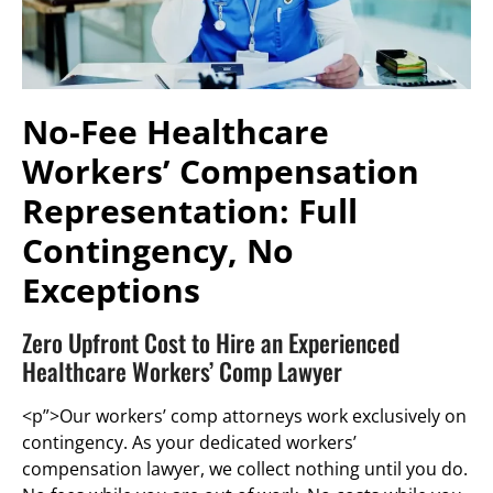
No-Fee Healthcare
Workers’ Compensation
Representation: Full
Contingency, No
Exceptions
Zero Upfront Cost to Hire an Experienced
Healthcare Workers’ Comp Lawyer
<p”>Our workers’ comp attorneys work exclusively on
contingency. As your dedicated workers’
compensation lawyer, we collect nothing until you do.