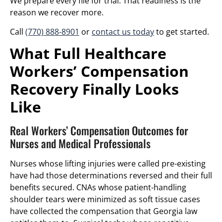
We prepare every file for trial. That readiness is the
reason we recover more.
Call
(770) 888-8901
or
contact us today
to get started.
What Full Healthcare
Workers’ Compensation
Recovery Finally Looks
Like
Real Workers’ Compensation Outcomes for
Nurses and Medical Professionals
Nurses whose lifting injuries were called pre-existing
have had those determinations reversed and their full
benefits secured. CNAs whose patient-handling
shoulder tears were minimized as soft tissue cases
have collected the compensation that Georgia law