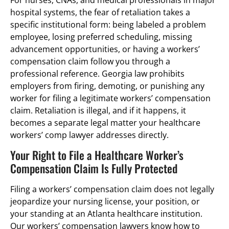
hospital systems, the fear of retaliation takes a
specific institutional form: being labeled a problem
employee, losing preferred scheduling, missing
advancement opportunities, or having a workers’
compensation claim follow you through a
professional reference. Georgia law prohibits
employers from firing, demoting, or punishing any
worker for filing a legitimate workers’ compensation
claim. Retaliation is illegal, and if it happens, it
becomes a separate legal matter your healthcare
workers’ comp lawyer addresses directly.
Your Right to File a Healthcare Worker’s
Compensation Claim Is Fully Protected
Filing a workers’ compensation claim does not legally
jeopardize your nursing license, your position, or
your standing at an Atlanta healthcare institution.
Our workers’ compensation lawyers know how to