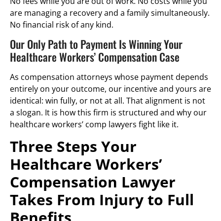
No fees while you are out of work. No costs while you
are managing a recovery and a family simultaneously.
No financial risk of any kind.
Our Only Path to Payment Is Winning Your
Healthcare Workers’ Compensation Case
As compensation attorneys whose payment depends
entirely on your outcome, our incentive and yours are
identical: win fully, or not at all. That alignment is not
a slogan. It is how this firm is structured and why our
healthcare workers’ comp lawyers fight like it.
Three Steps Your
Healthcare Workers’
Compensation Lawyer
Takes From Injury to Full
Benefits