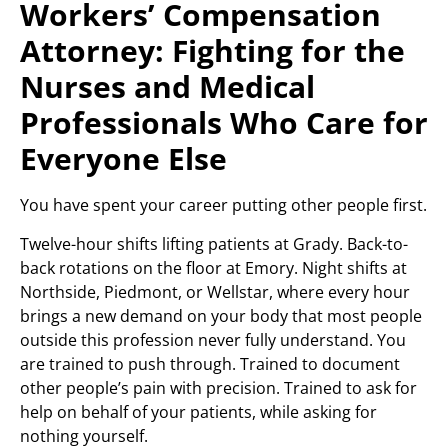
Workers’ Compensation
Attorney: Fighting for the
Nurses and Medical
Professionals Who Care for
Everyone Else
You have spent your career putting other people first.
Twelve-hour shifts lifting patients at Grady. Back-to-
back rotations on the floor at Emory. Night shifts at
Northside, Piedmont, or Wellstar, where every hour
brings a new demand on your body that most people
outside this profession never fully understand. You
are trained to push through. Trained to document
other people’s pain with precision. Trained to ask for
help on behalf of your patients, while asking for
nothing yourself.