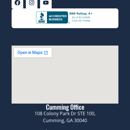
Cumming Office
108 Colony Park Dr STE 100,
Cumming, GA 30040