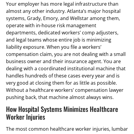
Your employer has more legal infrastructure than
almost any other industry. Atlanta’s major hospital
systems, Grady, Emory, and Wellstar among them,
operate with in-house risk management
departments, dedicated workers’ comp adjusters,
and legal teams whose entire job is minimizing
liability exposure. When you file a workers’
compensation claim, you are not dealing with a small
business owner and their insurance agent. You are
dealing with a coordinated institutional machine that
handles hundreds of these cases every year and is
very good at closing them for as little as possible.
Without a healthcare workers’ compensation lawyer
pushing back, that machine almost always wins.
How Hospital Systems Minimizes Healthcare
Worker Injuries
The most common healthcare worker injuries, lumbar