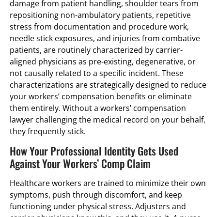
damage from patient handling, shoulder tears from
repositioning non-ambulatory patients, repetitive
stress from documentation and procedure work,
needle stick exposures, and injuries from combative
patients, are routinely characterized by carrier-
aligned physicians as pre-existing, degenerative, or
not causally related to a specific incident. These
characterizations are strategically designed to reduce
your workers’ compensation benefits or eliminate
them entirely. Without a workers’ compensation
lawyer challenging the medical record on your behalf,
they frequently stick.
How Your Professional Identity Gets Used
Against Your Workers’ Comp Claim
Healthcare workers are trained to minimize their own
symptoms, push through discomfort, and keep
functioning under physical stress. Adjusters and