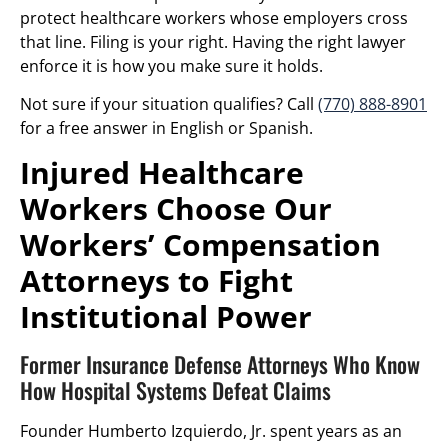
protect healthcare workers whose employers cross
that line. Filing is your right. Having the right lawyer
enforce it is how you make sure it holds.
Not sure if your situation qualifies? Call
(770) 888-8901
for a free answer in English or Spanish.
Injured Healthcare
Workers Choose Our
Workers’ Compensation
Attorneys to Fight
Institutional Power
Former Insurance Defense Attorneys Who Know
How Hospital Systems Defeat Claims
Founder Humberto Izquierdo, Jr. spent years as an