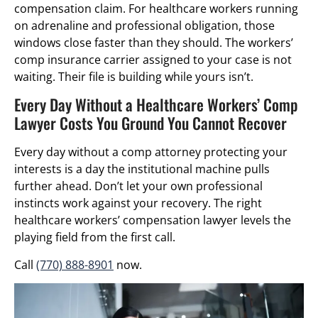
compensation claim. For healthcare workers running
on adrenaline and professional obligation, those
windows close faster than they should. The workers’
comp insurance carrier assigned to your case is not
waiting. Their file is building while yours isn’t.
Every Day Without a Healthcare Workers’ Comp
Lawyer Costs You Ground You Cannot Recover
Every day without a comp attorney protecting your
interests is a day the institutional machine pulls
further ahead. Don’t let your own professional
instincts work against your recovery. The right
healthcare workers’ compensation lawyer levels the
playing field from the first call.
Call
(770) 888-8901
now.