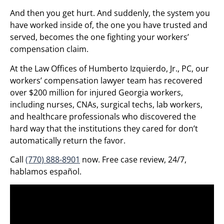
And then you get hurt. And suddenly, the system you
have worked inside of, the one you have trusted and
served, becomes the one fighting your workers’
compensation claim.
At the Law Offices of Humberto Izquierdo, Jr., PC, our
workers’ compensation lawyer team has recovered
over $200 million for injured Georgia workers,
including nurses, CNAs, surgical techs, lab workers,
and healthcare professionals who discovered the
hard way that the institutions they cared for don’t
automatically return the favor.
Call
(770) 888-8901
now. Free case review, 24/7,
hablamos español.