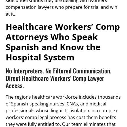
side understands they are dealing with workers’
compensation lawyers who prepare for trial and win
at it.
Healthcare Workers’ Comp
Attorneys Who Speak
Spanish and Know the
Hospital System
No Interpreters. No Filtered Communication.
Direct Healthcare Workers’ Comp Lawyer
Access.
The regions healthcare workforce includes thousands
of Spanish-speaking nurses, CNAs, and medical
professionals whose linguistic isolation in a complex
workers’ comp legal process has cost them benefits
they were fully entitled to. Our team eliminates that