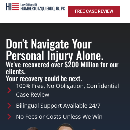
FREE CASE REVIEW
Don't Navigate Your
Personal Injury Alone.
We've recovered over $200 Million for our
clients.
Your recovery could be next.
100% Free, No Obligation, Confidential
Case Review
Bilingual Support Available 24/7
No Fees or Costs Unless We Win