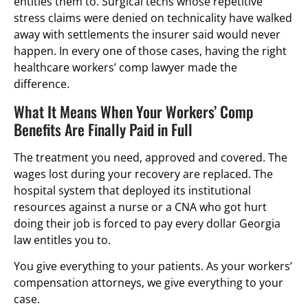
entitles them to. Surgical techs whose repetitive
stress claims were denied on technicality have walked
away with settlements the insurer said would never
happen. In every one of those cases, having the right
healthcare workers’ comp lawyer made the
difference.
What It Means When Your Workers’ Comp
Benefits Are Finally Paid in Full
The treatment you need, approved and covered. The
wages lost during your recovery are replaced. The
hospital system that deployed its institutional
resources against a nurse or a CNA who got hurt
doing their job is forced to pay every dollar Georgia
law entitles you to.
You give everything to your patients. As your workers’
compensation attorneys, we give everything to your
case.