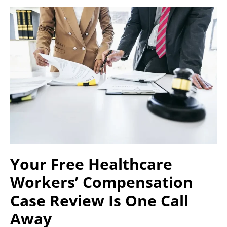
Your Free Healthcare
Workers’ Compensation
Case Review Is One Call
Away