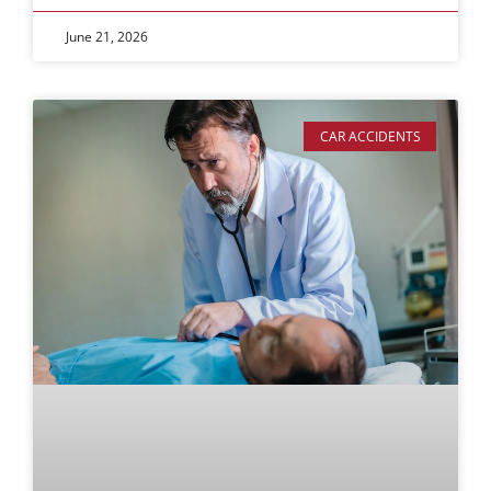
June 21, 2026
CAR ACCIDENTS