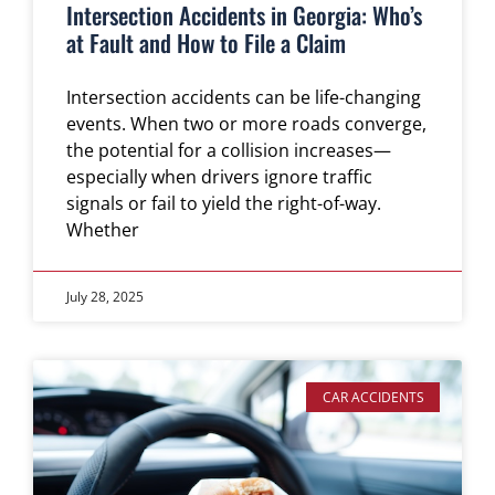
Intersection Accidents in Georgia: Who’s
at Fault and How to File a Claim
Intersection accidents can be life-changing
events. When two or more roads converge,
the potential for a collision increases—
especially when drivers ignore traffic
signals or fail to yield the right-of-way.
Whether
July 28, 2025
CAR ACCIDENTS