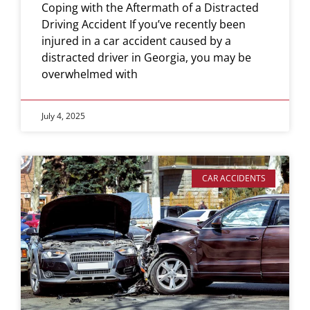
Coping with the Aftermath of a Distracted
Driving Accident If you’ve recently been
injured in a car accident caused by a
distracted driver in Georgia, you may be
overwhelmed with
July 4, 2025
CAR ACCIDENTS