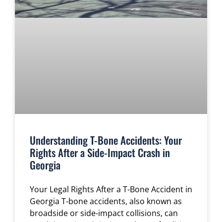
Understanding T-Bone Accidents: Your
Rights After a Side-Impact Crash in
Georgia
Your Legal Rights After a T-Bone Accident in
Georgia T-bone accidents, also known as
broadside or side-impact collisions, can