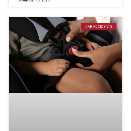
November 13, 2025
CAR ACCIDENTS