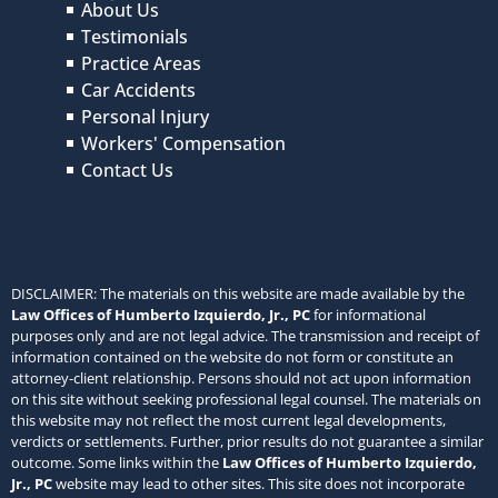
About Us
Testimonials
Practice Areas
Car Accidents
Personal Injury
Workers' Compensation
Contact Us
DISCLAIMER: The materials on this website are made available by the
Law Offices of Humberto Izquierdo, Jr., PC
for informational
purposes only and are not legal advice. The transmission and receipt of
information contained on the website do not form or constitute an
attorney-client relationship. Persons should not act upon information
on this site without seeking professional legal counsel. The materials on
this website may not reflect the most current legal developments,
verdicts or settlements. Further, prior results do not guarantee a similar
outcome. Some links within the
Law Offices of Humberto Izquierdo,
Jr., PC
website may lead to other sites. This site does not incorporate