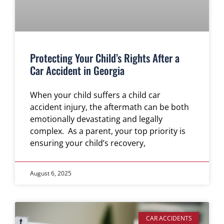
Protecting Your Child’s Rights After a
Car Accident in Georgia
When your child suffers a child car
accident injury, the aftermath can be both
emotionally devastating and legally
complex. As a parent, your top priority is
ensuring your child’s recovery,
August 6, 2025
CAR ACCIDENTS