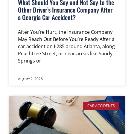
What Should You Say and Not Say to the
Other Driver’s Insurance Company After
a Georgia Car Accident?
After You’re Hurt, the Insurance Company
May Reach Out Before You’re Ready After a
car accident on I-285 around Atlanta, along
Peachtree Street, or near areas like Sandy
Springs or
August 2, 2026
CAR ACCIDENTS