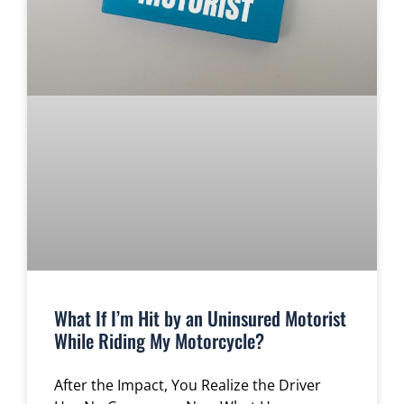
What If I’m Hit by an Uninsured Motorist
While Riding My Motorcycle?
After the Impact, You Realize the Driver