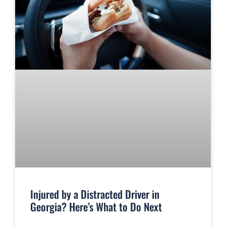
Injured by a Distracted Driver in
Georgia? Here’s What to Do Next