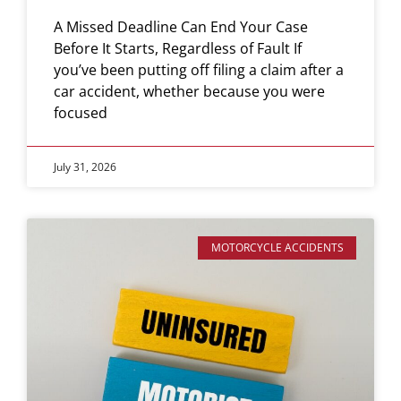
A Missed Deadline Can End Your Case
Before It Starts, Regardless of Fault If
you’ve been putting off filing a claim after a
car accident, whether because you were
focused
July 31, 2026
MOTORCYCLE ACCIDENTS