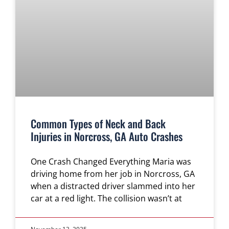
Common Types of Neck and Back
Injuries in Norcross, GA Auto Crashes
One Crash Changed Everything Maria was
driving home from her job in Norcross, GA
when a distracted driver slammed into her
car at a red light. The collision wasn’t at