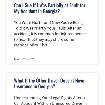
Can I Sue If I Was Partially at Fault for
My Accident in Georgia?
You Were Hurt—and Now You’re Being
Told It Was “Partly Your Fault” After an
accident, it is common for injured people
to hear that they may share some
responsibility. This
March 16, 2026
What If the Other Driver Doesn’t Have
Insurance in Georgia?
Understanding Your Legal Rights After a
Car Accident With an Uninsured Driver in