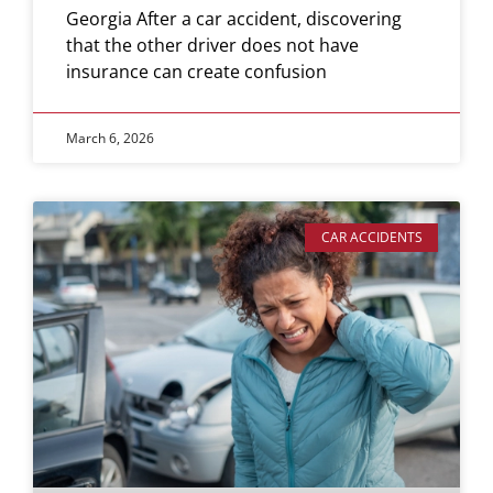
Georgia After a car accident, discovering
that the other driver does not have
insurance can create confusion
March 6, 2026
CAR ACCIDENTS