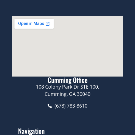
Cumming Office
108 Colony Park Dr STE 100,
Cumming, GA 30040
(678) 783-8610
Navigation