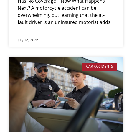
Has No Coverage—Now What Happens
Next? A motorcycle accident can be
overwhelming, but learning that the at-
fault driver is an uninsured motorist adds
July 18, 2026
CAR ACCIDENTS