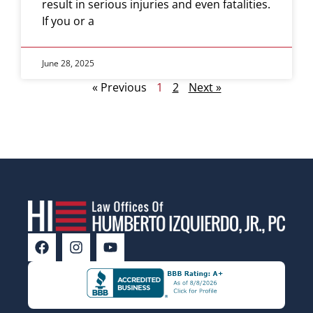
result in serious injuries and even fatalities.
If you or a
June 28, 2025
« Previous
1
2
Next »