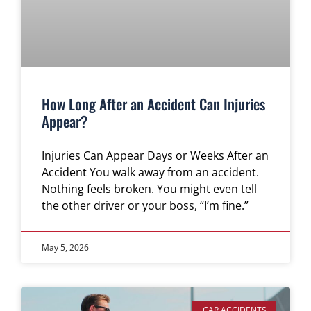
How Long After an Accident Can Injuries
Appear?
Injuries Can Appear Days or Weeks After an
Accident You walk away from an accident.
Nothing feels broken. You might even tell
the other driver or your boss, “I’m fine.”
May 5, 2026
CAR ACCIDENTS