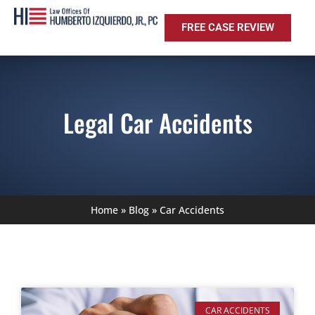
FREE CASE REVIEW
Legal Car Accidents
Home
»
Blog
»
Car Accidents
CAR ACCIDENTS