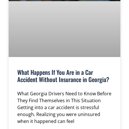
What Happens If You Are in a Car
Accident Without Insurance in Georgia?
What Georgia Drivers Need to Know Before
They Find Themselves in This Situation
Getting into a car accident is stressful
enough. Realizing you were uninsured
when it happened can feel