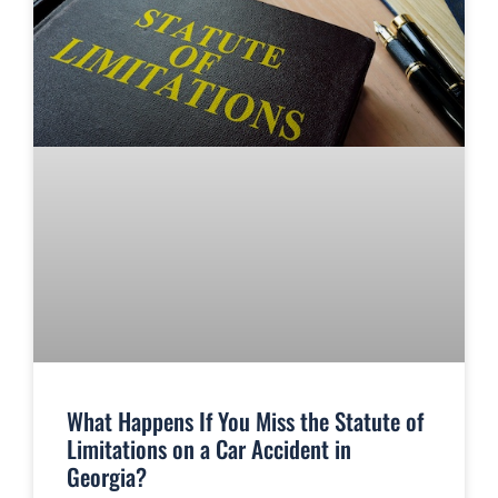
What Happens If You Miss the Statute of
Limitations on a Car Accident in
Georgia?