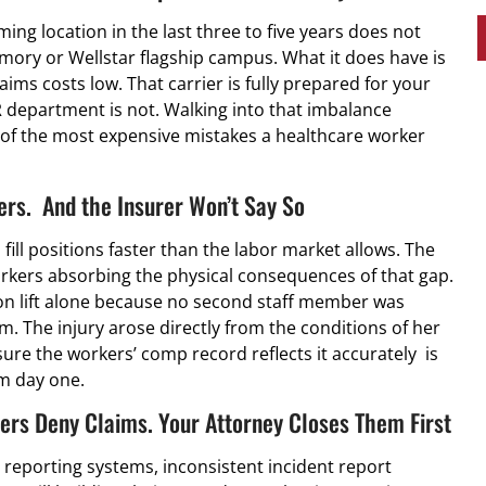
ing location in the last three to five years does not
ory or Wellstar flagship campus. What it does have is
ims costs low. That carrier is fully prepared for your
 department is not. Walking into that imbalance
 of the most expensive mistakes a healthcare worker
ers. And the Insurer Won’t Say So
 fill positions faster than the labor market allows. The
workers absorbing the physical consequences of that gap.
on lift alone because no second staff member was
. The injury arose directly from the conditions of her
re the workers’ comp record reflects it accurately is
m day one.
rs Deny Claims. Your Attorney Closes Them First
reporting systems, inconsistent incident report