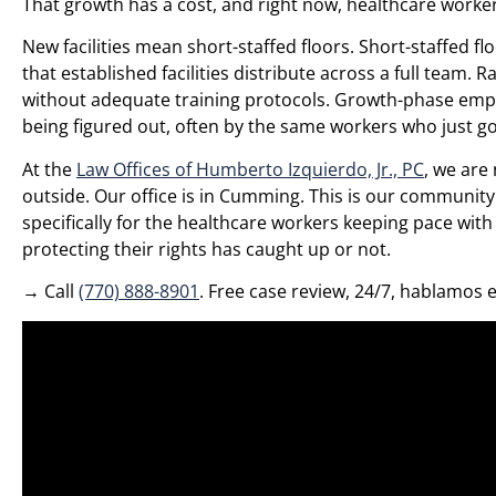
That growth has a cost, and right now, healthcare worker
New facilities mean short-staffed floors. Short-staffed 
that established facilities distribute across a full team.
without adequate training protocols. Growth-phase emplo
being figured out, often by the same workers who just go
At the
Law Offices of Humberto Izquierdo, Jr., PC
, we are
outside. Our office is in Cumming. This is our communit
specifically for the healthcare workers keeping pace wit
protecting their rights has caught up or not.
→ Call
(770) 888-8901
. Free case review, 24/7, hablamos 