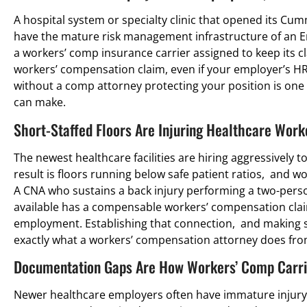
A hospital system or specialty clinic that opened its Cumm
have the mature risk management infrastructure of an Em
a workers’ comp insurance carrier assigned to keep its cla
workers’ compensation claim, even if your employer’s HR
without a comp attorney protecting your position is one
can make.
Short-Staffed Floors Are Injuring Healthcare Work
The newest healthcare facilities are hiring aggressively to
result is floors running below safe patient ratios, and 
A CNA who sustains a back injury performing a two-pers
available has a compensable workers’ compensation claim
employment. Establishing that connection, and making su
exactly what a workers’ compensation attorney does fro
Documentation Gaps Are How Workers’ Comp Carrie
Newer healthcare employers often have immature injury 