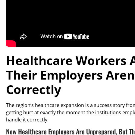
Healthcare Workers A
Their Employers Aren’
Correctly
The region’s healthcare expansion is a success story from
getting hurt at exactly the moment the institutions empl
handle it correctly.
New Healthcare Employers Are Unprepared, But Th