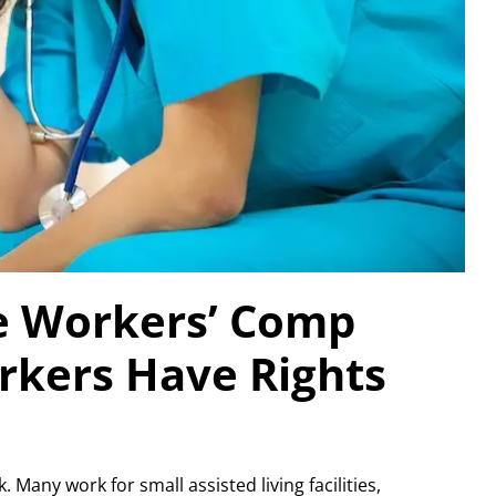
e Workers’ Comp
rkers Have Rights
Many work for small assisted living facilities,