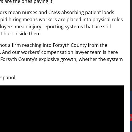
s are the ones paying it.
floors mean nurses and CNAs absorbing patient loads
 Rapid hiring means workers are placed into physical roles
yers mean injury reporting systems that are still
t hurt inside them.
 not a firm reaching into Forsyth County from the
y. And our workers’ compensation lawyer team is here
h Forsyth County’s explosive growth, whether the system
español.
P