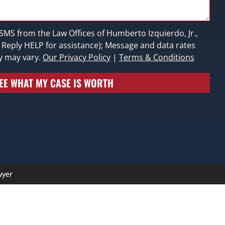
 SMS from the Law Offices of Humberto Izquierdo, Jr.,
; Reply HELP for assistance); Message and data rates
y may vary.
Our Privacy Policy
|
Terms & Conditions
EE WHAT MY CASE IS WORTH
wyer