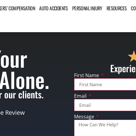
ERS’ COMPENSATION
AUTO ACCIDENTS
PERSONAL INJURY
RESOURCES
CO
Your
Experie
 Alone.
First Name
 our clients.
Email
se Review
Message