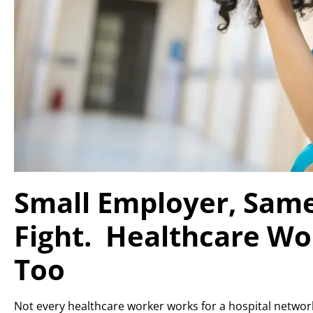
Small Employer, Sam
Fight. Healthcare Wo
Too
Not every healthcare worker works for a hospital network. 