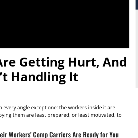
re Getting Hurt, And
t Handling It
 every angle except one: the workers inside it are
oying them are least prepared, or least motivated, to
eir Workers’ Comp Carriers Are Ready for You