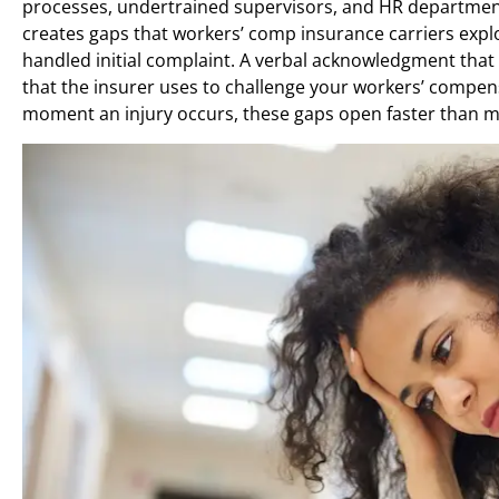
processes, undertrained supervisors, and HR departments
creates gaps that workers’ comp insurance carriers exploi
handled initial complaint. A verbal acknowledgment th
that the insurer uses to challenge your workers’ compen
moment an injury occurs, these gaps open faster than m