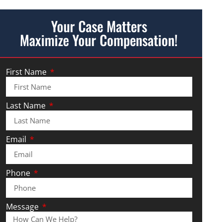
Your Case Matters
Maximize Your Compensation!
First Name
Last Name
Email
Phone
Message