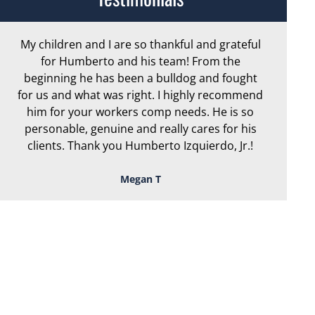
My children and I are so thankful and grateful
Ar
for Humberto and his team! From the
exc
beginning he has been a bulldog and fought
th
for us and what was right. I highly recommend
we
him for your workers comp needs. He is so
personable, genuine and really cares for his
clients. Thank you Humberto Izquierdo, Jr.!
Megan T
TOUGH, TENACIOUS,
AND READY TO
FIGHT FOR YOU!