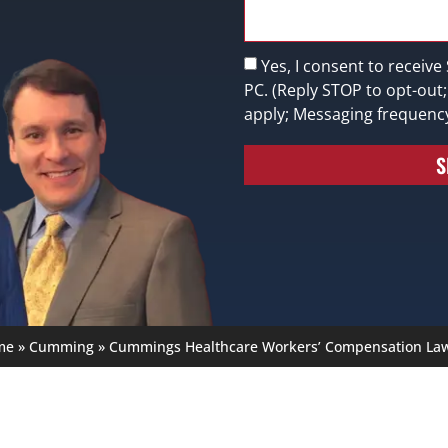
Yes, I consent to receive
PC. (Reply STOP to opt-out
apply; Messaging frequenc
S
me
»
Cumming
»
Cummings Healthcare Workers’ Compensation La