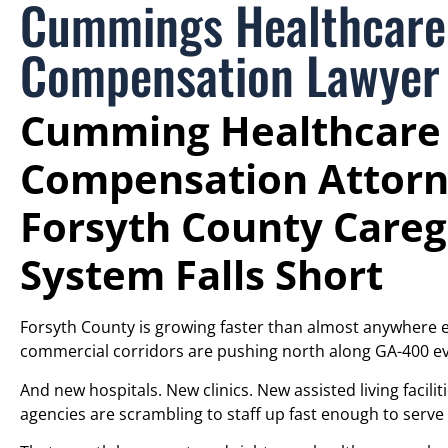
Cummings Healthcare
Compensation Lawyer
Cumming Healthcare
Compensation Attorn
Forsyth County Careg
System Falls Short
Forsyth County is growing faster than almost anywhere
commercial corridors are pushing north along GA-400 ev
And new hospitals. New clinics. New assisted living facil
agencies are scrambling to staff up fast enough to serve