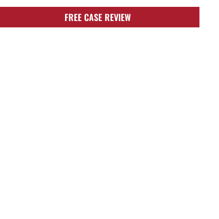
FREE CASE REVIEW