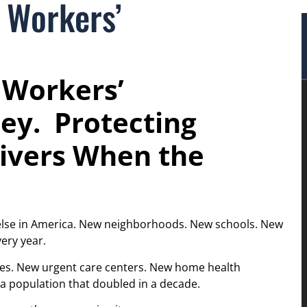
 Workers’
 Workers’
ey. Protecting
ivers When the
 else in America. New neighborhoods. New schools. New
ery year.
ities. New urgent care centers. New home health
 a population that doubled in a decade.