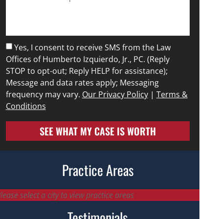
Yes, I consent to receive SMS from the Law
Offices of Humberto Izquierdo, Jr., PC. (Reply
STOP to opt-out; Reply HELP for assistance);
Message and data rates apply; Messaging
frequency may vary.
Our Privacy Policy
|
Terms &
Conditions
SEE WHAT MY CASE IS WORTH
Practice Areas
lease select a city to view practice areas
Testimonials