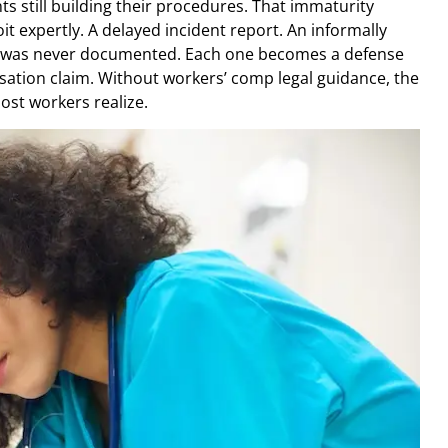
 still building their procedures. That immaturity
t expertly. A delayed incident report. An informally
at was never documented. Each one becomes a defense
sation claim. Without workers’ comp legal guidance, the
ost workers realize.