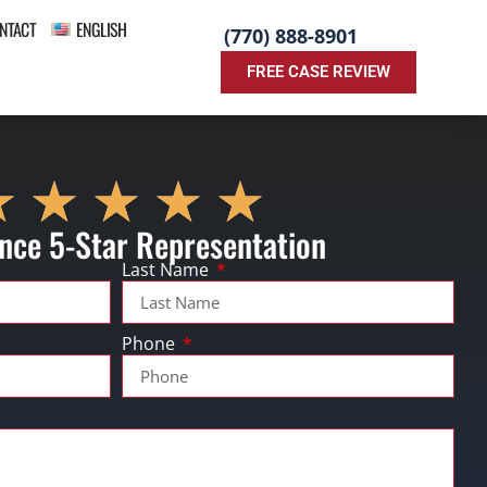
NTACT
ENGLISH
(770) 888-8901
FREE CASE REVIEW
nce 5-Star Representation
Last Name
Phone