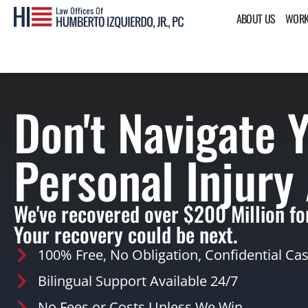
ABOUT US
WORK
Don't Navigate 
Personal Injury
We've recovered over $200 Million for
Your recovery could be next.
100% Free, No Obligation, Confidential Ca
Bilingual Support Available 24/7
No Fees or Costs Unless We Win