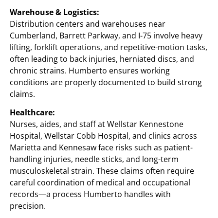
Warehouse & Logistics:
Distribution centers and warehouses near
Cumberland, Barrett Parkway, and I-75 involve heavy
lifting, forklift operations, and repetitive-motion tasks,
often leading to back injuries, herniated discs, and
chronic strains. Humberto ensures working
conditions are properly documented to build strong
claims.
Healthcare:
Nurses, aides, and staff at Wellstar Kennestone
Hospital, Wellstar Cobb Hospital, and clinics across
Marietta and Kennesaw face risks such as patient-
handling injuries, needle sticks, and long-term
musculoskeletal strain. These claims often require
careful coordination of medical and occupational
records—a process Humberto handles with
precision.