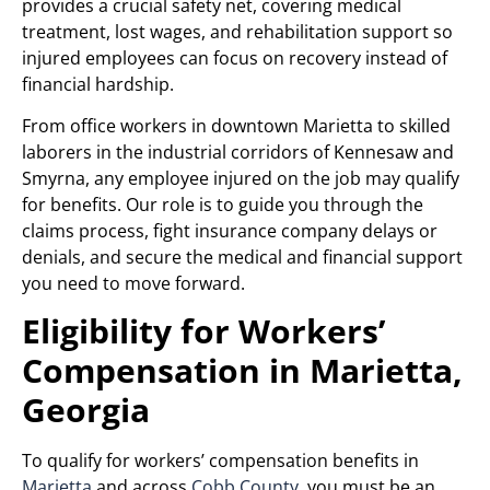
provides a crucial safety net, covering medical
treatment, lost wages, and rehabilitation support so
injured employees can focus on recovery instead of
financial hardship.
From office workers in downtown Marietta to skilled
laborers in the industrial corridors of Kennesaw and
Smyrna, any employee injured on the job may qualify
for benefits. Our role is to guide you through the
claims process, fight insurance company delays or
denials, and secure the medical and financial support
you need to move forward.
Eligibility for Workers’
Compensation in Marietta,
Georgia
To qualify for workers’ compensation benefits in
Marietta
and across
Cobb County
, you must be an