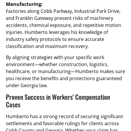
Manufacturing:
Factories along Cobb Parkway, Industrial Park Drive,
and Franklin Gateway present risks of machinery
accidents, chemical exposure, and repetitive motion
injuries. Humberto leverages his knowledge of
industry safety protocols to ensure accurate
classification and maximum recovery.
By aligning strategies with your specific work
environment—whether construction, logistics,
healthcare, or manufacturing—Humberto makes sure
you receive the benefits and protections guaranteed
under Georgia law.
Proven Success in Workers’ Compensation
Cases
Humberto has a strong record of securing significant
settlements and favorable rulings for clients across
Cobb County and Georgia. Whether your claim has