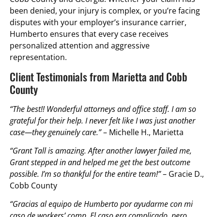
been denied, your injury is complex, or you’re facing
disputes with your employer’s insurance carrier,
Humberto ensures that every case receives
personalized attention and aggressive
representation.
Client Testimonials from Marietta and Cobb
County
“The best!! Wonderful attorneys and office staff. I am so
grateful for their help. I never felt like I was just another
case—they genuinely care.”
– Michelle H., Marietta
“Grant Tall is amazing. After another lawyer failed me,
Grant stepped in and helped me get the best outcome
possible. I’m so thankful for the entire team!”
– Gracie D.,
Cobb County
“Gracias al equipo de Humberto por ayudarme con mi
caso de workers’ comp. El caso era complicado, pero