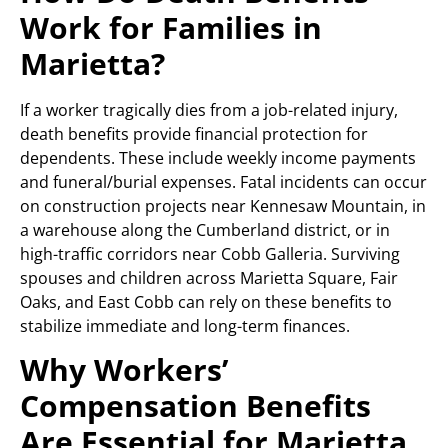
Work for Families in
Marietta?
If a worker tragically dies from a job-related injury,
death benefits provide financial protection for
dependents. These include weekly income payments
and funeral/burial expenses. Fatal incidents can occur
on construction projects near Kennesaw Mountain, in
a warehouse along the Cumberland district, or in
high-traffic corridors near Cobb Galleria. Surviving
spouses and children across Marietta Square, Fair
Oaks, and East Cobb can rely on these benefits to
stabilize immediate and long-term finances.
Why Workers’
Compensation Benefits
Are Essential for Marietta