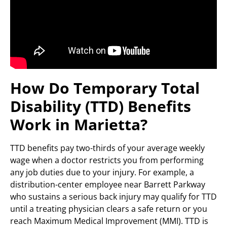
How Do Temporary Total
Disability (TTD) Benefits
Work in Marietta?
TTD benefits pay two-thirds of your average weekly
wage when a doctor restricts you from performing
any job duties due to your injury. For example, a
distribution-center employee near Barrett Parkway
who sustains a serious back injury may qualify for TTD
until a treating physician clears a safe return or you
reach Maximum Medical Improvement (MMI). TTD is