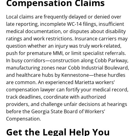
Compensation Claims
Local claims are frequently delayed or denied over
late reporting, incomplete WC-14 filings, insufficient
medical documentation, or disputes about disability
ratings and work restrictions. Insurance carriers may
question whether an injury was truly work-related,
push for premature MMI, or limit specialist referrals.
In busy corridors—construction along Cobb Parkway,
manufacturing zones near Cobb Industrial Boulevard,
and healthcare hubs by Kennestone—these hurdles
are common. An experienced Marietta workers’
compensation lawyer can fortify your medical record,
track deadlines, coordinate with authorized
providers, and challenge unfair decisions at hearings
before the Georgia State Board of Workers’
Compensation.
Get the Legal Help You