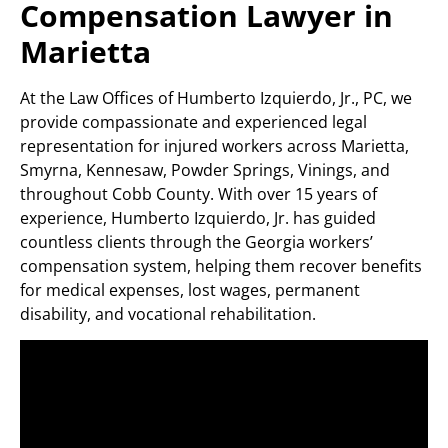
Compensation Lawyer in
Marietta
At the Law Offices of Humberto Izquierdo, Jr., PC, we
provide compassionate and experienced legal
representation for injured workers across Marietta,
Smyrna, Kennesaw, Powder Springs, Vinings, and
throughout Cobb County. With over 15 years of
experience, Humberto Izquierdo, Jr. has guided
countless clients through the Georgia workers’
compensation system, helping them recover benefits
for medical expenses, lost wages, permanent
disability, and vocational rehabilitation.