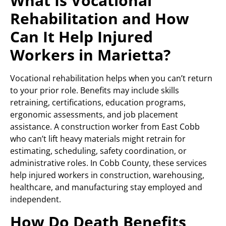
What Is Vocational
Rehabilitation and How
Can It Help Injured
Workers in Marietta?
Vocational rehabilitation helps when you can’t return
to your prior role. Benefits may include skills
retraining, certifications, education programs,
ergonomic assessments, and job placement
assistance. A construction worker from East Cobb
who can’t lift heavy materials might retrain for
estimating, scheduling, safety coordination, or
administrative roles. In Cobb County, these services
help injured workers in construction, warehousing,
healthcare, and manufacturing stay employed and
independent.
How Do Death Benefits