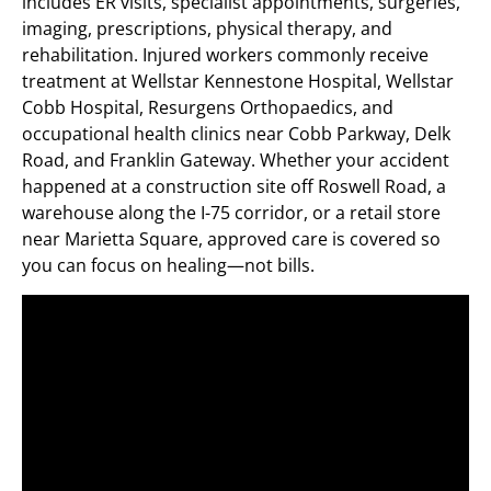
includes ER visits, specialist appointments, surgeries,
imaging, prescriptions, physical therapy, and
rehabilitation. Injured workers commonly receive
treatment at Wellstar Kennestone Hospital, Wellstar
Cobb Hospital, Resurgens Orthopaedics, and
occupational health clinics near Cobb Parkway, Delk
Road, and Franklin Gateway. Whether your accident
happened at a construction site off Roswell Road, a
warehouse along the I-75 corridor, or a retail store
near Marietta Square, approved care is covered so
you can focus on healing—not bills.