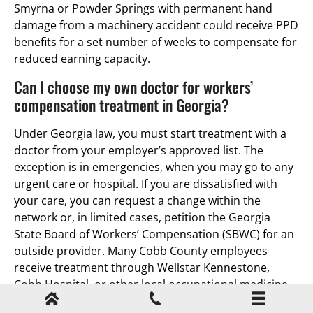
Smyrna or Powder Springs with permanent hand
damage from a machinery accident could receive PPD
benefits for a set number of weeks to compensate for
reduced earning capacity.
Can I choose my own doctor for workers’
compensation treatment in Georgia?
Under Georgia law, you must start treatment with a
doctor from your employer’s approved list. The
exception is in emergencies, when you may go to any
urgent care or hospital. If you are dissatisfied with
your care, you can request a change within the
network or, in limited cases, petition the Georgia
State Board of Workers’ Compensation (SBWC) for an
outside provider. Many Cobb County employees
receive treatment through Wellstar Kennestone,
Cobb Hospital, or other local occupational medicine
clinics.