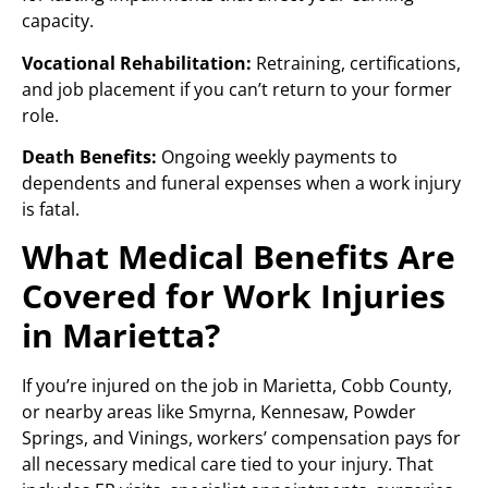
capacity.
Vocational Rehabilitation:
Retraining, certifications,
and job placement if you can’t return to your former
role.
Death Benefits:
Ongoing weekly payments to
dependents and funeral expenses when a work injury
is fatal.
What Medical Benefits Are
Covered for Work Injuries
in Marietta?
If you’re injured on the job in Marietta, Cobb County,
or nearby areas like Smyrna, Kennesaw, Powder
Springs, and Vinings, workers’ compensation pays for
all necessary medical care tied to your injury. That