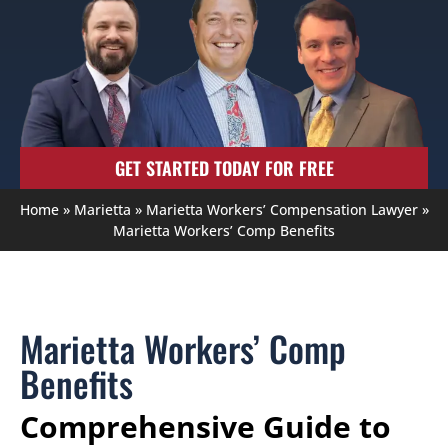
GET STARTED TODAY FOR FREE
Home
»
Marietta
»
Marietta Workers’ Compensation Lawyer
»
Marietta Workers’ Comp Benefits
Marietta Workers’ Comp
Benefits
Comprehensive Guide to