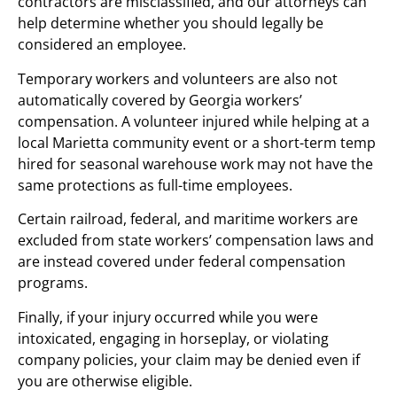
contractors are misclassified, and our attorneys can
help determine whether you should legally be
considered an employee.
Temporary workers and volunteers are also not
automatically covered by Georgia workers’
compensation. A volunteer injured while helping at a
local Marietta community event or a short-term temp
hired for seasonal warehouse work may not have the
same protections as full-time employees.
Certain railroad, federal, and maritime workers are
excluded from state workers’ compensation laws and
are instead covered under federal compensation
programs.
Finally, if your injury occurred while you were
intoxicated, engaging in horseplay, or violating
company policies, your claim may be denied even if
you are otherwise eligible.