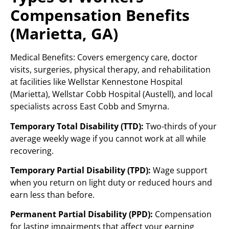
Compensation Benefits
(Marietta, GA)
Medical Benefits: Covers emergency care, doctor
visits, surgeries, physical therapy, and rehabilitation
at facilities like Wellstar Kennestone Hospital
(Marietta), Wellstar Cobb Hospital (Austell), and local
specialists across East Cobb and Smyrna.
Temporary Total Disability (TTD):
Two-thirds of your
average weekly wage if you cannot work at all while
recovering.
Temporary Partial Disability (TPD):
Wage support
when you return on light duty or reduced hours and
earn less than before.
Permanent Partial Disability (PPD):
Compensation
for lasting impairments that affect your earning