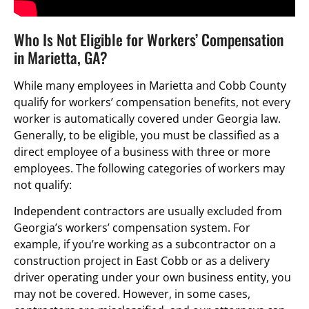
Who Is Not Eligible for Workers’ Compensation
in Marietta, GA?
While many employees in Marietta and Cobb County
qualify for workers’ compensation benefits, not every
worker is automatically covered under Georgia law.
Generally, to be eligible, you must be classified as a
direct employee of a business with three or more
employees. The following categories of workers may
not qualify:
Independent contractors are usually excluded from
Georgia’s workers’ compensation system. For
example, if you’re working as a subcontractor on a
construction project in East Cobb or as a delivery
driver operating under your own business entity, you
may not be covered. However, in some cases,