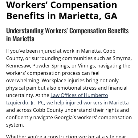
Workers’ Compensation
Benefits in Marietta, GA
Understanding Workers’ Compensation Benefits
in Marietta
If you’ve been injured at work in Marietta, Cobb
County, or surrounding communities such as Smyrna,
Kennesaw, Powder Springs, or Vinings, navigating the
workers’ compensation process can feel
overwhelming. Workplace injuries bring not only
physical pain but also emotional stress and financial
uncertainty. At the
Law Offices of Humberto
Izquierdo, Jr., PC, we help injured workers in Marietta
and across Cobb County understand their rights and
confidently navigate Georgia’s workers’ compensation
system.
Whether you’re a construction worker at a site near