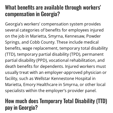
What benefits are available through workers’
compensation in Georgia?
Georgia’s workers’ compensation system provides
several categories of benefits for employees injured
on the job in Marietta, Smyrna, Kennesaw, Powder
Springs, and Cobb County. These include medical
benefits, wage replacement, temporary total disability
(TTD), temporary partial disability (TPD), permanent
partial disability (PPD), vocational rehabilitation, and
death benefits for dependents. Injured workers must
usually treat with an employer-approved physician or
facility, such as Wellstar Kennestone Hospital in
Marietta, Emory Healthcare in Smyrna, or other local
specialists within the employer’s provider panel.
How much does Temporary Total Disability (TTD)
pay in Georgia?