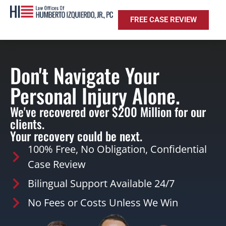
FREE CASE REVIEW
Don't Navigate Your
Personal Injury Alone.
We've recovered over $200 Million for our
clients.
Your recovery could be next.
100% Free, No Obligation, Confidential
Case Review
Bilingual Support Available 24/7
No Fees or Costs Unless We Win