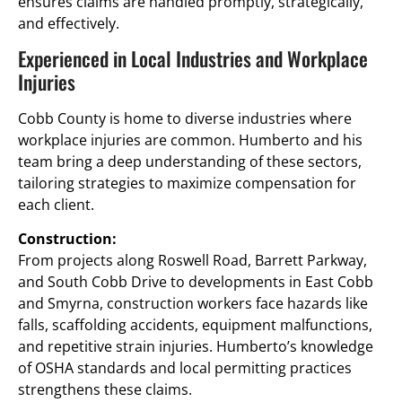
ensures claims are handled promptly, strategically,
and effectively.
Experienced in Local Industries and Workplace
Injuries
Cobb County is home to diverse industries where
workplace injuries are common. Humberto and his
team bring a deep understanding of these sectors,
tailoring strategies to maximize compensation for
each client.
Construction:
From projects along Roswell Road, Barrett Parkway,
and South Cobb Drive to developments in East Cobb
and Smyrna, construction workers face hazards like
falls, scaffolding accidents, equipment malfunctions,
and repetitive strain injuries. Humberto’s knowledge
of OSHA standards and local permitting practices
strengthens these claims.