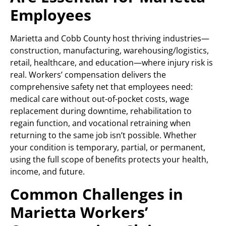
Employees
Marietta and Cobb County host thriving industries—
construction, manufacturing, warehousing/logistics,
retail, healthcare, and education—where injury risk is
real. Workers’ compensation delivers the
comprehensive safety net that employees need:
medical care without out-of-pocket costs, wage
replacement during downtime, rehabilitation to
regain function, and vocational retraining when
returning to the same job isn’t possible. Whether
your condition is temporary, partial, or permanent,
using the full scope of benefits protects your health,
income, and future.
Common Challenges in
Marietta Workers’