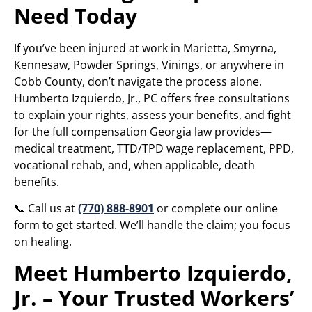
Need Today
If you’ve been injured at work in Marietta, Smyrna,
Kennesaw, Powder Springs, Vinings, or anywhere in
Cobb County, don’t navigate the process alone.
Humberto Izquierdo, Jr., PC offers free consultations
to explain your rights, assess your benefits, and fight
for the full compensation Georgia law provides—
medical treatment, TTD/TPD wage replacement, PPD,
vocational rehab, and, when applicable, death
benefits.
📞 Call us at
(770) 888-8901
or complete our online
form to get started. We’ll handle the claim; you focus
on healing.
Meet Humberto Izquierdo,
Jr. – Your Trusted Workers’