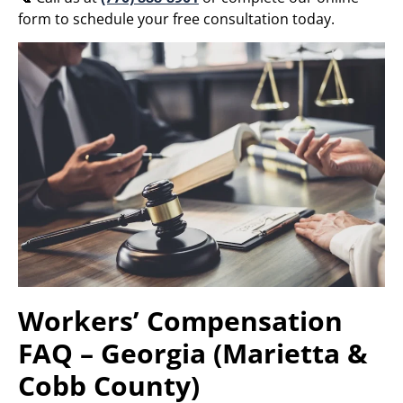
form to schedule your free consultation today.
Workers’ Compensation
FAQ – Georgia (Marietta &
Cobb County)