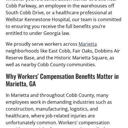
Cobb Parkway, an employee in the warehouses off
South Cobb Drive, or a healthcare professional at
Wellstar Kennestone Hospital, our team is committed
to ensuring you receive the full benefits you’re
entitled to under Georgia law.
We proudly serve workers across
Marietta
neighborhoods like East Cobb, Fair Oaks, Dobbins Air
Reserve Base, and the Historic Marietta Square, as
well as nearby Cobb County communities.
Why Workers’ Compensation Benefits Matter in
Marietta, GA
In Marietta and throughout Cobb County, many
employees work in demanding industries such as
construction, manufacturing, logistics, and
healthcare, where job-related injuries are
unfortunately common. Workers’ compensation