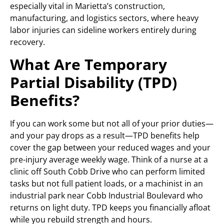
especially vital in Marietta’s construction,
manufacturing, and logistics sectors, where heavy
labor injuries can sideline workers entirely during
recovery.
What Are Temporary
Partial Disability (TPD)
Benefits?
If you can work some but not all of your prior duties—
and your pay drops as a result—TPD benefits help
cover the gap between your reduced wages and your
pre-injury average weekly wage. Think of a nurse at a
clinic off South Cobb Drive who can perform limited
tasks but not full patient loads, or a machinist in an
industrial park near Cobb Industrial Boulevard who
returns on light duty. TPD keeps you financially afloat
while you rebuild strength and hours.