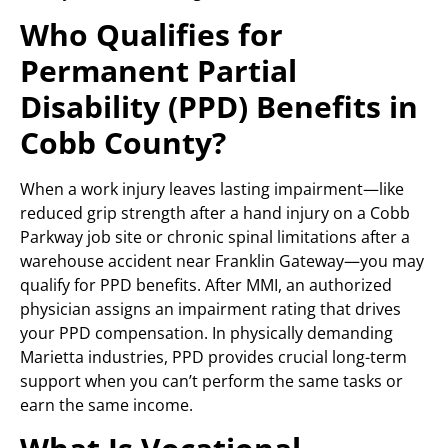
Who Qualifies for
Permanent Partial
Disability (PPD) Benefits in
Cobb County?
When a work injury leaves lasting impairment—like
reduced grip strength after a hand injury on a Cobb
Parkway job site or chronic spinal limitations after a
warehouse accident near Franklin Gateway—you may
qualify for PPD benefits. After MMI, an authorized
physician assigns an impairment rating that drives
your PPD compensation. In physically demanding
Marietta industries, PPD provides crucial long-term
support when you can’t perform the same tasks or
earn the same income.