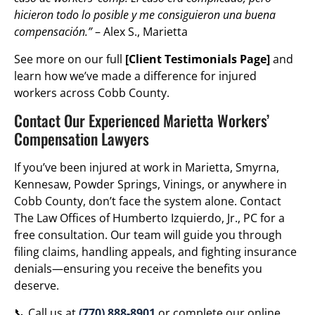
hicieron todo lo posible y me consiguieron una buena
compensación.”
– Alex S., Marietta
See more on our full
[Client Testimonials Page]
and
learn how we’ve made a difference for injured
workers across Cobb County.
Contact Our Experienced Marietta Workers’
Compensation Lawyers
If you’ve been injured at work in Marietta, Smyrna,
Kennesaw, Powder Springs, Vinings, or anywhere in
Cobb County, don’t face the system alone. Contact
The Law Offices of Humberto Izquierdo, Jr., PC for a
free consultation. Our team will guide you through
filing claims, handling appeals, and fighting insurance
denials—ensuring you receive the benefits you
deserve.
📞 Call us at
(770) 888-8901
or complete our online