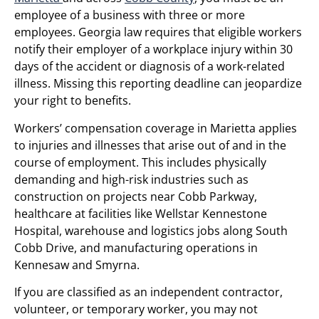
employee of a business with three or more
employees. Georgia law requires that eligible workers
notify their employer of a workplace injury within 30
days of the accident or diagnosis of a work-related
illness. Missing this reporting deadline can jeopardize
your right to benefits.
Workers’ compensation coverage in Marietta applies
to injuries and illnesses that arise out of and in the
course of employment. This includes physically
demanding and high-risk industries such as
construction on projects near Cobb Parkway,
healthcare at facilities like Wellstar Kennestone
Hospital, warehouse and logistics jobs along South
Cobb Drive, and manufacturing operations in
Kennesaw and Smyrna.
If you are classified as an independent contractor,
volunteer, or temporary worker, you may not