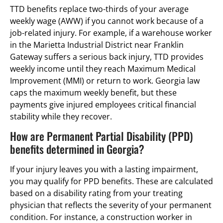
TTD benefits replace two-thirds of your average
weekly wage (AWW) if you cannot work because of a
job-related injury. For example, if a warehouse worker
in the Marietta Industrial District near Franklin
Gateway suffers a serious back injury, TTD provides
weekly income until they reach Maximum Medical
Improvement (MMI) or return to work. Georgia law
caps the maximum weekly benefit, but these
payments give injured employees critical financial
stability while they recover.
How are Permanent Partial Disability (PPD)
benefits determined in Georgia?
If your injury leaves you with a lasting impairment,
you may qualify for PPD benefits. These are calculated
based on a disability rating from your treating
physician that reflects the severity of your permanent
condition. For instance, a construction worker in