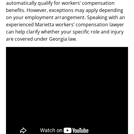
automatically qualify for workers’ compensation
benefits. However, exceptions may apply depending
on your employment arrangement. Speaking with an
experienced Marietta workers’ compensation lawyer
can help clarify whether your specific role and injury
are covered under Georgia law.