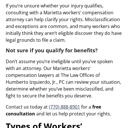
If you’re unsure whether your injury qualifies,
consulting with a Marietta workers’ compensation
attorney can help clarify your rights. Misclassification
and exceptions are common, and many workers who
initially think they aren’t eligible discover they do have
legal grounds to file a claim.
Not sure if you qualify for benefits?
Don’t assume you’re ineligible until you’ve spoken
with an attorney. Our Marietta workers’
compensation lawyers at The Law Offices of
Humberto Izquierdo, Jr., PC can review your situation,
determine whether you’ve been misclassified, and
fight to secure the benefits you deserve.
Contact us today at
(770) 888-8901
for a
free
consultation
and let us help protect your rights.
Types of Workers’