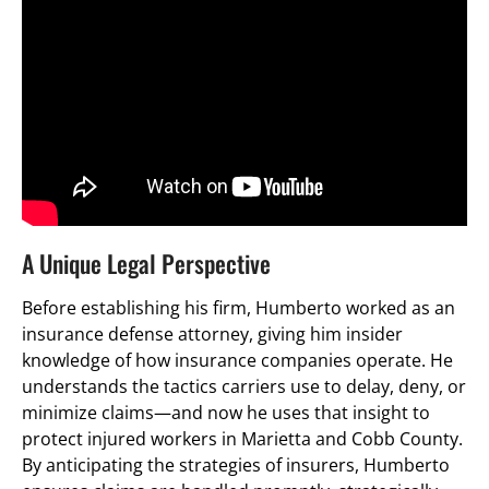
A Unique Legal Perspective
Before establishing his firm, Humberto worked as an
insurance defense attorney, giving him insider
knowledge of how insurance companies operate. He
understands the tactics carriers use to delay, deny, or
minimize claims—and now he uses that insight to
protect injured workers in Marietta and Cobb County.
By anticipating the strategies of insurers, Humberto