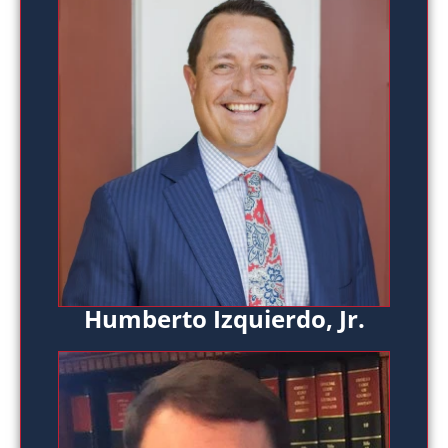
Humberto Izquierdo, Jr.