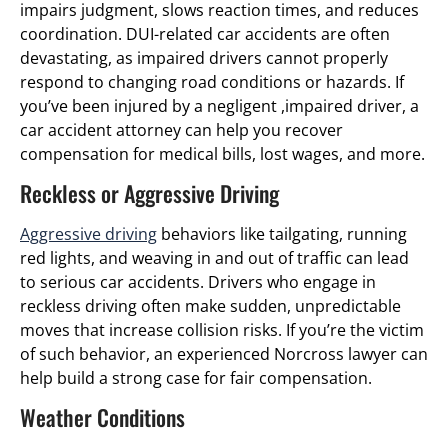
impairs judgment, slows reaction times, and reduces
coordination. DUI-related car accidents are often
devastating, as impaired drivers cannot properly
respond to changing road conditions or hazards. If
you’ve been injured by a negligent ,impaired driver, a
car accident attorney can help you recover
compensation for medical bills, lost wages, and more.
Reckless or Aggressive Driving
Aggressive driving
behaviors like tailgating, running
red lights, and weaving in and out of traffic can lead
to serious car accidents. Drivers who engage in
reckless driving often make sudden, unpredictable
moves that increase collision risks. If you’re the victim
of such behavior, an experienced Norcross lawyer can
help build a strong case for fair compensation.
Weather Conditions