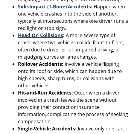
Side-Impact (T-Bone) Accidents
:
Happen when
one vehicle crashes into the side of another,
typically at intersections where one driver runs a
red light or stop sign.
Head-On Collisions
:
A more severe type of
crash, where two vehicles collide front-to-front,
often due to driver error, impaired driving, or
misjudging curves or lane changes.
Rollover Accidents:
Involve a vehicle flipping
onto its roof or side, which can happen due to
high speeds, sharp turns, or collisions with
other vehicles.
Hit-and-Run Accidents:
Occur when a driver
involved in a crash leaves the scene without
providing their contact or insurance
information, complicating the process of seeking
compensation.
Single-Vehicle Accidents:
Involve only one car,