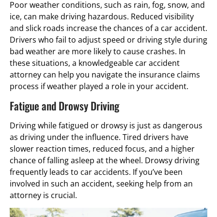
Poor weather conditions, such as rain, fog, snow, and
ice, can make driving hazardous. Reduced visibility
and slick roads increase the chances of a car accident.
Drivers who fail to adjust speed or driving style during
bad weather are more likely to cause crashes. In
these situations, a knowledgeable car accident
attorney can help you navigate the insurance claims
process if weather played a role in your accident.
Fatigue and Drowsy Driving
Driving while fatigued or drowsy is just as dangerous
as driving under the influence. Tired drivers have
slower reaction times, reduced focus, and a higher
chance of falling asleep at the wheel. Drowsy driving
frequently leads to car accidents. If you’ve been
involved in such an accident, seeking help from an
attorney is crucial.