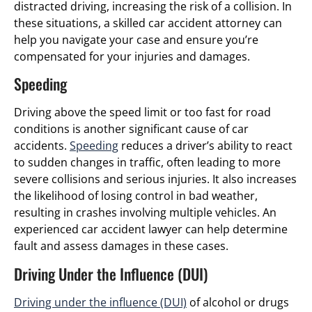
distracted driving, increasing the risk of a collision. In
these situations, a skilled car accident attorney can
help you navigate your case and ensure you’re
compensated for your injuries and damages.
Speeding
Driving above the speed limit or too fast for road
conditions is another significant cause of car
accidents.
Speeding
reduces a driver’s ability to react
to sudden changes in traffic, often leading to more
severe collisions and serious injuries. It also increases
the likelihood of losing control in bad weather,
resulting in crashes involving multiple vehicles. An
experienced car accident lawyer can help determine
fault and assess damages in these cases.
Driving Under the Influence (DUI)
Driving under the influence (DUI)
of alcohol or drugs