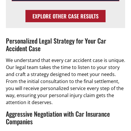
EXPLORE OTHER CASE RESULTS
Personalized Legal Strategy for Your Car
Accident Case
We understand that every car accident case is unique.
Our legal team takes the time to listen to your story
and craft a strategy designed to meet your needs.
From the initial consultation to the final settlement,
you will receive personalized service every step of the
way, ensuring your personal injury claim gets the
attention it deserves.
Aggressive Negotiation with Car Insurance
Companies