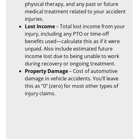
physical therapy, and any past or future
medical treatment related to your accident
injuries.
Lost Income
– Total lost income from your
injury, including any PTO or time-off
benefits used—calculate this as if it were
unpaid. Also include estimated future
income lost due to being unable to work
during recovery or ongoing treatment.
Property Damage
– Cost of automotive
damage in vehicle accidents. You’ll leave
this as “0” (zero) for most other types of
injury claims.