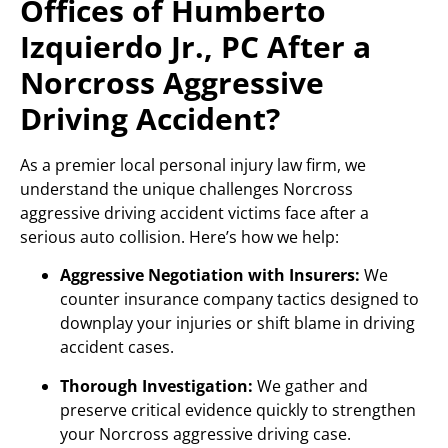
Offices of Humberto
Izquierdo Jr., PC After a
Norcross Aggressive
Driving Accident?
As a premier local personal injury law firm, we
understand the unique challenges Norcross
aggressive driving accident victims face after a
serious auto collision. Here’s how we help:
Aggressive Negotiation with Insurers:
We
counter insurance company tactics designed to
downplay your injuries or shift blame in driving
accident cases.
Thorough Investigation:
We gather and
preserve critical evidence quickly to strengthen
your Norcross aggressive driving case.