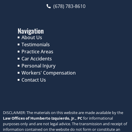
(678) 783-8610
Navigation
About Us
Testimonials
Practice Areas
Car Accidents
Personal Injury
Workers' Compensation
Contact Us
DISCLAIMER: The materials on this website are made available by the
Law Offices of Humberto Izquierdo, Jr., PC
for informational
purposes only and are not legal advice. The transmission and receipt of
information contained on the website do not form or constitute an