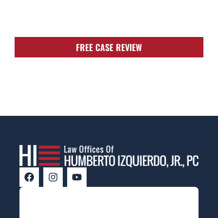
FIGHT FOR YOU!
FREE CASE REVIEW