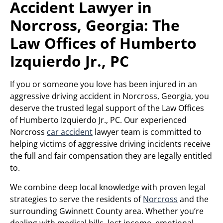
Accident Lawyer in
Norcross, Georgia: The
Law Offices of Humberto
Izquierdo Jr., PC
If you or someone you love has been injured in an
aggressive driving accident in Norcross, Georgia, you
deserve the trusted legal support of the Law Offices
of Humberto Izquierdo Jr., PC. Our experienced
Norcross
car accident
lawyer team is committed to
helping victims of aggressive driving incidents receive
the full and fair compensation they are legally entitled
to.
We combine deep local knowledge with proven legal
strategies to serve the residents of
Norcross
and the
surrounding Gwinnett County area. Whether you’re
dealing with medical bills, lost income, emotional