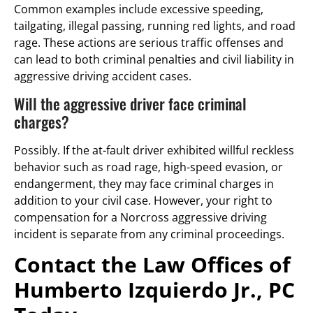
Common examples include excessive speeding,
tailgating, illegal passing, running red lights, and road
rage. These actions are serious traffic offenses and
can lead to both criminal penalties and civil liability in
aggressive driving accident cases.
Will the aggressive driver face criminal
charges?
Possibly. If the at-fault driver exhibited willful reckless
behavior such as road rage, high-speed evasion, or
endangerment, they may face criminal charges in
addition to your civil case. However, your right to
compensation for a Norcross aggressive driving
incident is separate from any criminal proceedings.
Contact the Law Offices of
Humberto Izquierdo Jr., PC