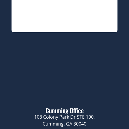
Cumming Office
108 Colony Park Dr STE 100,
Cumming, GA 30040