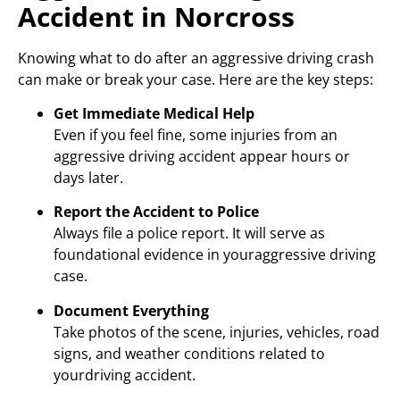
Accident in Norcross
Knowing what to do after an aggressive driving crash
can make or break your case. Here are the key steps:
Get Immediate Medical Help
Even if you feel fine, some injuries from an
aggressive driving accident appear hours or
days later.
Report the Accident to Police
Always file a police report. It will serve as
foundational evidence in youraggressive driving
case.
Document Everything
Take photos of the scene, injuries, vehicles, road
signs, and weather conditions related to
yourdriving accident.