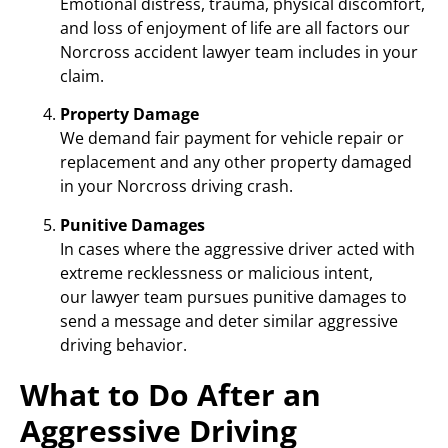
Emotional distress, trauma, physical discomfort,
and loss of enjoyment of life are all factors our
Norcross accident lawyer team includes in your
claim.
Property Damage
We demand fair payment for vehicle repair or
replacement and any other property damaged
in your Norcross driving crash.
Punitive Damages
In cases where the aggressive driver acted with
extreme recklessness or malicious intent,
our lawyer team pursues punitive damages to
send a message and deter similar aggressive
driving behavior.
What to Do After an
Aggressive Driving