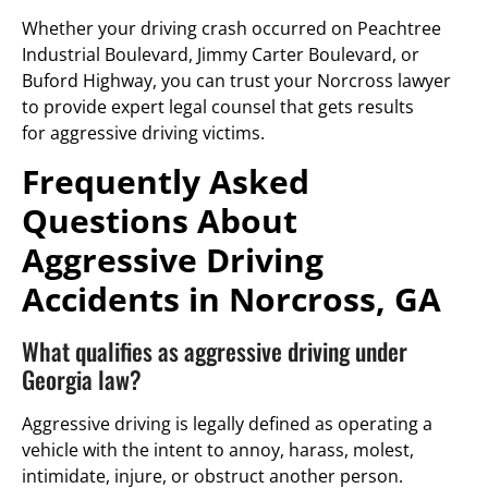
Whether your driving crash occurred on Peachtree
Industrial Boulevard, Jimmy Carter Boulevard, or
Buford Highway, you can trust your Norcross lawyer
to provide expert legal counsel that gets results
for aggressive driving victims.
Frequently Asked
Questions About
Aggressive Driving
Accidents in Norcross, GA
What qualifies as aggressive driving under
Georgia law?
Aggressive driving is legally defined as operating a
vehicle with the intent to annoy, harass, molest,
intimidate, injure, or obstruct another person.