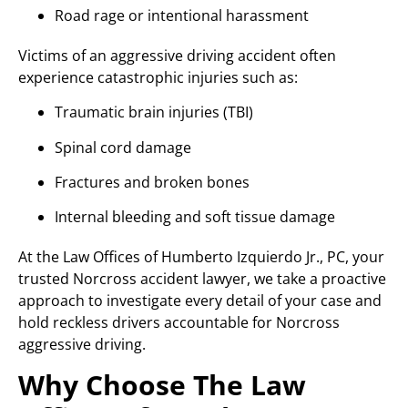
Road rage or intentional harassment
Victims of an aggressive driving accident often
experience catastrophic injuries such as:
Traumatic brain injuries (TBI)
Spinal cord damage
Fractures and broken bones
Internal bleeding and soft tissue damage
At the Law Offices of Humberto Izquierdo Jr., PC, your
trusted Norcross accident lawyer, we take a proactive
approach to investigate every detail of your case and
hold reckless drivers accountable for Norcross
aggressive driving.
Why Choose The Law