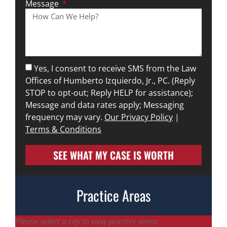
Message
Yes, I consent to receive SMS from the Law
Offices of Humberto Izquierdo, Jr., PC. (Reply
STOP to opt-out; Reply HELP for assistance);
Message and data rates apply; Messaging
frequency may vary.
Our Privacy Policy
|
Terms & Conditions
SEE WHAT MY CASE IS WORTH
Practice Areas
Please select a city to view practice areas