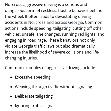
Norcross aggressive driving is a serious and
dangerous form of reckless, hostile behavior behind
the wheel. It often leads to devastating driving
accidents in
Norcross and across Georgia
. Common
actions include speeding, tailgating, cutting off other
vehicles, unsafe lane changes, running red lights, and
engaging in road rage. These behaviors not only
violate Georgia traffic laws but also dramatically
increase the likelihood of severe collisions and life-
changing injuries.
Common examples of aggressive driving include:
Excessive speeding
Weaving through traffic without signaling
Deliberate tailgating
Ignoring traffic signals