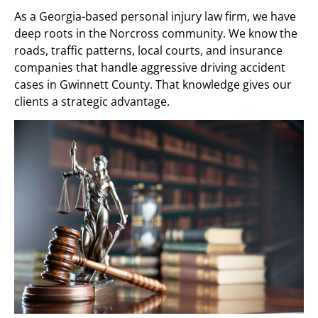
As a Georgia-based personal injury law firm, we have
deep roots in the Norcross community. We know the
roads, traffic patterns, local courts, and insurance
companies that handle aggressive driving accident
cases in Gwinnett County. That knowledge gives our
clients a strategic advantage.