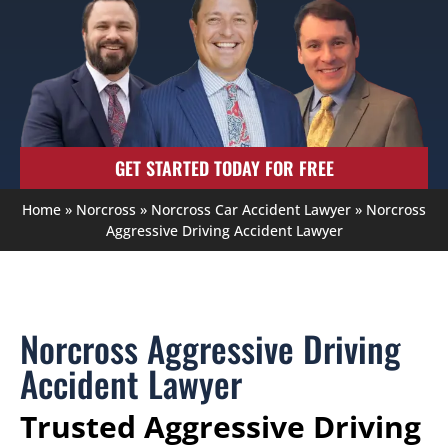
GET STARTED TODAY FOR FREE
Home
»
Norcross
»
Norcross Car Accident Lawyer
»
Norcross
Aggressive Driving Accident Lawyer
Norcross Aggressive Driving
Accident Lawyer
Trusted Aggressive Driving