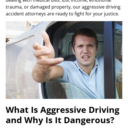
trauma, or damaged property, our aggressive driving
accident attorneys are ready to fight for your justice.
What Is Aggressive Driving
and Why Is It Dangerous?