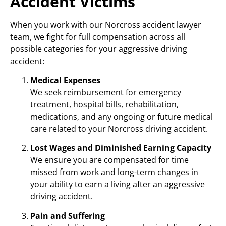
Accident Victims
When you work with our Norcross accident lawyer
team, we fight for full compensation across all
possible categories for your aggressive driving
accident:
Medical Expenses
We seek reimbursement for emergency
treatment, hospital bills, rehabilitation,
medications, and any ongoing or future medical
care related to your Norcross driving accident.
Lost Wages and Diminished Earning Capacity
We ensure you are compensated for time
missed from work and long-term changes in
your ability to earn a living after an aggressive
driving accident.
Pain and Suffering