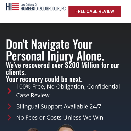
FREE CASE REVIEW
Don't Navigate Your
Personal Injury Alone.
We've recovered over $200 Million for our
clients.
Your recovery could be next.
100% Free, No Obligation, Confidential
Case Review
Bilingual Support Available 24/7
No Fees or Costs Unless We Win