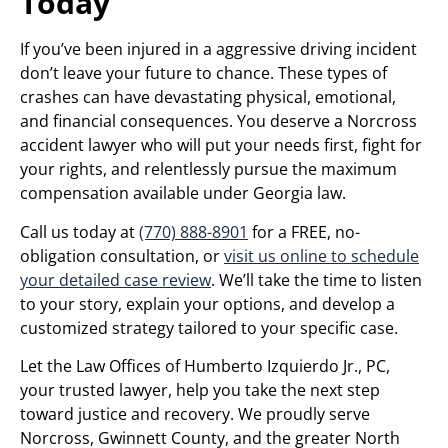
Today
If you’ve been injured in a aggressive driving incident
don’t leave your future to chance. These types of
crashes can have devastating physical, emotional,
and financial consequences. You deserve a Norcross
accident lawyer who will put your needs first, fight for
your rights, and relentlessly pursue the maximum
compensation available under Georgia law.
Call us today at
(770) 888-8901
for a FREE, no-
obligation consultation, or
visit us online to schedule
your detailed case review
. We’ll take the time to listen
to your story, explain your options, and develop a
customized strategy tailored to your specific case.
Let the Law Offices of Humberto Izquierdo Jr., PC,
your trusted lawyer, help you take the next step
toward justice and recovery. We proudly serve
Norcross, Gwinnett County, and the greater North