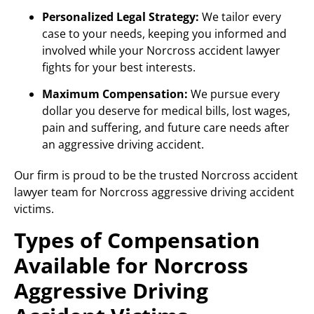
Personalized Legal Strategy:
We tailor every
case to your needs, keeping you informed and
involved while your Norcross accident lawyer
fights for your best interests.
Maximum Compensation:
We pursue every
dollar you deserve for medical bills, lost wages,
pain and suffering, and future care needs after
an aggressive driving accident.
Our firm is proud to be the trusted Norcross accident
lawyer team for Norcross aggressive driving accident
victims.
Types of Compensation
Available for Norcross
Aggressive Driving