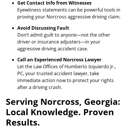
Get Contact Info from Witnesses
Eyewitness statements can be powerful tools in
proving your Norcross aggressive driving claim.
Avoid Discussing Fault
Don’t admit guilt to anyone—not the other
driver or insurance adjusters—in your
aggressive driving accident case.
Call an Experienced Norcross Lawyer
Let the Law Offices of Humberto Izquierdo Jr.,
PC, your trusted accident lawyer, take
immediate action now to protect your rights
after a driving crash.
Serving Norcross, Georgia:
Local Knowledge. Proven
Results.