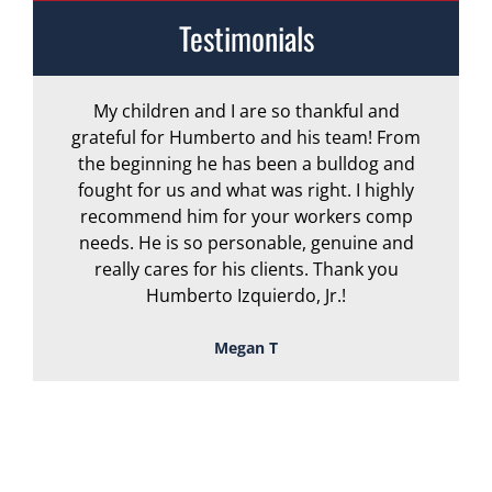
Testimonials
My children and I are so thankful and
A
grateful for Humberto and his team! From
the beginning he has been a bulldog and
r
fought for us and what was right. I highly
recommend him for your workers comp
needs. He is so personable, genuine and
really cares for his clients. Thank you
Humberto Izquierdo, Jr.!
Megan T
TOUGH, TENACIOUS,
AND READY TO