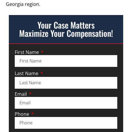
Georgia region.
Your Case Matters
Maximize Your Compensation!
First Name
Last Name
Email
Phone