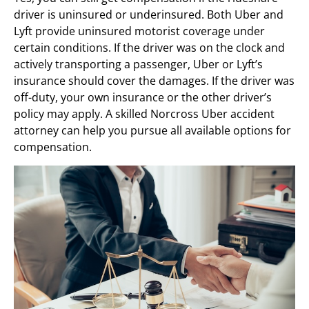
driver is uninsured or underinsured. Both Uber and
Lyft provide uninsured motorist coverage under
certain conditions. If the driver was on the clock and
actively transporting a passenger, Uber or Lyft’s
insurance should cover the damages. If the driver was
off-duty, your own insurance or the other driver’s
policy may apply. A skilled Norcross Uber accident
attorney can help you pursue all available options for
compensation.