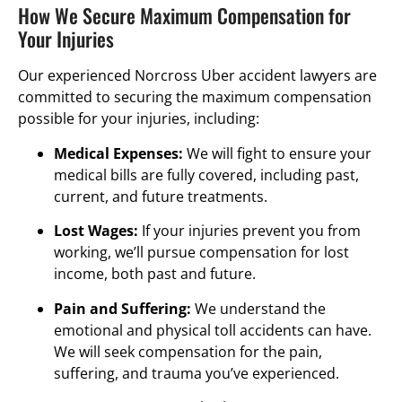
How We Secure Maximum Compensation for
Your Injuries
Our experienced Norcross Uber accident lawyers are
committed to securing the maximum compensation
possible for your injuries, including:
Medical Expenses:
We will fight to ensure your
medical bills are fully covered, including past,
current, and future treatments.
Lost Wages:
If your injuries prevent you from
working, we’ll pursue compensation for lost
income, both past and future.
Pain and Suffering:
We understand the
emotional and physical toll accidents can have.
We will seek compensation for the pain,
suffering, and trauma you’ve experienced.