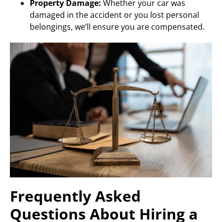
Property Damage:
Whether your car was
damaged in the accident or you lost personal
belongings, we’ll ensure you are compensated.
Frequently Asked
Questions About Hiring a