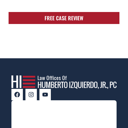
FREE CASE REVIEW