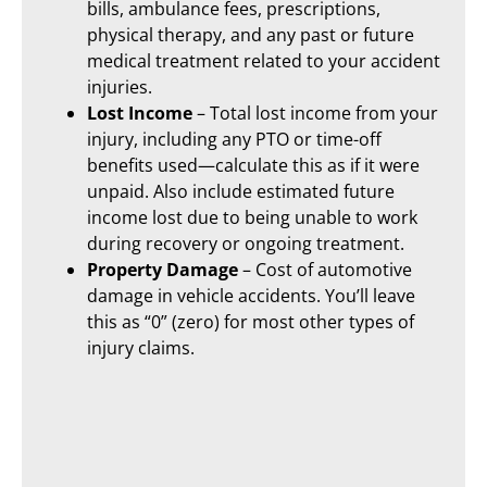
bills, ambulance fees, prescriptions,
physical therapy, and any past or future
medical treatment related to your accident
injuries.
Lost Income
– Total lost income from your
injury, including any PTO or time-off
benefits used—calculate this as if it were
unpaid. Also include estimated future
income lost due to being unable to work
during recovery or ongoing treatment.
Property Damage
– Cost of automotive
damage in vehicle accidents. You’ll leave
this as “0” (zero) for most other types of
injury claims.