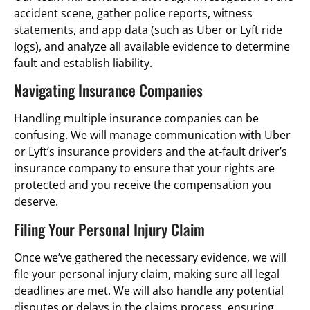
accident scene, gather police reports, witness
statements, and app data (such as Uber or Lyft ride
logs), and analyze all available evidence to determine
fault and establish liability.
Navigating Insurance Companies
Handling multiple insurance companies can be
confusing. We will manage communication with Uber
or Lyft’s insurance providers and the at-fault driver’s
insurance company to ensure that your rights are
protected and you receive the compensation you
deserve.
Filing Your Personal Injury Claim
Once we’ve gathered the necessary evidence, we will
file your personal injury claim, making sure all legal
deadlines are met. We will also handle any potential
disputes or delays in the claims process, ensuring