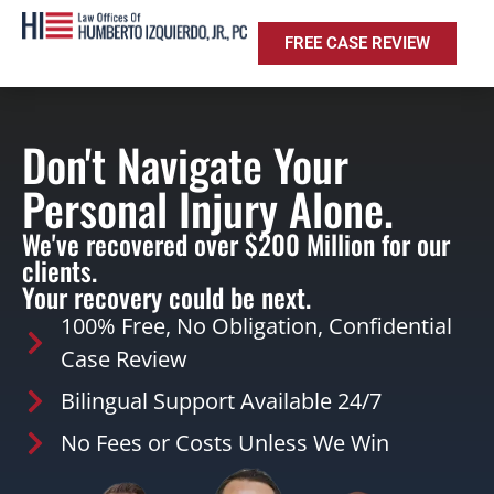
FREE CASE REVIEW
Don't Navigate Your
Personal Injury Alone.
We've recovered over $200 Million for our
clients.
Your recovery could be next.
100% Free, No Obligation, Confidential
Case Review
Bilingual Support Available 24/7
No Fees or Costs Unless We Win