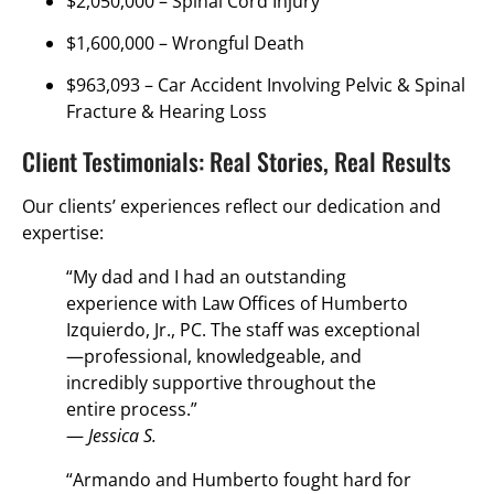
$2,050,000 –
Spinal Cord Injury
$1,600,000 –
Wrongful Death
$963,093 –
Car Accident Involving Pelvic & Spinal
Fracture & Hearing Loss
Client Testimonials: Real Stories, Real Results
Our clients’ experiences reflect our dedication and
expertise:
“My dad and I had an outstanding
experience with Law Offices of Humberto
Izquierdo, Jr., PC. The staff was exceptional
—professional, knowledgeable, and
incredibly supportive throughout the
entire process.”
—
Jessica S.
“Armando and Humberto fought hard for