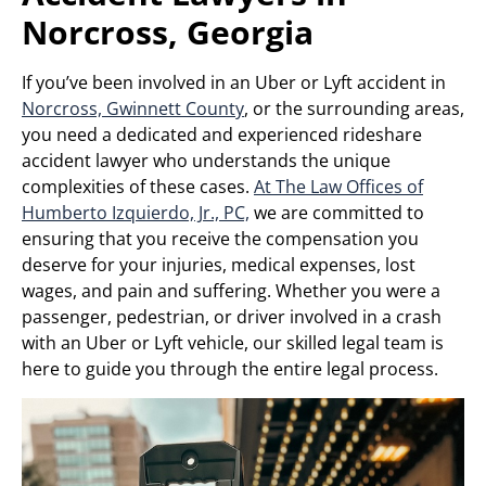
Norcross, Georgia
If you’ve been involved in an Uber or Lyft accident in
Norcross, Gwinnett County
, or the surrounding areas,
you need a dedicated and experienced rideshare
accident lawyer who understands the unique
complexities of these cases.
At The Law Offices of
Humberto Izquierdo, Jr., PC,
we are committed to
ensuring that you receive the compensation you
deserve for your injuries, medical expenses, lost
wages, and pain and suffering. Whether you were a
passenger, pedestrian, or driver involved in a crash
with an Uber or Lyft vehicle, our skilled legal team is
here to guide you through the entire legal process.