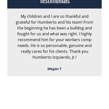
Testimonials
My children and I are so thankful and
A
grateful for Humberto and his team! From
the beginning he has been a bulldog and
r
fought for us and what was right. I highly
recommend him for your workers comp
needs. He is so personable, genuine and
really cares for his clients. Thank you
Humberto Izquierdo, Jr.!
Megan T
TOUGH, TENACIOUS,
AND READY TO
FIGHT FOR YOU!