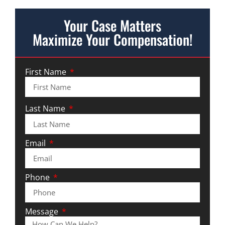
Your Case Matters
Maximize Your Compensation!
First Name
Last Name
Email
Phone
Message