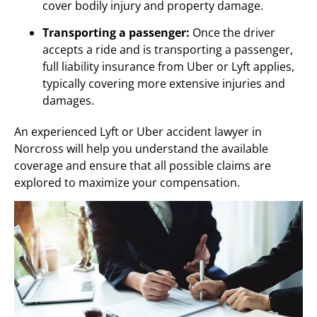
cover bodily injury and property damage.
Transporting a passenger:
Once the driver
accepts a ride and is transporting a passenger,
full liability insurance from Uber or Lyft applies,
typically covering more extensive injuries and
damages.
An experienced Lyft or Uber accident lawyer in
Norcross will help you understand the available
coverage and ensure that all possible claims are
explored to maximize your compensation.