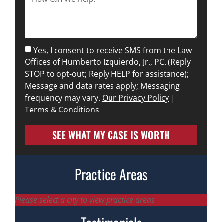
Yes, I consent to receive SMS from the Law
Offices of Humberto Izquierdo, Jr., PC. (Reply
STOP to opt-out; Reply HELP for assistance);
Message and data rates apply; Messaging
frequency may vary.
Our Privacy Policy
|
Terms & Conditions
SEE WHAT MY CASE IS WORTH
Practice Areas
Please select a city to view practice areas