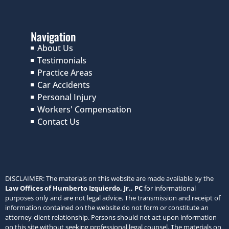
Testimonials
Practice Areas
Car Accidents
Personal Injury
Workers' Compensation
Contact Us
DISCLAIMER: The materials on this website are made available by the
Law Offices of Humberto Izquierdo, Jr., PC
for informational
purposes only and are not legal advice. The transmission and receipt of
information contained on the website do not form or constitute an
attorney-client relationship. Persons should not act upon information
on this site without seeking professional legal counsel. The materials on
this website may not reflect the most current legal developments,
verdicts or settlements. Further, prior results do not guarantee a similar
outcome. Some links within the
Law Offices of Humberto Izquierdo,
Jr., PC
website may lead to other sites. This site does not incorporate
any materials appearing in such linked sites by reference, and the
Law