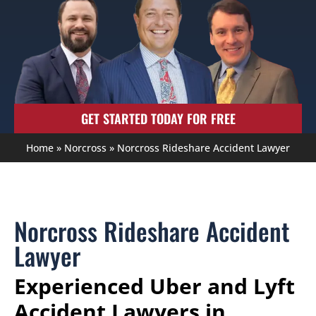
GET STARTED TODAY FOR FREE
Home
»
Norcross
»
Norcross Rideshare Accident Lawyer
Norcross Rideshare Accident
Lawyer
Experienced Uber and Lyft
Accident Lawyers in