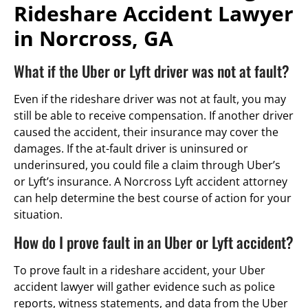
Rideshare Accident Lawyer
in Norcross, GA
What if the Uber or Lyft driver was not at fault?
Even if the rideshare driver was not at fault, you may
still be able to receive compensation. If another driver
caused the accident, their insurance may cover the
damages. If the at-fault driver is uninsured or
underinsured, you could file a claim through Uber’s
or Lyft’s insurance. A Norcross Lyft accident attorney
can help determine the best course of action for your
situation.
How do I prove fault in an Uber or Lyft accident?
To prove fault in a rideshare accident, your Uber
accident lawyer will gather evidence such as police
reports, witness statements, and data from the Uber