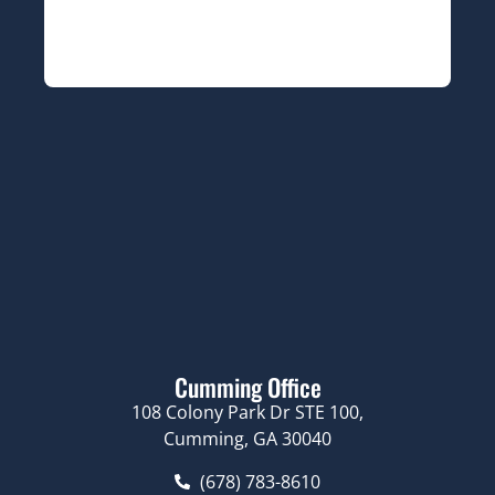
Cumming Office
108 Colony Park Dr STE 100,
Cumming, GA 30040
(678) 783-8610
Navigation
About Us