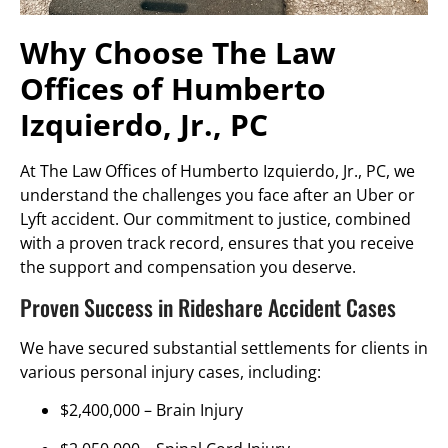
Why Choose The Law
Offices of Humberto
Izquierdo, Jr., PC
At The Law Offices of Humberto Izquierdo, Jr., PC, we
understand the challenges you face after an Uber or
Lyft accident. Our commitment to justice, combined
with a proven track record, ensures that you receive
the support and compensation you deserve.
Proven Success in Rideshare Accident Cases
We have secured substantial settlements for clients in
various personal injury cases, including:
$2,400,000 –
Brain Injury