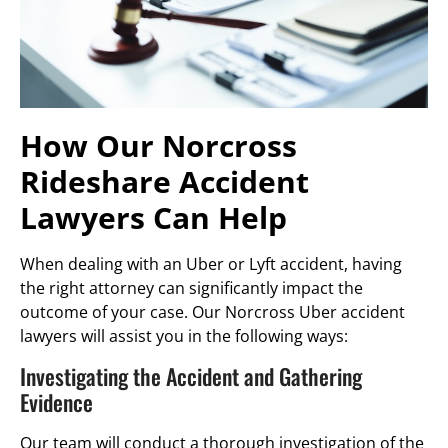
How Our Norcross
Rideshare Accident
Lawyers Can Help
When dealing with an Uber or Lyft accident, having
the right attorney can significantly impact the
outcome of your case. Our Norcross Uber accident
lawyers will assist you in the following ways:
Investigating the Accident and Gathering
Evidence
Our team will conduct a thorough investigation of the