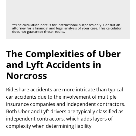
**The calculation here is for instructional purposes only. Consult an
attorney for a financial and legal analysis of your case. This calculator
does not guarantee these results.
The Complexities of Uber
and Lyft Accidents in
Norcross
Rideshare accidents are more intricate than typical
car accidents due to the involvement of multiple
insurance companies and independent contractors.
Both Uber and Lyft drivers are typically classified as
independent contractors, which adds layers of
complexity when determining liability.