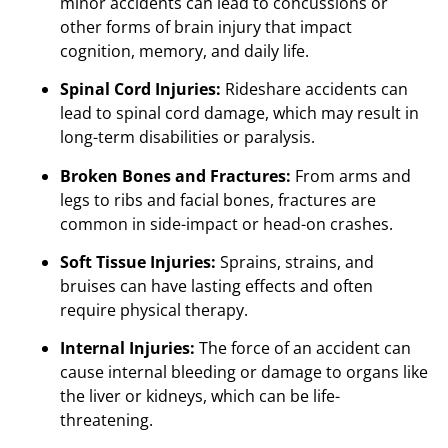
minor accidents can lead to concussions or
other forms of brain injury that impact
cognition, memory, and daily life.
Spinal Cord Injuries:
Rideshare accidents can
lead to spinal cord damage, which may result in
long-term disabilities or paralysis.
Broken Bones and Fractures:
From arms and
legs to ribs and facial bones, fractures are
common in side-impact or head-on crashes.
Soft Tissue Injuries:
Sprains, strains, and
bruises can have lasting effects and often
require physical therapy.
Internal Injuries:
The force of an accident can
cause internal bleeding or damage to organs like
the liver or kidneys, which can be life-
threatening.