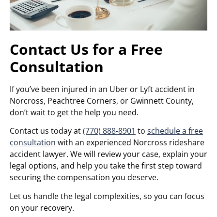
Contact Us for a Free
Consultation
If you’ve been injured in an Uber or Lyft accident in
Norcross, Peachtree Corners, or Gwinnett County,
don’t wait to get the help you need.
Contact us today at
(770) 888-8901
to
schedule a free
consultation
with an experienced Norcross rideshare
accident lawyer. We will review your case, explain your
legal options, and help you take the first step toward
securing the compensation you deserve.
Let us handle the legal complexities, so you can focus
on your recovery.