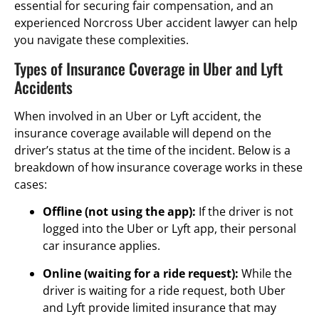
essential for securing fair compensation, and an
experienced Norcross Uber accident lawyer can help
you navigate these complexities.
Types of Insurance Coverage in Uber and Lyft
Accidents
When involved in an Uber or Lyft accident, the
insurance coverage available will depend on the
driver’s status at the time of the incident. Below is a
breakdown of how insurance coverage works in these
cases:
Offline (not using the app):
If the driver is not
logged into the Uber or Lyft app, their personal
car insurance applies.
Online (waiting for a ride request):
While the
driver is waiting for a ride request, both Uber
and Lyft provide limited insurance that may