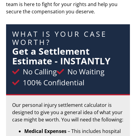
team is here to fight for your rights and help you
secure the compensation you deserve.
WHAT IS YOUR CASE
WORTH?
Get a Settlement
Estimate - INSTANTLY
No Calling
No Waiting
100% Confidential
Our personal injury settlement calculator is
designed to give you a general idea of what your
case might be worth. You will need the following:
Medical Expenses
– This includes hospital