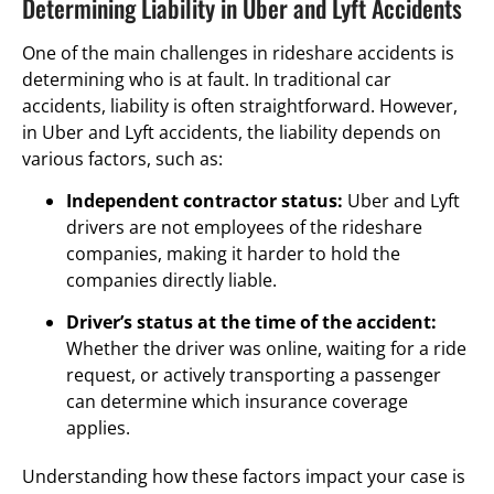
Determining Liability in Uber and Lyft Accidents
One of the main challenges in rideshare accidents is
determining who is at fault. In traditional car
accidents, liability is often straightforward. However,
in Uber and Lyft accidents, the liability depends on
various factors, such as:
Independent contractor status:
Uber and Lyft
drivers are not employees of the rideshare
companies, making it harder to hold the
companies directly liable.
Driver’s status at the time of the accident:
Whether the driver was online, waiting for a ride
request, or actively transporting a passenger
can determine which insurance coverage
applies.
Understanding how these factors impact your case is