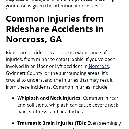
your case is given the attention it deserves.
Common Injuries from
Rideshare Accidents in
Norcross, GA
Rideshare accidents can cause a wide range of
injuries, from minor to catastrophic. If you’ve been
involved in an Uber or Lyft accident in
Norcross,
Gwinnett County, or the surrounding areas, it’s
crucial to understand the injuries that may result
from these incidents. Common injuries include:
Whiplash and Neck Injuries:
Common in rear-
end collisions, whiplash can cause severe neck
pain, stiffness, and headaches.
Traumatic Brain Injuries (TBI):
Even seemingly