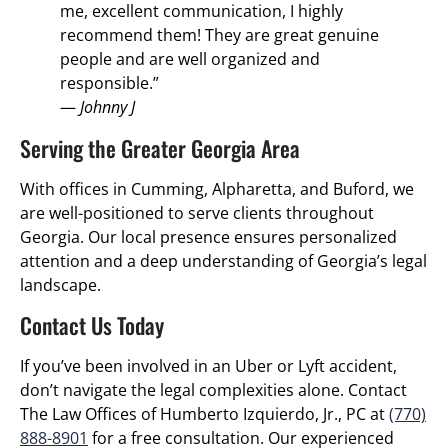
me, excellent communication, I highly
recommend them! They are great genuine
people and are well organized and
responsible.”
—
Johnny J
Serving the Greater Georgia Area
With offices in Cumming, Alpharetta, and Buford, we
are well-positioned to serve clients throughout
Georgia.
Our local presence ensures personalized
attention and a deep understanding of Georgia’s legal
landscape.
Contact Us Today
If you’ve been involved in an Uber or Lyft accident,
don’t navigate the legal complexities alone.
Contact
The Law Offices of Humberto Izquierdo, Jr., PC at
(770)
888-8901
for a free consultation.
Our experienced