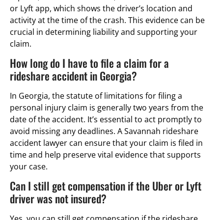
or Lyft app, which shows the driver’s location and
activity at the time of the crash. This evidence can be
crucial in determining liability and supporting your
claim.
How long do I have to file a claim for a
rideshare accident in Georgia?
In Georgia, the statute of limitations for filing a
personal injury claim is generally two years from the
date of the accident. It’s essential to act promptly to
avoid missing any deadlines. A Savannah rideshare
accident lawyer can ensure that your claim is filed in
time and help preserve vital evidence that supports
your case.
Can I still get compensation if the Uber or Lyft
driver was not insured?
Yes, you can still get compensation if the rideshare