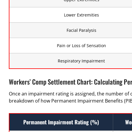
Lower Extremities
Facial Paralysis
Pain or Loss of Sensation
Respiratory Impairment
Workers’ Comp Settlement Chart: Calculating Pe
Once an impairment rating is assigned, the number of 
breakdown of how Permanent Impairment Benefits (PIB)
Permanent Impairment Rating (%)
We