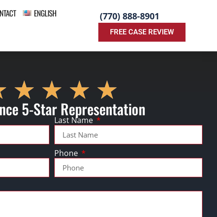
NTACT
ENGLISH
(770) 888-8901
FREE CASE REVIEW
nce 5-Star Representation
Last Name
Phone