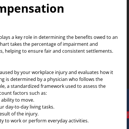
ompensation
ays a key role in determining the benefits owed to an
chart takes the percentage of impairment and
, helping to ensure fair and consistent settlements.
used by your workplace injury and evaluates how it
ing is determined by a physician who follows the
e, a standardized framework used to assess the
ccount factors such as:
ability to move.
 day-to-day living tasks.
ult of the injury.
P
ty to work or perform everyday activities.