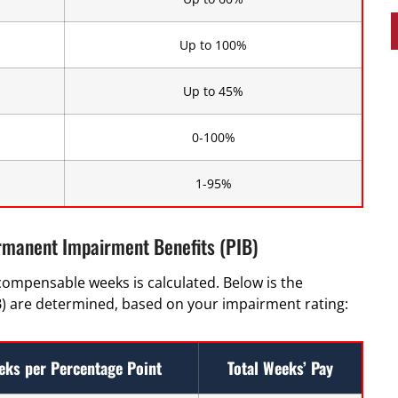
Up to 100%
Up to 45%
0-100%
1-95%
rmanent Impairment Benefits (PIB)
compensable weeks is calculated. Below is the
 are determined, based on your impairment rating:
eks per Percentage Point
Total Weeks’ Pay