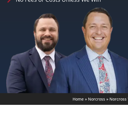
Home
»
Norcross
»
Norcross