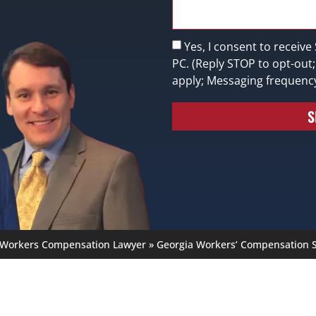
Yes, I consent to receive
PC. (Reply STOP to opt-out
apply; Messaging frequenc
S
 Workers Compensation Lawyer
»
Georgia Workers’ Compensation S