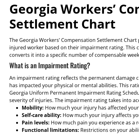
Georgia Workers’ C
Settlement Chart
The Georgia Workers’ Compensation Settlement Chart pl
injured worker based on their impairment rating. This 
converts it into a specific number of compensable weeks
What is an Impairment Rating?
An impairment rating reflects the permanent damage ca
has impacted your physical or mental abilities. This rat
Georgia Uniform Permanent Impairment Rating Schedul
severity of injuries. The impairment rating takes into a
Mobility:
How much your injury has affected your 
Self-care ability:
How much your injury affects your
Pain levels:
How much pain you experience as a res
Functional limitations:
Restrictions on your abili