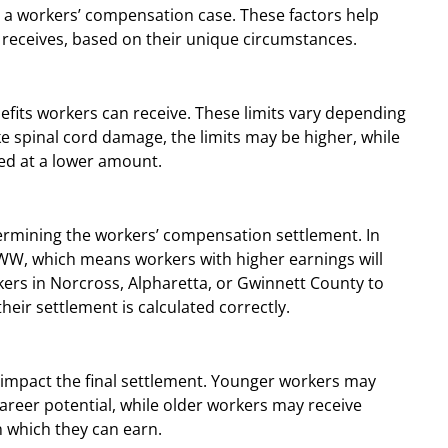
n a workers’ compensation case. These factors help
 receives, based on their unique circumstances.
its workers can receive. These limits vary depending
like spinal cord damage, the limits may be higher, while
ed at a lower amount.
ermining the workers’ compensation settlement. In
AWW, which means workers with higher earnings will
rkers in Norcross, Alpharetta, or Gwinnett County to
heir settlement is calculated correctly.
 impact the final settlement. Younger workers may
career potential, while older workers may receive
 which they can earn.