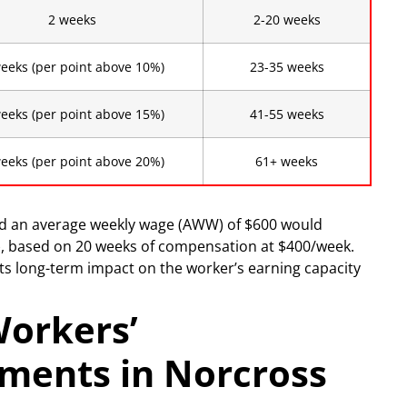
2 weeks
2-20 weeks
eeks (per point above 10%)
23-35 weeks
eeks (per point above 15%)
41-55 weeks
eeks (per point above 20%)
61+ weeks
nd an average weekly wage (AWW) of $600 would
), based on 20 weeks of compensation at $400/week.
 its long-term impact on the worker’s earning capacity
Workers’
ments in Norcross