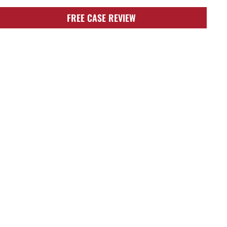
FREE CASE REVIEW