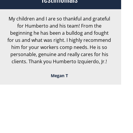
My children and I are so thankful and grateful
Ar
for Humberto and his team! From the
exc
beginning he has been a bulldog and fought
th
for us and what was right. I highly recommend
we
him for your workers comp needs. He is so
personable, genuine and really cares for his
clients. Thank you Humberto Izquierdo, Jr.!
Megan T
TOUGH, TENACIOUS,
AND READY TO
FIGHT FOR YOU!