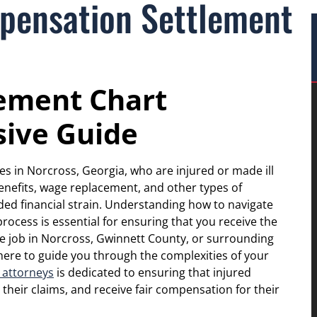
pensation Settlement
ement Chart
ive Guide
es in Norcross, Georgia, who are injured or made ill
benefits, wage replacement, and other types of
ed financial strain. Understanding how to navigate
ocess is essential for ensuring that you receive the
the job in Norcross, Gwinnett County, or surrounding
 here to guide you through the complexities of your
 attorneys
is dedicated to ensuring that injured
 their claims, and receive fair compensation for their