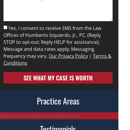
Yes, I consent to receive SMS from the Law
Offices of Humberto Izquierdo, Jr., PC. (Reply
STOP to opt-out; Reply HELP for assistance);
Message and data rates apply; Messaging
frequency may vary.
Our Privacy Policy
|
Terms &
Conditions
SEE WHAT MY CASE IS WORTH
Practice Areas
lease select a city to view practice areas
Testimonials