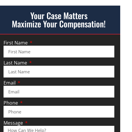
Your Case Matters
Maximize Your Compensation!
First Name
Last Name
Email
Phone
Message