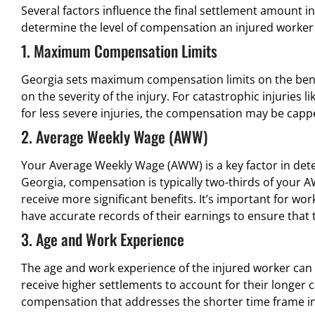
Several factors influence the final settlement amount i
determine the level of compensation an injured worker
1. Maximum Compensation Limits
Georgia sets maximum compensation limits on the benef
on the severity of the injury. For catastrophic injuries 
for less severe injuries, the compensation may be capp
2. Average Weekly Wage (AWW)
Your Average Weekly Wage (AWW) is a key factor in det
Georgia, compensation is typically two-thirds of your 
receive more significant benefits. It’s important for wo
have accurate records of their earnings to ensure that t
3. Age and Work Experience
The age and work experience of the injured worker can
receive higher settlements to account for their longer 
compensation that addresses the shorter time frame in