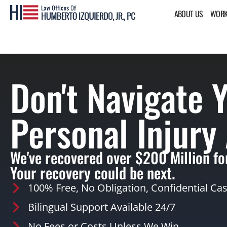
ABOUT US
WORK
Don't Navigate 
Personal Injury
We've recovered over $200 Million for
Your recovery could be next.
100% Free, No Obligation, Confidential Ca
Bilingual Support Available 24/7
No Fees or Costs Unless We Win