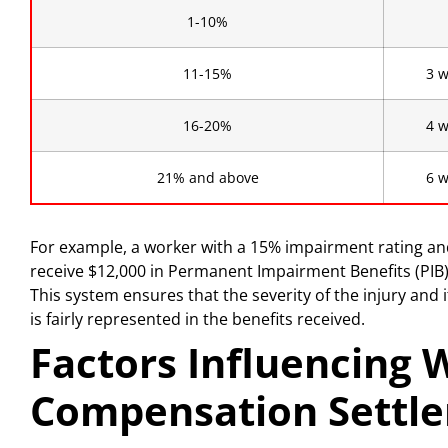
1-10%
11-15%
3 w
16-20%
4 w
21% and above
6 w
For example, a worker with a 15% impairment rating a
receive $12,000 in Permanent Impairment Benefits (PIB
This system ensures that the severity of the injury and
is fairly represented in the benefits received.
Factors Influencing 
Compensation Settle