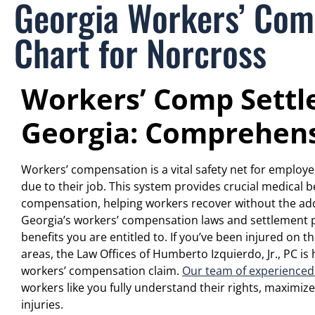
Georgia Workers’ Com
Chart for Norcross
Workers’ Comp Settl
Georgia: Comprehens
Workers’ compensation is a vital safety net for employe
due to their job. This system provides crucial medical 
compensation, helping workers recover without the add
Georgia’s workers’ compensation laws and settlement pr
benefits you are entitled to. If you’ve been injured on 
areas, the Law Offices of Humberto Izquierdo, Jr., PC is
workers’ compensation claim.
Our team of experienced
workers like you fully understand their rights, maximize
injuries.