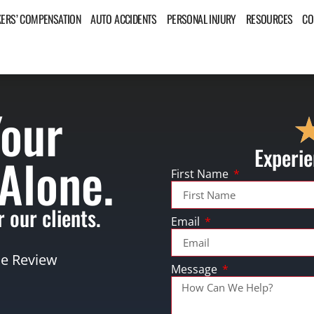
ERS’ COMPENSATION
AUTO ACCIDENTS
PERSONAL INJURY
RESOURCES
CO
Your
Experie
 Alone.
First Name
 our clients.
Email
se Review
Message