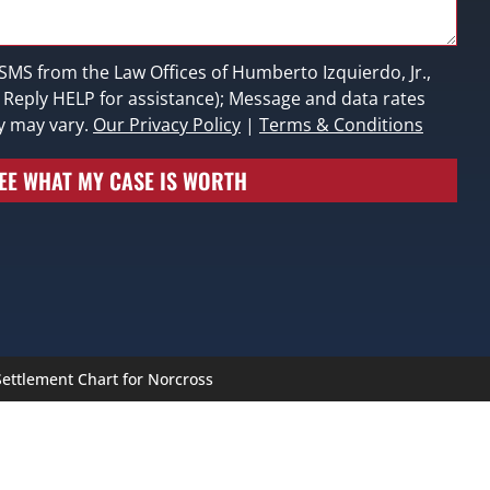
 SMS from the Law Offices of Humberto Izquierdo, Jr.,
; Reply HELP for assistance); Message and data rates
y may vary.
Our Privacy Policy
|
Terms & Conditions
EE WHAT MY CASE IS WORTH
ettlement Chart for Norcross