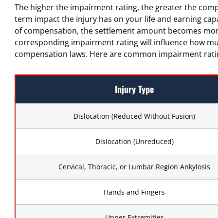
The higher the impairment rating, the greater the compen
term impact the injury has on your life and earning cap
of compensation, the settlement amount becomes more p
corresponding impairment rating will influence how mu
compensation laws. Here are common impairment rating
Injury Type
Dislocation (Reduced Without Fusion)
Dislocation (Unreduced)
Cervical, Thoracic, or Lumbar Region Ankylosis
Hands and Fingers
Upper Extremities