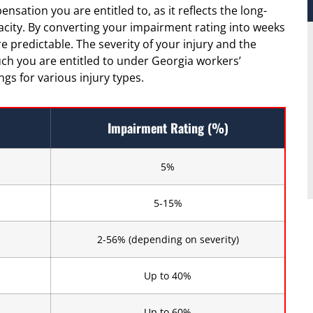
sation you are entitled to, as it reflects the long-
acity. By converting your impairment rating into weeks
redictable. The severity of your injury and the
ch you are entitled to under Georgia workers’
s for various injury types.
Impairment Rating (%)
5%
5-15%
2-56% (depending on severity)
Up to 40%
Up to 60%