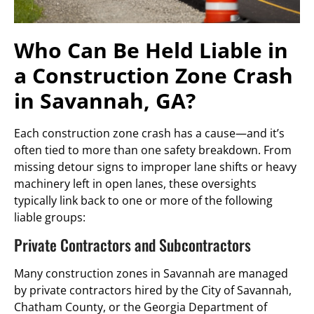
Who Can Be Held Liable in
a Construction Zone Crash
in Savannah, GA?
Each construction zone crash has a cause—and it’s
often tied to more than one safety breakdown. From
missing detour signs to improper lane shifts or heavy
machinery left in open lanes, these oversights
typically link back to one or more of the following
liable groups:
Private Contractors and Subcontractors
Many construction zones in Savannah are managed
by private contractors hired by the City of Savannah,
Chatham County, or the Georgia Department of