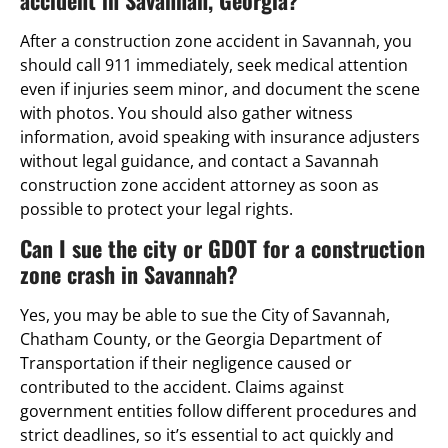
After a construction zone accident in Savannah, you
should call 911 immediately, seek medical attention
even if injuries seem minor, and document the scene
with photos. You should also gather witness
information, avoid speaking with insurance adjusters
without legal guidance, and contact a Savannah
construction zone accident attorney as soon as
possible to protect your legal rights.
Can I sue the city or GDOT for a construction
zone crash in Savannah?
Yes, you may be able to sue the City of Savannah,
Chatham County, or the Georgia Department of
Transportation if their negligence caused or
contributed to the accident. Claims against
government entities follow different procedures and
strict deadlines, so it’s essential to act quickly and