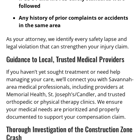
followed
Any history of prior complaints or accidents
in the same area
As your attorney, we identify every safety lapse and
legal violation that can strengthen your injury claim.
Guidance to Local, Trusted Medical Providers
If you haven’t yet sought treatment or need help
managing your care, we’ll connect you with Savannah-
area medical professionals, including providers at
Memorial Health, St. Joseph’s/Candler, and trusted
orthopedic or physical therapy clinics. We ensure
your medical needs are prioritized and properly
documented to support your compensation claim.
Thorough Investigation of the Construction Zone
Crash