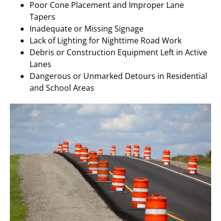
Poor Cone Placement and Improper Lane
Tapers
Inadequate or Missing Signage
Lack of Lighting for Nighttime Road Work
Debris or Construction Equipment Left in Active
Lanes
Dangerous or Unmarked Detours in Residential
and School Areas