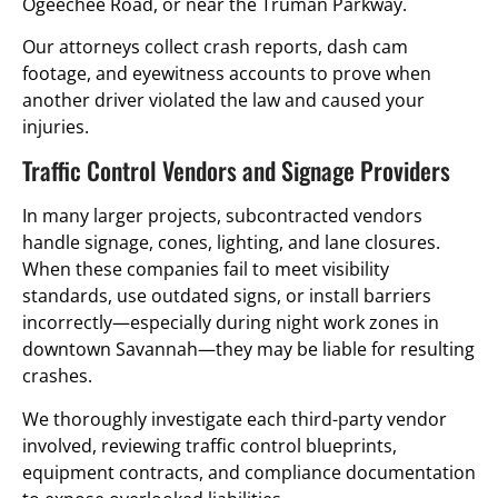
Ogeechee Road, or near the Truman Parkway.
Our attorneys collect crash reports, dash cam
footage, and eyewitness accounts to prove when
another driver violated the law and caused your
injuries.
Traffic Control Vendors and Signage Providers
In many larger projects, subcontracted vendors
handle signage, cones, lighting, and lane closures.
When these companies fail to meet visibility
standards, use outdated signs, or install barriers
incorrectly—especially during night work zones in
downtown Savannah—they may be liable for resulting
crashes.
We thoroughly investigate each third-party vendor
involved, reviewing traffic control blueprints,
equipment contracts, and compliance documentation