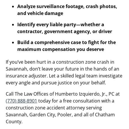
Analyze surveillance footage, crash photos,
and vehicle damage
Identify every liable party—whether a
contractor, government agency, or driver
Build a comprehensive case to fight for the
maximum compensation you deserve
If you’ve been hurt in a construction zone crash in
Savannah, don’t leave your future in the hands of an
insurance adjuster. Let a skilled legal team investigate
every angle and pursue justice on your behalf.
Call The Law Offices of Humberto Izquierdo, Jr., PC at
(770) 888-8901
today for a free consultation with a
construction zone accident attorney serving
Savannah, Garden City, Pooler, and all of Chatham
County.