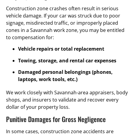
Construction zone crashes often result in serious
vehicle damage. If your car was struck due to poor
signage, misdirected traffic, or improperly placed
cones in a Savannah work zone, you may be entitled
to compensation for:
Vehicle repairs or total replacement
Towing, storage, and rental car expenses
Damaged personal belongings (phones,
laptops, work tools, etc.)
We work closely with Savannah-area appraisers, body
shops, and insurers to validate and recover every
dollar of your property loss.
Punitive Damages for Gross Negligence
In some cases, construction zone accidents are