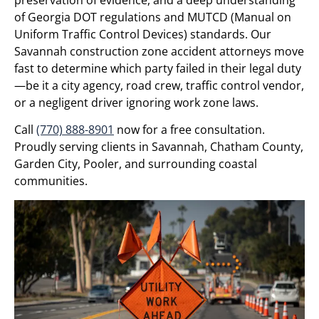
of Georgia DOT regulations and MUTCD (Manual on
Uniform Traffic Control Devices) standards. Our
Savannah construction zone accident attorneys move
fast to determine which party failed in their legal duty
—be it a city agency, road crew, traffic control vendor,
or a negligent driver ignoring work zone laws.
Call
(770) 888-8901
now for a free consultation.
Proudly serving clients in Savannah, Chatham County,
Garden City, Pooler, and surrounding coastal
communities.