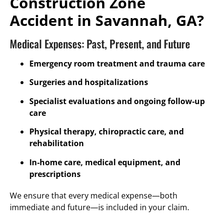
Construction Zone
Accident in Savannah, GA?
Medical Expenses: Past, Present, and Future
Emergency room treatment and trauma care
Surgeries and hospitalizations
Specialist evaluations and ongoing follow-up
care
Physical therapy, chiropractic care, and
rehabilitation
In-home care, medical equipment, and
prescriptions
We ensure that every medical expense—both
immediate and future—is included in your claim.