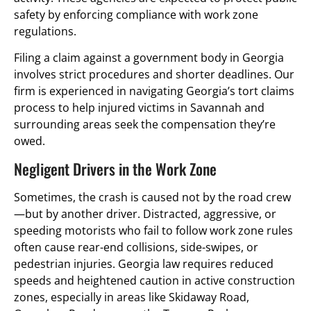
safety by enforcing compliance with work zone
regulations.
Filing a claim against a government body in Georgia
involves strict procedures and shorter deadlines. Our
firm is experienced in navigating Georgia’s tort claims
process to help injured victims in Savannah and
surrounding areas seek the compensation they’re
owed.
Negligent Drivers in the Work Zone
Sometimes, the crash is caused not by the road crew
—but by another driver. Distracted, aggressive, or
speeding motorists who fail to follow work zone rules
often cause rear-end collisions, side-swipes, or
pedestrian injuries. Georgia law requires reduced
speeds and heightened caution in active construction
zones, especially in areas like Skidaway Road,