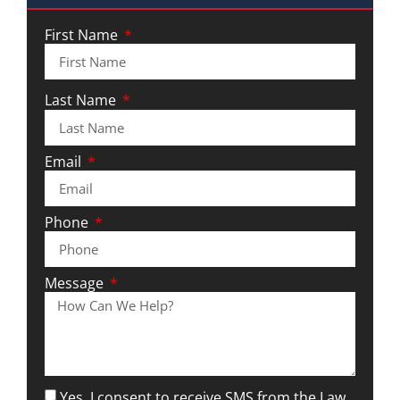
First Name
Last Name
Email
Phone
Message
Yes, I consent to receive SMS from the Law