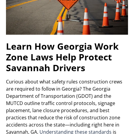
Learn How Georgia Work
Zone Laws Help Protect
Savannah Drivers
Curious about what safety rules construction crews
are required to follow in Georgia? The Georgia
Department of Transportation (GDOT) and the
MUTCD outline traffic control protocols, signage
placement, lane closure procedures, and best
practices that reduce the risk of construction zone
accidents across the state—including right here in
Savannah, GA.
Understanding these standards
is