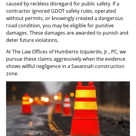
caused by reckless disregard for public safety. If a
contractor ignored GDOT safety rules, operated
without permits, or knowingly created a dangerous
road condition, you may be eligible for punitive
damages. These damages are awarded to punish and
deter future violations.
At The Law Offices of Humberto Izquierdo, Jr., PC, we
pursue these claims aggressively when the evidence
shows willful negligence in a Savannah construction
zone.