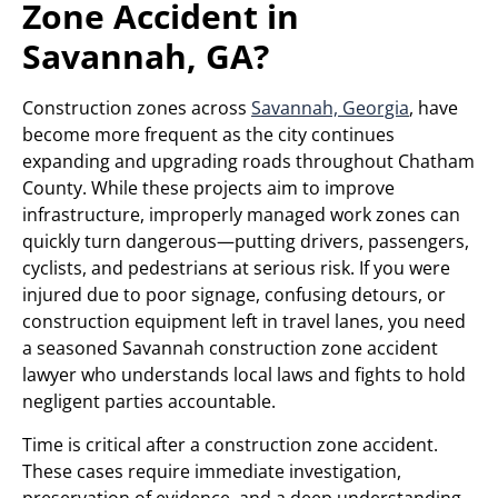
Zone Accident in
Savannah, GA?
Construction zones across
Savannah, Georgia
, have
become more frequent as the city continues
expanding and upgrading roads throughout Chatham
County. While these projects aim to improve
infrastructure, improperly managed work zones can
quickly turn dangerous—putting drivers, passengers,
cyclists, and pedestrians at serious risk. If you were
injured due to poor signage, confusing detours, or
construction equipment left in travel lanes, you need
a seasoned Savannah construction zone accident
lawyer who understands local laws and fights to hold
negligent parties accountable.
Time is critical after a construction zone accident.
These cases require immediate investigation,
preservation of evidence, and a deep understanding