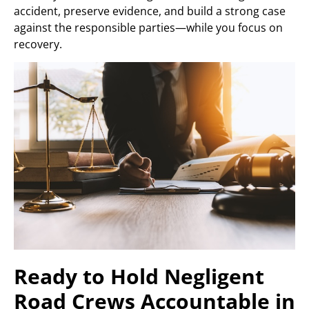
accident, preserve evidence, and build a strong case
against the responsible parties—while you focus on
recovery.
Ready to Hold Negligent
Road Crews Accountable in