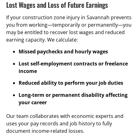
Lost Wages and Loss of Future Earnings
If your construction zone injury in Savannah prevents
you from working—temporarily or permanently—you
may be entitled to recover lost wages and reduced
earning capacity. We calculate:
Missed paychecks and hourly wages
Lost self-employment contracts or freelance
income
Reduced ability to perform your job duties
Long-term or permanent disability affecting
your career
Our team collaborates with economic experts and
uses your pay records and job history to fully
document income-related losses.