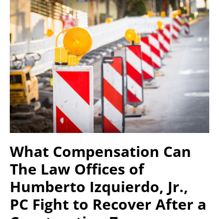
What Compensation Can
The Law Offices of
Humberto Izquierdo, Jr.,
PC Fight to Recover After a