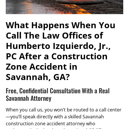
What Happens When You
Call The Law Offices of
Humberto Izquierdo, Jr.,
PC After a Construction
Zone Accident in
Savannah, GA?
Free, Confidential Consultation With a Real
Savannah Attorney
When you call us, you won’t be routed to a call center
—you’ll speak directly with a skilled Savannah
construction zone accident attorney who