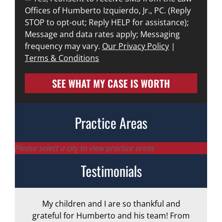
Offices of Humberto Izquierdo, Jr., PC. (Reply
STOP to opt-out; Reply HELP for assistance);
Message and data rates apply; Messaging
frequency may vary.
Our Privacy Policy
|
Terms & Conditions
SEE WHAT MY CASE IS WORTH
Practice Areas
Please select a city to view practice areas
Testimonials
My children and I are so thankful and
A
grateful for Humberto and his team! From