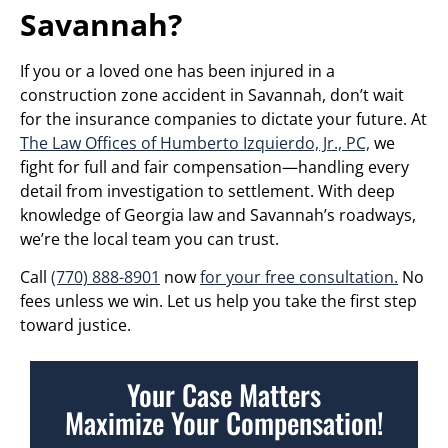
Savannah?
If you or a loved one has been injured in a
construction zone accident in Savannah, don’t wait
for the insurance companies to dictate your future. At
The Law Offices of Humberto Izquierdo, Jr., PC,
we
fight for full and fair compensation—handling every
detail from investigation to settlement. With deep
knowledge of Georgia law and Savannah’s roadways,
we’re the local team you can trust.
Call
(770) 888-8901
now
for your free consultation.
No
fees unless we win. Let us help you take the first step
toward justice.
Your Case Matters
Maximize Your Compensation!