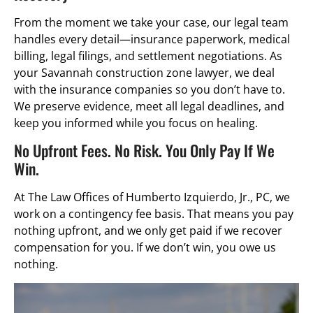
From the moment we take your case, our legal team
handles every detail—insurance paperwork, medical
billing, legal filings, and settlement negotiations. As
your Savannah construction zone lawyer, we deal
with the insurance companies so you don’t have to.
We preserve evidence, meet all legal deadlines, and
keep you informed while you focus on healing.
No Upfront Fees. No Risk. You Only Pay If We
Win.
At The Law Offices of Humberto Izquierdo, Jr., PC, we
work on a contingency fee basis. That means you pay
nothing upfront, and we only get paid if we recover
compensation for you. If we don’t win, you owe us
nothing.