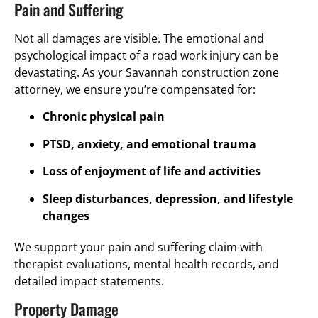
Pain and Suffering
Not all damages are visible. The emotional and
psychological impact of a road work injury can be
devastating. As your Savannah construction zone
attorney, we ensure you’re compensated for:
Chronic physical pain
PTSD, anxiety, and emotional trauma
Loss of enjoyment of life and activities
Sleep disturbances, depression, and lifestyle
changes
We support your pain and suffering claim with
therapist evaluations, mental health records, and
detailed impact statements.
Property Damage