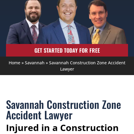
GET STARTED TODAY FOR FREE
Home
»
Savannah
»
Savannah Construction Zone Accident
Lawyer
Savannah Construction Zone
Accident Lawyer
Injured in a Construction