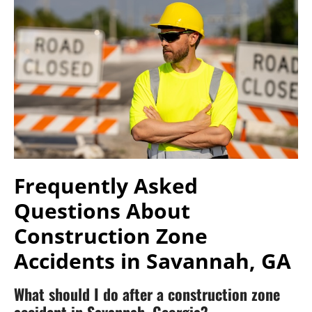
Frequently Asked
Questions About
Construction Zone
Accidents in Savannah, GA
What should I do after a construction zone
accident in Savannah, Georgia?