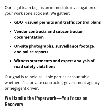
Our legal team begins an immediate investigation of
your work zone accident. We gather:
GDOT-issued permits and traffic control plans
Vendor contracts and subcontractor
documentation
On-site photographs, surveillance footage,
and police reports
Witness statements and expert analysis of
road safety violations
Our goal is to hold all liable parties accountable—
whether it’s a private contractor, government agency,
or negligent driver.
We Handle the Paperwork—You Focus on
Recovery