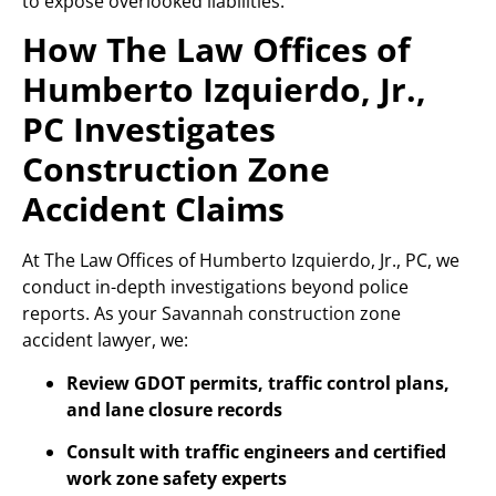
to expose overlooked liabilities.
How The Law Offices of
Humberto Izquierdo, Jr.,
PC Investigates
Construction Zone
Accident Claims
At The Law Offices of Humberto Izquierdo, Jr., PC, we
conduct in-depth investigations beyond police
reports. As your Savannah construction zone
accident lawyer, we:
Review GDOT permits, traffic control plans,
and lane closure records
Consult with traffic engineers and certified
work zone safety experts