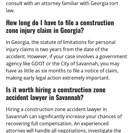
consult with an attorney familiar with Georgia tort
law.
How long do I have to file a construction
zone injury claim in Georgia?
In Georgia, the statute of limitations for personal
injury claims is two years from the date of the
accident. However, if your case involves a government
agency like GDOT or the City of Savannah, you may
have as little as six months to file a notice of claim,
making early legal action extremely important.
Is it worth hiring a construction zone
accident lawyer in Savannah?
Hiring a construction zone accident lawyer in
Savannah can significantly increase your chances of
recovering full compensation. An experienced
attorney will handle all negotiations, investigate the