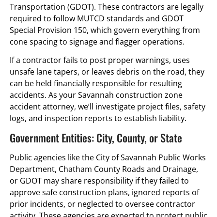
Transportation (GDOT). These contractors are legally
required to follow MUTCD standards and GDOT
Special Provision 150, which govern everything from
cone spacing to signage and flagger operations.
If a contractor fails to post proper warnings, uses
unsafe lane tapers, or leaves debris on the road, they
can be held financially responsible for resulting
accidents. As your Savannah construction zone
accident attorney, we’ll investigate project files, safety
logs, and inspection reports to establish liability.
Government Entities: City, County, or State
Public agencies like the City of Savannah Public Works
Department, Chatham County Roads and Drainage,
or GDOT may share responsibility if they failed to
approve safe construction plans, ignored reports of
prior incidents, or neglected to oversee contractor
activity. These agencies are expected to protect public