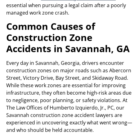
essential when pursuing a legal claim after a poorly
managed work zone crash.
Common Causes of
Construction Zone
Accidents in Savannah, GA
Every day in Savannah, Georgia, drivers encounter
construction zones on major roads such as Abercorn
Street, Victory Drive, Bay Street, and Skidaway Road.
While these work zones are essential for improving
infrastructure, they often become high-risk areas due
to negligence, poor planning, or safety violations. At
The Law Offices of Humberto Izquierdo, Jr., PC, our
Savannah construction zone accident lawyers are
experienced in uncovering exactly what went wrong—
and who should be held accountable.