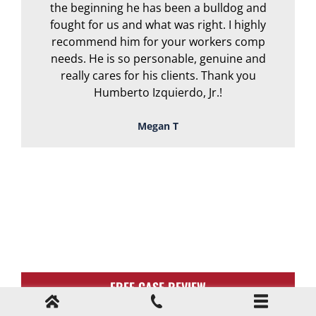
the beginning he has been a bulldog and
r
fought for us and what was right. I highly
recommend him for your workers comp
needs. He is so personable, genuine and
really cares for his clients. Thank you
Humberto Izquierdo, Jr.!
Megan T
TOUGH, TENACIOUS,
AND READY TO
FIGHT FOR YOU!
FREE CASE REVIEW