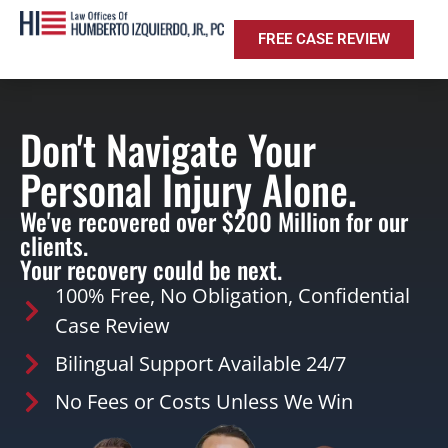
FREE CASE REVIEW
Don't Navigate Your
Personal Injury Alone.
We've recovered over $200 Million for our
clients.
Your recovery could be next.
100% Free, No Obligation, Confidential
Case Review
Bilingual Support Available 24/7
No Fees or Costs Unless We Win