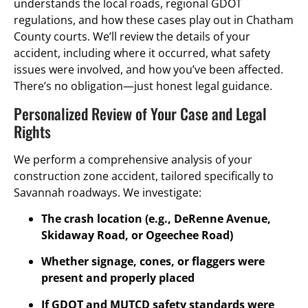
understands the local roads, regional GDOT
regulations, and how these cases play out in Chatham
County courts. We’ll review the details of your
accident, including where it occurred, what safety
issues were involved, and how you’ve been affected.
There’s no obligation—just honest legal guidance.
Personalized Review of Your Case and Legal
Rights
We perform a comprehensive analysis of your
construction zone accident, tailored specifically to
Savannah roadways. We investigate:
The crash location (e.g., DeRenne Avenue,
Skidaway Road, or Ogeechee Road)
Whether signage, cones, or flaggers were
present and properly placed
If GDOT and MUTCD safety standards were