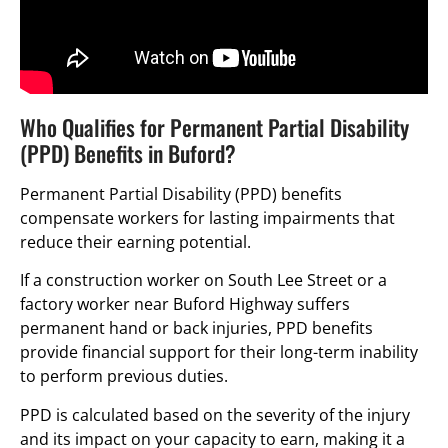
Who Qualifies for Permanent Partial Disability
(PPD) Benefits in Buford?
Permanent Partial Disability (PPD) benefits
compensate workers for lasting impairments that
reduce their earning potential.
If a construction worker on South Lee Street or a
factory worker near Buford Highway suffers
permanent hand or back injuries, PPD benefits
provide financial support for their long-term inability
to perform previous duties.
PPD is calculated based on the severity of the injury
and its impact on your capacity to earn, making it a