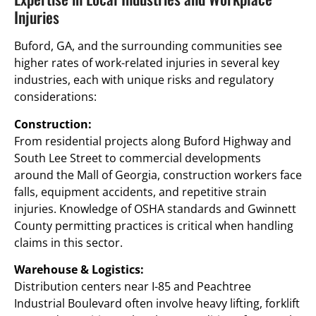
Injuries
Buford, GA, and the surrounding communities see
higher rates of work-related injuries in several key
industries, each with unique risks and regulatory
considerations:
Construction:
From residential projects along Buford Highway and
South Lee Street to commercial developments
around the Mall of Georgia, construction workers face
falls, equipment accidents, and repetitive strain
injuries. Knowledge of OSHA standards and Gwinnett
County permitting practices is critical when handling
claims in this sector.
Warehouse & Logistics:
Distribution centers near I-85 and Peachtree
Industrial Boulevard often involve heavy lifting, forklift