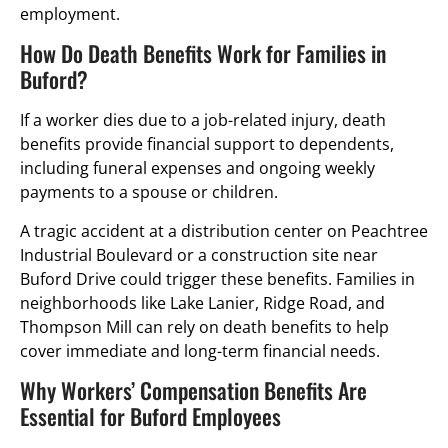
employment.
How Do Death Benefits Work for Families in
Buford?
If a worker dies due to a job-related injury, death
benefits provide financial support to dependents,
including funeral expenses and ongoing weekly
payments to a spouse or children.
A tragic accident at a distribution center on Peachtree
Industrial Boulevard or a construction site near
Buford Drive could trigger these benefits. Families in
neighborhoods like Lake Lanier, Ridge Road, and
Thompson Mill can rely on death benefits to help
cover immediate and long-term financial needs.
Why Workers’ Compensation Benefits Are
Essential for Buford Employees