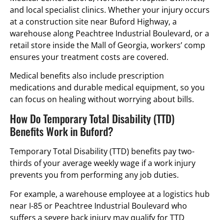
and local specialist clinics. Whether your injury occurs
at a construction site near Buford Highway, a
warehouse along Peachtree Industrial Boulevard, or a
retail store inside the Mall of Georgia, workers’ comp
ensures your treatment costs are covered.
Medical benefits also include prescription
medications and durable medical equipment, so you
can focus on healing without worrying about bills.
How Do Temporary Total Disability (TTD)
Benefits Work in Buford?
Temporary Total Disability (TTD) benefits pay two-
thirds of your average weekly wage if a work injury
prevents you from performing any job duties.
For example, a warehouse employee at a logistics hub
near I-85 or Peachtree Industrial Boulevard who
suffers a severe back injury may qualify for TTD