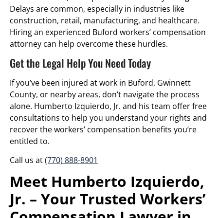
Delays are common, especially in industries like
construction, retail, manufacturing, and healthcare.
Hiring an experienced Buford workers’ compensation
attorney can help overcome these hurdles.
Get the Legal Help You Need Today
If you’ve been injured at work in Buford, Gwinnett
County, or nearby areas, don’t navigate the process
alone. Humberto Izquierdo, Jr. and his team offer free
consultations to help you understand your rights and
recover the workers’ compensation benefits you’re
entitled to.
Call us at
(770) 888-8901
Meet Humberto Izquierdo,
Jr. – Your Trusted Workers’
Compensation Lawyer in