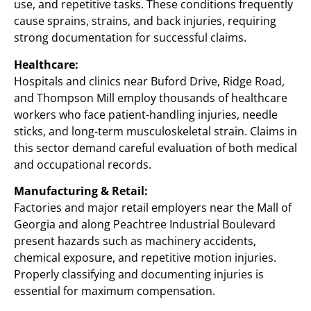
use, and repetitive tasks. These conditions frequently
cause sprains, strains, and back injuries, requiring
strong documentation for successful claims.
Healthcare:
Hospitals and clinics near Buford Drive, Ridge Road,
and Thompson Mill employ thousands of healthcare
workers who face patient-handling injuries, needle
sticks, and long-term musculoskeletal strain. Claims in
this sector demand careful evaluation of both medical
and occupational records.
Manufacturing & Retail:
Factories and major retail employers near the Mall of
Georgia and along Peachtree Industrial Boulevard
present hazards such as machinery accidents,
chemical exposure, and repetitive motion injuries.
Properly classifying and documenting injuries is
essential for maximum compensation.