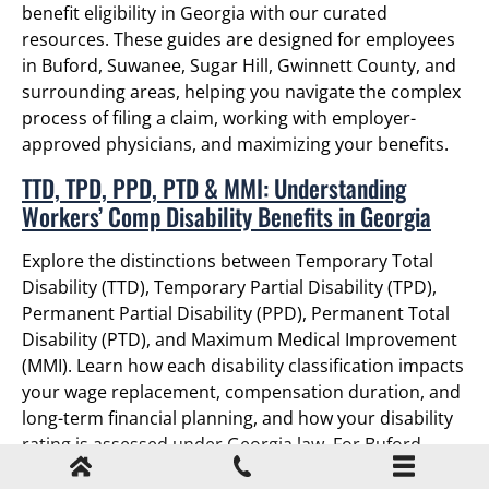
benefit eligibility in Georgia with our curated
resources. These guides are designed for employees
in Buford, Suwanee, Sugar Hill, Gwinnett County, and
surrounding areas, helping you navigate the complex
process of filing a claim, working with employer-
approved physicians, and maximizing your benefits.
TTD, TPD, PPD, PTD & MMI: Understanding
Workers’ Comp Disability Benefits in Georgia
Explore the distinctions between Temporary Total
Disability (TTD), Temporary Partial Disability (TPD),
Permanent Partial Disability (PPD), Permanent Total
Disability (PTD), and Maximum Medical Improvement
(MMI). Learn how each disability classification impacts
your wage replacement, compensation duration, and
long-term financial planning, and how your disability
rating is assessed under Georgia law. For Buford
employees, understanding these classifications is