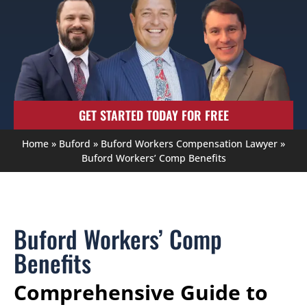
GET STARTED TODAY FOR FREE
Home
»
Buford
»
Buford Workers Compensation Lawyer
»
Buford Workers’ Comp Benefits
Buford Workers’ Comp
Benefits
Comprehensive Guide to