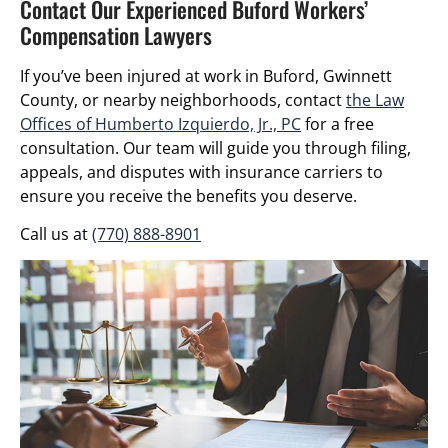
Contact Our Experienced Buford Workers’
Compensation Lawyers
If you’ve been injured at work in Buford, Gwinnett
County, or nearby neighborhoods, contact
the Law
Offices of Humberto Izquierdo, Jr., PC
for a free
consultation. Our team will guide you through filing,
appeals, and disputes with insurance carriers to
ensure you receive the benefits you deserve.
Call us at
(770) 888-8901