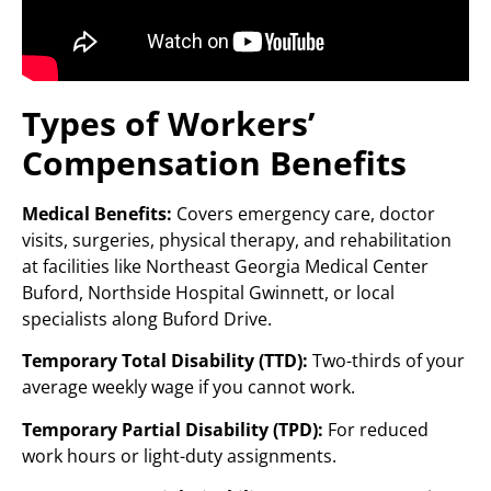
Types of Workers’
Compensation Benefits
Medical Benefits:
Covers emergency care, doctor
visits, surgeries, physical therapy, and rehabilitation
at facilities like Northeast Georgia Medical Center
Buford, Northside Hospital Gwinnett, or local
specialists along Buford Drive.
Temporary Total Disability (TTD):
Two-thirds of your
average weekly wage if you cannot work.
Temporary Partial Disability (TPD):
For reduced
work hours or light-duty assignments.