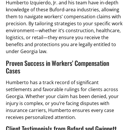
Humberto Izquierdo, Jr. and his team have in-depth
knowledge of these Buford-area industries, allowing
them to navigate workers’ compensation claims with
precision. By tailoring strategies to your specific work
environment—whether it’s construction, healthcare,
logistics, or retail—they ensure you receive the
benefits and protections you are legally entitled to
under Georgia law.
Proven Success in Workers’ Compensation
Cases
Humberto has a track record of significant
settlements and favorable rulings for clients across
Georgia. Whether your claim has been denied, your
injury is complex, or you’re facing disputes with
insurance carriers, Humberto ensures every case
receives personalized attention.
Client Testimonials from Buford and Gwinnett