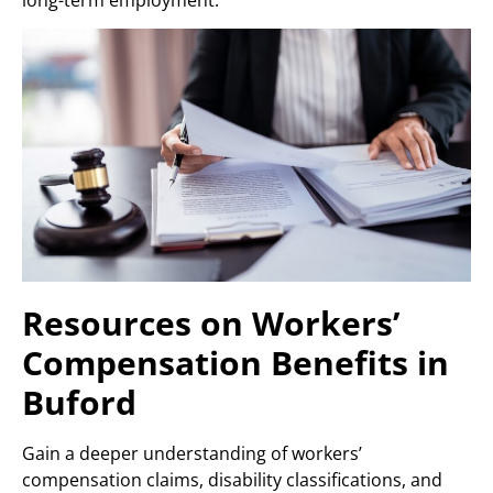
Resources on Workers’
Compensation Benefits in
Buford
Gain a deeper understanding of workers’
compensation claims, disability classifications, and