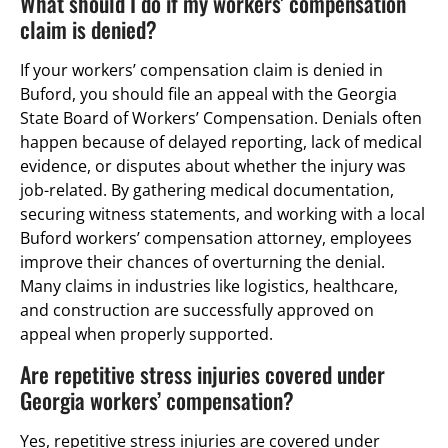
What should I do if my workers’ compensation
claim is denied?
If your workers’ compensation claim is denied in
Buford, you should file an appeal with the Georgia
State Board of Workers’ Compensation. Denials often
happen because of delayed reporting, lack of medical
evidence, or disputes about whether the injury was
job-related. By gathering medical documentation,
securing witness statements, and working with a local
Buford workers’ compensation attorney, employees
improve their chances of overturning the denial.
Many claims in industries like logistics, healthcare,
and construction are successfully approved on
appeal when properly supported.
Are repetitive stress injuries covered under
Georgia workers’ compensation?
Yes, repetitive stress injuries are covered under