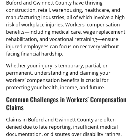
Buford and Gwinnett County have thriving
construction, retail, warehousing, healthcare, and
manufacturing industries, all of which involve a high
risk of workplace injuries. Workers’ compensation
benefits—including medical care, wage replacement,
rehabilitation, and vocational retraining—ensure
injured employees can focus on recovery without
facing financial hardship.
Whether your injury is temporary, partial, or
permanent, understanding and claiming your
workers’ compensation benefits is crucial for
protecting your health, income, and future.
Common Challenges in Workers’ Compensation
Claims
Claims in Buford and Gwinnett County are often
denied due to late reporting, insufficient medical
documentation, or disputes over disability ratings.