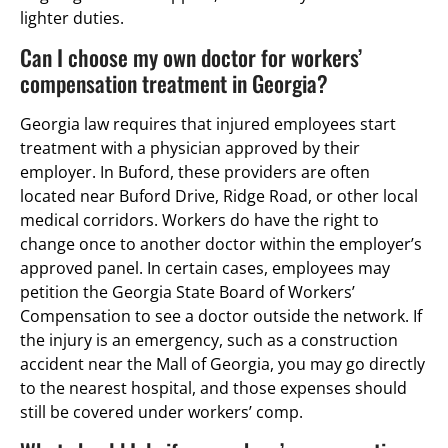
lighter duties.
Can I choose my own doctor for workers’
compensation treatment in Georgia?
Georgia law requires that injured employees start
treatment with a physician approved by their
employer. In Buford, these providers are often
located near Buford Drive, Ridge Road, or other local
medical corridors. Workers do have the right to
change once to another doctor within the employer’s
approved panel. In certain cases, employees may
petition the Georgia State Board of Workers’
Compensation to see a doctor outside the network. If
the injury is an emergency, such as a construction
accident near the Mall of Georgia, you may go directly
to the nearest hospital, and those expenses should
still be covered under workers’ comp.