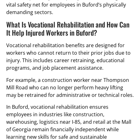
vital safety net for employees in Buford’s physically
demanding sectors.
What Is Vocational Rehabilitation and How Can
It Help Injured Workers in Buford?
Vocational rehabilitation benefits are designed for
workers who cannot return to their prior jobs due to
injury. This includes career retraining, educational
programs, and job placement assistance.
For example, a construction worker near Thompson
Mill Road who can no longer perform heavy lifting
may be retrained for administrative or technical roles.
In Buford, vocational rehabilitation ensures
employees in industries like construction,
warehousing, logistics near I-85, and retail at the Mall
of Georgia remain financially independent while
learning new skills for safe and sustainable