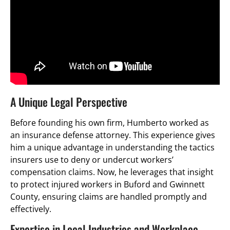
A Unique Legal Perspective
Before founding his own firm, Humberto worked as
an insurance defense attorney. This experience gives
him a unique advantage in understanding the tactics
insurers use to deny or undercut workers’
compensation claims. Now, he leverages that insight
to protect injured workers in Buford and Gwinnett
County, ensuring claims are handled promptly and
effectively.
Expertise in Local Industries and Workplace