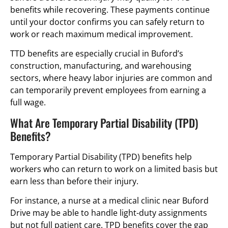
benefits while recovering. These payments continue
until your doctor confirms you can safely return to
work or reach maximum medical improvement.
TTD benefits are especially crucial in Buford’s
construction, manufacturing, and warehousing
sectors, where heavy labor injuries are common and
can temporarily prevent employees from earning a
full wage.
What Are Temporary Partial Disability (TPD)
Benefits?
Temporary Partial Disability (TPD) benefits help
workers who can return to work on a limited basis but
earn less than before their injury.
For instance, a nurse at a medical clinic near Buford
Drive may be able to handle light-duty assignments
but not full patient care. TPD benefits cover the gap