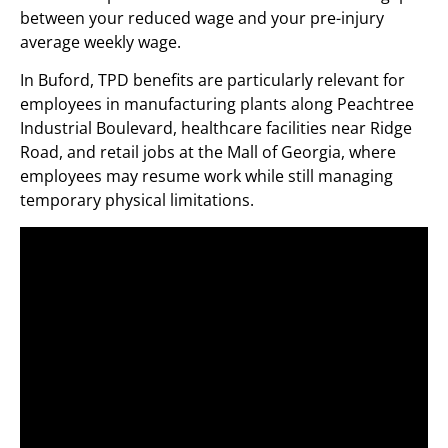
between your reduced wage and your pre-injury
average weekly wage.
In Buford, TPD benefits are particularly relevant for
employees in manufacturing plants along Peachtree
Industrial Boulevard, healthcare facilities near Ridge
Road, and retail jobs at the Mall of Georgia, where
employees may resume work while still managing
temporary physical limitations.