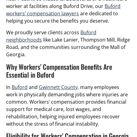
worker at facilities along Buford Drive, our
Buford
workers’ compensation lawyers
are dedicated to
helping you secure the benefits you deserve.
We proudly serve clients across
Buford
neighborhoods
like Lake Lanier, Thompson Mill, Ridge
Road, and the communities surrounding the Mall of
Georgia.
Why Workers’ Compensation Benefits Are
Essential in Buford
In
Buford
and
Gwinnett County,
many employees
work in physically demanding jobs where injuries are
common. Workers’ compensation provides financial
support for medical care, lost wages, and
rehabilitation, helping injured employees recover
without the stress of financial instability.
Eligibility for Workers’ Compensation in Georgia