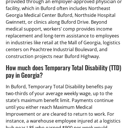
provided through an employer-approved physician or
facility, which in Buford often includes Northeast
Georgia Medical Center Buford, Northside Hospital
Gwinnett, or clinics along Buford Drive. Beyond
medical support, workers’ comp provides income
replacement and long-term assistance to employees
in industries like retail at the Mall of Georgia, logistics
centers on Peachtree Industrial Boulevard, and
construction projects near Buford Highway.
How much does Temporary Total Disability (TTD)
pay in Georgia?
In Buford, Temporary Total Disability benefits pay
two-thirds of your average weekly wage, up to the
state’s maximum benefit limit. Payments continue
until you either reach Maximum Medical
Improvement or are cleared to return to work. For
instance, a warehouse employee injured at a logistics
hub near I-85 who earned $900 per week would