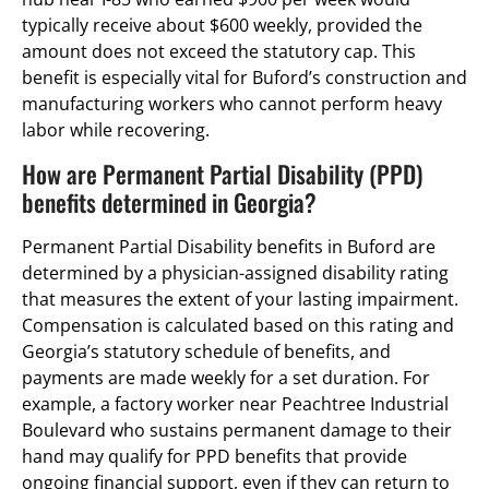
typically receive about $600 weekly, provided the
amount does not exceed the statutory cap. This
benefit is especially vital for Buford’s construction and
manufacturing workers who cannot perform heavy
labor while recovering.
How are Permanent Partial Disability (PPD)
benefits determined in Georgia?
Permanent Partial Disability benefits in Buford are
determined by a physician-assigned disability rating
that measures the extent of your lasting impairment.
Compensation is calculated based on this rating and
Georgia’s statutory schedule of benefits, and
payments are made weekly for a set duration. For
example, a factory worker near Peachtree Industrial
Boulevard who sustains permanent damage to their
hand may qualify for PPD benefits that provide
ongoing financial support, even if they can return to