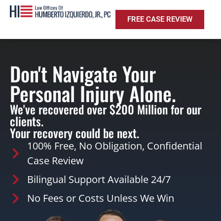
FREE CASE REVIEW
Don't Navigate Your
Personal Injury Alone.
We've recovered over $200 Million for our
clients.
Your recovery could be next.
100% Free, No Obligation, Confidential
Case Review
Bilingual Support Available 24/7
No Fees or Costs Unless We Win