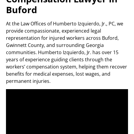
Buford
At the Law Offices of Humberto Izquierdo, Jr., PC, we
provide compassionate, experienced legal
representation for injured workers across Buford,
Gwinnett County, and surrounding Georgia
communities. Humberto Izquierdo, Jr. has over 15
years of experience guiding clients through the
workers’ compensation system, helping them recover
benefits for medical expenses, lost wages, and
permanent injuries.