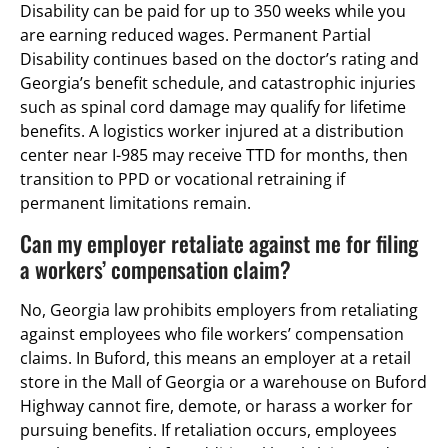
Disability can be paid for up to 350 weeks while you
are earning reduced wages. Permanent Partial
Disability continues based on the doctor’s rating and
Georgia’s benefit schedule, and catastrophic injuries
such as spinal cord damage may qualify for lifetime
benefits. A logistics worker injured at a distribution
center near I-985 may receive TTD for months, then
transition to PPD or vocational retraining if
permanent limitations remain.
Can my employer retaliate against me for filing
a workers’ compensation claim?
No, Georgia law prohibits employers from retaliating
against employees who file workers’ compensation
claims. In Buford, this means an employer at a retail
store in the Mall of Georgia or a warehouse on Buford
Highway cannot fire, demote, or harass a worker for
pursuing benefits. If retaliation occurs, employees