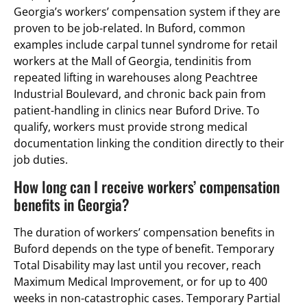
Georgia’s workers’ compensation system if they are
proven to be job-related. In Buford, common
examples include carpal tunnel syndrome for retail
workers at the Mall of Georgia, tendinitis from
repeated lifting in warehouses along Peachtree
Industrial Boulevard, and chronic back pain from
patient-handling in clinics near Buford Drive. To
qualify, workers must provide strong medical
documentation linking the condition directly to their
job duties.
How long can I receive workers’ compensation
benefits in Georgia?
The duration of workers’ compensation benefits in
Buford depends on the type of benefit. Temporary
Total Disability may last until you recover, reach
Maximum Medical Improvement, or for up to 400
weeks in non-catastrophic cases. Temporary Partial