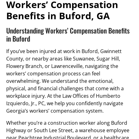
Workers’ Compensation
Benefits in Buford, GA
Understanding Workers’ Compensation Benefits
in Buford
If you’ve been injured at work in Buford, Gwinnett
County, or nearby areas like Suwanee, Sugar Hill,
Flowery Branch, or Lawrenceville, navigating the
workers’ compensation process can feel
overwhelming. We understand the emotional,
physical, and financial challenges that come with a
workplace injury. At the Law Offices of Humberto
Izquierdo, Jr., PC, we help you confidently navigate
Georgia’s workers’ compensation system.
Whether you’re a construction worker along Buford
Highway or South Lee Street, a warehouse employee
near Peachtree Industrial Boulevard, or a healthcare