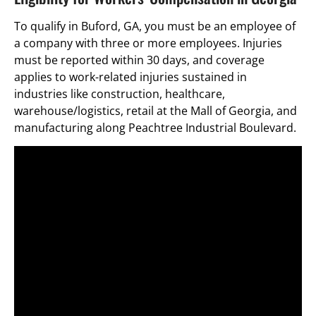
To qualify in Buford, GA, you must be an employee of
a company with three or more employees. Injuries
must be reported within 30 days, and coverage
applies to work-related injuries sustained in
industries like construction, healthcare,
warehouse/logistics, retail at the Mall of Georgia, and
manufacturing along Peachtree Industrial Boulevard.