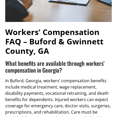
Workers’ Compensation
FAQ – Buford & Gwinnett
County, GA
What benefits are available through workers’
compensation in Georgia?
In Buford, Georgia, workers’ compensation benefits
include medical treatment, wage replacement,
disability payments, vocational retraining, and death
benefits for dependents. Injured workers can expect
coverage for emergency care, doctor visits, surgeries,
prescriptions, and rehabilitation. Care must be