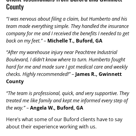
County
“I was nervous about filing a claim, but Humberto and his
team made everything simple. They handled the insurance
company for me and I received the benefits I needed to get
back on my feet.”
–
Michelle T., Buford, GA
“After my warehouse injury near Peachtree Industrial
Boulevard, I didn’t know where to turn. Humberto fought
hard for me and made sure I got medical care and weekly
checks. Highly recommended!”
–
James R., Gwinnett
County
“The team is professional, quick, and very supportive. They
treated me like family and kept me informed every step of
the way.”
–
Angela W., Buford, GA
Here’s what some of our Buford clients have to say
about their experience working with us.