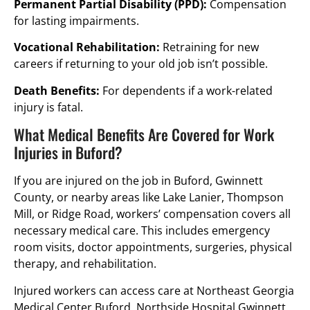
Permanent Partial Disability (PPD):
Compensation
for lasting impairments.
Vocational Rehabilitation:
Retraining for new
careers if returning to your old job isn’t possible.
Death Benefits:
For dependents if a work-related
injury is fatal.
What Medical Benefits Are Covered for Work
Injuries in Buford?
If you are injured on the job in Buford, Gwinnett
County, or nearby areas like Lake Lanier, Thompson
Mill, or Ridge Road, workers’ compensation covers all
necessary medical care. This includes emergency
room visits, doctor appointments, surgeries, physical
therapy, and rehabilitation.
Injured workers can access care at Northeast Georgia
Medical Center Buford, Northside Hospital Gwinnett,