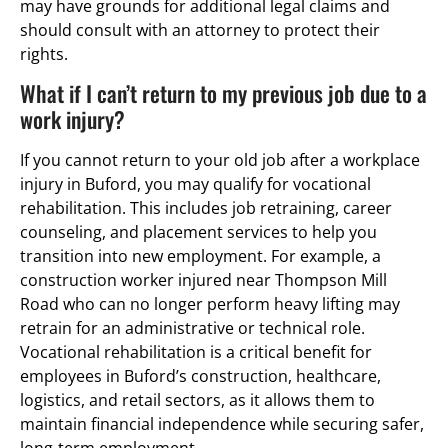
may have grounds for additional legal claims and
should consult with an attorney to protect their
rights.
What if I can’t return to my previous job due to a
work injury?
If you cannot return to your old job after a workplace
injury in Buford, you may qualify for vocational
rehabilitation. This includes job retraining, career
counseling, and placement services to help you
transition into new employment. For example, a
construction worker injured near Thompson Mill
Road who can no longer perform heavy lifting may
retrain for an administrative or technical role.
Vocational rehabilitation is a critical benefit for
employees in Buford’s construction, healthcare,
logistics, and retail sectors, as it allows them to
maintain financial independence while securing safer,
long-term employment.