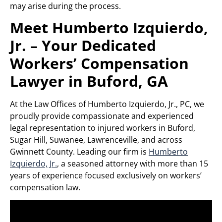
may arise during the process.
Meet Humberto Izquierdo,
Jr. – Your Dedicated
Workers’ Compensation
Lawyer in Buford, GA
At the Law Offices of Humberto Izquierdo, Jr., PC, we
proudly provide compassionate and experienced
legal representation to injured workers in Buford,
Sugar Hill, Suwanee, Lawrenceville, and across
Gwinnett County. Leading our firm is
Humberto
Izquierdo, Jr.
, a seasoned attorney with more than 15
years of experience focused exclusively on workers’
compensation law.