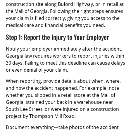
construction site along Buford Highway, or in retail at
the Mall of Georgia. Following the right steps ensures
your claim is filed correctly, giving you access to the
medical care and financial benefits you need.
Step 1: Report the Injury to Your Employer
Notify your employer immediately after the accident.
Georgia law requires workers to report injuries within
30 days. Failing to meet this deadline can cause delays
or even denial of your claim.
When reporting, provide details about when, where,
and how the accident happened. For example, note
whether you slipped in a retail store at the Mall of
Georgia, strained your back in a warehouse near
South Lee Street, or were injured on a construction
project by Thompson Mill Road.
Document everything—take photos of the accident