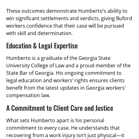
These outcomes demonstrate Humberto’s ability to
win significant settlements and verdicts, giving Buford
workers confidence that their case will be pursued
with skill and determination.
Education & Legal Expertise
Humberto is a graduate of the Georgia State
University College of Law and a proud member of the
State Bar of Georgia. His ongoing commitment to
legal education and workers’ rights ensures clients
benefit from the latest updates in Georgia workers’
compensation law.
A Commitment to Client Care and Justice
What sets Humberto apart is his personal
commitment to every case. He understands that
recovering from a work injury isn’t just physical—it