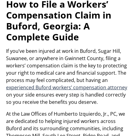
How to File a Workers’
Compensation Claim in
Buford, Georgia: A
Complete Guide
If you’ve been injured at work in Buford, Sugar Hill,
Suwanee, or anywhere in Gwinnett County, filing a
workers’ compensation claim is the key to protecting
your right to medical care and financial support. The
process may feel complicated, but having an
experienced Buford workers’ compensation attorney
on your side ensures every step is handled correctly
so you receive the benefits you deserve.
At the Law Offices of Humberto Izquierdo, Jr., PC, we
are dedicated to helping injured workers across
Buford and its surrounding communities, including
Thompson Mill, South Lee Street, Ridge Road, and