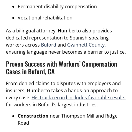
Permanent disability compensation
Vocational rehabilitation
As a bilingual attorney, Humberto also provides
dedicated representation to Spanish-speaking
workers across
Buford
and
Gwinnett County,
ensuring language never becomes a barrier to justice.
Proven Success with Workers’ Compensation
Cases in Buford, GA
From denied claims to disputes with employers and
insurers, Humberto takes a hands-on approach to
every case.
His track record includes favorable results
for workers in Buford’s largest industries:
Construction
near Thompson Mill and Ridge
Road