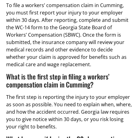
To file a workers’ compensation claim in Cumming,
you must first report your injury to your employer
within 30 days. After reporting, complete and submit
the WC-14 form to the Georgia State Board of
Workers’ Compensation (SBWC). Once the form is
submitted, the insurance company will review your
medical records and other evidence to decide
whether your claim is approved for benefits such as
medical care and wage replacement.
What is the first step in filing a workers’
compensation claim in Cumming?
The first step is reporting the injury to your employer
as soon as possible. You need to explain when, where,
and how the accident occurred. Georgia law requires
you to give notice within 30 days, or you risk losing
your right to benefits.