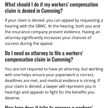
What should I do if my workers’ compensation
claim is denied in Cumming?
If your claim is denied, you can appeal by requesting a
hearing with the SBWC. At the hearing, both you and
the insurance company present evidence. Having an
attorney significantly increases your chances of
success during the appeal.
Do I need an attorney to file a workers’
compensation claim in Cumming?
You are not required to have an attorney, but working
with one helps ensure your paperwork is correct,
deadlines are met, and medical evidence is strong. If
your claim is denied, a lawyer will represent you in
hearings and appeals to fight for the benefits you
deserve.
How long does it take to process a workers’