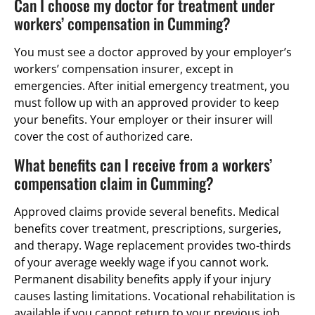
Can I choose my doctor for treatment under
workers’ compensation in Cumming?
You must see a doctor approved by your employer’s
workers’ compensation insurer, except in
emergencies. After initial emergency treatment, you
must follow up with an approved provider to keep
your benefits. Your employer or their insurer will
cover the cost of authorized care.
What benefits can I receive from a workers’
compensation claim in Cumming?
Approved claims provide several benefits. Medical
benefits cover treatment, prescriptions, surgeries,
and therapy. Wage replacement provides two-thirds
of your average weekly wage if you cannot work.
Permanent disability benefits apply if your injury
causes lasting limitations. Vocational rehabilitation is
available if you cannot return to your previous job