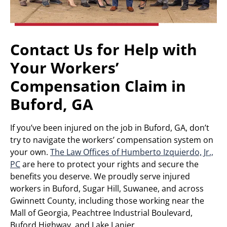
Contact Us for Help with
Your Workers’
Compensation Claim in
Buford, GA
If you’ve been injured on the job in Buford, GA, don’t
try to navigate the workers’ compensation system on
your own.
The Law Offices of Humberto Izquierdo, Jr.,
PC
are here to protect your rights and secure the
benefits you deserve. We proudly serve injured
workers in Buford, Sugar Hill, Suwanee, and across
Gwinnett County, including those working near the
Mall of Georgia, Peachtree Industrial Boulevard,
Buford Highway, and Lake Lanier.