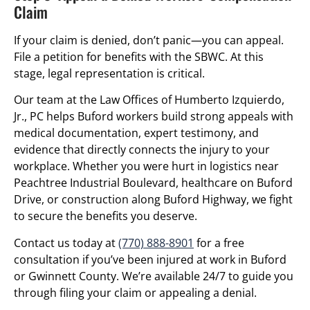
Claim
If your claim is denied, don’t panic—you can appeal.
File a petition for benefits with the SBWC. At this
stage, legal representation is critical.
Our team at the Law Offices of Humberto Izquierdo,
Jr., PC helps Buford workers build strong appeals with
medical documentation, expert testimony, and
evidence that directly connects the injury to your
workplace. Whether you were hurt in logistics near
Peachtree Industrial Boulevard, healthcare on Buford
Drive, or construction along Buford Highway, we fight
to secure the benefits you deserve.
Contact us today at
(770) 888-8901
for a free
consultation if you’ve been injured at work in Buford
or Gwinnett County. We’re available 24/7 to guide you
through filing your claim or appealing a denial.