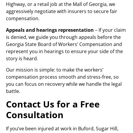
Highway, or a retail job at the Mall of Georgia, we
aggressively negotiate with insurers to secure fair
compensation.
Appeals and hearings representation
– If your claim
is denied, we guide you through appeals before the
Georgia State Board of Workers’ Compensation and
represent you in hearings to ensure your side of the
story is heard.
Our mission is simple: to make the workers’
compensation process smooth and stress-free, so
you can focus on recovery while we handle the legal
battle.
Contact Us for a Free
Consultation
If you’ve been injured at work in Buford, Sugar Hill,