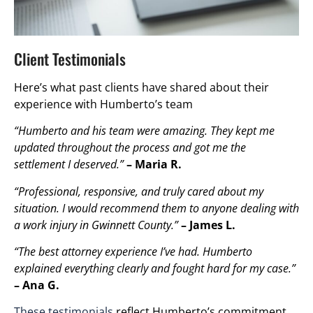
Client Testimonials
Here’s what past clients have shared about their
experience with Humberto’s team
“Humberto and his team were amazing. They kept me
updated throughout the process and got me the
settlement I deserved.”
– Maria R.
“Professional, responsive, and truly cared about my
situation. I would recommend them to anyone dealing with
a work injury in Gwinnett County.”
– James L.
“The best attorney experience I’ve had. Humberto
explained everything clearly and fought hard for my case.”
– Ana G.
These testimonials
reflect Humberto’s commitment