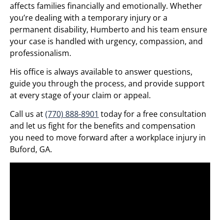
affects families financially and emotionally. Whether
you’re dealing with a temporary injury or a
permanent disability, Humberto and his team ensure
your case is handled with urgency, compassion, and
professionalism.
His office is always available to answer questions,
guide you through the process, and provide support
at every stage of your claim or appeal.
Call us at
(770) 888-8901
today for a free consultation
and let us fight for the benefits and compensation
you need to move forward after a workplace injury in
Buford, GA.