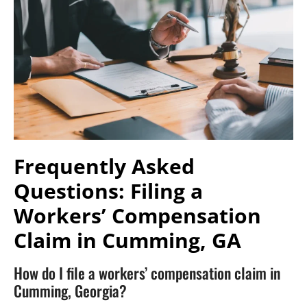
Frequently Asked
Questions: Filing a
Workers’ Compensation
Claim in Cumming, GA
How do I file a workers’ compensation claim in
Cumming, Georgia?