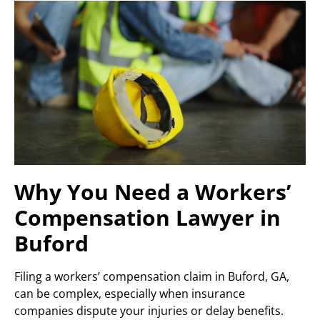
Why You Need a Workers’
Compensation Lawyer in
Buford
Filing a workers’ compensation claim in Buford, GA,
can be complex, especially when insurance
companies dispute your injuries or delay benefits.