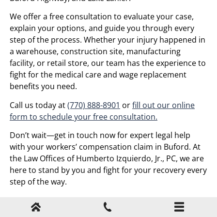
We offer a free consultation to evaluate your case,
explain your options, and guide you through every
step of the process. Whether your injury happened in
a warehouse, construction site, manufacturing
facility, or retail store, our team has the experience to
fight for the medical care and wage replacement
benefits you need.
Call us today at
(770) 888-8901
or
fill out our online
form to schedule your free consultation.
Don’t wait—get in touch now for expert legal help
with your workers’ compensation claim in Buford. At
the Law Offices of Humberto Izquierdo, Jr., PC, we are
here to stand by you and fight for your recovery every
step of the way.
Your Case Matters