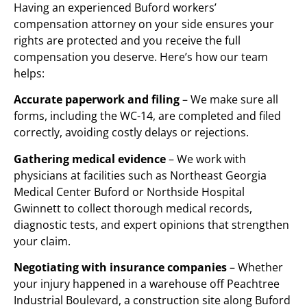
Having an experienced Buford workers’
compensation attorney on your side ensures your
rights are protected and you receive the full
compensation you deserve. Here’s how our team
helps:
Accurate paperwork and filing
– We make sure all
forms, including the WC-14, are completed and filed
correctly, avoiding costly delays or rejections.
Gathering medical evidence
– We work with
physicians at facilities such as Northeast Georgia
Medical Center Buford or Northside Hospital
Gwinnett to collect thorough medical records,
diagnostic tests, and expert opinions that strengthen
your claim.
Negotiating with insurance companies
– Whether
your injury happened in a warehouse off Peachtree
Industrial Boulevard, a construction site along Buford