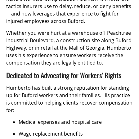
tactics insurers use to delay, reduce, or deny benefits
—and now leverages that experience to fight for
injured employees across Buford.
Whether you were hurt at a warehouse off Peachtree
Industrial Boulevard, a construction site along Buford
Highway, or in retail at the Mall of Georgia, Humberto
uses his experience to ensure workers receive the
compensation they are legally entitled to.
Dedicated to Advocating for Workers’ Rights
Humberto has built a strong reputation for standing
up for Buford workers and their families. His practice
is committed to helping clients recover compensation
for:
Medical expenses and hospital care
Wage replacement benefits