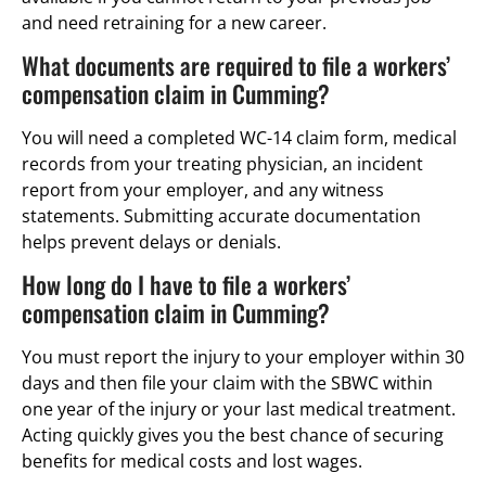
and need retraining for a new career.
What documents are required to file a workers’
compensation claim in Cumming?
You will need a completed WC-14 claim form, medical
records from your treating physician, an incident
report from your employer, and any witness
statements. Submitting accurate documentation
helps prevent delays or denials.
How long do I have to file a workers’
compensation claim in Cumming?
You must report the injury to your employer within 30
days and then file your claim with the SBWC within
one year of the injury or your last medical treatment.
Acting quickly gives you the best chance of securing
benefits for medical costs and lost wages.