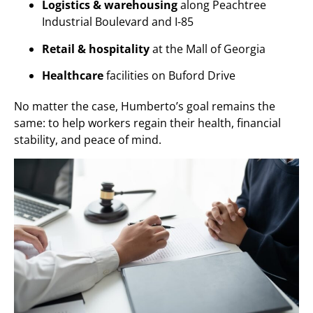
Logistics & warehousing
along Peachtree
Industrial Boulevard and I-85
Retail & hospitality
at the Mall of Georgia
Healthcare
facilities on Buford Drive
No matter the case, Humberto’s goal remains the
same: to help workers regain their health, financial
stability, and peace of mind.