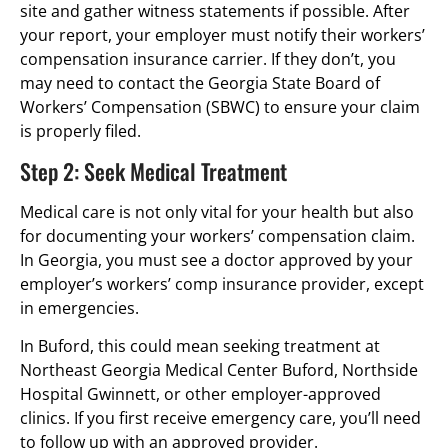
site and gather witness statements if possible. After
your report, your employer must notify their workers’
compensation insurance carrier. If they don’t, you
may need to contact the Georgia State Board of
Workers’ Compensation (SBWC) to ensure your claim
is properly filed.
Step 2: Seek Medical Treatment
Medical care is not only vital for your health but also
for documenting your workers’ compensation claim.
In Georgia, you must see a doctor approved by your
employer’s workers’ comp insurance provider, except
in emergencies.
In Buford, this could mean seeking treatment at
Northeast Georgia Medical Center Buford, Northside
Hospital Gwinnett, or other employer-approved
clinics. If you first receive emergency care, you’ll need
to follow up with an approved provider.