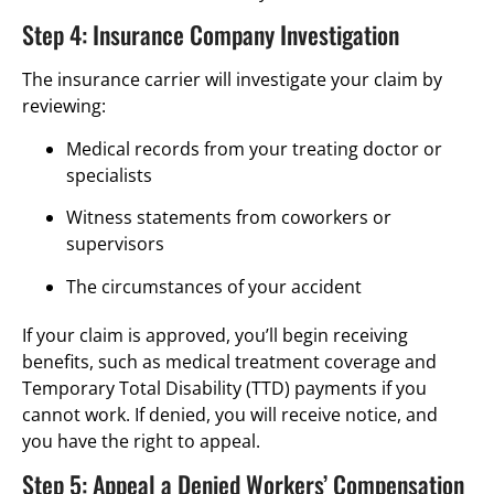
Step 4: Insurance Company Investigation
The insurance carrier will investigate your claim by
reviewing:
Medical records from your treating doctor or
specialists
Witness statements from coworkers or
supervisors
The circumstances of your accident
If your claim is approved, you’ll begin receiving
benefits, such as medical treatment coverage and
Temporary Total Disability (TTD) payments if you
cannot work. If denied, you will receive notice, and
you have the right to appeal.
Step 5: Appeal a Denied Workers’ Compensation