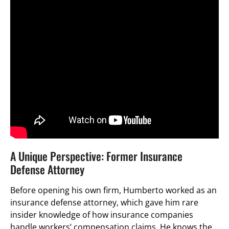
A Unique Perspective: Former Insurance
Defense Attorney
Before opening his own firm, Humberto worked as an
insurance defense attorney, which gave him rare
insider knowledge of how insurance companies
handle workers’ compensation claims. He knows the