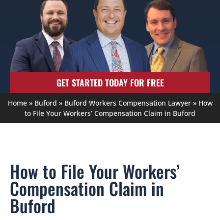
GET STARTED TODAY FOR FREE
Home
»
Buford
»
Buford Workers Compensation Lawyer
»
How
to File Your Workers’ Compensation Claim in Buford
How to File Your Workers’
Compensation Claim in
Buford