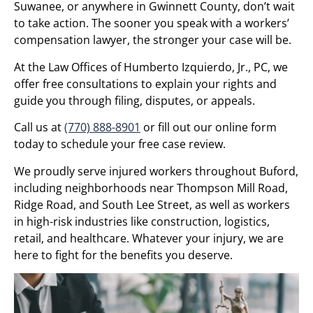
Suwanee, or anywhere in Gwinnett County, don’t wait
to take action. The sooner you speak with a workers’
compensation lawyer, the stronger your case will be.
At the Law Offices of Humberto Izquierdo, Jr., PC, we
offer free consultations to explain your rights and
guide you through filing, disputes, or appeals.
Call us at
(770) 888-8901
or fill out our online form
today to schedule your free case review.
We proudly serve injured workers throughout Buford,
including neighborhoods near Thompson Mill Road,
Ridge Road, and South Lee Street, as well as workers
in high-risk industries like construction, logistics,
retail, and healthcare. Whatever your injury, we are
here to fight for the benefits you deserve.