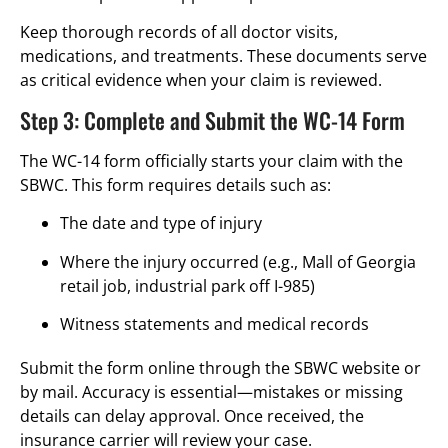
Keep thorough records of all doctor visits,
medications, and treatments. These documents serve
as critical evidence when your claim is reviewed.
Step 3: Complete and Submit the WC-14 Form
The WC-14 form officially starts your claim with the
SBWC. This form requires details such as:
The date and type of injury
Where the injury occurred (e.g., Mall of Georgia
retail job, industrial park off I-985)
Witness statements and medical records
Submit the form online through the SBWC website or
by mail. Accuracy is essential—mistakes or missing
details can delay approval. Once received, the
insurance carrier will review your case.