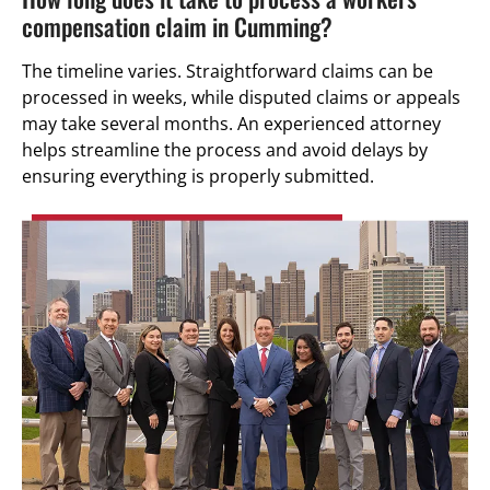
compensation claim in Cumming?
The timeline varies. Straightforward claims can be
processed in weeks, while disputed claims or appeals
may take several months. An experienced attorney
helps streamline the process and avoid delays by
ensuring everything is properly submitted.