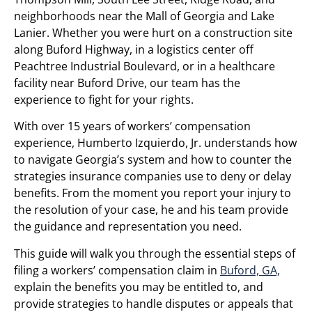
neighborhoods near the Mall of Georgia and Lake
Lanier. Whether you were hurt on a construction site
along Buford Highway, in a logistics center off
Peachtree Industrial Boulevard, or in a healthcare
facility near Buford Drive, our team has the
experience to fight for your rights.
With over 15 years of workers’ compensation
experience, Humberto Izquierdo, Jr. understands how
to navigate Georgia’s system and how to counter the
strategies insurance companies use to deny or delay
benefits. From the moment you report your injury to
the resolution of your case, he and his team provide
the guidance and representation you need.
This guide will walk you through the essential steps of
filing a workers’ compensation claim in
Buford, GA,
explain the benefits you may be entitled to, and
provide strategies to handle disputes or appeals that