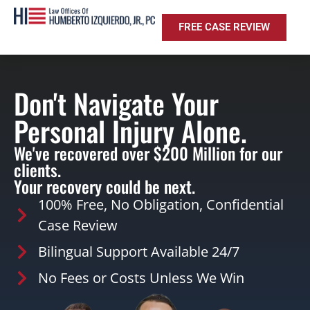
FREE CASE REVIEW
Don't Navigate Your
Personal Injury Alone.
We've recovered over $200 Million for our
clients.
Your recovery could be next.
100% Free, No Obligation, Confidential
Case Review
Bilingual Support Available 24/7
No Fees or Costs Unless We Win