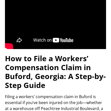
How to File a Workers’
Compensation Claim in
Buford, Georgia: A Step-by-
Step Guide
Filing a workers’ compensation claim in Buford is
essential if you’ve been injured on the job—whether
at a warehouse off Peachtree Industrial Boulevard, a