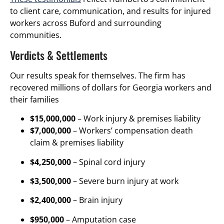
to client care, communication, and results for injured
workers across Buford and surrounding
communities.
Verdicts & Settlements
Our results speak for themselves. The firm has
recovered millions of dollars for Georgia workers and
their families
$15,000,000
– Work injury & premises liability
$7,000,000
– Workers’ compensation death
claim & premises liability
$4,250,000
– Spinal cord injury
$3,500,000
– Severe burn injury at work
$2,400,000
– Brain injury
$950,000
– Amputation case