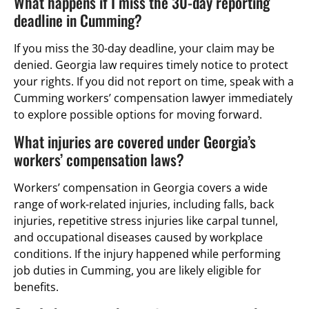
What happens if I miss the 30-day reporting
deadline in Cumming?
If you miss the 30-day deadline, your claim may be
denied. Georgia law requires timely notice to protect
your rights. If you did not report on time, speak with a
Cumming workers’ compensation lawyer immediately
to explore possible options for moving forward.
What injuries are covered under Georgia’s
workers’ compensation laws?
Workers’ compensation in Georgia covers a wide
range of work-related injuries, including falls, back
injuries, repetitive stress injuries like carpal tunnel,
and occupational diseases caused by workplace
conditions. If the injury happened while performing
job duties in Cumming, you are likely eligible for
benefits.