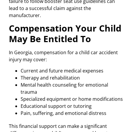
failure to follow booster seat use guidelines can
lead to a successful claim against the
manufacturer.
Compensation Your Child
May Be Entitled To
In Georgia, compensation for a child car accident
injury may cover:
Current and future medical expenses
Therapy and rehabilitation
Mental health counseling for emotional
trauma
Specialized equipment or home modifications
Educational support or tutoring
Pain, suffering, and emotional distress
This financial support can make a significant