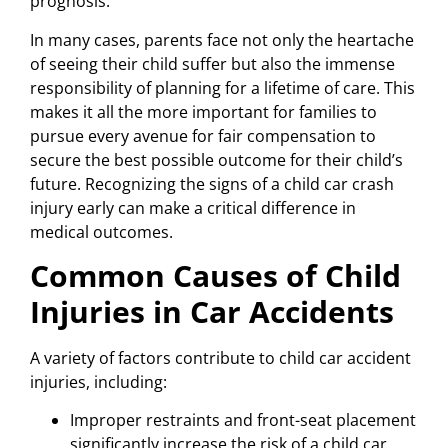
prognosis.
In many cases, parents face not only the heartache
of seeing their child suffer but also the immense
responsibility of planning for a lifetime of care. This
makes it all the more important for families to
pursue every avenue for fair compensation to
secure the best possible outcome for their child’s
future. Recognizing the signs of a child car crash
injury early can make a critical difference in
medical outcomes.
Common Causes of Child
Injuries in Car Accidents
A variety of factors contribute to child car accident
injuries, including:
Improper restraints and front-seat placement
significantly increase the risk of a child car