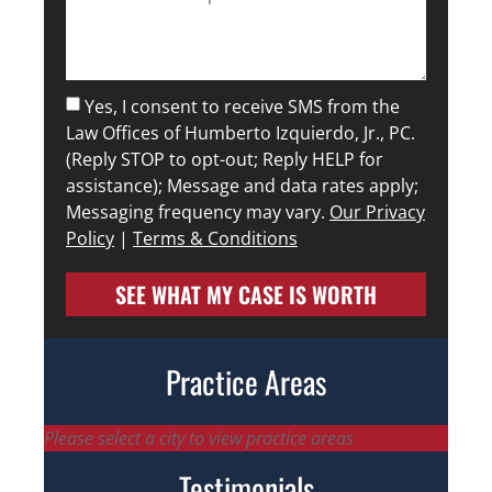
Yes, I consent to receive SMS from the
Law Offices of Humberto Izquierdo, Jr., PC.
(Reply STOP to opt-out; Reply HELP for
assistance); Message and data rates apply;
Messaging frequency may vary.
Our Privacy
Policy
|
Terms & Conditions
SEE WHAT MY CASE IS WORTH
Practice Areas
Please select a city to view practice areas
Testimonials