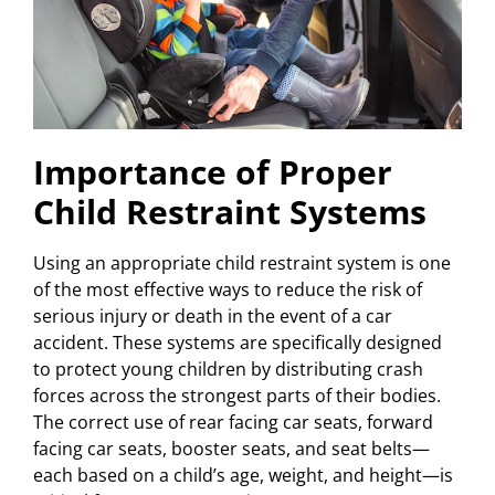
Importance of Proper
Child Restraint Systems
Using an appropriate child restraint system is one
of the most effective ways to reduce the risk of
serious injury or death in the event of a car
accident. These systems are specifically designed
to protect young children by distributing crash
forces across the strongest parts of their bodies.
The correct use of rear facing car seats, forward
facing car seats, booster seats, and seat belts—
each based on a child’s age, weight, and height—is