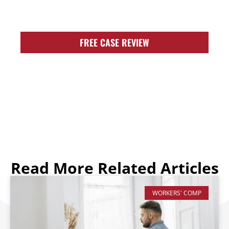
FIGHT FOR YOU!
FREE CASE REVIEW
Read More Related Articles
WORKERS' COMP