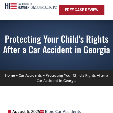
FREE CASE REVIEW
Protecting Your Child’s Rights
After a Car Accident in Georgia
Home
»
Car Accidents
»
Protecting Your Child’s Rights After a
Car Accident in Georgia
August 6, 2025
Blog
,
Car Accidents