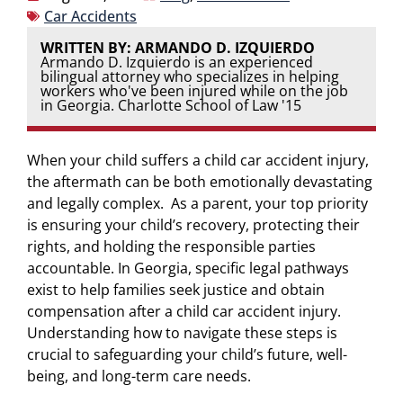
Car Accidents
WRITTEN BY: ARMANDO D. IZQUIERDO
Armando D. Izquierdo is an experienced
bilingual attorney who specializes in helping
workers who've been injured while on the job
in Georgia. Charlotte School of Law '15
When your child suffers a child car accident injury,
the aftermath can be both emotionally devastating
and legally complex. As a parent, your top priority
is ensuring your child’s recovery, protecting their
rights, and holding the responsible parties
accountable. In Georgia, specific legal pathways
exist to help families seek justice and obtain
compensation after a child car accident injury.
Understanding how to navigate these steps is
crucial to safeguarding your child’s future, well-
being, and long-term care needs.