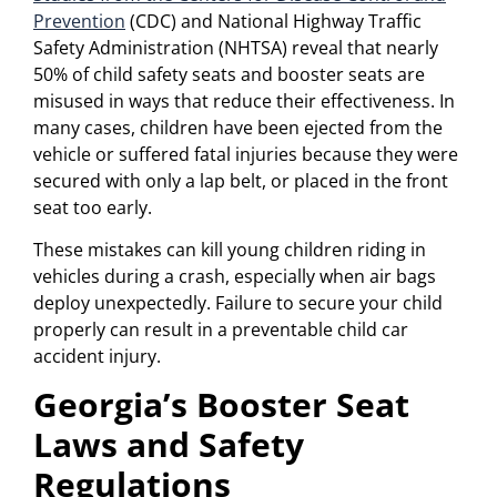
Prevention
(CDC) and National Highway Traffic
Safety Administration (NHTSA) reveal that nearly
50% of child safety seats and booster seats are
misused in ways that reduce their effectiveness. In
many cases, children have been ejected from the
vehicle or suffered fatal injuries because they were
secured with only a lap belt, or placed in the front
seat too early.
These mistakes can kill young children riding in
vehicles during a crash, especially when air bags
deploy unexpectedly. Failure to secure your child
properly can result in a preventable child car
accident injury.
Georgia’s Booster Seat
Laws and Safety
Regulations