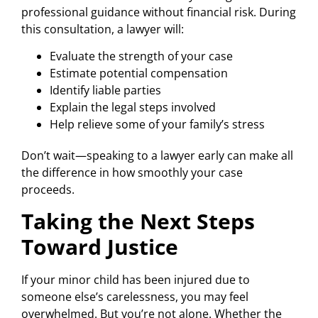
professional guidance without financial risk. During
this consultation, a lawyer will:
Evaluate the strength of your case
Estimate potential compensation
Identify liable parties
Explain the legal steps involved
Help relieve some of your family’s stress
Don’t wait—speaking to a lawyer early can make all
the difference in how smoothly your case
proceeds.
Taking the Next Steps
Toward Justice
If your minor child has been injured due to
someone else’s carelessness, you may feel
overwhelmed. But you’re not alone. Whether the