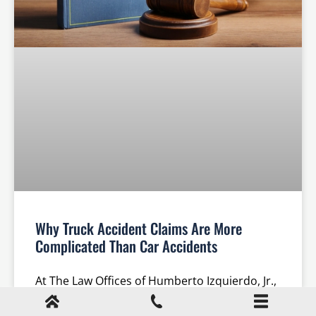
Why Truck Accident Claims Are More
Complicated Than Car Accidents
At The Law Offices of Humberto Izquierdo, Jr.,
PC, our team of experienced Cumming truck
accident lawyers understands the unique