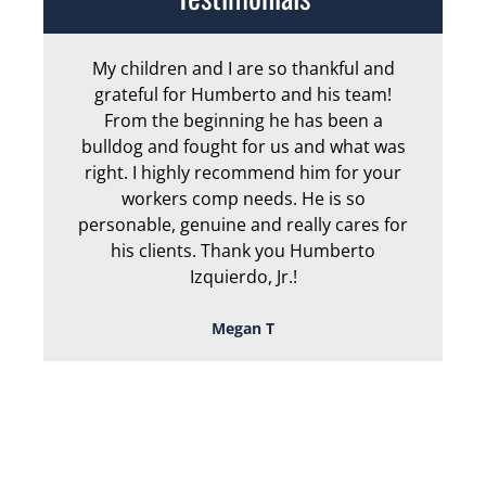
My children and I are so thankful and
Arm
grateful for Humberto and his team!
me
From the beginning he has been a
bulldog and fought for us and what was
ge
right. I highly recommend him for your
an
workers comp needs. He is so
personable, genuine and really cares for
his clients. Thank you Humberto
Izquierdo, Jr.!
Megan T
TOUGH, TENACIOUS,
AND READY TO