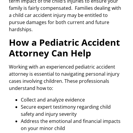
term impact of the child’s injuries to ensure your
family is fairly compensated. Families dealing with
a child car accident injury may be entitled to
pursue damages for both current and future
hardships.
How a Pediatric Accident
Attorney Can Help
Working with an experienced pediatric accident
attorney is essential to navigating personal injury
cases involving children. These professionals
understand how to:
Collect and analyze evidence
Secure expert testimony regarding child
safety and injury severity
Address the emotional and financial impacts
on your minor child