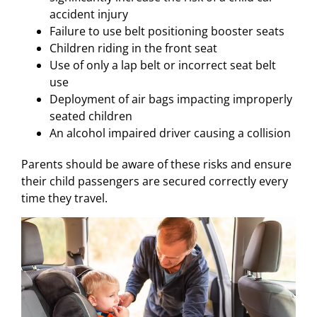
accident injury
Failure to use belt positioning booster seats
Children riding in the front seat
Use of only a lap belt or incorrect seat belt
use
Deployment of air bags impacting improperly
seated children
An alcohol impaired driver causing a collision
Parents should be aware of these risks and ensure
their child passengers are secured correctly every
time they travel.