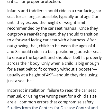
critical for proper protection.
Infants and toddlers should ride in a rear facing car
seat for as long as possible, typically until age 2 or
until they exceed the height or weight limit
recommended by the car seat manual. Once they
outgrow a rear-facing seat, they should transition
to a forward facing car seat with a harness. After
outgrowing that, children between the ages of 4
and 8 should ride in a belt positioning booster seat
to ensure the lap belt and shoulder belt fit properly
across their body. Only when a child is big enough
for a seat belt to fit correctly without a booster—
usually at a height of 4’9”—should they ride using
just a seat belt.
Incorrect installation, failure to read the car seat
manual, or using the wrong seat for a child’s size
are all common errors that compromise safety.
Studies from the Centers for Disease Control and