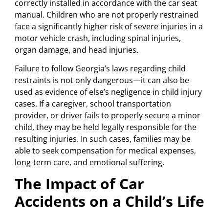
correctly installed in accordance with the car seat
manual. Children who are not properly restrained
face a significantly higher risk of severe injuries in a
motor vehicle crash, including spinal injuries,
organ damage, and head injuries.
Failure to follow Georgia’s laws regarding child
restraints is not only dangerous—it can also be
used as evidence of else’s negligence in child injury
cases. If a caregiver, school transportation
provider, or driver fails to properly secure a minor
child, they may be held legally responsible for the
resulting injuries. In such cases, families may be
able to seek compensation for medical expenses,
long-term care, and emotional suffering.
The Impact of Car
Accidents on a Child’s Life