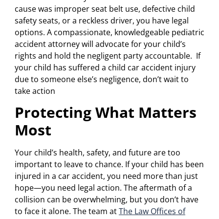
cause was improper seat belt use, defective child
safety seats, or a reckless driver, you have legal
options. A compassionate, knowledgeable pediatric
accident attorney will advocate for your child’s
rights and hold the negligent party accountable. If
your child has suffered a child car accident injury
due to someone else’s negligence, don’t wait to
take action
Protecting What Matters
Most
Your child’s health, safety, and future are too
important to leave to chance. If your child has been
injured in a car accident, you need more than just
hope—you need legal action. The aftermath of a
collision can be overwhelming, but you don’t have
to face it alone. The team at
The Law Offices of