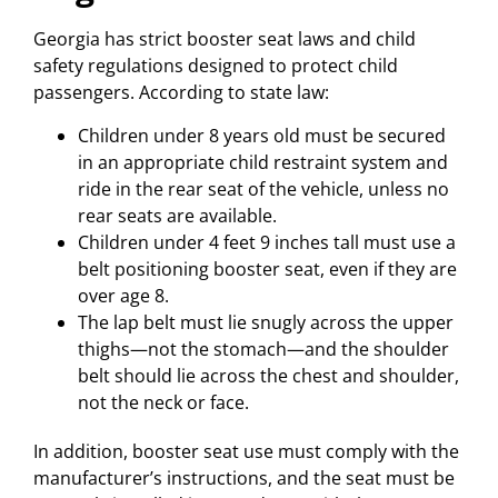
Georgia has strict booster seat laws and child
safety regulations designed to protect child
passengers. According to state law:
Children under 8 years old must be secured
in an appropriate child restraint system and
ride in the rear seat of the vehicle, unless no
rear seats are available.
Children under 4 feet 9 inches tall must use a
belt positioning booster seat, even if they are
over age 8.
The lap belt must lie snugly across the upper
thighs—not the stomach—and the shoulder
belt should lie across the chest and shoulder,
not the neck or face.
In addition, booster seat use must comply with the
manufacturer’s instructions, and the seat must be