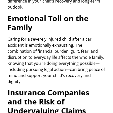
difference in your child’s recovery and long-term
outlook.
Emotional Toll on the
Family
Caring for a severely injured child after a car
accident is emotionally exhausting. The
combination of financial burden, guilt, fear, and
disruption to everyday life affects the whole family.
Knowing that you’re doing everything possible—
including pursuing legal action—can bring peace of
mind and support your child’s recovery and
dignity.
Insurance Companies
and the Risk of
Undervaluing Claims