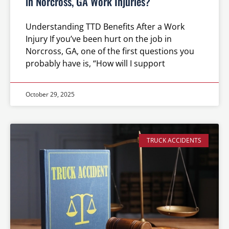
in Norcross, GA Work Injuries?
Understanding TTD Benefits After a Work
Injury If you’ve been hurt on the job in
Norcross, GA, one of the first questions you
probably have is, “How will I support
October 29, 2025
TRUCK ACCIDENTS