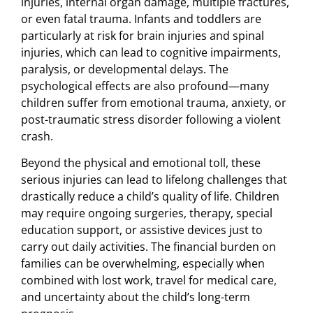
injuries, internal organ damage, multiple fractures,
or even fatal trauma. Infants and toddlers are
particularly at risk for brain injuries and spinal
injuries, which can lead to cognitive impairments,
paralysis, or developmental delays. The
psychological effects are also profound—many
children suffer from emotional trauma, anxiety, or
post-traumatic stress disorder following a violent
crash.
Beyond the physical and emotional toll, these
serious injuries can lead to lifelong challenges that
drastically reduce a child’s quality of life. Children
may require ongoing surgeries, therapy, special
education support, or assistive devices just to
carry out daily activities. The financial burden on
families can be overwhelming, especially when
combined with lost work, travel for medical care,
and uncertainty about the child’s long-term