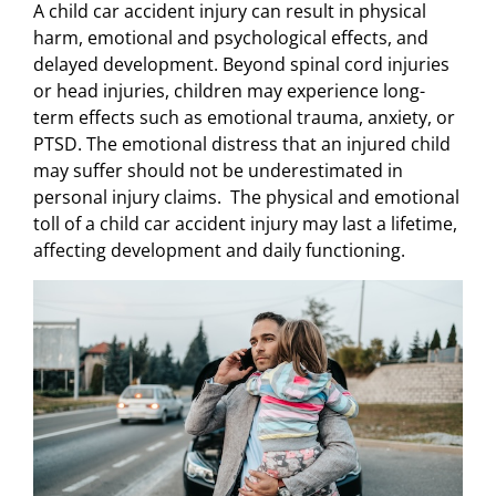
A child car accident injury can result in physical
harm, emotional and psychological effects, and
delayed development. Beyond spinal cord injuries
or head injuries, children may experience long-
term effects such as emotional trauma, anxiety, or
PTSD. The emotional distress that an injured child
may suffer should not be underestimated in
personal injury claims. The physical and emotional
toll of a child car accident injury may last a lifetime,
affecting development and daily functioning.