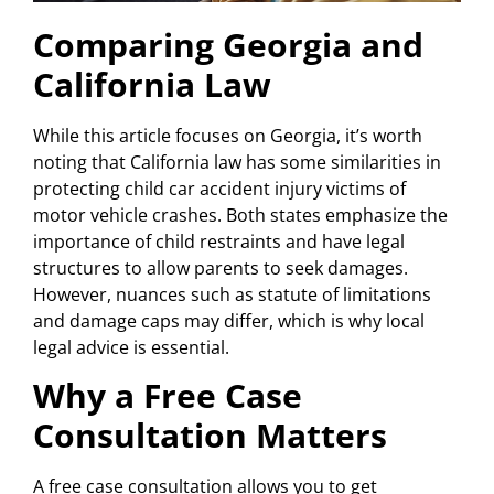
Comparing Georgia and
California Law
While this article focuses on Georgia, it’s worth
noting that California law has some similarities in
protecting child car accident injury victims of
motor vehicle crashes. Both states emphasize the
importance of child restraints and have legal
structures to allow parents to seek damages.
However, nuances such as statute of limitations
and damage caps may differ, which is why local
legal advice is essential.
Why a Free Case
Consultation Matters
A free case consultation allows you to get