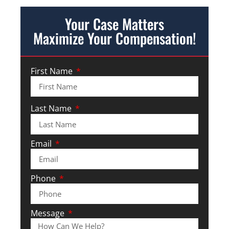
Your Case Matters
Maximize Your Compensation!
First Name
Last Name
Email
Phone
Message