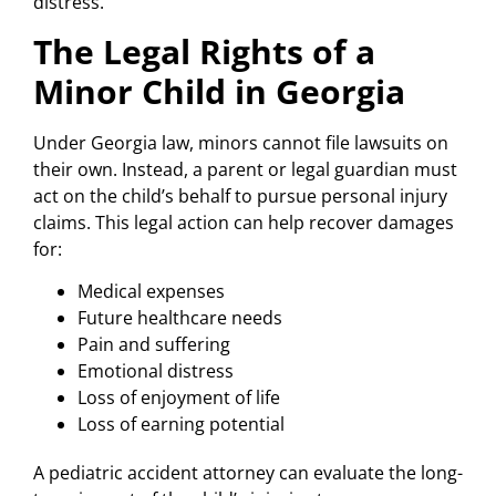
distress.
The Legal Rights of a
Minor Child in Georgia
Under Georgia law, minors cannot file lawsuits on
their own. Instead, a parent or legal guardian must
act on the child’s behalf to pursue personal injury
claims. This legal action can help recover damages
for:
Medical expenses
Future healthcare needs
Pain and suffering
Emotional distress
Loss of enjoyment of life
Loss of earning potential
A pediatric accident attorney can evaluate the long-