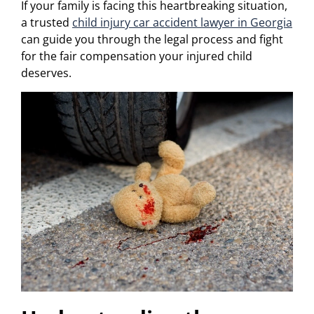
If your family is facing this heartbreaking situation,
a trusted
child injury car accident lawyer in Georgia
can guide you through the legal process and fight
for the fair compensation your injured child
deserves.