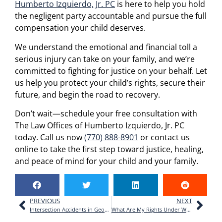
Humberto Izquierdo, Jr. PC
is here to help you hold
the negligent party accountable and pursue the full
compensation your child deserves.
We understand the emotional and financial toll a
serious injury can take on your family, and we’re
committed to fighting for justice on your behalf. Let
us help you protect your child’s rights, secure their
future, and begin the road to recovery.
Don’t wait—schedule your free consultation with
The Law Offices of Humberto Izquierdo, Jr. PC
today. Call us now
(770) 888-8901
or contact us
online to take the first step toward justice, healing,
and peace of mind for your child and your family.
PREVIOUS
NEXT
Intersection Accidents in Georgia: Who’s at Fault and How to File a Claim
What Are My Rights Under Workers’ Compensation in Cumming, GA?