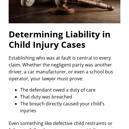
Determining Liability in
Child Injury Cases
Establishing who was at fault is central to every
claim. Whether the negligent party was another
driver, a car manufacturer, or even a school bus
operator, your lawyer must prove:
The defendant owed a duty of care
That duty was breached
The breach directly caused your child’s
injuries
Even something like defective child restraints or