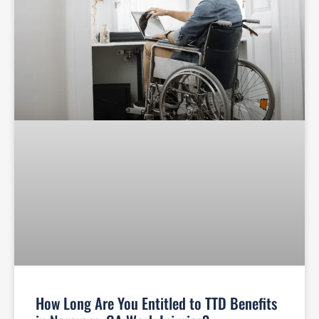
How Long Are You Entitled to TTD Benefits