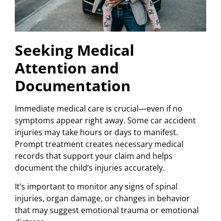
Seeking Medical
Attention and
Documentation
Immediate medical care is crucial—even if no
symptoms appear right away. Some car accident
injuries may take hours or days to manifest.
Prompt treatment creates necessary medical
records that support your claim and helps
document the child’s injuries accurately.
It’s important to monitor any signs of spinal
injuries, organ damage, or changes in behavior
that may suggest emotional trauma or emotional