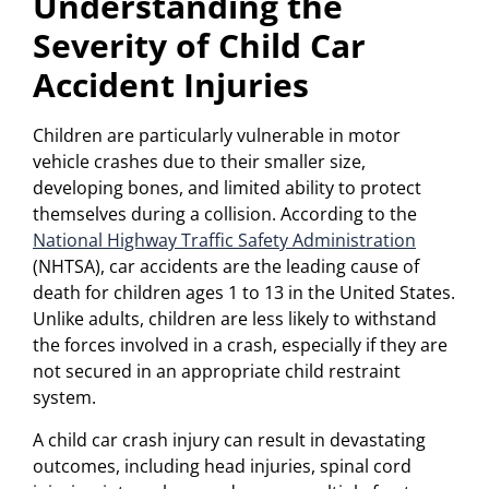
Understanding the
Severity of Child Car
Accident Injuries
Children are particularly vulnerable in motor
vehicle crashes due to their smaller size,
developing bones, and limited ability to protect
themselves during a collision. According to the
National Highway Traffic Safety Administration
(NHTSA), car accidents are the leading cause of
death for children ages 1 to 13 in the United States.
Unlike adults, children are less likely to withstand
the forces involved in a crash, especially if they are
not secured in an appropriate child restraint
system.
A child car crash injury can result in devastating
outcomes, including head injuries, spinal cord