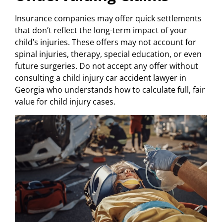
Insurance companies may offer quick settlements
that don’t reflect the long-term impact of your
child’s injuries. These offers may not account for
spinal injuries, therapy, special education, or even
future surgeries. Do not accept any offer without
consulting a child injury car accident lawyer in
Georgia who understands how to calculate full, fair
value for child injury cases.