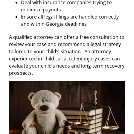
Deal with insurance companies trying to
minimize payouts
Ensure all legal filings are handled correctly
and within Georgia deadlines
A qualified attorney can offer a free consultation to
review your case and recommend a legal strategy
tailored to your child’s situation. An attorney
experienced in child car accident injury cases can
evaluate your child’s needs and long-term recovery
prospects.