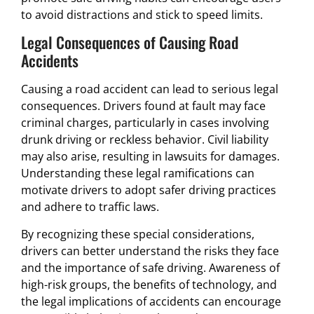
to avoid distractions and stick to speed limits.
Legal Consequences of Causing Road
Accidents
Causing a road accident can lead to serious legal
consequences. Drivers found at fault may face
criminal charges, particularly in cases involving
drunk driving or reckless behavior. Civil liability
may also arise, resulting in lawsuits for damages.
Understanding these legal ramifications can
motivate drivers to adopt safer driving practices
and adhere to traffic laws.
By recognizing these special considerations,
drivers can better understand the risks they face
and the importance of safe driving. Awareness of
high-risk groups, the benefits of technology, and
the legal implications of accidents can encourage