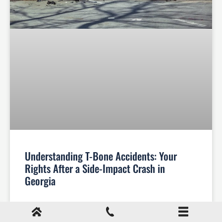
Understanding T-Bone Accidents: Your
Rights After a Side-Impact Crash in
Georgia
Your Legal Rights After a T-Bone Accident in
Georgia T-bone accidents, also known as