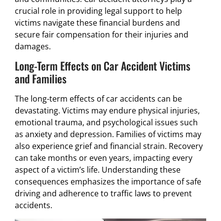
crucial role in providing legal support to help
victims navigate these financial burdens and
secure fair compensation for their injuries and
damages.
Long-Term Effects on Car Accident Victims
and Families
The long-term effects of car accidents can be
devastating. Victims may endure physical injuries,
emotional trauma, and psychological issues such
as anxiety and depression. Families of victims may
also experience grief and financial strain. Recovery
can take months or even years, impacting every
aspect of a victim’s life. Understanding these
consequences emphasizes the importance of safe
driving and adherence to traffic laws to prevent
accidents.