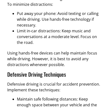
To minimize distractions:
Put away your phone: Avoid texting or calling
while driving. Use hands-free technology if
necessary.
Limit in-car distractions: Keep music and
conversations at a moderate level. Focus on
the road.
Using hands-free devices can help maintain focus
while driving. However, it is best to avoid any
distractions whenever possible.
Defensive Driving Techniques
Defensive driving is crucial for accident prevention.
Implement these techniques:
Maintain safe following distances: Keep
enough space between your vehicle and the