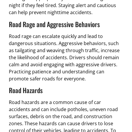
night if they feel tired. Staying alert and cautious
can help prevent nighttime accidents.
Road Rage and Aggressive Behaviors
Road rage can escalate quickly and lead to
dangerous situations. Aggressive behaviors, such
as tailgating and weaving through traffic, increase
the likelihood of accidents. Drivers should remain
calm and avoid engaging with aggressive drivers.
Practicing patience and understanding can
promote safer roads for everyone.
Road Hazards
Road hazards are a common cause of car
accidents and can include potholes, uneven road
surfaces, debris on the road, and construction
zones. These hazards can cause drivers to lose
control of their vehicles, leading to accidents. To