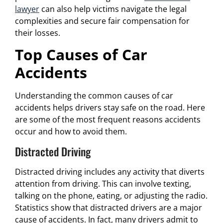
lawyer
can also help victims navigate the legal
complexities and secure fair compensation for
their losses.
Top Causes of Car
Accidents
Understanding the common causes of car
accidents helps drivers stay safe on the road. Here
are some of the most frequent reasons accidents
occur and how to avoid them.
Distracted Driving
Distracted driving includes any activity that diverts
attention from driving. This can involve texting,
talking on the phone, eating, or adjusting the radio.
Statistics show that distracted drivers are a major
cause of accidents. In fact, many drivers admit to