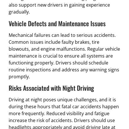
also support new drivers in gaining experience
gradually.
Vehicle Defects and Maintenance Issues
Mechanical failures can lead to serious accidents.
Common issues include faulty brakes, tire
blowouts, and engine malfunctions. Regular vehicle
maintenance is crucial to ensure all systems are
functioning properly. Drivers should schedule
routine inspections and address any warning signs
promptly.
Risks Associated with Night Driving
Driving at night poses unique challenges, and it is
during these hours that fatal car accidents happen
more frequently. Reduced visibility and fatigue
increase the risk of accidents. Drivers should use
headlights appropriately and avoid driving late at