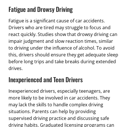
Fatigue and Drowsy Driving
Fatigue is a significant cause of car accidents.
Drivers who are tired may struggle to focus and
react quickly. Studies show that drowsy driving can
impair judgment and slow reaction times, similar
to driving under the influence of alcohol. To avoid
this, drivers should ensure they get adequate sleep
before long trips and take breaks during extended
drives.
Inexperienced and Teen Drivers
Inexperienced drivers, especially teenagers, are
more likely to be involved in car accidents. They
may lack the skills to handle complex driving
situations. Parents can help by providing
supervised driving practice and discussing safe
driving habits. Graduated licensing programs can