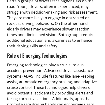
Certain groups of drivers face higher risks on the
road. Young drivers, often inexperienced, may
struggle with decision-making and risk assessment.
They are more likely to engage in distracted or
reckless driving behaviors. On the other hand,
elderly drivers may experience slower reaction
times and diminished vision. Both groups require
additional education and awareness to enhance
their driving skills and safety.
Role of Emerging Technologies
Emerging technologies play a crucial role in
accident prevention. Advanced driver-assistance
systems (ADAS) include features like lane-keeping
assist, automatic emergency braking, and adaptive
cruise control. These technologies help drivers
avoid potential accidents by providing alerts and
taking corrective actions. Additionally, apps that
promote safe driving habits can encourage users