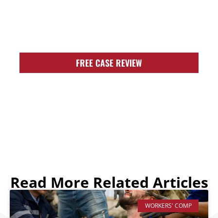
AND READY TO
FIGHT FOR YOU!
FREE CASE REVIEW
Read More Related Articles
WORKERS' COMP