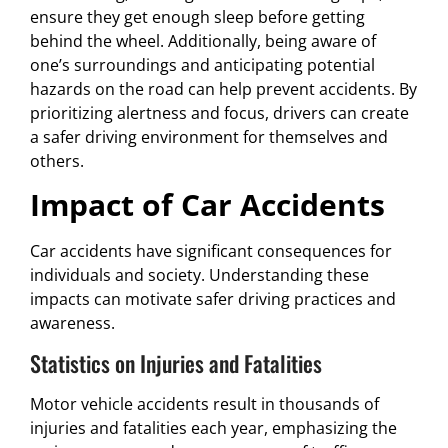
ensure they get enough sleep before getting
behind the wheel. Additionally, being aware of
one’s surroundings and anticipating potential
hazards on the road can help prevent accidents. By
prioritizing alertness and focus, drivers can create
a safer driving environment for themselves and
others.
Impact of Car Accidents
Car accidents have significant consequences for
individuals and society. Understanding these
impacts can motivate safer driving practices and
awareness.
Statistics on Injuries and Fatalities
Motor vehicle accidents result in thousands of
injuries and fatalities each year, emphasizing the