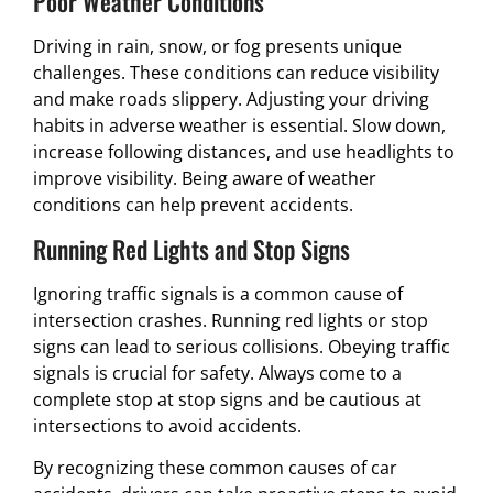
Poor Weather Conditions
Driving in rain, snow, or fog presents unique
challenges. These conditions can reduce visibility
and make roads slippery. Adjusting your driving
habits in adverse weather is essential. Slow down,
increase following distances, and use headlights to
improve visibility. Being aware of weather
conditions can help prevent accidents.
Running Red Lights and Stop Signs
Ignoring traffic signals is a common cause of
intersection crashes. Running red lights or stop
signs can lead to serious collisions. Obeying traffic
signals is crucial for safety. Always come to a
complete stop at stop signs and be cautious at
intersections to avoid accidents.
By recognizing these common causes of car