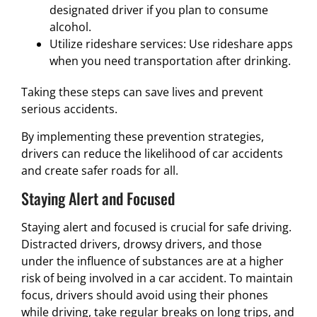
designated driver if you plan to consume
alcohol.
Utilize rideshare services: Use rideshare apps
when you need transportation after drinking.
Taking these steps can save lives and prevent
serious accidents.
By implementing these prevention strategies,
drivers can reduce the likelihood of car accidents
and create safer roads for all.
Staying Alert and Focused
Staying alert and focused is crucial for safe driving.
Distracted drivers, drowsy drivers, and those
under the influence of substances are at a higher
risk of being involved in a car accident. To maintain
focus, drivers should avoid using their phones
while driving, take regular breaks on long trips, and