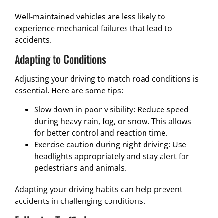
Well-maintained vehicles are less likely to
experience mechanical failures that lead to
accidents.
Adapting to Conditions
Adjusting your driving to match road conditions is
essential. Here are some tips:
Slow down in poor visibility: Reduce speed
during heavy rain, fog, or snow. This allows
for better control and reaction time.
Exercise caution during night driving: Use
headlights appropriately and stay alert for
pedestrians and animals.
Adapting your driving habits can help prevent
accidents in challenging conditions.