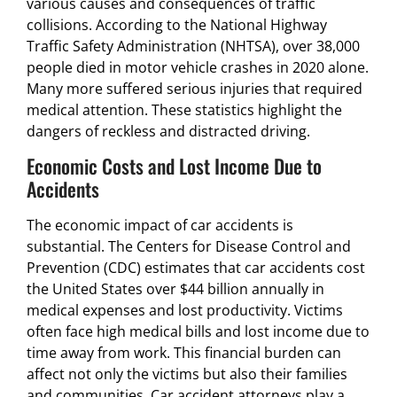
various causes and consequences of traffic
collisions. According to the National Highway
Traffic Safety Administration (NHTSA), over 38,000
people died in motor vehicle crashes in 2020 alone.
Many more suffered serious injuries that required
medical attention. These statistics highlight the
dangers of reckless and distracted driving.
Economic Costs and Lost Income Due to
Accidents
The economic impact of car accidents is
substantial. The Centers for Disease Control and
Prevention (CDC) estimates that car accidents cost
the United States over $44 billion annually in
medical expenses and lost productivity. Victims
often face high medical bills and lost income due to
time away from work. This financial burden can
affect not only the victims but also their families
and communities. Car accident attorneys play a