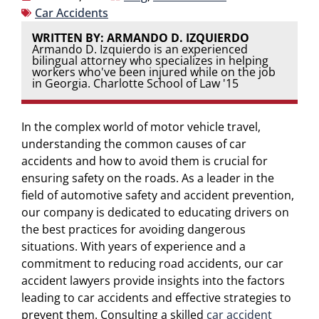
Car Accidents
WRITTEN BY: ARMANDO D. IZQUIERDO
Armando D. Izquierdo is an experienced
bilingual attorney who specializes in helping
workers who've been injured while on the job
in Georgia. Charlotte School of Law '15
In the complex world of motor vehicle travel,
understanding the common causes of car
accidents and how to avoid them is crucial for
ensuring safety on the roads. As a leader in the
field of automotive safety and accident prevention,
our company is dedicated to educating drivers on
the best practices for avoiding dangerous
situations. With years of experience and a
commitment to reducing road accidents, our car
accident lawyers provide insights into the factors
leading to car accidents and effective strategies to
prevent them. Consulting a skilled
car accident