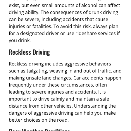
exist, but even small amounts of alcohol can affect
driving ability. The consequences of drunk driving
can be severe, including accidents that cause
injuries or fatalities. To avoid this risk, always plan
for a designated driver or use rideshare services if
you drink.
Reckless Driving
Reckless driving includes aggressive behaviors
such as tailgating, weaving in and out of traffic, and
making unsafe lane changes. Car accidents happen
frequently under these circumstances, often
leading to severe injuries and accidents. It is
important to drive calmly and maintain a safe
distance from other vehicles. Understanding the
dangers of aggressive driving can help you make
better choices on the road.