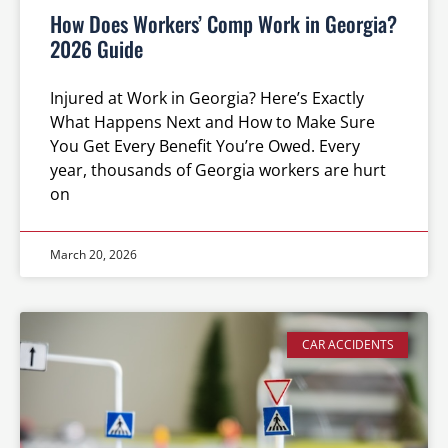
How Does Workers’ Comp Work in Georgia?
2026 Guide
Injured at Work in Georgia? Here’s Exactly
What Happens Next and How to Make Sure
You Get Every Benefit You’re Owed. Every
year, thousands of Georgia workers are hurt
on
March 20, 2026
CAR ACCIDENTS