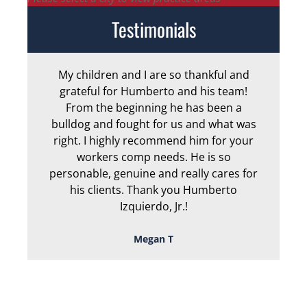
Testimonials
My children and I are so thankful and
Arm
grateful for Humberto and his team!
me
From the beginning he has been a
bulldog and fought for us and what was
ge
right. I highly recommend him for your
an
workers comp needs. He is so
personable, genuine and really cares for
his clients. Thank you Humberto
Izquierdo, Jr.!
Megan T
TOUGH, TENACIOUS,