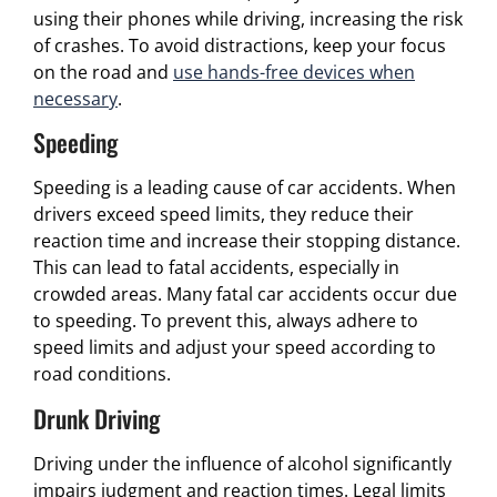
using their phones while driving, increasing the risk
of crashes. To avoid distractions, keep your focus
on the road and
use hands-free devices when
necessary
.
Speeding
Speeding is a leading cause of car accidents. When
drivers exceed speed limits, they reduce their
reaction time and increase their stopping distance.
This can lead to fatal accidents, especially in
crowded areas. Many fatal car accidents occur due
to speeding. To prevent this, always adhere to
speed limits and adjust your speed according to
road conditions.
Drunk Driving
Driving under the influence of alcohol significantly
impairs judgment and reaction times. Legal limits