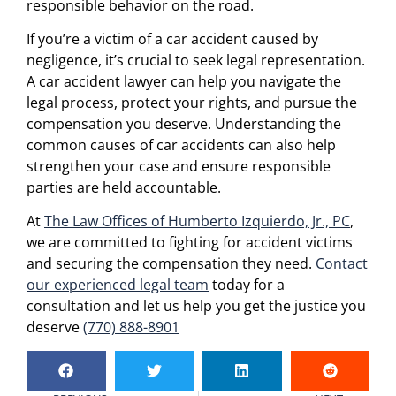
responsible behavior on the road.
If you’re a victim of a car accident caused by
negligence, it’s crucial to seek legal representation.
A car accident lawyer can help you navigate the
legal process, protect your rights, and pursue the
compensation you deserve. Understanding the
common causes of car accidents can also help
strengthen your case and ensure responsible
parties are held accountable.
At
The Law Offices of Humberto Izquierdo, Jr., PC
,
we are committed to fighting for accident victims
and securing the compensation they need.
Contact
our experienced legal team
today for a
consultation and let us help you get the justice you
deserve
(770) 888-8901