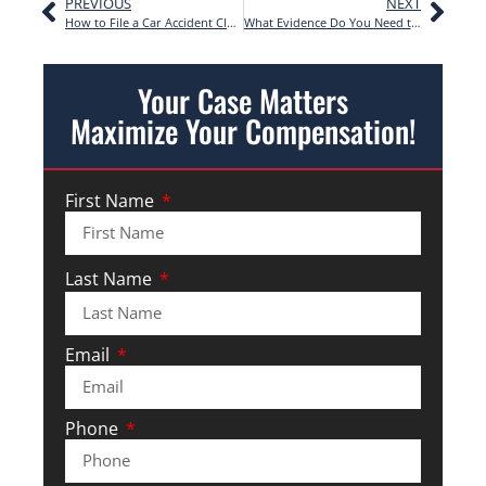
PREVIOUS
NEXT
How to File a Car Accident Claim | Step-by-Step
What Evidence Do You Need to Win a Personal Injury Case?
Your Case Matters
Maximize Your Compensation!
First Name
Last Name
Email
Phone