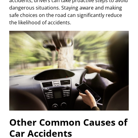
accidents, drivers can take proactive steps to avoid
dangerous situations. Staying aware and making
safe choices on the road can significantly reduce
the likelihood of accidents.
Other Common Causes of
Car Accidents