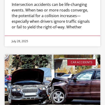
Intersection accidents can be life-changing
events. When two or more roads converge,
the potential for a collision increases—
especially when drivers ignore traffic signals
or fail to yield the right-of-way. Whether
July 28, 2025
CAR ACCIDENTS