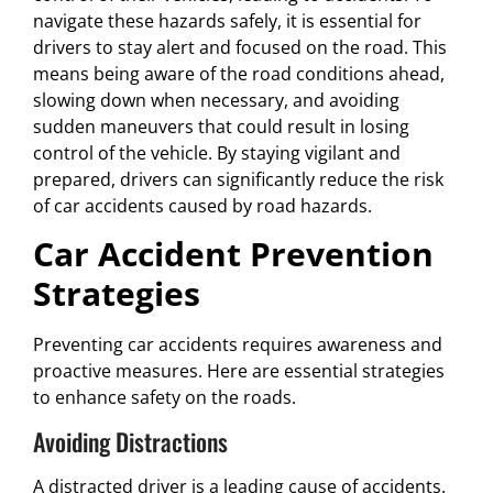
navigate these hazards safely, it is essential for
drivers to stay alert and focused on the road. This
means being aware of the road conditions ahead,
slowing down when necessary, and avoiding
sudden maneuvers that could result in losing
control of the vehicle. By staying vigilant and
prepared, drivers can significantly reduce the risk
of car accidents caused by road hazards.
Car Accident Prevention
Strategies
Preventing car accidents requires awareness and
proactive measures. Here are essential strategies
to enhance safety on the roads.
Avoiding Distractions
A distracted driver is a leading cause of accidents.