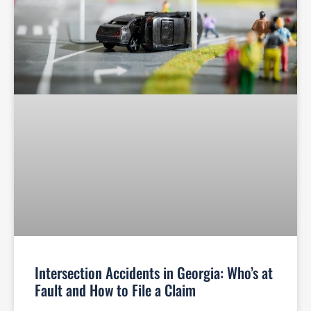
Intersection Accidents in Georgia: Who’s at
Fault and How to File a Claim