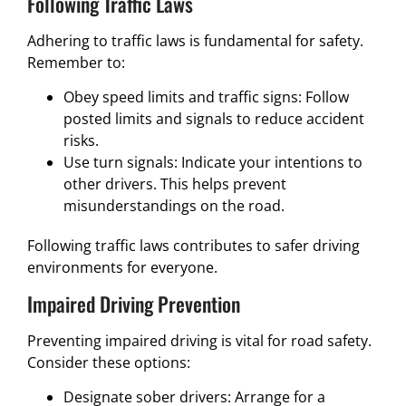
Following Traffic Laws
Adhering to traffic laws is fundamental for safety.
Remember to:
Obey speed limits and traffic signs: Follow
posted limits and signals to reduce accident
risks.
Use turn signals: Indicate your intentions to
other drivers. This helps prevent
misunderstandings on the road.
Following traffic laws contributes to safer driving
environments for everyone.
Impaired Driving Prevention
Preventing impaired driving is vital for road safety.
Consider these options:
Designate sober drivers: Arrange for a