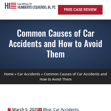
FREE CASE REVIEW
Common Causes of Car
Accidents and How to Avoid
Them
Home
»
Car Accidents
»
Common Causes of Car Accidents and
How to Avoid Them
March 5, 2025
Blog
,
Car Accidents