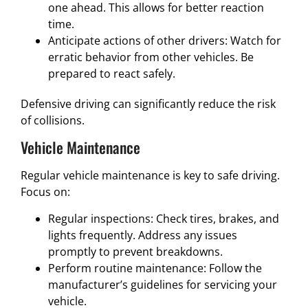
one ahead. This allows for better reaction
time.
Anticipate actions of other drivers: Watch for
erratic behavior from other vehicles. Be
prepared to react safely.
Defensive driving can significantly reduce the risk
of collisions.
Vehicle Maintenance
Regular vehicle maintenance is key to safe driving.
Focus on:
Regular inspections: Check tires, brakes, and
lights frequently. Address any issues
promptly to prevent breakdowns.
Perform routine maintenance: Follow the
manufacturer’s guidelines for servicing your
vehicle.