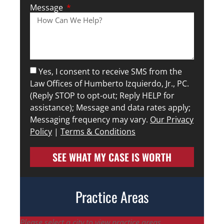
Message
Yes, I consent to receive SMS from the
Law Offices of Humberto Izquierdo, Jr., PC.
(Reply STOP to opt-out; Reply HELP for
assistance); Message and data rates apply;
Messaging frequency may vary.
Our Privacy
Policy
|
Terms & Conditions
SEE WHAT MY CASE IS WORTH
Practice Areas
Please select a city to view practice areas