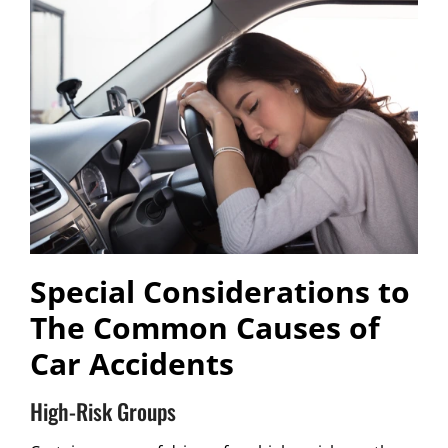
Special Considerations to
The Common Causes of
Car Accidents
High-Risk Groups