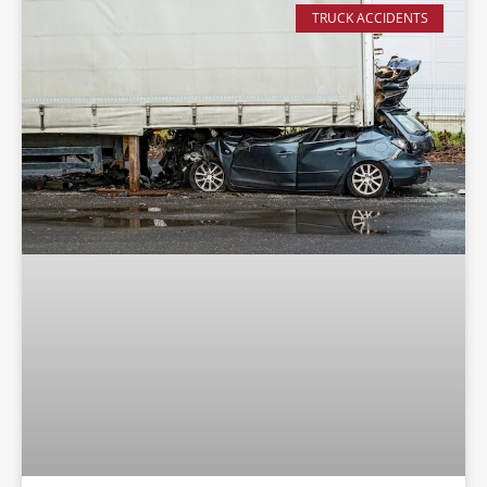
TRUCK ACCIDENTS