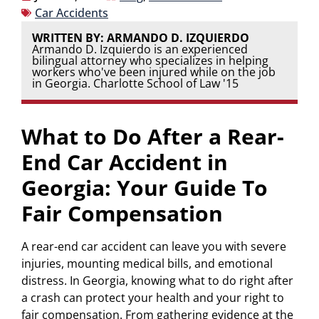
Car Accidents
WRITTEN BY: ARMANDO D. IZQUIERDO
Armando D. Izquierdo is an experienced
bilingual attorney who specializes in helping
workers who've been injured while on the job
in Georgia. Charlotte School of Law '15
What to Do After a Rear-
End Car Accident in
Georgia: Your Guide To
Fair Compensation
A rear-end car accident can leave you with severe
injuries, mounting medical bills, and emotional
distress. In Georgia, knowing what to do right after
a crash can protect your health and your right to
fair compensation. From gathering evidence at the