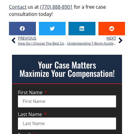
Contact
us at
(770) 888-8901
for a free case
consultation today!
PREVIOUS
NEXT
How Do I Choose The Best Car Accident Lawyer For My Case?
Understanding T-Bone Accidents: Your Rights After a Side-Impact Crash in Georgia
Your Case Matters
Maximize Your Compensation!
First Name
Last Name