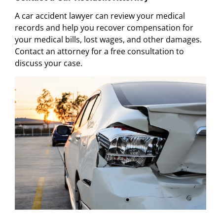
A car accident lawyer can review your medical
records and help you recover compensation for
your medical bills, lost wages, and other damages.
Contact an attorney for a free consultation to
discuss your case.