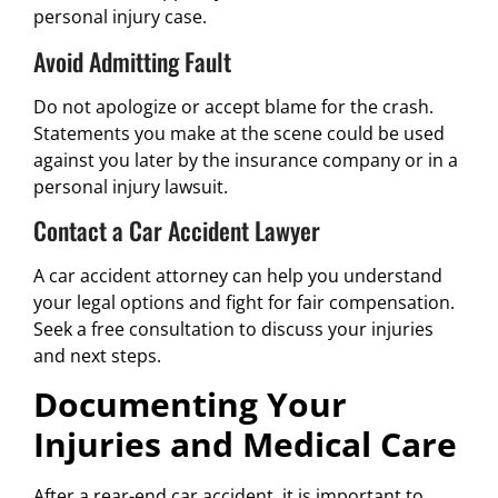
personal injury case.
Avoid Admitting Fault
Do not apologize or accept blame for the crash.
Statements you make at the scene could be used
against you later by the insurance company or in a
personal injury lawsuit.
Contact a Car Accident Lawyer
A car accident attorney can help you understand
your legal options and fight for fair compensation.
Seek a free consultation to discuss your injuries
and next steps.
Documenting Your
Injuries and Medical Care
After a rear-end car accident, it is important to