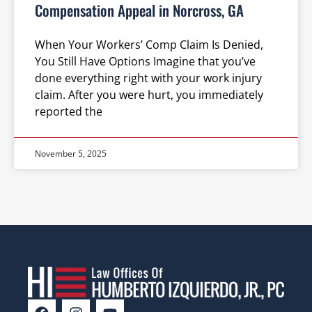
Compensation Appeal in Norcross, GA
When Your Workers’ Comp Claim Is Denied,
You Still Have Options Imagine that you’ve
done everything right with your work injury
claim. After you were hurt, you immediately
reported the
November 5, 2025