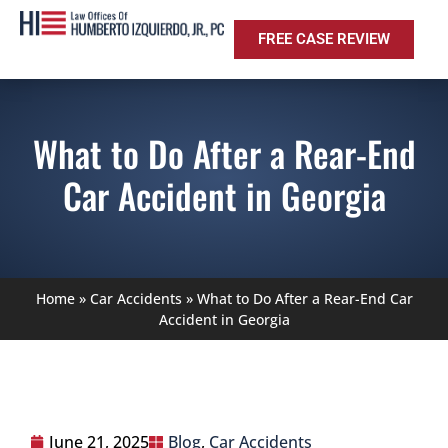
FREE CASE REVIEW
What to Do After a Rear-End
Car Accident in Georgia
Home
»
Car Accidents
»
What to Do After a Rear-End Car
Accident in Georgia
June 21, 2025
Blog
,
Car Accidents