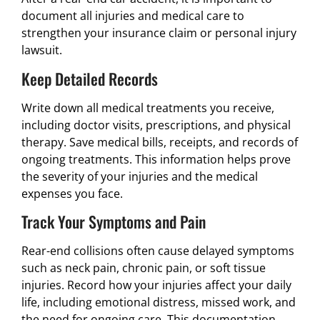
document all injuries and medical care to
strengthen your insurance claim or personal injury
lawsuit.
Keep Detailed Records
Write down all medical treatments you receive,
including doctor visits, prescriptions, and physical
therapy. Save medical bills, receipts, and records of
ongoing treatments. This information helps prove
the severity of your injuries and the medical
expenses you face.
Track Your Symptoms and Pain
Rear-end collisions often cause delayed symptoms
such as neck pain, chronic pain, or soft tissue
injuries. Record how your injuries affect your daily
life, including emotional distress, missed work, and
the need for ongoing care. This documentation