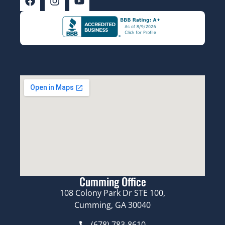
Cumming Office
108 Colony Park Dr STE 100,
Cumming, GA 30040
(678) 783-8610