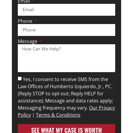
Email
Phone
Message
Yes, I consent to receive SMS from the
Law Offices of Humberto Izquierdo, Jr., PC.
(Reply STOP to opt-out; Reply HELP for
assistance); Message and data rates apply;
Messaging frequency may vary.
Our Privacy
Policy
|
Terms & Conditions
SEE WHAT MY CASE IS WORTH