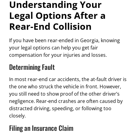
Understanding Your
Legal Options After a
Rear-End Collision
If you have been rear-ended in Georgia, knowing
your legal options can help you get fair
compensation for your injuries and losses.
Determining Fault
In most rear-end car accidents, the at-fault driver is
the one who struck the vehicle in front. However,
you still need to show proof of the other driver’s
negligence. Rear-end crashes are often caused by
distracted driving, speeding, or following too
closely.
Filing an Insurance Claim