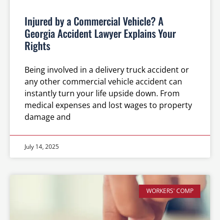
Injured by a Commercial Vehicle? A
Georgia Accident Lawyer Explains Your
Rights
Being involved in a delivery truck accident or
any other commercial vehicle accident can
instantly turn your life upside down. From
medical expenses and lost wages to property
damage and
July 14, 2025
WORKERS' COMP