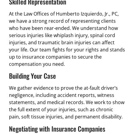
Skilled Representation
At the Law Offices of Humberto Izquierdo, Jr., PC,
we have a strong record of representing clients
who have been rear-ended. We understand how
serious injuries like whiplash injury, spinal cord
injuries, and traumatic brain injuries can affect
your life. Our team fights for your rights and stands
up to insurance companies to secure the
compensation you need.
Building Your Case
We gather evidence to prove the at-fault driver’s
negligence, including accident reports, witness
statements, and medical records. We work to show
the full extent of your injuries, such as chronic
pain, soft tissue injuries, and permanent disability.
Negotiating with Insurance Companies