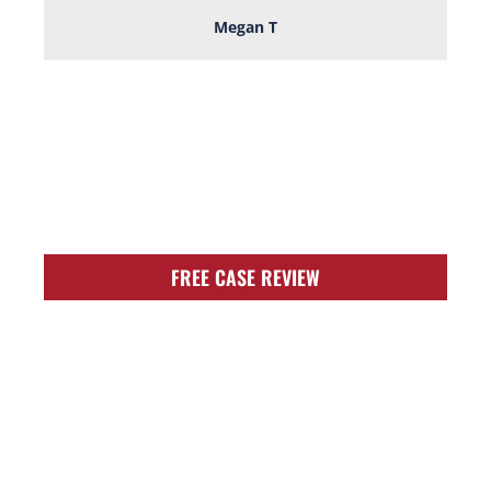
Megan T
TOUGH, TENACIOUS,
AND READY TO
FIGHT FOR YOU!
FREE CASE REVIEW