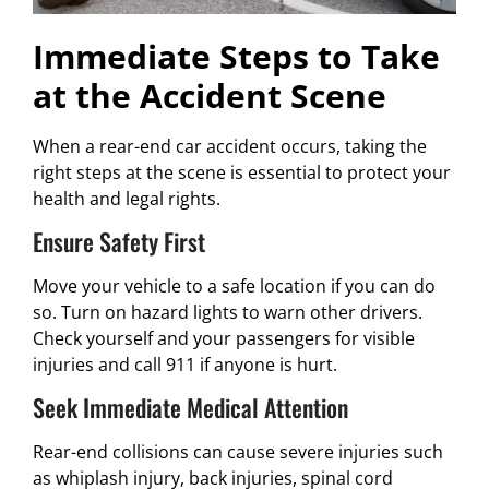
Immediate Steps to Take
at the Accident Scene
When a rear-end car accident occurs, taking the
right steps at the scene is essential to protect your
health and legal rights.
Ensure Safety First
Move your vehicle to a safe location if you can do
so. Turn on hazard lights to warn other drivers.
Check yourself and your passengers for visible
injuries and call 911 if anyone is hurt.
Seek Immediate Medical Attention
Rear-end collisions can cause severe injuries such
as whiplash injury, back injuries, spinal cord