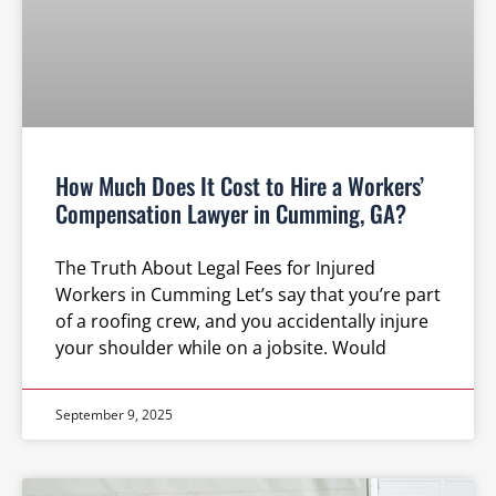
How Much Does It Cost to Hire a Workers’
Compensation Lawyer in Cumming, GA?
The Truth About Legal Fees for Injured
Workers in Cumming Let’s say that you’re part
of a roofing crew, and you accidentally injure
your shoulder while on a jobsite. Would
September 9, 2025