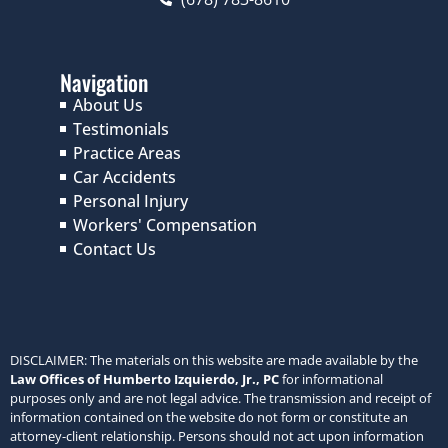
Navigation
About Us
Testimonials
Practice Areas
Car Accidents
Personal Injury
Workers' Compensation
Contact Us
DISCLAIMER: The materials on this website are made available by the
Law Offices of Humberto Izquierdo, Jr., PC
for informational
purposes only and are not legal advice. The transmission and receipt of
information contained on the website do not form or constitute an
attorney-client relationship. Persons should not act upon information