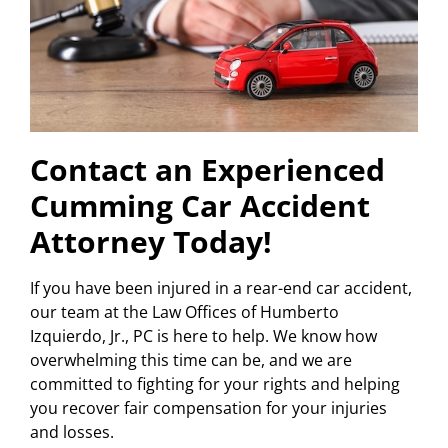
Contact an Experienced
Cumming Car Accident
Attorney Today!
If you have been injured in a rear-end car accident,
our team at the Law Offices of Humberto
Izquierdo, Jr., PC is here to help. We know how
overwhelming this time can be, and we are
committed to fighting for your rights and helping
you recover fair compensation for your injuries
and losses.