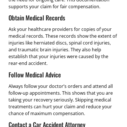
supports your claim for fair compensation.
Obtain Medical Records
Ask your healthcare providers for copies of your
medical records. These records show the extent of
injuries like herniated discs, spinal cord injuries,
and traumatic brain injuries. They also help
establish that your injuries were caused by the
rear-end accident.
Follow Medical Advice
Always follow your doctor’s orders and attend all
follow-up appointments. This shows that you are
taking your recovery seriously. Skipping medical
treatments can hurt your claim and reduce your
chance of maximum compensation.
Contact a Car Accident Attorney