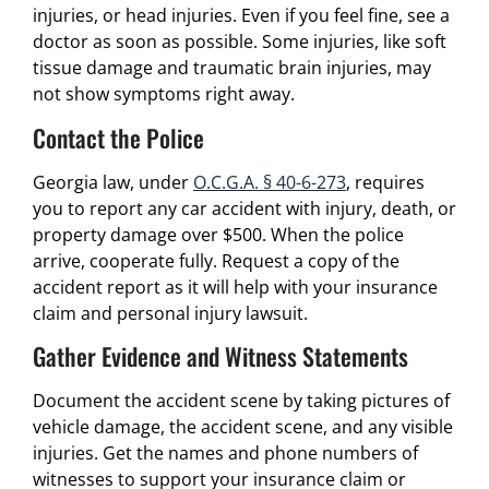
injuries, or head injuries. Even if you feel fine, see a
doctor as soon as possible. Some injuries, like soft
tissue damage and traumatic brain injuries, may
not show symptoms right away.
Contact the Police
Georgia law, under
O.C.G.A. § 40-6-273
, requires
you to report any car accident with injury, death, or
property damage over $500. When the police
arrive, cooperate fully. Request a copy of the
accident report as it will help with your insurance
claim and personal injury lawsuit.
Gather Evidence and Witness Statements
Document the accident scene by taking pictures of
vehicle damage, the accident scene, and any visible
injuries. Get the names and phone numbers of
witnesses to support your insurance claim or