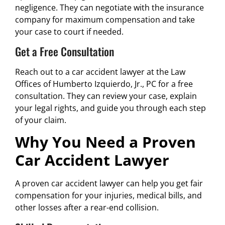
negligence. They can negotiate with the insurance
company for maximum compensation and take
your case to court if needed.
Get a Free Consultation
Reach out to a car accident lawyer at the Law
Offices of Humberto Izquierdo, Jr., PC for a free
consultation. They can review your case, explain
your legal rights, and guide you through each step
of your claim.
Why You Need a Proven
Car Accident Lawyer
A proven car accident lawyer can help you get fair
compensation for your injuries, medical bills, and
other losses after a rear-end collision.