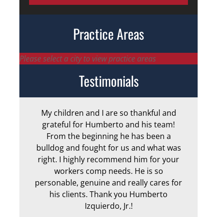
Practice Areas
Please select a city to view practice areas
Testimonials
My children and I are so thankful and
Arm
grateful for Humberto and his team!
me
From the beginning he has been a
bulldog and fought for us and what was
ge
right. I highly recommend him for your
an
workers comp needs. He is so
personable, genuine and really cares for
his clients. Thank you Humberto
Izquierdo, Jr.!