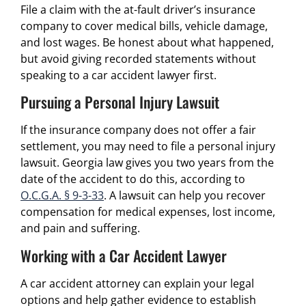
File a claim with the at-fault driver’s insurance
company to cover medical bills, vehicle damage,
and lost wages. Be honest about what happened,
but avoid giving recorded statements without
speaking to a car accident lawyer first.
Pursuing a Personal Injury Lawsuit
If the insurance company does not offer a fair
settlement, you may need to file a personal injury
lawsuit. Georgia law gives you two years from the
date of the accident to do this, according to
O.C.G.A. § 9-3-33
. A lawsuit can help you recover
compensation for medical expenses, lost income,
and pain and suffering.
Working with a Car Accident Lawyer
A car accident attorney can explain your legal
options and help gather evidence to establish