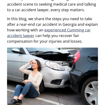
accident scene to seeking medical care and talking
to a car accident lawyer, every step matters.
In this blog, we share the steps you need to take
after a rear-end car accident in Georgia and explain
how working with an
experienced Cumming car
accident lawyer
can help you recover fair
compensation for your injuries and losses.