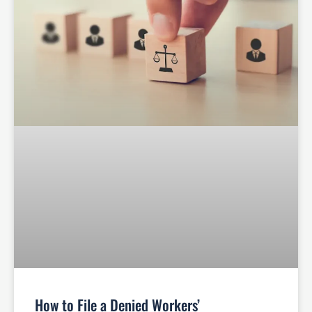
How to File a Denied Workers’