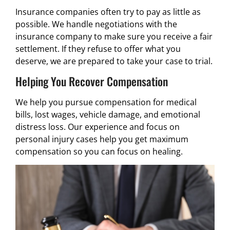
Insurance companies often try to pay as little as
possible. We handle negotiations with the
insurance company to make sure you receive a fair
settlement. If they refuse to offer what you
deserve, we are prepared to take your case to trial.
Helping You Recover Compensation
We help you pursue compensation for medical
bills, lost wages, vehicle damage, and emotional
distress loss. Our experience and focus on
personal injury cases help you get maximum
compensation so you can focus on healing.