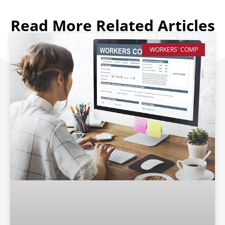
Read More Related Articles
WORKERS' COMP