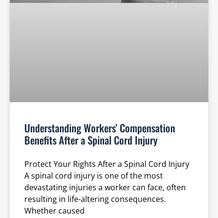
Understanding Workers’ Compensation
Benefits After a Spinal Cord Injury
Protect Your Rights After a Spinal Cord Injury
A spinal cord injury is one of the most
devastating injuries a worker can face, often
resulting in life-altering consequences.
Whether caused