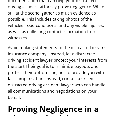
documentation that can help your distracted
driving accident attorney prove negligence. While
still at the scene, gather as much evidence as
possible. This includes taking photos of the
vehicles, road conditions, and any visible injuries,
as well as collecting contact information from
witnesses.
Avoid making statements to the distracted driver’s
insurance company. Instead, let a distracted
driving accident lawyer protect your interests from
the start Their goal is to minimize payouts and
protect their bottom line, not to provide you with
fair compensation. Instead, contact a skilled
distracted driving accident lawyer who can handle
all communications and negotiations on your
behalf.
Proving Negligence in a