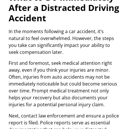
After a Distracted Driving
Accident
In the moments following a car accident, it’s
natural to feel overwhelmed. However, the steps
you take can significantly impact your ability to
seek compensation later.
First and foremost, seek medical attention right
away, even if you think your injuries are minor.
Often, injuries from auto accidents may not be
immediately noticeable but could become serious
over time. Prompt medical treatment not only
helps your recovery but also documents your
injuries for a potential personal injury claim.
Next, contact law enforcement and ensure a police
report is filed. Police reports serve as essential