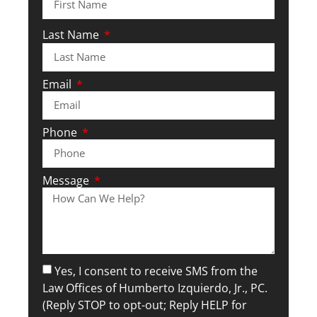
Last Name
Email
Phone
Message
Yes, I consent to receive SMS from the
Law Offices of Humberto Izquierdo, Jr., PC.
(Reply STOP to opt-out; Reply HELP for