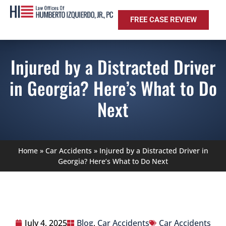
FREE CASE REVIEW
Injured by a Distracted Driver
in Georgia? Here’s What to Do
Next
Home
»
Car Accidents
»
Injured by a Distracted Driver in
Georgia? Here’s What to Do Next
July 4, 2025
Blog
,
Car Accidents
Car Accidents