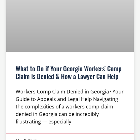
What to Do if Your Georgia Workers’ Comp
Claim is Denied & How a Lawyer Can Help
Workers Comp Claim Denied in Georgia? Your
Guide to Appeals and Legal Help Navigating
the complexities of a workers comp claim
denied in Georgia can be incredibly
frustrating — especially