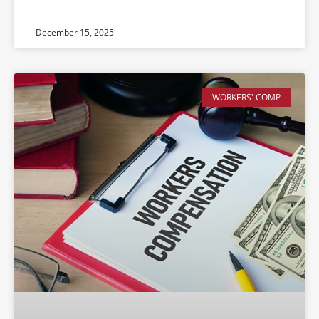
December 15, 2025
WORKERS' COMP