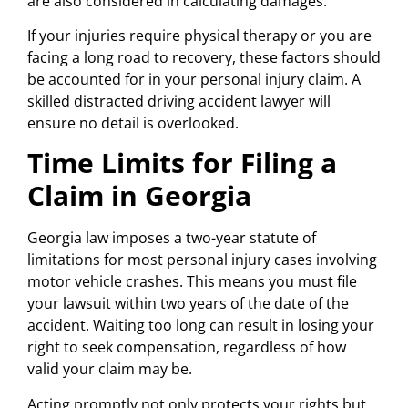
are also considered in calculating damages.
If your injuries require physical therapy or you are
facing a long road to recovery, these factors should
be accounted for in your personal injury claim. A
skilled distracted driving accident lawyer will
ensure no detail is overlooked.
Time Limits for Filing a
Claim in Georgia
Georgia law imposes a two-year statute of
limitations for most personal injury cases involving
motor vehicle crashes. This means you must file
your lawsuit within two years of the date of the
accident. Waiting too long can result in losing your
right to seek compensation, regardless of how
valid your claim may be.
Acting promptly not only protects your rights but