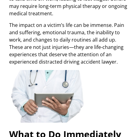
may require long-term physical therapy or ongoing
medical treatment.
The impact on a victim’s life can be immense. Pain
and suffering, emotional trauma, the inability to
work, and changes to daily routines all add up.
These are not just injuries—they are life-changing
experiences that deserve the attention of an
experienced distracted driving accident lawyer.
What to Do Immediately