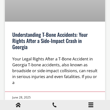
Understanding T-Bone Accidents: Your
Rights After a Side-Impact Crash in
Georgia
Your Legal Rights After a T-Bone Accident in
Georgia T-bone accidents, also known as
broadside or side-impact collisions, can result
in serious injuries and even fatalities. If you or
a
June 28, 2025