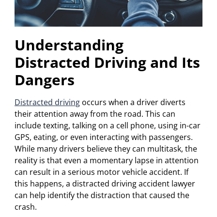
Understanding
Distracted Driving and Its
Dangers
Distracted driving
occurs when a driver diverts
their attention away from the road. This can
include texting, talking on a cell phone, using in-car
GPS, eating, or even interacting with passengers.
While many drivers believe they can multitask, the
reality is that even a momentary lapse in attention
can result in a serious motor vehicle accident. If
this happens, a distracted driving accident lawyer
can help identify the distraction that caused the
crash.