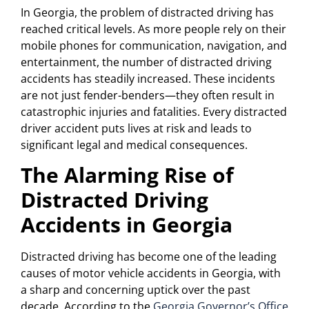
In Georgia, the problem of distracted driving has
reached critical levels. As more people rely on their
mobile phones for communication, navigation, and
entertainment, the number of distracted driving
accidents has steadily increased. These incidents
are not just fender-benders—they often result in
catastrophic injuries and fatalities. Every distracted
driver accident puts lives at risk and leads to
significant legal and medical consequences.
The Alarming Rise of
Distracted Driving
Accidents in Georgia
Distracted driving has become one of the leading
causes of motor vehicle accidents in Georgia, with
a sharp and concerning uptick over the past
decade. According to the
Georgia Governor’s Office