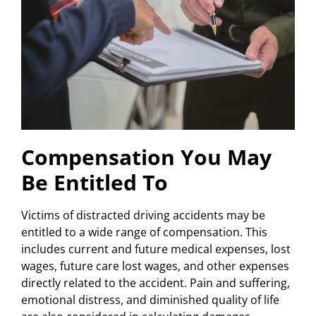
Compensation You May
Be Entitled To
Victims of distracted driving accidents may be
entitled to a wide range of compensation. This
includes current and future medical expenses, lost
wages, future care lost wages, and other expenses
directly related to the accident. Pain and suffering,
emotional distress, and diminished quality of life