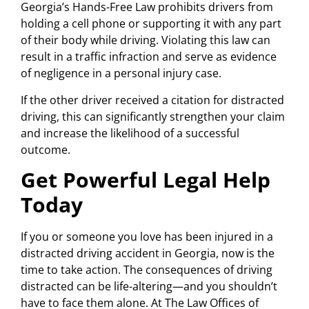
Georgia’s Hands-Free Law prohibits drivers from
holding a cell phone or supporting it with any part
of their body while driving. Violating this law can
result in a traffic infraction and serve as evidence
of negligence in a personal injury case.
If the other driver received a citation for distracted
driving, this can significantly strengthen your claim
and increase the likelihood of a successful
outcome.
Get Powerful Legal Help
Today
If you or someone you love has been injured in a
distracted driving accident in Georgia, now is the
time to take action. The consequences of driving
distracted can be life-altering—and you shouldn’t
have to face them alone. At The Law Offices of