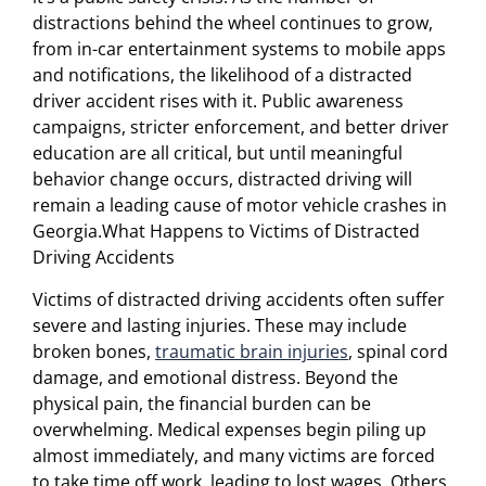
distractions behind the wheel continues to grow,
from in-car entertainment systems to mobile apps
and notifications, the likelihood of a distracted
driver accident rises with it. Public awareness
campaigns, stricter enforcement, and better driver
education are all critical, but until meaningful
behavior change occurs, distracted driving will
remain a leading cause of motor vehicle crashes in
Georgia.What Happens to Victims of Distracted
Driving Accidents
Victims of distracted driving accidents often suffer
severe and lasting injuries. These may include
broken bones,
traumatic brain injuries
, spinal cord
damage, and emotional distress. Beyond the
physical pain, the financial burden can be
overwhelming. Medical expenses begin piling up
almost immediately, and many victims are forced
to take time off work, leading to lost wages. Others