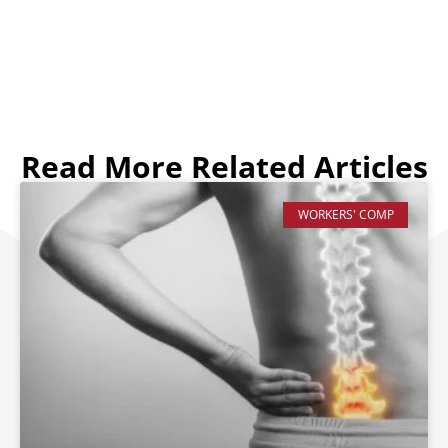
Read More Related Articles
WORKERS' COMP