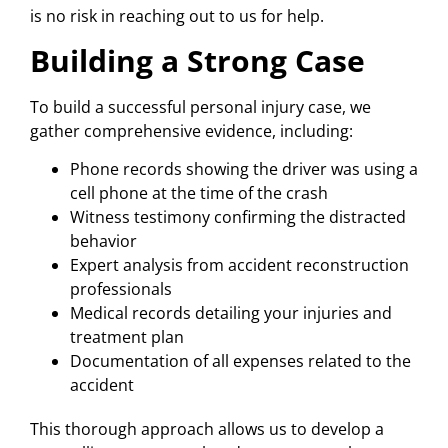
is no risk in reaching out to us for help.
Building a Strong Case
To build a successful personal injury case, we
gather comprehensive evidence, including:
Phone records showing the driver was using a
cell phone at the time of the crash
Witness testimony confirming the distracted
behavior
Expert analysis from accident reconstruction
professionals
Medical records detailing your injuries and
treatment plan
Documentation of all expenses related to the
accident
This thorough approach allows us to develop a