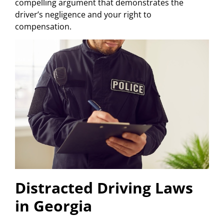
compelling argument that demonstrates the
driver’s negligence and your right to
compensation.
Distracted Driving Laws
in Georgia