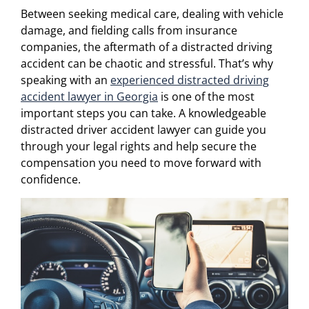
Between seeking medical care, dealing with vehicle
damage, and fielding calls from insurance
companies, the aftermath of a distracted driving
accident can be chaotic and stressful. That’s why
speaking with an
experienced distracted driving
accident lawyer in Georgia
is one of the most
important steps you can take. A knowledgeable
distracted driver accident lawyer can guide you
through your legal rights and help secure the
compensation you need to move forward with
confidence.