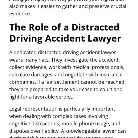
also makes it easier to gather and preserve crucial
evidence.
The Role of a Distracted
Driving Accident Lawyer
A dedicated distracted driving accident lawyer
wears many hats. They investigate the accident,
collect evidence, work with medical professionals,
calculate damages, and negotiate with insurance
companies. If a fair settlement cannot be reached,
they are prepared to take your case to court and
fight for a favorable verdict.
Legal representation is particularly important
when dealing with complex cases involving
cognitive distractions, mobile phone usage, and
disputes over liability. A knowledgeable lawyer can