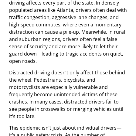
driving affects every part of the state. In densely
populated areas like Atlanta, drivers often deal with
traffic congestion, aggressive lane changes, and
high-speed commutes, where even a momentary
distraction can cause a pile-up. Meanwhile, in rural
and suburban regions, drivers often feel a false
sense of security and are more likely to let their
guard down—leading to tragic accidents on quiet,
open roads.
Distracted driving doesn’t only affect those behind
the wheel. Pedestrians, bicyclists, and
motorcyclists are especially vulnerable and
frequently become unintended victims of these
crashes. In many cases, distracted drivers fail to
see people in crosswalks or merging vehicles until
it’s too late.
This epidemic isn’t just about individual drivers—
it’s a public safety crisis. As the number of