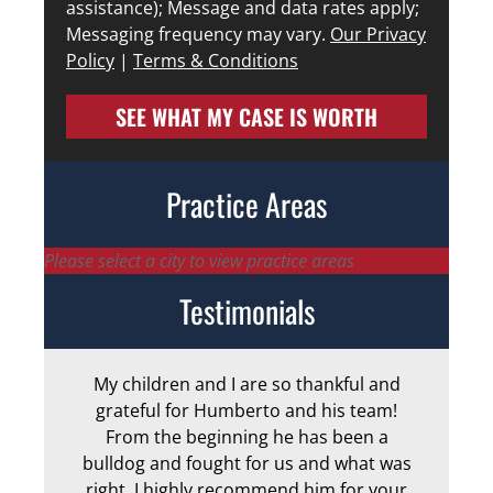
assistance); Message and data rates apply;
Messaging frequency may vary.
Our Privacy
Policy
|
Terms & Conditions
SEE WHAT MY CASE IS WORTH
Practice Areas
Please select a city to view practice areas
Testimonials
My children and I are so thankful and
Arm
grateful for Humberto and his team!
me
From the beginning he has been a
bulldog and fought for us and what was
ge
right. I highly recommend him for your
an