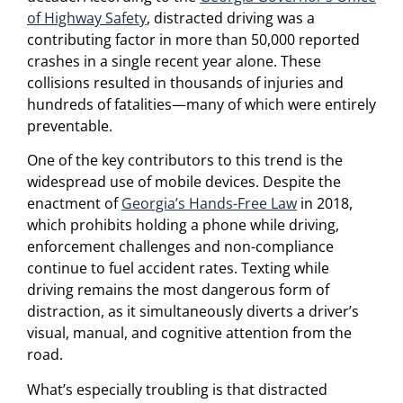
of Highway Safety
, distracted driving was a
contributing factor in more than 50,000 reported
crashes in a single recent year alone. These
collisions resulted in thousands of injuries and
hundreds of fatalities—many of which were entirely
preventable.
One of the key contributors to this trend is the
widespread use of mobile devices. Despite the
enactment of
Georgia’s Hands-Free Law
in 2018,
which prohibits holding a phone while driving,
enforcement challenges and non-compliance
continue to fuel accident rates. Texting while
driving remains the most dangerous form of
distraction, as it simultaneously diverts a driver’s
visual, manual, and cognitive attention from the
road.
What’s especially troubling is that distracted