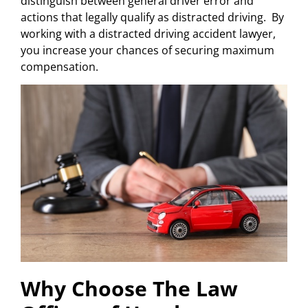
distinguish between general driver error and
actions that legally qualify as distracted driving. By
working with a distracted driving accident lawyer,
you increase your chances of securing maximum
compensation.
Why Choose The Law