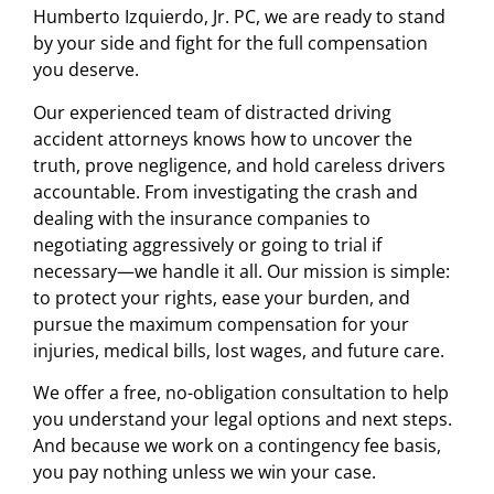
Humberto Izquierdo, Jr. PC, we are ready to stand
by your side and fight for the full compensation
you deserve.
Our experienced team of distracted driving
accident attorneys knows how to uncover the
truth, prove negligence, and hold careless drivers
accountable. From investigating the crash and
dealing with the insurance companies to
negotiating aggressively or going to trial if
necessary—we handle it all. Our mission is simple:
to protect your rights, ease your burden, and
pursue the maximum compensation for your
injuries, medical bills, lost wages, and future care.
We offer a free, no-obligation consultation to help
you understand your legal options and next steps.
And because we work on a contingency fee basis,
you pay nothing unless we win your case.