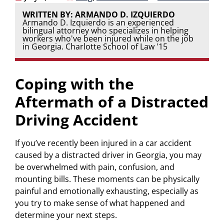
WRITTEN BY: ARMANDO D. IZQUIERDO
Armando D. Izquierdo is an experienced
bilingual attorney who specializes in helping
workers who've been injured while on the job
in Georgia. Charlotte School of Law '15
Coping with the
Aftermath of a Distracted
Driving Accident
If you’ve recently been injured in a car accident
caused by a distracted driver in Georgia, you may
be overwhelmed with pain, confusion, and
mounting bills. These moments can be physically
painful and emotionally exhausting, especially as
you try to make sense of what happened and
determine your next steps.