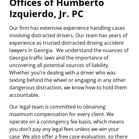
Offices of Humberto
Izquierdo, Jr. PC
Our firm has extensive experience handling cases
involving distracted drivers. Our team has years of
experience as trusted distracted driving accident
lawyers in Georgia. We understand the nuances of
Georgia traffic laws and the importance of
uncovering all potential sources of liability.
Whether you’re dealing with a driver who was
texting behind the wheel or engaging in any other
dangerous distraction, we know how to hold them
accountable.
Our legal team is committed to obtaining
maximum compensation for every client. We
operate on a contingency fee basis, which means
you don’t pay any legal fees unless we win your
case. We also offer a free case evaluation, so there