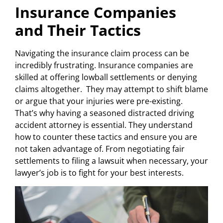
Insurance Companies
and Their Tactics
Navigating the insurance claim process can be
incredibly frustrating. Insurance companies are
skilled at offering lowball settlements or denying
claims altogether. They may attempt to shift blame
or argue that your injuries were pre-existing.
That’s why having a seasoned distracted driving
accident attorney is essential. They understand
how to counter these tactics and ensure you are
not taken advantage of. From negotiating fair
settlements to filing a lawsuit when necessary, your
lawyer’s job is to fight for your best interests.