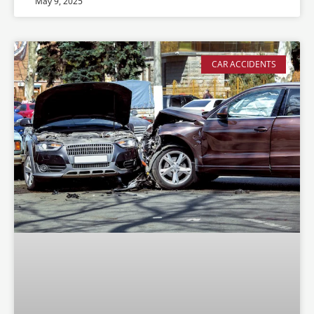
May 9, 2025
CAR ACCIDENTS