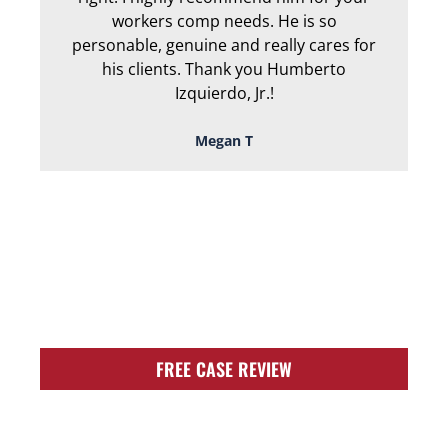
workers comp needs. He is so
personable, genuine and really cares for
his clients. Thank you Humberto
Izquierdo, Jr.!
Megan T
TOUGH, TENACIOUS,
AND READY TO
FIGHT FOR YOU!
FREE CASE REVIEW