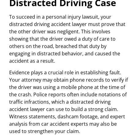
Distracted Driving Case
To succeed in a personal injury lawsuit, your
distracted driving accident lawyer must prove that
the other driver was negligent. This involves
showing that the driver owed a duty of care to
others on the road, breached that duty by
engaging in distracted behavior, and caused the
accident as a result.
Evidence plays a crucial role in establishing fault.
Your attorney may obtain phone records to verify if
the driver was using a mobile phone at the time of
the crash. Police reports often include notations of
traffic infractions, which a distracted driving
accident lawyer can use to build a strong claim.
Witness statements, dashcam footage, and expert
analysis from car accident experts may also be
used to strengthen your claim.