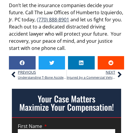
Don’t let the insurance companies decide your
future. Call The Law Offices of Humberto Izquierdo,
Jr. PC today,
(770) 888-8901
and let us fight for you.
Reach out to a dedicated distracted driving
accident lawyer who will protect your future. Your
recovery, your peace of mind, and your justice
start with one phone call.
PREVIOUS
NEXT
Understanding T-Bone Accidents: Your Rights After a Side-Impact Crash in Georgia
Injured by a Commercial Vehicle? A Georgia Accident Lawyer Explains Your Rights
Your Case Matters
Maximize Your Compensation!
First Name