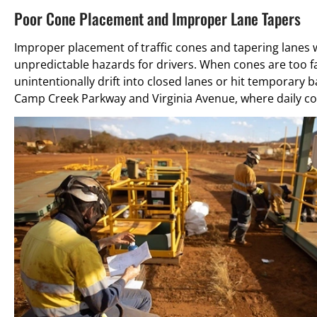
Poor Cone Placement and Improper Lane Tapers
Improper placement of traffic cones and tapering lanes 
unpredictable hazards for drivers. When cones are too fa
unintentionally drift into closed lanes or hit temporary 
Camp Creek Parkway and Virginia Avenue, where daily con