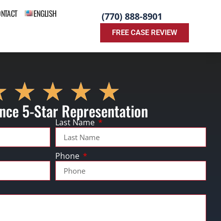
ONTACT
ENGLISH
(770) 888-8901
FREE CASE REVIEW
nce 5-Star Representation
Last Name
Phone