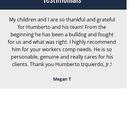
My children and I are so thankful and grateful
Ar
for Humberto and his team! From the
exc
beginning he has been a bulldog and fought
th
for us and what was right. I highly recommend
we
him for your workers comp needs. He is so
personable, genuine and really cares for his
clients. Thank you Humberto Izquierdo, Jr.!
Megan T
TOUGH, TENACIOUS,
AND READY TO
FIGHT FOR YOU!