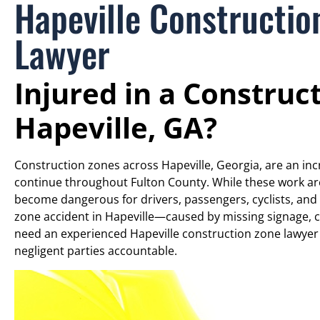
Hapeville Constructio
Lawyer
Injured in a Construc
Hapeville, GA?
Construction zones across Hapeville, Georgia, are an incre
continue throughout Fulton County. While these work ar
become dangerous for drivers, passengers, cyclists, and 
zone accident in Hapeville—caused by missing signage, co
need an experienced Hapeville construction zone lawye
negligent parties accountable.