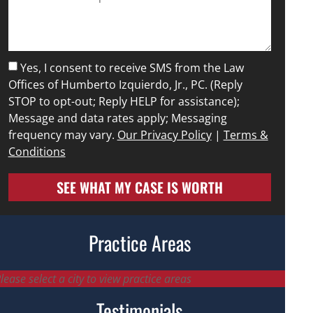
Yes, I consent to receive SMS from the Law
Offices of Humberto Izquierdo, Jr., PC. (Reply
STOP to opt-out; Reply HELP for assistance);
Message and data rates apply; Messaging
frequency may vary.
Our Privacy Policy
|
Terms &
Conditions
SEE WHAT MY CASE IS WORTH
Practice Areas
lease select a city to view practice areas
Testimonials