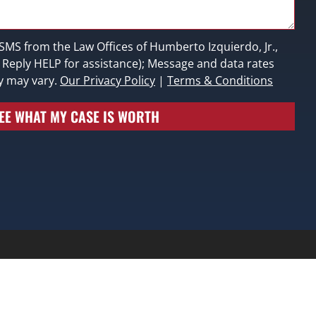
 SMS from the Law Offices of Humberto Izquierdo, Jr.,
; Reply HELP for assistance); Message and data rates
y may vary.
Our Privacy Policy
|
Terms & Conditions
EE WHAT MY CASE IS WORTH