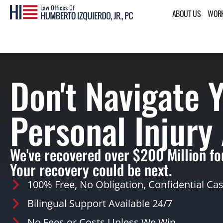
ABOUT US
WORK
Don't Navigate 
Personal Injury
We've recovered over $200 Million for
Your recovery could be next.
100% Free, No Obligation, Confidential Ca
Bilingual Support Available 24/7
No Fees or Costs Unless We Win