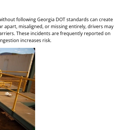
without following Georgia DOT standards can create
r apart, misaligned, or missing entirely, drivers may
barriers. These incidents are frequently reported on
gestion increases risk.