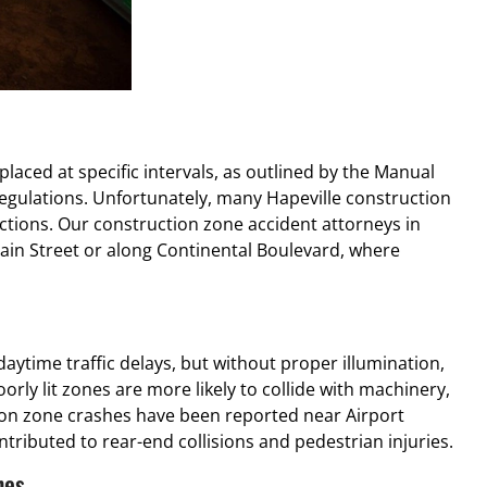
aced at specific intervals, as outlined by the Manual
gulations. Unfortunately, many Hapeville construction
ctions. Our construction zone accident attorneys in
Main Street or along Continental Boulevard, where
aytime traffic delays, but without proper illumination,
poorly lit zones are more likely to collide with machinery,
tion zone crashes have been reported near Airport
tributed to rear-end collisions and pedestrian injuries.
nes