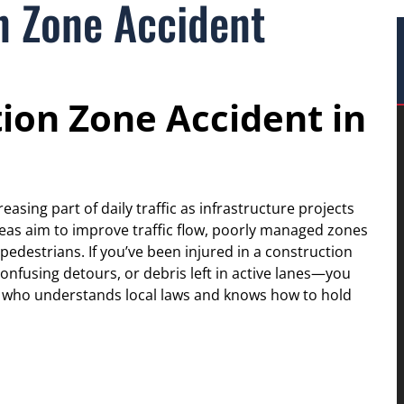
n Zone Accident
tion Zone Accident in
asing part of daily traffic as infrastructure projects
eas aim to improve traffic flow, poorly managed zones
pedestrians. If you’ve been injured in a construction
nfusing detours, or debris left in active lanes—you
r who understands local laws and knows how to hold