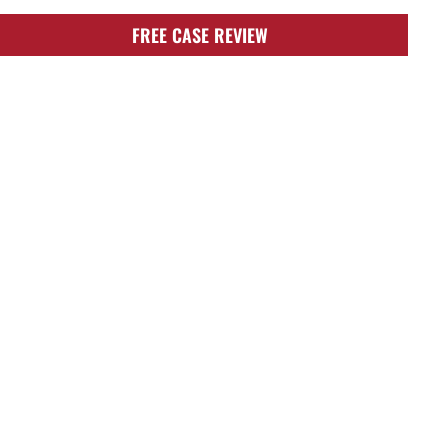
FREE CASE REVIEW