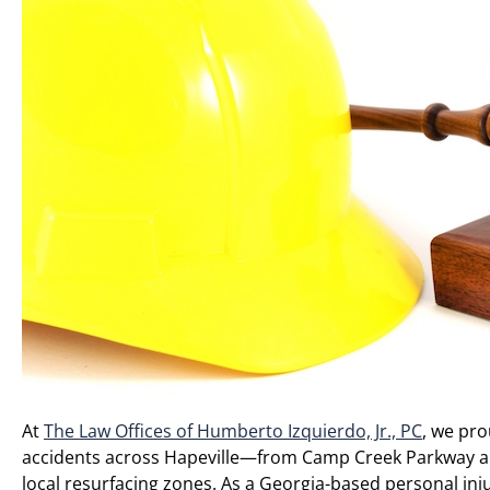
At
The Law Offices of Humberto Izquierdo, Jr., PC
, we pro
accidents across Hapeville—from Camp Creek Parkway and
local resurfacing zones. As a Georgia-based personal inj