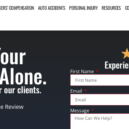
ERS’ COMPENSATION
AUTO ACCIDENTS
PERSONAL INJURY
RESOURCES
C
Your
Experie
 Alone.
First Name
 our clients.
Email
se Review
Message