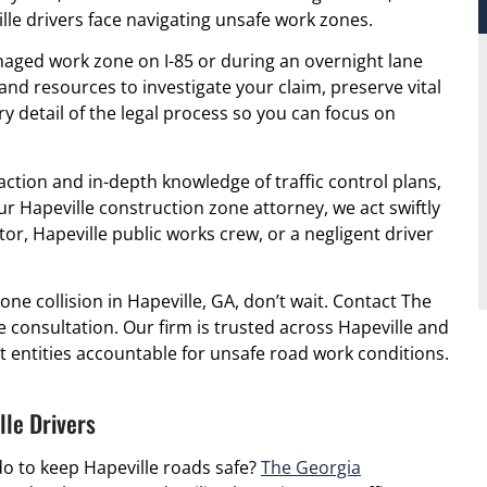
le drivers face navigating unsafe work zones.
aged work zone on I-85 or during an overnight lane
nd resources to investigate your claim, preserve vital
y detail of the legal process so you can focus on
action and in-depth knowledge of traffic control plans,
ur Hapeville construction zone attorney, we act swiftly
tor, Hapeville public works crew, or a negligent driver
one collision in Hapeville, GA, don’t wait. Contact The
e consultation. Our firm is trusted across Hapeville and
 entities accountable for unsafe road work conditions.
le Drivers
o to keep Hapeville roads safe?
The Georgia