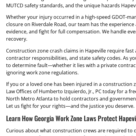
MUTCD safety standards, and the unique hazards Hapevil
Whether your injury occurred in a high-speed GDOT-man
closure on Riverdale Road, our team has the experience a
evidence, and fight for full compensation. We handle ever
recovery.
Construction zone crash claims in Hapeville require fast 
contractor responsibilities, and state safety codes. As yo
to determine fault—whether it lies with a private contrac
ignoring work zone regulations.
If you or a loved one has been injured in a construction z
Law Offices of Humberto Izquierdo, Jr., PC today for a fre
North Metro Atlanta to hold contractors and government
Let us fight for your rights—and the justice you deserve.
Learn How Georgia Work Zone Laws Protect Hapevil
Curious about what construction crews are required to d