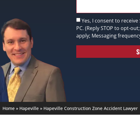
Yes, I consent to receive
PC. (Reply STOP to opt-out
apply; Messaging frequenc
S
Home
»
Hapeville
»
Hapeville Construction Zone Accident Lawyer