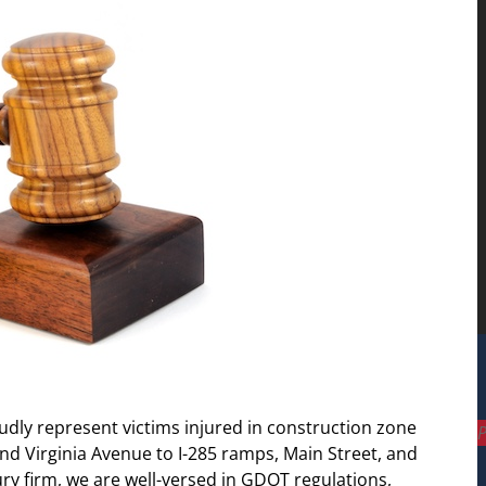
udly represent victims injured in construction zone
P
 Virginia Avenue to I-285 ramps, Main Street, and
ury firm, we are well-versed in GDOT regulations,