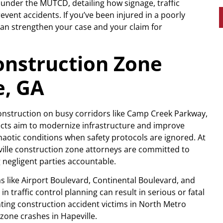
under the MUTCD, detailing how signage, traffic
vent accidents. If you’ve been injured in a poorly
an strengthen your case and your claim for
nstruction Zone
e, GA
construction on busy corridors like Camp Creek Parkway,
jects aim to modernize infrastructure and improve
chaotic conditions when safety protocols are ignored. At
ville construction zone attorneys are committed to
 negligent parties accountable.
 like Airport Boulevard, Continental Boulevard, and
 traffic control planning can result in serious or fatal
ting construction accident victims in North Metro
zone crashes in Hapeville.