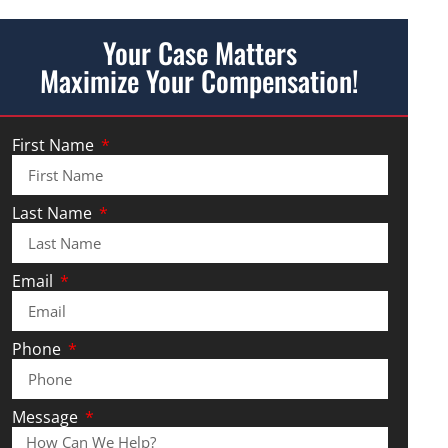
Your Case Matters
Maximize Your Compensation!
First Name
Last Name
Email
Phone
Message