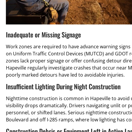
Inadequate or Missing Signage
Work zones are required to have advance warning signs pl
on Uniform Traffic Control Devices (MUTCD) and GDOT re
zones lack proper signage or offer confusing detour dire
Hapeville regularly investigate crashes that occur near 
poorly marked detours have led to avoidable injuries.
Insufficient Lighting During Night Construction
Nighttime construction is common in Hapeville to avoid d
visibility drops dramatically. Drivers navigating unlit or 
personnel, or shifted lanes. Serious nighttime construc
Boulevard and off I-285 ramps, where low lighting has con
Construction Debris or Equipment Left in Active La