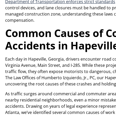
Department of Transportation enforces strict standards
control devices, and lane closures must be handled to pre
managed construction zone, understanding these laws c
compensation.
Common Causes of Co
Accidents in Hapevill
Each day in Hapeville, Georgia, drivers encounter road 
Virginia Avenue, Main Street, and I-285. While these pro
traffic flow, they often expose motorists to dangerous, 
The Law Offices of Humberto Izquierdo, Jr., PC, our Hape
uncovering the root causes of these crashes and holding
As traffic surges around commercial and commuter areas
nearby residential neighborhoods, even a minor mistake in
accidents. Drawing on years of legal experience represen
Atlanta, we’ve identified several common causes of work 