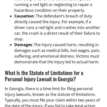
running a red light or neglecting to repair a
hazardous condition on their property.
Causation
: The defendant’s breach of duty
directly caused the injury. For example, if a
driver runs a red light and crashes into another
car, the crash is a direct result of their failure to
stop.
Damages
: The injury caused harm, resulting in
damages such as medical bills, lost wages, pain,
suffering, and emotional distress. Victims must
demonstrate that the injury led to actual harm.
What Is the Statute of Limitations for a
Personal Injury Lawsuit in Georgia?
In Georgia, there is a time limit for filing personal
injury lawsuits, known as the statute of limitations.
Typically, you must file your claim within two years of
the date of the injury. If you fail to take legal action