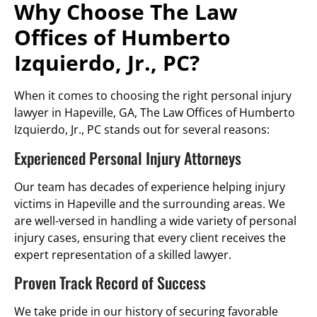
Why Choose The Law
Offices of Humberto
Izquierdo, Jr., PC?
When it comes to choosing the right personal injury
lawyer in Hapeville, GA, The Law Offices of Humberto
Izquierdo, Jr., PC stands out for several reasons:
Experienced Personal Injury Attorneys
Our team has decades of experience helping injury
victims in Hapeville and the surrounding areas. We
are well-versed in handling a wide variety of personal
injury cases, ensuring that every client receives the
expert representation of a skilled lawyer.
Proven Track Record of Success
We take pride in our history of securing favorable