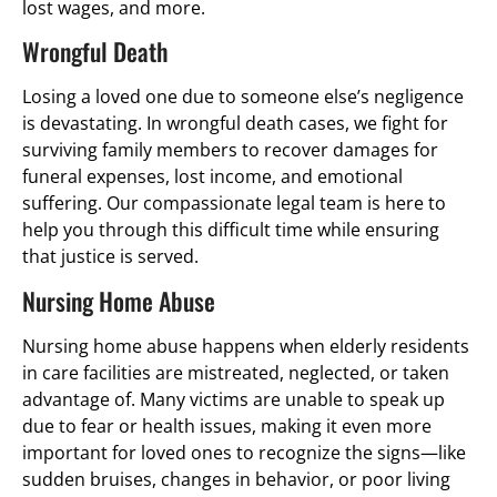
lost wages, and more.
Wrongful Death
Losing a loved one due to someone else’s negligence
is devastating. In wrongful death cases, we fight for
surviving family members to recover damages for
funeral expenses, lost income, and emotional
suffering. Our compassionate legal team is here to
help you through this difficult time while ensuring
that justice is served.
Nursing Home Abuse
Nursing home abuse happens when elderly residents
in care facilities are mistreated, neglected, or taken
advantage of. Many victims are unable to speak up
due to fear or health issues, making it even more
important for loved ones to recognize the signs—like
sudden bruises, changes in behavior, or poor living