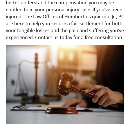
better understand the compensation you may be
entitled to in your personal injury case. If you’ve been
injured, The Law Offices of Humberto Izquierdo, Jr., PC
are here to help you secure a fair settlement for both
your tangible losses and the pain and suffering you’ve
experienced. Contact us today for a free consultation.