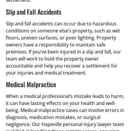
settlement.
Slip and Fall Accidents
Slip and fall accidents can occur due to hazardous
conditions on someone else’s property, such as wet
floors, uneven surfaces, or poor lighting. Property
owners have a responsibility to maintain safe
premises. If you’ve been injured in a slip and fall, our
team will work to hold the property owner
accountable and help you recover a settlement for
your injuries and medical treatment.
Medical Malpractice
When a medical professional’s mistake leads to harm,
it can have lasting effects on your health and well-
being. Medical malpractice cases can involve errors in
diagnosis, medication mistakes, or surgical
negligence. Our Hapeville personal injury lawyer team