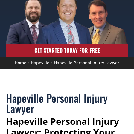
GET STARTED TODAY FOR FREE
Home
»
Hapeville
»
Hapeville Personal Injury Lawyer
Hapeville Personal Injury
Lawyer
Hapeville Personal Injury
Lawyer: Protecting Your