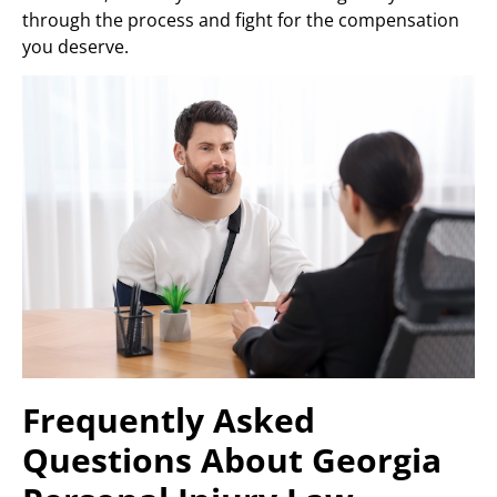
through the process and fight for the compensation
you deserve.
Frequently Asked
Questions About Georgia