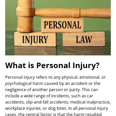
What is Personal Injury?
Personal injury refers to any physical, emotional, or
psychological harm caused by an accident or the
negligence of another person or party. This can
include a wide range of incidents, such as car
accidents, slip-and-fall accidents, medical malpractice,
workplace injuries, or dog bites. In all personal injury
cases, the central factor is that the harm resulted