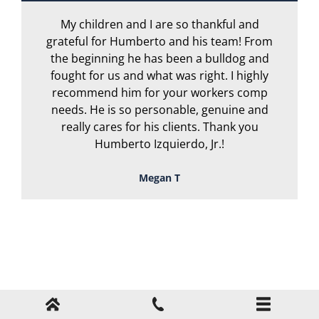
My children and I are so thankful and
A
grateful for Humberto and his team! From
the beginning he has been a bulldog and
r
fought for us and what was right. I highly
recommend him for your workers comp
needs. He is so personable, genuine and
really cares for his clients. Thank you
Humberto Izquierdo, Jr.!
Megan T
TOUGH, TENACIOUS,
AND READY TO
FIGHT FOR YOU!