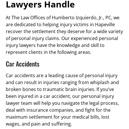
Lawyers Handle
At The Law Offices of Humberto Izquierdo, Jr., PC, we
are dedicated to helping injury victims in Hapeville
recover the settlement they deserve for a wide variety
of personal injury claims. Our experienced personal
injury lawyers have the knowledge and skill to
represent clients in the following areas.
Car Accidents
Car accidents are a leading cause of personal injury
and can result in injuries ranging from whiplash and
broken bones to traumatic brain injuries. If you’ve
been injured in a car accident, our personal injury
lawyer team will help you navigate the legal process,
deal with insurance companies, and fight for the
maximum settlement for your medical bills, lost
wages, and pain and suffering.