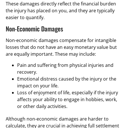
These damages directly reflect the financial burden
the injury has placed on you, and they are typically
easier to quantify.
Non-Economic Damages
Non-economic damages compensate for intangible
losses that do not have an easy monetary value but
are equally important. These may include:
Pain and suffering from physical injuries and
recovery.
Emotional distress caused by the injury or the
impact on your life.
Loss of enjoyment of life, especially if the injury
affects your ability to engage in hobbies, work,
or other daily activities.
Although non-economic damages are harder to
calculate, they are crucial in achieving full settlement