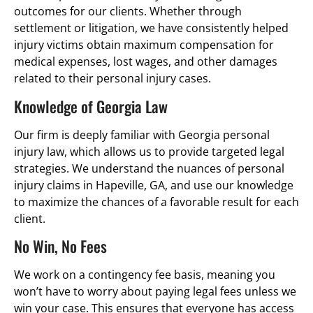
outcomes for our clients. Whether through
settlement or litigation, we have consistently helped
injury victims obtain maximum compensation for
medical expenses, lost wages, and other damages
related to their personal injury cases.
Knowledge of Georgia Law
Our firm is deeply familiar with Georgia personal
injury law, which allows us to provide targeted legal
strategies. We understand the nuances of personal
injury claims in Hapeville, GA, and use our knowledge
to maximize the chances of a favorable result for each
client.
No Win, No Fees
We work on a contingency fee basis, meaning you
won’t have to worry about paying legal fees unless we
win your case. This ensures that everyone has access