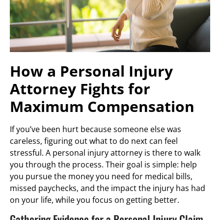
How a Personal Injury
Attorney Fights for
Maximum Compensation
If you’ve been hurt because someone else was
careless, figuring out what to do next can feel
stressful. A personal injury attorney is there to walk
you through the process. Their goal is simple: help
you pursue the money you need for medical bills,
missed paychecks, and the impact the injury has had
on your life, while you focus on getting better.
Gathering Evidence for a Personal Injury Claim