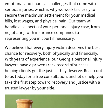
emotional and financial challenges that come with
serious injuries, which is why we work tirelessly to
secure the maximum settlement for your medical
bills, lost wages, and physical pain. Our team will
handle all aspects of your personal injury case, from
negotiating with insurance companies to
representing you in court if necessary.
We believe that every injury victim deserves the best
chance for recovery, both physically and financially.
With years of experience, our Georgia personal injury
lawyers have a proven track record of success,
helping clients get the justice they deserve. Reach out
to us today for a free consultation, and let us help you
take the first step toward recovery and justice with a
trusted lawyer by your side.