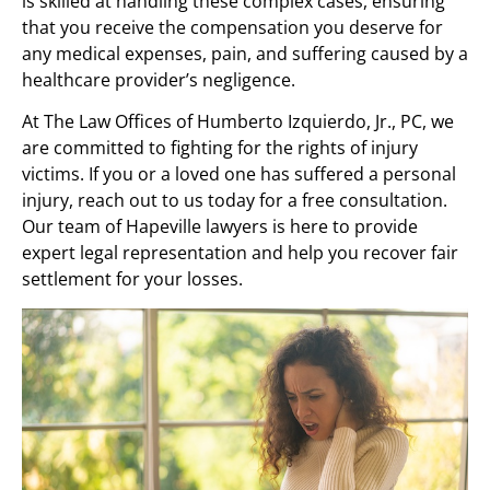
is skilled at handling these complex cases, ensuring
that you receive the compensation you deserve for
any medical expenses, pain, and suffering caused by a
healthcare provider’s negligence.
At The Law Offices of Humberto Izquierdo, Jr., PC, we
are committed to fighting for the rights of injury
victims. If you or a loved one has suffered a personal
injury, reach out to us today for a free consultation.
Our team of Hapeville lawyers is here to provide
expert legal representation and help you recover fair
settlement for your losses.