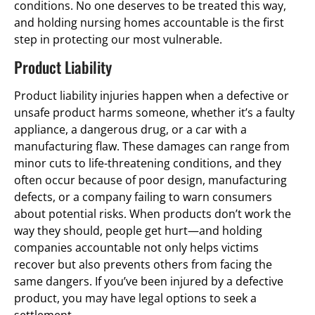
conditions. No one deserves to be treated this way,
and holding nursing homes accountable is the first
step in protecting our most vulnerable.
Product Liability
Product liability injuries happen when a defective or
unsafe product harms someone, whether it’s a faulty
appliance, a dangerous drug, or a car with a
manufacturing flaw. These damages can range from
minor cuts to life-threatening conditions, and they
often occur because of poor design, manufacturing
defects, or a company failing to warn consumers
about potential risks. When products don’t work the
way they should, people get hurt—and holding
companies accountable not only helps victims
recover but also prevents others from facing the
same dangers. If you’ve been injured by a defective
product, you may have legal options to seek a