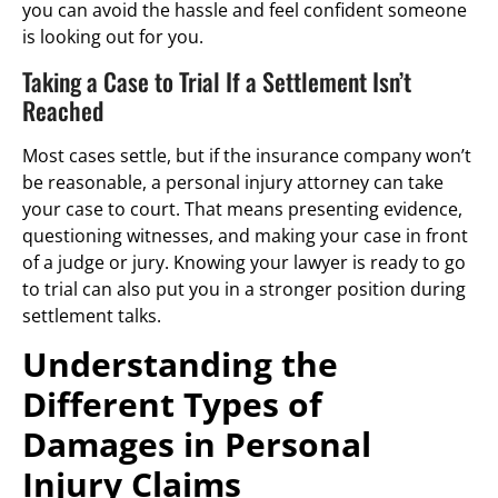
you can avoid the hassle and feel confident someone
is looking out for you.
Taking a Case to Trial If a Settlement Isn’t
Reached
Most cases settle, but if the insurance company won’t
be reasonable, a personal injury attorney can take
your case to court. That means presenting evidence,
questioning witnesses, and making your case in front
of a judge or jury. Knowing your lawyer is ready to go
to trial can also put you in a stronger position during
settlement talks.
Understanding the
Different Types of
Damages in Personal
Injury Claims