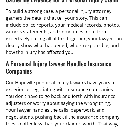
To build a strong case, a personal injury attorney
gathers the details that tell your story. This can
include police reports, your medical records, photos,
witness statements, and sometimes input from
experts. By pulling all of this together, your lawyer can
clearly show what happened, who’s responsible, and
how the injury has affected you.
A Personal Injury Lawyer Handles Insurance
Companies
Our Hapeville personal injury lawyers have years of
experience negotiating with insurance companies.
You don’t have to go back and forth with insurance
adjusters or worry about saying the wrong thing.
Your lawyer handles the calls, paperwork, and
negotiations, pushing back if the insurance company
tries to offer less than your claim is worth. That way,