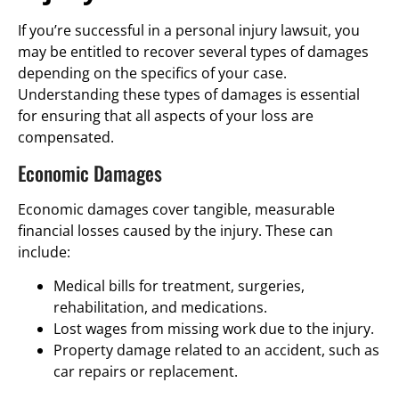
If you’re successful in a personal injury lawsuit, you
may be entitled to recover several types of damages
depending on the specifics of your case.
Understanding these types of damages is essential
for ensuring that all aspects of your loss are
compensated.
Economic Damages
Economic damages cover tangible, measurable
financial losses caused by the injury. These can
include:
Medical bills for treatment, surgeries,
rehabilitation, and medications.
Lost wages from missing work due to the injury.
Property damage related to an accident, such as
car repairs or replacement.