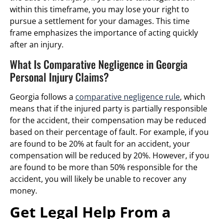
within this timeframe, you may lose your right to
pursue a settlement for your damages. This time
frame emphasizes the importance of acting quickly
after an injury.
What Is Comparative Negligence in Georgia
Personal Injury Claims?
Georgia follows a
comparative negligence rule
, which
means that if the injured party is partially responsible
for the accident, their compensation may be reduced
based on their percentage of fault. For example, if you
are found to be 20% at fault for an accident, your
compensation will be reduced by 20%. However, if you
are found to be more than 50% responsible for the
accident, you will likely be unable to recover any
money.
Get Legal Help From a