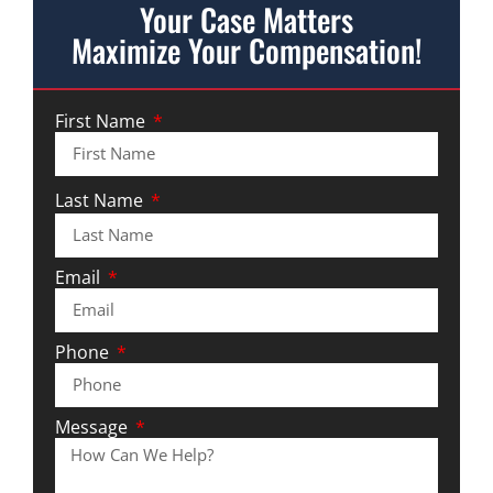
Your Case Matters
Maximize Your Compensation!
First Name
Last Name
Email
Phone
Message