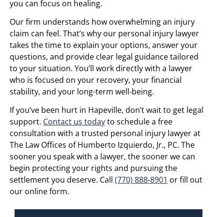
you can focus on healing.
Our firm understands how overwhelming an injury
claim can feel. That’s why our personal injury lawyer
takes the time to explain your options, answer your
questions, and provide clear legal guidance tailored
to your situation. You’ll work directly with a lawyer
who is focused on your recovery, your financial
stability, and your long-term well-being.
If you’ve been hurt in Hapeville, don’t wait to get legal
support.
Contact us today
to schedule a free
consultation with a trusted personal injury lawyer at
The Law Offices of Humberto Izquierdo, Jr., PC. The
sooner you speak with a lawyer, the sooner we can
begin protecting your rights and pursuing the
settlement you deserve. Call
(770) 888-8901
or fill out
our online form.