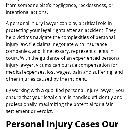
from someone else’s negligence, recklessness, or
intentional actions.
A personal injury lawyer can play a critical role in
protecting your legal rights after an accident. They
help victims navigate the complexities of personal
injury law, file claims, negotiate with insurance
companies, and, if necessary, represent clients in
court. With the guidance of an experienced personal
injury lawyer, victims can pursue compensation for
medical expenses, lost wages, pain and suffering, and
other injuries caused by the incident.
By working with a qualified personal injury lawyer, you
ensure that your legal claim is handled efficiently and
professionally, maximizing the potential for a fair
settlement or verdict.
Personal Injury Cases Our