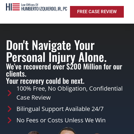
FREE CASE REVIEW
Don't Navigate Your
Personal Injury Alone.
We've recovered over $200 Million for our
clients.
Your recovery could be next.
100% Free, No Obligation, Confidential
Case Review
Bilingual Support Available 24/7
No Fees or Costs Unless We Win