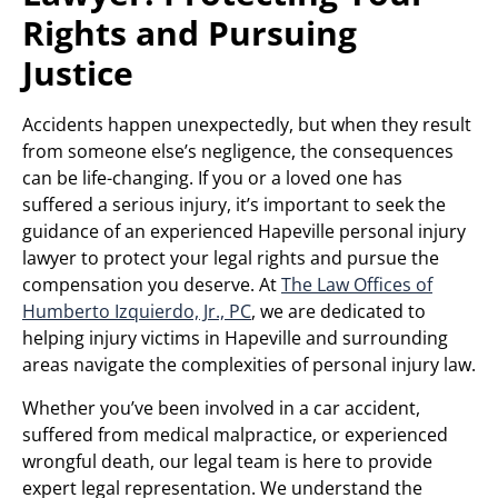
Rights and Pursuing
Justice
Accidents happen unexpectedly, but when they result
from someone else’s negligence, the consequences
can be life-changing. If you or a loved one has
suffered a serious injury, it’s important to seek the
guidance of an experienced Hapeville personal injury
lawyer to protect your legal rights and pursue the
compensation you deserve. At
The Law Offices of
Humberto Izquierdo, Jr., PC
, we are dedicated to
helping injury victims in Hapeville and surrounding
areas navigate the complexities of personal injury law.
Whether you’ve been involved in a car accident,
suffered from medical malpractice, or experienced
wrongful death, our legal team is here to provide
expert legal representation. We understand the