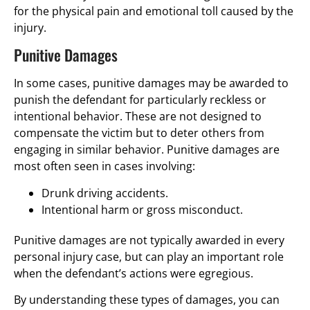
for the physical pain and emotional toll caused by the
injury.
Punitive Damages
In some cases, punitive damages may be awarded to
punish the defendant for particularly reckless or
intentional behavior. These are not designed to
compensate the victim but to deter others from
engaging in similar behavior. Punitive damages are
most often seen in cases involving:
Drunk driving accidents.
Intentional harm or gross misconduct.
Punitive damages are not typically awarded in every
personal injury case, but can play an important role
when the defendant’s actions were egregious.
By understanding these types of damages, you can