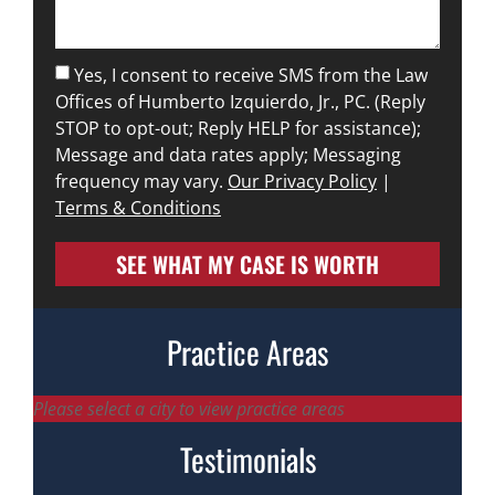
Yes, I consent to receive SMS from the Law
Offices of Humberto Izquierdo, Jr., PC. (Reply
STOP to opt-out; Reply HELP for assistance);
Message and data rates apply; Messaging
frequency may vary.
Our Privacy Policy
|
Terms & Conditions
SEE WHAT MY CASE IS WORTH
Practice Areas
Please select a city to view practice areas
Testimonials