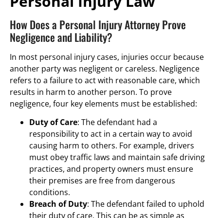
Personal Injury Law
How Does a Personal Injury Attorney Prove
Negligence and Liability?
In most personal injury cases, injuries occur because
another party was negligent or careless. Negligence
refers to a failure to act with reasonable care, which
results in harm to another person. To prove
negligence, four key elements must be established:
Duty of Care
: The defendant had a
responsibility to act in a certain way to avoid
causing harm to others. For example, drivers
must obey traffic laws and maintain safe driving
practices, and property owners must ensure
their premises are free from dangerous
conditions.
Breach of Duty
: The defendant failed to uphold
their duty of care. This can be as simple as