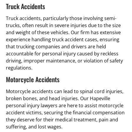
Truck Accidents
Truck accidents, particularly those involving semi-
trucks, often result in severe injuries due to the size
and weight of these vehicles. Our firm has extensive
experience handling truck accident cases, ensuring
that trucking companies and drivers are held
accountable for personal injury caused by reckless
driving, improper maintenance, or violation of safety
regulations.
Motorcycle Accidents
Motorcycle accidents can lead to spinal cord injuries,
broken bones, and head injuries. Our Hapeville
personal injury lawyers are here to assist motorcycle
accident victims, securing the financial compensation
they deserve for their medical treatment, pain and
suffering, and lost wages.