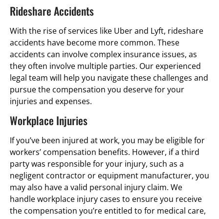
Rideshare Accidents
With the rise of services like Uber and Lyft, rideshare
accidents have become more common. These
accidents can involve complex insurance issues, as
they often involve multiple parties. Our experienced
legal team will help you navigate these challenges and
pursue the compensation you deserve for your
injuries and expenses.
Workplace Injuries
If you’ve been injured at work, you may be eligible for
workers’ compensation benefits. However, if a third
party was responsible for your injury, such as a
negligent contractor or equipment manufacturer, you
may also have a valid personal injury claim. We
handle workplace injury cases to ensure you receive
the compensation you’re entitled to for medical care,