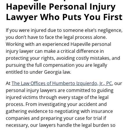
Hapeville Personal Injury
Lawyer Who Puts You First
If you were injured due to someone else’s negligence,
you don’t have to face the legal process alone.
Working with an experienced Hapeville personal
injury lawyer can make a critical difference in
protecting your rights, avoiding costly mistakes, and
pursuing the full compensation you are legally
entitled to under Georgia law.
At
The Law Offices of Humberto Izquierdo, Jr., PC
, our
personal injury lawyers are committed to guiding
injured victims through every stage of the legal
process. From investigating your accident and
gathering evidence to negotiating with insurance
companies and preparing your case for trial if
necessary, our lawyers handle the legal burden so