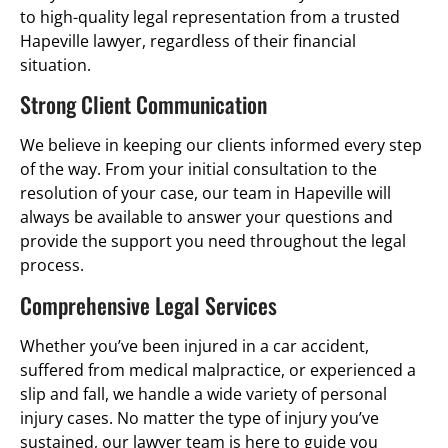
to high-quality legal representation from a trusted
Hapeville lawyer, regardless of their financial
situation.
Strong Client Communication
We believe in keeping our clients informed every step
of the way. From your initial consultation to the
resolution of your case, our team in Hapeville will
always be available to answer your questions and
provide the support you need throughout the legal
process.
Comprehensive Legal Services
Whether you’ve been injured in a car accident,
suffered from medical malpractice, or experienced a
slip and fall, we handle a wide variety of personal
injury cases. No matter the type of injury you’ve
sustained, our lawyer team is here to guide you