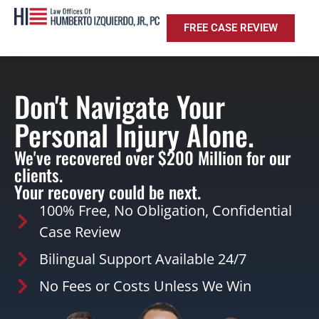
FREE CASE REVIEW
Don't Navigate Your
Personal Injury Alone.
We've recovered over $200 Million for our
clients.
Your recovery could be next.
100% Free, No Obligation, Confidential
Case Review
Bilingual Support Available 24/7
No Fees or Costs Unless We Win