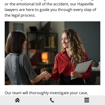
or the emotional toll of the accident, our Hapeville
lawyers are here to guide you through every step of
the legal process.
Our team will thoroughly investigate your case,
handle negotiations with insurance companies, and
work tirelessly to secure the best possible outcome