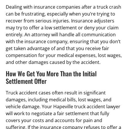
Dealing with insurance companies after a truck crash
can be frustrating, especially when you’re trying to
recover from serious injuries. Insurance adjusters
may try to offer a low settlement or deny your claim
entirely. An attorney will handle all communication
with the insurance company, ensuring that you don’t
get taken advantage of and that you receive fair
compensation for your medical expenses, lost wages,
and other damages caused by the accident.
How We Get You More Than the Initial
Settlement Offer
Truck accident cases often result in significant
damages, including medical bills, lost wages, and
vehicle damage. Your Hapeville truck accident lawyer
will work to negotiate a fair settlement that fully
covers your costs and accounts for pain and
suffering. If the insurance company refuses to offer a