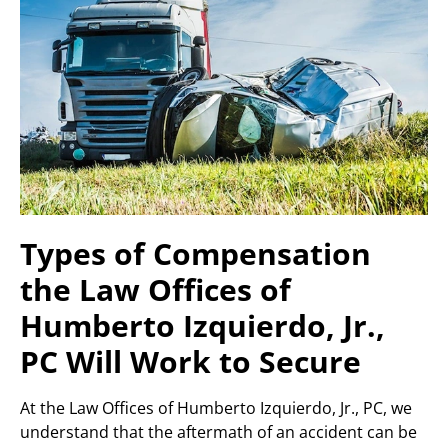
Types of Compensation
the Law Offices of
Humberto Izquierdo, Jr.,
PC Will Work to Secure
At the Law Offices of Humberto Izquierdo, Jr., PC, we
understand that the aftermath of an accident can be