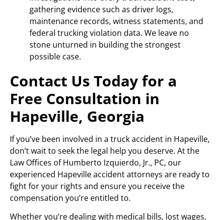
gathering evidence such as driver logs,
maintenance records, witness statements, and
federal trucking violation data. We leave no
stone unturned in building the strongest
possible case.
Contact Us Today for a
Free Consultation in
Hapeville, Georgia
If you’ve been involved in a truck accident in Hapeville,
don’t wait to seek the legal help you deserve. At the
Law Offices of Humberto Izquierdo, Jr., PC, our
experienced Hapeville accident attorneys are ready to
fight for your rights and ensure you receive the
compensation you’re entitled to.
Whether you’re dealing with medical bills, lost wages,