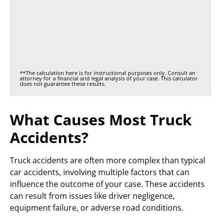
**The calculation here is for instructional purposes only. Consult an
attorney for a financial and legal analysis of your case. This calculator
does not guarantee these results.
What Causes Most Truck
Accidents?
Truck accidents are often more complex than typical
car accidents, involving multiple factors that can
influence the outcome of your case. These accidents
can result from issues like driver negligence,
equipment failure, or adverse road conditions.