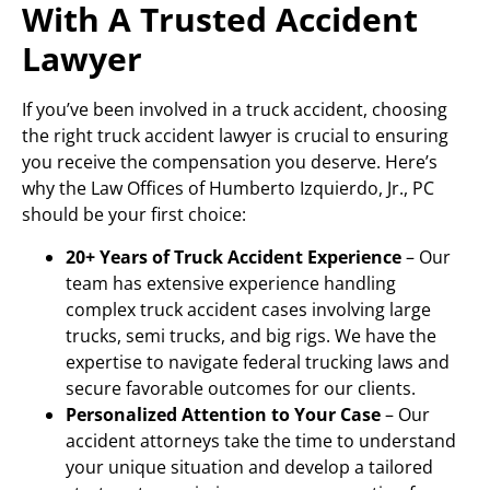
With A Trusted Accident
Lawyer
If you’ve been involved in a truck accident, choosing
the right truck accident lawyer is crucial to ensuring
you receive the compensation you deserve. Here’s
why the Law Offices of Humberto Izquierdo, Jr., PC
should be your first choice:
20+ Years of Truck Accident Experience
– Our
team has extensive experience handling
complex truck accident cases involving large
trucks, semi trucks, and big rigs. We have the
expertise to navigate federal trucking laws and
secure favorable outcomes for our clients.
Personalized Attention to Your Case
– Our
accident attorneys take the time to understand
your unique situation and develop a tailored