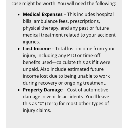
case might be worth. You will need the following:
Medical Expenses
– This includes hospital
bills, ambulance fees, prescriptions,
physical therapy, and any past or future
medical treatment related to your accident
injuries.
Lost Income
– Total lost income from your
injury, including any PTO or time-off
benefits used—calculate this as if it were
unpaid. Also include estimated future
income lost due to being unable to work
during recovery or ongoing treatment.
Property Damage
– Cost of automotive
damage in vehicle accidents. You’ll leave
this as “0” (zero) for most other types of
injury claims.