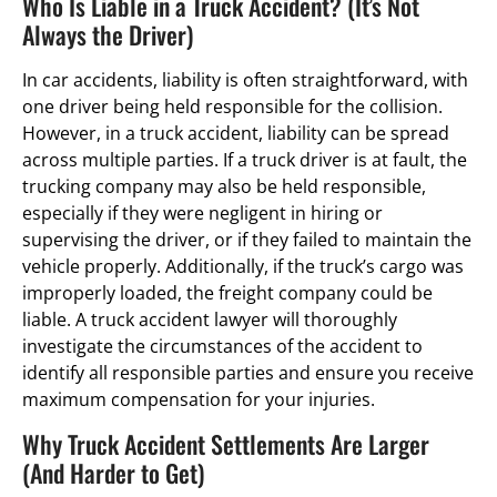
Who Is Liable in a Truck Accident? (It’s Not
Always the Driver)
In car accidents, liability is often straightforward, with
one driver being held responsible for the collision.
However, in a truck accident, liability can be spread
across multiple parties. If a truck driver is at fault, the
trucking company may also be held responsible,
especially if they were negligent in hiring or
supervising the driver, or if they failed to maintain the
vehicle properly. Additionally, if the truck’s cargo was
improperly loaded, the freight company could be
liable. A truck accident lawyer will thoroughly
investigate the circumstances of the accident to
identify all responsible parties and ensure you receive
maximum compensation for your injuries.
Why Truck Accident Settlements Are Larger
(And Harder to Get)