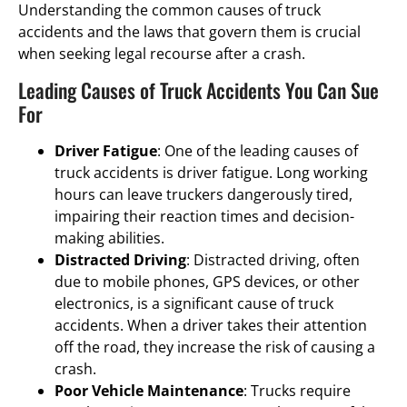
Understanding the common causes of truck
accidents and the laws that govern them is crucial
when seeking legal recourse after a crash.
Leading Causes of Truck Accidents You Can Sue
For
Driver Fatigue
: One of the leading causes of
truck accidents is driver fatigue. Long working
hours can leave truckers dangerously tired,
impairing their reaction times and decision-
making abilities.
Distracted Driving
: Distracted driving, often
due to mobile phones, GPS devices, or other
electronics, is a significant cause of truck
accidents. When a driver takes their attention
off the road, they increase the risk of causing a
crash.
Poor Vehicle Maintenance
: Trucks require