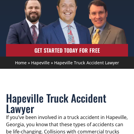
GET STARTED TODAY FOR FREE
Home
»
Hapeville
»
Hapeville Truck Accident Lawyer
Hapeville Truck Accident
Lawyer
If you’ve been involved in a truck accident in Hapeville,
Georgia, you know that these types of accidents can
be life-changing. Collisions with commercial trucks