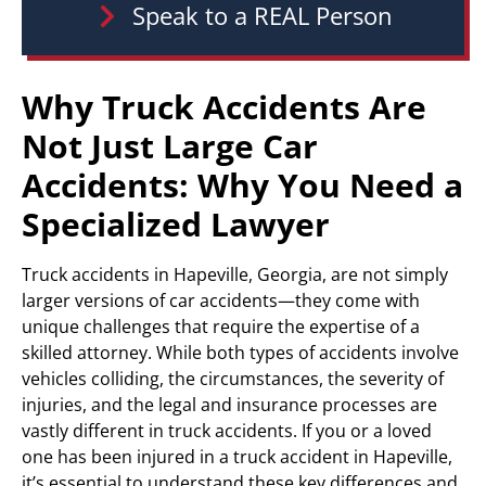
Speak to a REAL Person
Why Truck Accidents Are
Not Just Large Car
Accidents: Why You Need a
Specialized Lawyer
Truck accidents in Hapeville, Georgia, are not simply
larger versions of car accidents—they come with
unique challenges that require the expertise of a
skilled attorney. While both types of accidents involve
vehicles colliding, the circumstances, the severity of
injuries, and the legal and insurance processes are
vastly different in truck accidents. If you or a loved
one has been injured in a truck accident in Hapeville,
it’s essential to understand these key differences and