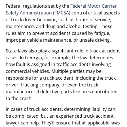
Federal regulations set by the
Federal Motor Carrier
Safety Administration (FMCSA)
control critical aspects
of truck driver behavior, such as hours of service,
maintenance, and drug and alcohol testing. These
rules aim to prevent accidents caused by fatigue,
improper vehicle maintenance, or unsafe driving.
State laws also play a significant role in truck accident
cases. In Georgia, for example, the law determines
how fault is assigned in traffic accidents involving
commercial vehicles. Multiple parties may be
responsible for a truck accident, including the truck
driver, trucking company, or even the truck
manufacturer if defective parts like tires contributed
to the crash.
In cases of truck accidents, determining liability can
be complicated, but an experienced truck accident
lawyer can help. They’ll ensure that all applicable laws