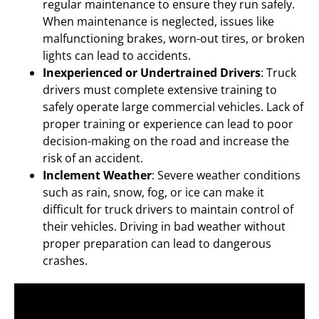
regular maintenance to ensure they run safely.
When maintenance is neglected, issues like
malfunctioning brakes, worn-out tires, or broken
lights can lead to accidents.
Inexperienced or Undertrained Drivers
: Truck
drivers must complete extensive training to
safely operate large commercial vehicles. Lack of
proper training or experience can lead to poor
decision-making on the road and increase the
risk of an accident.
Inclement Weather
: Severe weather conditions
such as rain, snow, fog, or ice can make it
difficult for truck drivers to maintain control of
their vehicles. Driving in bad weather without
proper preparation can lead to dangerous
crashes.