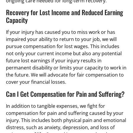
ongoing care needed for long-term recovery.
Recovery for Lost Income and Reduced Earning
Capacity
If your injury has caused you to miss work or has
impaired your ability to return to your job, we will
pursue compensation for lost wages. This includes
not only your current income but also any potential
future lost earnings if your injury results in
permanent disability or limits your capacity to work in
the future. We will advocate for fair compensation to
cover your financial losses.
Can I Get Compensation for Pain and Suffering?
In addition to tangible expenses, we fight for
compensation for pain and suffering caused by your
injury. This includes both physical pain and emotional
distress, such as anxiety, depression, and loss of