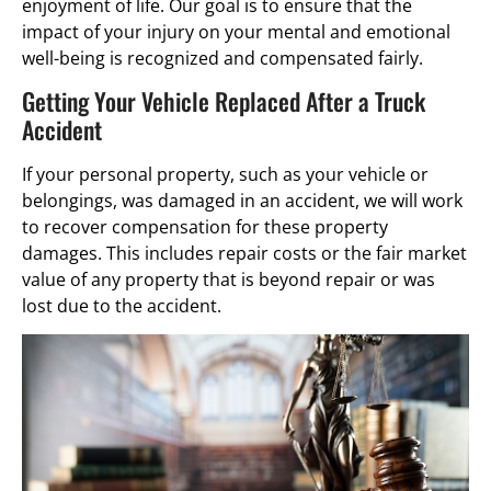
enjoyment of life. Our goal is to ensure that the
impact of your injury on your mental and emotional
well-being is recognized and compensated fairly.
Getting Your Vehicle Replaced After a Truck
Accident
If your personal property, such as your vehicle or
belongings, was damaged in an accident, we will work
to recover compensation for these property
damages. This includes repair costs or the fair market
value of any property that is beyond repair or was
lost due to the accident.