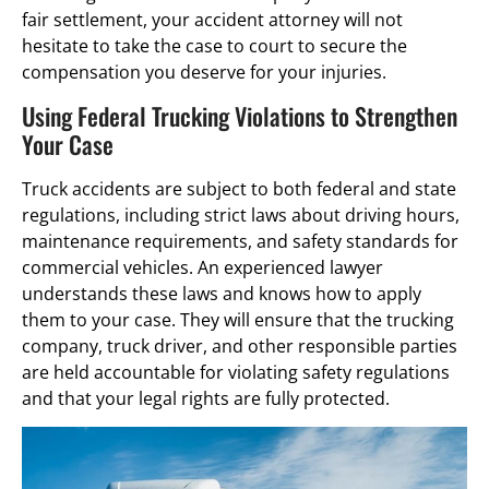
fair settlement, your accident attorney will not
hesitate to take the case to court to secure the
compensation you deserve for your injuries.
Using Federal Trucking Violations to Strengthen
Your Case
Truck accidents are subject to both federal and state
regulations, including strict laws about driving hours,
maintenance requirements, and safety standards for
commercial vehicles. An experienced lawyer
understands these laws and knows how to apply
them to your case. They will ensure that the trucking
company, truck driver, and other responsible parties
are held accountable for violating safety regulations
and that your legal rights are fully protected.