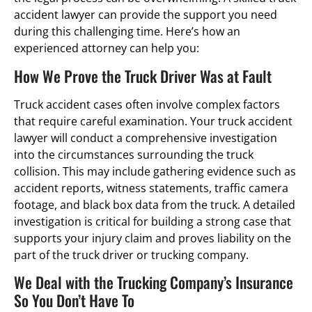
accident lawyer can provide the support you need
during this challenging time. Here’s how an
experienced attorney can help you:
How We Prove the Truck Driver Was at Fault
Truck accident cases often involve complex factors
that require careful examination. Your truck accident
lawyer will conduct a comprehensive investigation
into the circumstances surrounding the truck
collision. This may include gathering evidence such as
accident reports, witness statements, traffic camera
footage, and black box data from the truck. A detailed
investigation is critical for building a strong case that
supports your injury claim and proves liability on the
part of the truck driver or trucking company.
We Deal with the Trucking Company’s Insurance
So You Don’t Have To