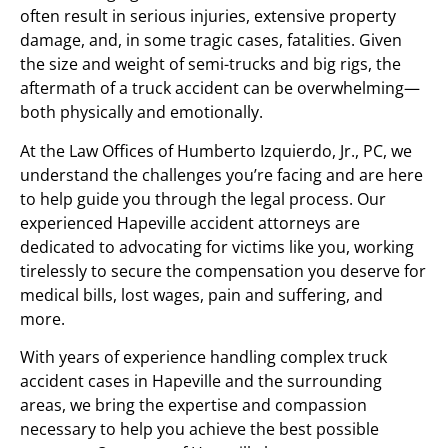
often result in serious injuries, extensive property
damage, and, in some tragic cases, fatalities. Given
the size and weight of semi-trucks and big rigs, the
aftermath of a truck accident can be overwhelming—
both physically and emotionally.
At the Law Offices of Humberto Izquierdo, Jr., PC, we
understand the challenges you’re facing and are here
to help guide you through the legal process. Our
experienced Hapeville accident attorneys are
dedicated to advocating for victims like you, working
tirelessly to secure the compensation you deserve for
medical bills, lost wages, pain and suffering, and
more.
With years of experience handling complex truck
accident cases in Hapeville and the surrounding
areas, we bring the expertise and compassion
necessary to help you achieve the best possible