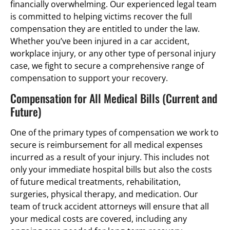
financially overwhelming. Our experienced legal team
is committed to helping victims recover the full
compensation they are entitled to under the law.
Whether you’ve been injured in a car accident,
workplace injury, or any other type of personal injury
case, we fight to secure a comprehensive range of
compensation to support your recovery.
Compensation for All Medical Bills (Current and
Future)
One of the primary types of compensation we work to
secure is reimbursement for all medical expenses
incurred as a result of your injury. This includes not
only your immediate hospital bills but also the costs
of future medical treatments, rehabilitation,
surgeries, physical therapy, and medication. Our
team of truck accident attorneys will ensure that all
your medical costs are covered, including any