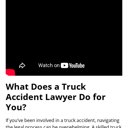
What Does a Truck
Accident Lawyer Do for
You?
If you’ve been involved in a truck accident, navigating
the legal process can be overwhelming. A skilled truck