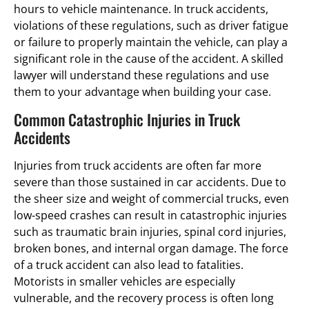
hours to vehicle maintenance. In truck accidents,
violations of these regulations, such as driver fatigue
or failure to properly maintain the vehicle, can play a
significant role in the cause of the accident. A skilled
lawyer will understand these regulations and use
them to your advantage when building your case.
Common Catastrophic Injuries in Truck
Accidents
Injuries from truck accidents are often far more
severe than those sustained in car accidents. Due to
the sheer size and weight of commercial trucks, even
low-speed crashes can result in catastrophic injuries
such as traumatic brain injuries, spinal cord injuries,
broken bones, and internal organ damage. The force
of a truck accident can also lead to fatalities.
Motorists in smaller vehicles are especially
vulnerable, and the recovery process is often long