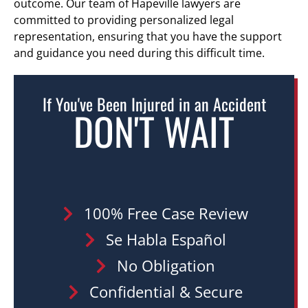
outcome. Our team of Hapeville lawyers are
committed to providing personalized legal
representation, ensuring that you have the support
and guidance you need during this difficult time.
If You've Been Injured in an Accident
DON'T WAIT
100% Free Case Review
Se Habla Español
No Obligation
Confidential & Secure