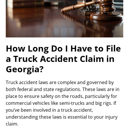
How Long Do I Have to File
a Truck Accident Claim in
Georgia?
Truck accident laws are complex and governed by
both federal and state regulations. These laws are in
place to ensure safety on the roads, particularly for
commercial vehicles like semi-trucks and big rigs. If
you’ve been involved in a truck accident,
understanding these laws is essential to your injury
claim.