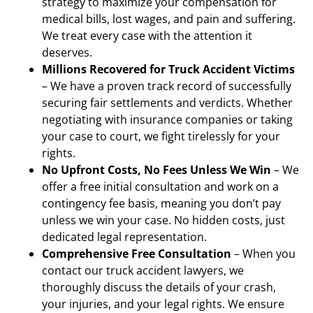
strategy to maximize your compensation for
medical bills, lost wages, and pain and suffering.
We treat every case with the attention it
deserves.
Millions Recovered for Truck Accident Victims
– We have a proven track record of successfully
securing fair settlements and verdicts. Whether
negotiating with insurance companies or taking
your case to court, we fight tirelessly for your
rights.
No Upfront Costs, No Fees Unless We Win
– We
offer a free initial consultation and work on a
contingency fee basis, meaning you don’t pay
unless we win your case. No hidden costs, just
dedicated legal representation.
Comprehensive Free Consultation
– When you
contact our truck accident lawyers, we
thoroughly discuss the details of your crash,
your injuries, and your legal rights. We ensure