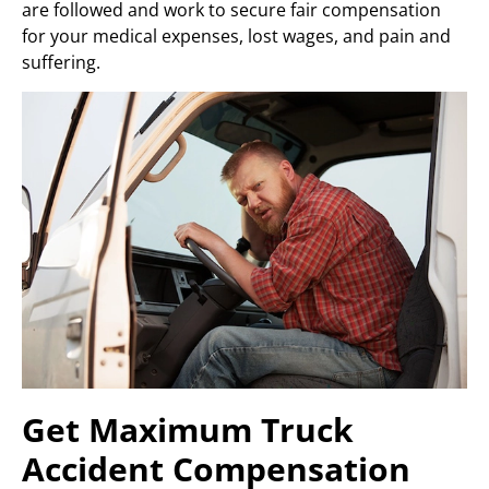
are followed and work to secure fair compensation
for your medical expenses, lost wages, and pain and
suffering.
Get Maximum Truck
Accident Compensation