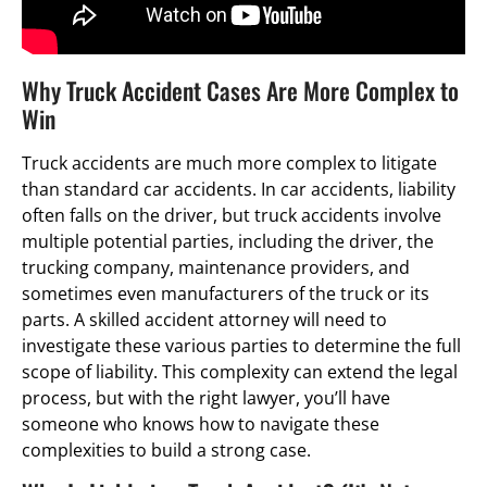
Why Truck Accident Cases Are More Complex to
Win
Truck accidents are much more complex to litigate
than standard car accidents. In car accidents, liability
often falls on the driver, but truck accidents involve
multiple potential parties, including the driver, the
trucking company, maintenance providers, and
sometimes even manufacturers of the truck or its
parts. A skilled accident attorney will need to
investigate these various parties to determine the full
scope of liability. This complexity can extend the legal
process, but with the right lawyer, you’ll have
someone who knows how to navigate these
complexities to build a strong case.