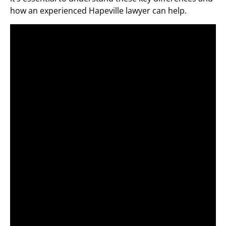
how an experienced Hapeville lawyer can help.