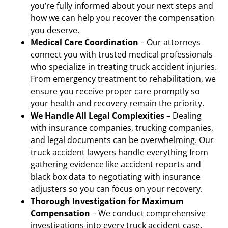
you’re fully informed about your next steps and
how we can help you recover the compensation
you deserve.
Medical Care Coordination
– Our attorneys
connect you with trusted medical professionals
who specialize in treating truck accident injuries.
From emergency treatment to rehabilitation, we
ensure you receive proper care promptly so
your health and recovery remain the priority.
We Handle All Legal Complexities
– Dealing
with insurance companies, trucking companies,
and legal documents can be overwhelming. Our
truck accident lawyers handle everything from
gathering evidence like accident reports and
black box data to negotiating with insurance
adjusters so you can focus on your recovery.
Thorough Investigation for Maximum
Compensation
– We conduct comprehensive
investigations into every truck accident case,