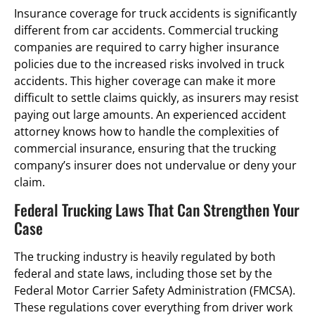
Insurance coverage for truck accidents is significantly
different from car accidents. Commercial trucking
companies are required to carry higher insurance
policies due to the increased risks involved in truck
accidents. This higher coverage can make it more
difficult to settle claims quickly, as insurers may resist
paying out large amounts. An experienced accident
attorney knows how to handle the complexities of
commercial insurance, ensuring that the trucking
company’s insurer does not undervalue or deny your
claim.
Federal Trucking Laws That Can Strengthen Your
Case
The trucking industry is heavily regulated by both
federal and state laws, including those set by the
Federal Motor Carrier Safety Administration (FMCSA).
These regulations cover everything from driver work