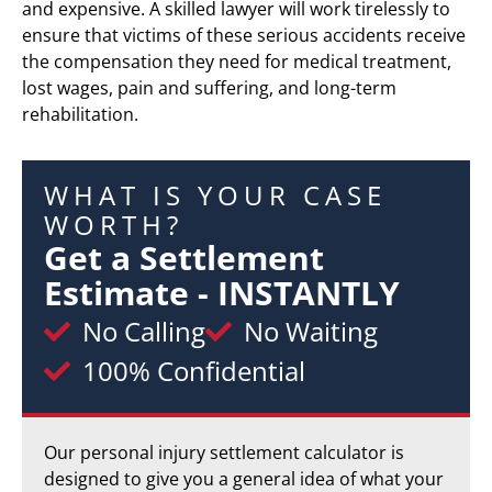
and expensive. A skilled lawyer will work tirelessly to
ensure that victims of these serious accidents receive
the compensation they need for medical treatment,
lost wages, pain and suffering, and long-term
rehabilitation.
WHAT IS YOUR CASE
WORTH?
Get a Settlement
Estimate - INSTANTLY
No Calling
No Waiting
100% Confidential
Our personal injury settlement calculator is
designed to give you a general idea of what your