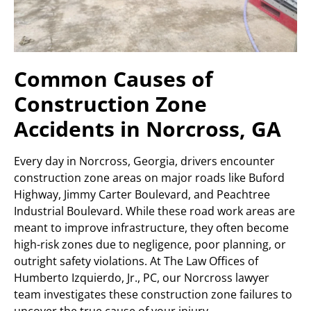
Common Causes of
Construction Zone
Accidents in Norcross, GA
Every day in Norcross, Georgia, drivers encounter
construction zone areas on major roads like Buford
Highway, Jimmy Carter Boulevard, and Peachtree
Industrial Boulevard. While these road work areas are
meant to improve infrastructure, they often become
high-risk zones due to negligence, poor planning, or
outright safety violations. At The Law Offices of
Humberto Izquierdo, Jr., PC, our Norcross lawyer
team investigates these construction zone failures to
uncover the true cause of your injury.