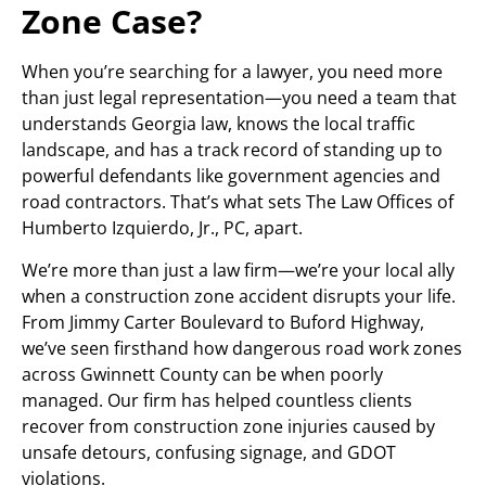
Zone Case?
When you’re searching for a lawyer, you need more
than just legal representation—you need a team that
understands Georgia law, knows the local traffic
landscape, and has a track record of standing up to
powerful defendants like government agencies and
road contractors. That’s what sets The Law Offices of
Humberto Izquierdo, Jr., PC, apart.
We’re more than just a law firm—we’re your local ally
when a construction zone accident disrupts your life.
From Jimmy Carter Boulevard to Buford Highway,
we’ve seen firsthand how dangerous road work zones
across Gwinnett County can be when poorly
managed. Our firm has helped countless clients
recover from construction zone injuries caused by
unsafe detours, confusing signage, and GDOT
violations.