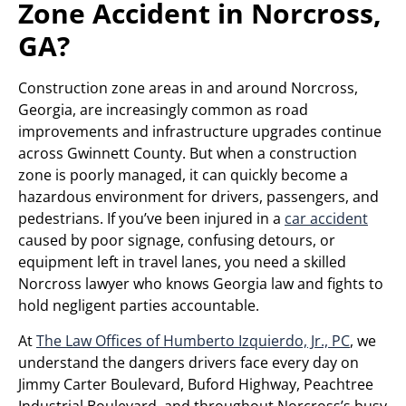
Zone Accident in Norcross,
GA?
Construction zone areas in and around Norcross,
Georgia, are increasingly common as road
improvements and infrastructure upgrades continue
across Gwinnett County. But when a construction
zone is poorly managed, it can quickly become a
hazardous environment for drivers, passengers, and
pedestrians. If you’ve been injured in a
car accident
caused by poor signage, confusing detours, or
equipment left in travel lanes, you need a skilled
Norcross lawyer who knows Georgia law and fights to
hold negligent parties accountable.
At
The Law Offices of Humberto Izquierdo, Jr., PC
, we
understand the dangers drivers face every day on
Jimmy Carter Boulevard, Buford Highway, Peachtree
Industrial Boulevard, and throughout Norcross’s busy