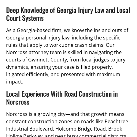
Deep Knowledge of Georgia Injury Law and Local
Court Systems
As a Georgia-based firm, we know the ins and outs of
Georgia personal injury law, including the specific
rules that apply to work zone crash claims. Our
Norcross attorney team is skilled in navigating the
courts of Gwinnett County, from local judges to jury
dynamics, ensuring your case is filed properly,
litigated efficiently, and presented with maximum
impact.
Local Experience With Road Construction in
Norcross
Norcross is a growing city—and that growth means
constant construction zones on roads like Peachtree
Industrial Boulevard, Holcomb Bridge Road, Brook
Hollow Parkway, and near busy commercial districts.