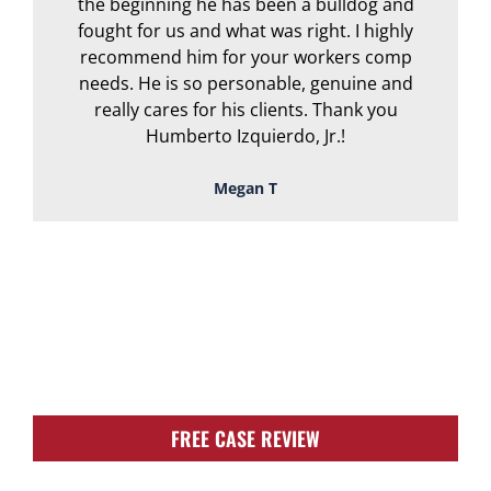
the beginning he has been a bulldog and
r
fought for us and what was right. I highly
recommend him for your workers comp
needs. He is so personable, genuine and
really cares for his clients. Thank you
Humberto Izquierdo, Jr.!
Megan T
TOUGH, TENACIOUS,
AND READY TO
FIGHT FOR YOU!
FREE CASE REVIEW