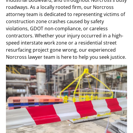
roadways. As a locally rooted firm, our Norcross
attorney team is dedicated to representing victims of
construction zone crashes caused by safety
violations, GDOT non-compliance, or careless
contractors. Whether your injury occurred in a high-
speed interstate work zone or a residential street
resurfacing project gone wrong, our experienced
Norcross lawyer team is here to help you seek justice.