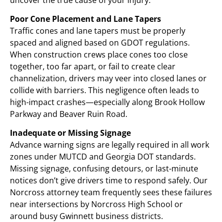
Poor Cone Placement and Lane Tapers
Traffic cones and lane tapers must be properly
spaced and aligned based on GDOT regulations.
When construction crews place cones too close
together, too far apart, or fail to create clear
channelization, drivers may veer into closed lanes or
collide with barriers. This negligence often leads to
high-impact crashes—especially along Brook Hollow
Parkway and Beaver Ruin Road.
Inadequate or Missing Signage
Advance warning signs are legally required in all work
zones under MUTCD and Georgia DOT standards.
Missing signage, confusing detours, or last-minute
notices don’t give drivers time to respond safely. Our
Norcross attorney team frequently sees these failures
near intersections by Norcross High School or
around busy Gwinnett business districts.