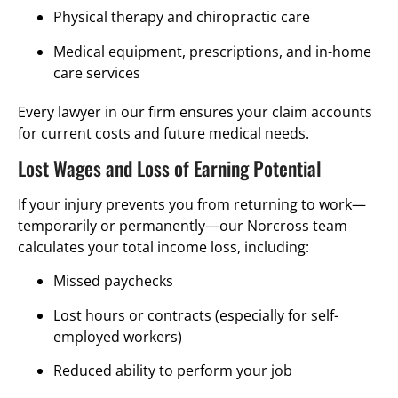
Physical therapy and chiropractic care
Medical equipment, prescriptions, and in-home
care services
Every lawyer in our firm ensures your claim accounts
for current costs and future medical needs.
Lost Wages and Loss of Earning Potential
If your injury prevents you from returning to work—
temporarily or permanently—our Norcross team
calculates your total income loss, including:
Missed paychecks
Lost hours or contracts (especially for self-
employed workers)
Reduced ability to perform your job