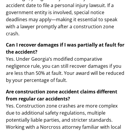
accident date to file a personal injury lawsuit. If a
government entity is involved, special notice
deadlines may apply—making it essential to speak
with a lawyer promptly after a construction zone
crash.
Can I recover damages if I was partially at fault for
the accident?
Yes. Under Georgia’s modified comparative
negligence rule, you can still recover damages if you
are less than 50% at fault. Your award will be reduced
by your percentage of fault.
Are construction zone accident claims different
from regular car accidents?
Yes. Construction zone crashes are more complex
due to additional safety regulations, multiple
potentially liable parties, and stricter standards.
Working with a Norcross attorney familiar with local