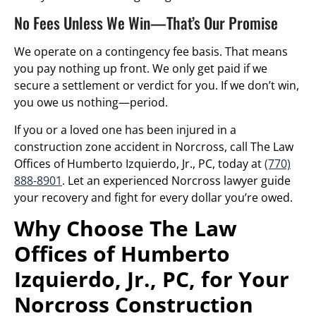
No Fees Unless We Win—That’s Our Promise
We operate on a contingency fee basis. That means
you pay nothing up front. We only get paid if we
secure a settlement or verdict for you. If we don’t win,
you owe us nothing—period.
If you or a loved one has been injured in a
construction zone accident in Norcross, call The Law
Offices of Humberto Izquierdo, Jr., PC, today at
(770)
888-8901
. Let an experienced Norcross lawyer guide
your recovery and fight for every dollar you’re owed.
Why Choose The Law
Offices of Humberto
Izquierdo, Jr., PC, for Your
Norcross Construction