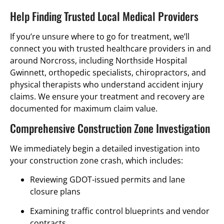
Help Finding Trusted Local Medical Providers
If you’re unsure where to go for treatment, we’ll
connect you with trusted healthcare providers in and
around Norcross, including Northside Hospital
Gwinnett, orthopedic specialists, chiropractors, and
physical therapists who understand accident injury
claims. We ensure your treatment and recovery are
documented for maximum claim value.
Comprehensive Construction Zone Investigation
We immediately begin a detailed investigation into
your construction zone crash, which includes:
Reviewing GDOT-issued permits and lane
closure plans
Examining traffic control blueprints and vendor
contracts