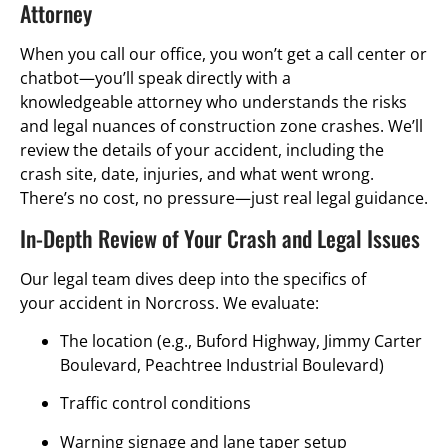
Attorney
When you call our office, you won’t get a call center or
chatbot—you’ll speak directly with a
knowledgeable attorney who understands the risks
and legal nuances of construction zone crashes. We’ll
review the details of your accident, including the
crash site, date, injuries, and what went wrong.
There’s no cost, no pressure—just real legal guidance.
In-Depth Review of Your Crash and Legal Issues
Our legal team dives deep into the specifics of
your accident in Norcross. We evaluate:
The location (e.g., Buford Highway, Jimmy Carter
Boulevard, Peachtree Industrial Boulevard)
Traffic control conditions
Warning signage and lane taper setup