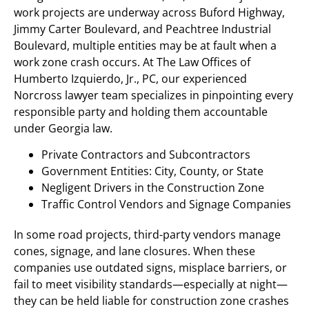
work projects are underway across Buford Highway,
Jimmy Carter Boulevard, and Peachtree Industrial
Boulevard, multiple entities may be at fault when a
work zone crash occurs. At The Law Offices of
Humberto Izquierdo, Jr., PC, our experienced
Norcross lawyer team specializes in pinpointing every
responsible party and holding them accountable
under Georgia law.
Private Contractors and Subcontractors
Government Entities: City, County, or State
Negligent Drivers in the Construction Zone
Traffic Control Vendors and Signage Companies
In some road projects, third-party vendors manage
cones, signage, and lane closures. When these
companies use outdated signs, misplace barriers, or
fail to meet visibility standards—especially at night—
they can be held liable for construction zone crashes