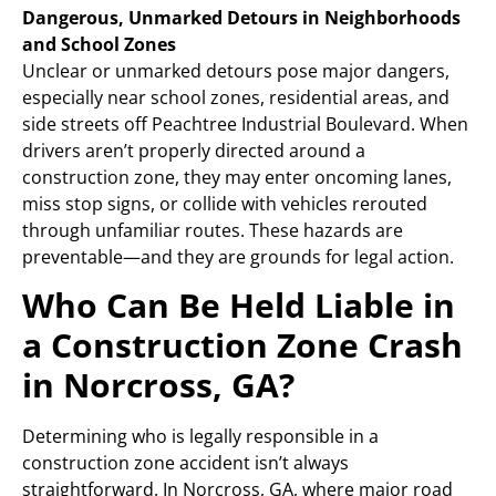
Dangerous, Unmarked Detours in Neighborhoods
and School Zones
Unclear or unmarked detours pose major dangers,
especially near school zones, residential areas, and
side streets off Peachtree Industrial Boulevard. When
drivers aren’t properly directed around a
construction zone, they may enter oncoming lanes,
miss stop signs, or collide with vehicles rerouted
through unfamiliar routes. These hazards are
preventable—and they are grounds for legal action.
Who Can Be Held Liable in
a Construction Zone Crash
in Norcross, GA?
Determining who is legally responsible in a
construction zone accident isn’t always
straightforward. In Norcross, GA, where major road