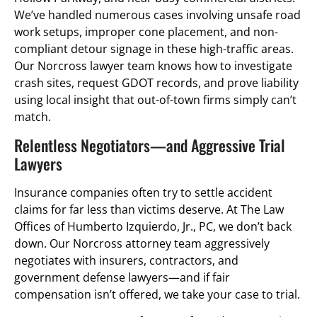
We’ve handled numerous cases involving unsafe road
work setups, improper cone placement, and non-
compliant detour signage in these high-traffic areas.
Our Norcross lawyer team knows how to investigate
crash sites, request GDOT records, and prove liability
using local insight that out-of-town firms simply can’t
match.
Relentless Negotiators—and Aggressive Trial
Lawyers
Insurance companies often try to settle accident
claims for far less than victims deserve. At The Law
Offices of Humberto Izquierdo, Jr., PC, we don’t back
down. Our Norcross attorney team aggressively
negotiates with insurers, contractors, and
government defense lawyers—and if fair
compensation isn’t offered, we take your case to trial.