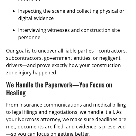
Inspecting the scene and collecting physical or
digital evidence
Interviewing witnesses and construction site
personnel
Our goal is to uncover all liable parties—contractors,
subcontractors, government entities, or negligent
drivers—and prove exactly how your construction
zone injury happened.
We Handle the Paperwork—You Focus on
Healing
From insurance communications and medical billing
to legal filings and negotiations, we handle it all. As
your Norcross attorney, we make sure deadlines are
met, documents are filed, and evidence is preserved
—so you can focus on getting better.