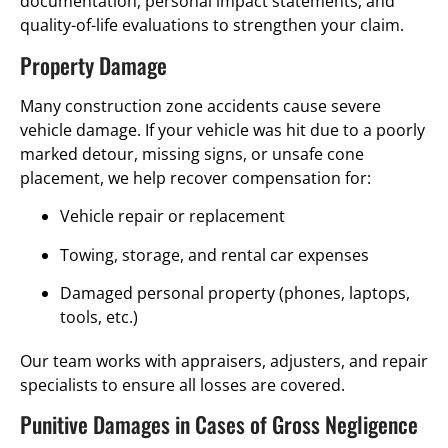
documentation, personal impact statements, and
quality-of-life evaluations to strengthen your claim.
Property Damage
Many construction zone accidents cause severe
vehicle damage. If your vehicle was hit due to a poorly
marked detour, missing signs, or unsafe cone
placement, we help recover compensation for:
Vehicle repair or replacement
Towing, storage, and rental car expenses
Damaged personal property (phones, laptops,
tools, etc.)
Our team works with appraisers, adjusters, and repair
specialists to ensure all losses are covered.
Punitive Damages in Cases of Gross Negligence