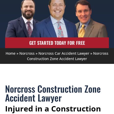
GET STARTED TODAY FOR FREE
Home
»
Norcross
»
Norcross Car Accident Lawyer
»
Norcross
Construction Zone Accident Lawyer
Norcross Construction Zone
Accident Lawyer
Injured in a Construction