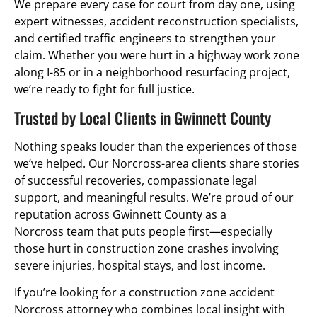
We prepare every case for court from day one, using
expert witnesses, accident reconstruction specialists,
and certified traffic engineers to strengthen your
claim. Whether you were hurt in a highway work zone
along I-85 or in a neighborhood resurfacing project,
we’re ready to fight for full justice.
Trusted by Local Clients in Gwinnett County
Nothing speaks louder than the experiences of those
we’ve helped. Our Norcross-area clients share stories
of successful recoveries, compassionate legal
support, and meaningful results. We’re proud of our
reputation across Gwinnett County as a
Norcross team that puts people first—especially
those hurt in construction zone crashes involving
severe injuries, hospital stays, and lost income.
If you’re looking for a construction zone accident
Norcross attorney who combines local insight with