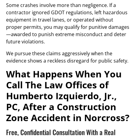
Some crashes involve more than negligence. If a
contractor ignored GDOT regulations, left hazardous
equipment in travel lanes, or operated without
proper permits, you may qualify for punitive damages
—awarded to punish extreme misconduct and deter
future violations.
We pursue these claims aggressively when the
evidence shows a reckless disregard for public safety.
What Happens When You
Call The Law Offices of
Humberto Izquierdo, Jr.,
PC, After a Construction
Zone Accident in Norcross?
Free, Confidential Consultation With a Real