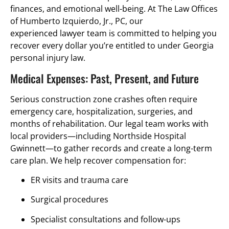
finances, and emotional well-being. At The Law Offices
of Humberto Izquierdo, Jr., PC, our
experienced lawyer team is committed to helping you
recover every dollar you’re entitled to under Georgia
personal injury law.
Medical Expenses: Past, Present, and Future
Serious construction zone crashes often require
emergency care, hospitalization, surgeries, and
months of rehabilitation. Our legal team works with
local providers—including Northside Hospital
Gwinnett—to gather records and create a long-term
care plan. We help recover compensation for:
ER visits and trauma care
Surgical procedures
Specialist consultations and follow-ups