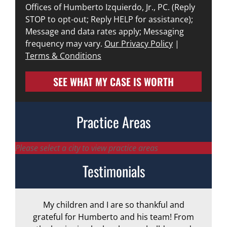
Offices of Humberto Izquierdo, Jr., PC. (Reply
STOP to opt-out; Reply HELP for assistance);
Message and data rates apply; Messaging
frequency may vary.
Our Privacy Policy
|
Terms & Conditions
SEE WHAT MY CASE IS WORTH
Practice Areas
Please select a city to view practice areas
Testimonials
My children and I are so thankful and
A
grateful for Humberto and his team! From