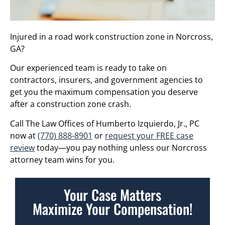
Injured in a road work construction zone in Norcross,
GA?
Our experienced team is ready to take on
contractors, insurers, and government agencies to
get you the maximum compensation you deserve
after a construction zone crash.
Call The Law Offices of Humberto Izquierdo, Jr., PC
now at
(770) 888-8901
or
request your FREE case
review
today—you pay nothing unless our Norcross
attorney team wins for you.
Your Case Matters
Maximize Your Compensation!