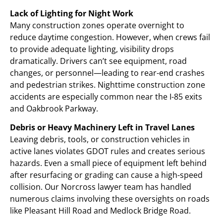
Lack of Lighting for Night Work
Many construction zones operate overnight to
reduce daytime congestion. However, when crews fail
to provide adequate lighting, visibility drops
dramatically. Drivers can’t see equipment, road
changes, or personnel—leading to rear-end crashes
and pedestrian strikes. Nighttime construction zone
accidents are especially common near the I-85 exits
and Oakbrook Parkway.
Debris or Heavy Machinery Left in Travel Lanes
Leaving debris, tools, or construction vehicles in
active lanes violates GDOT rules and creates serious
hazards. Even a small piece of equipment left behind
after resurfacing or grading can cause a high-speed
collision. Our Norcross lawyer team has handled
numerous claims involving these oversights on roads
like Pleasant Hill Road and Medlock Bridge Road.