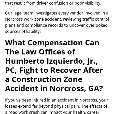
that result from driver confusion or poor visibility.
Our legal team investigates every vendor involved in a
Norcross work zone accident, reviewing traffic control
plans and compliance records to uncover overlooked
sources of liability.
What Compensation Can
The Law Offices of
Humberto Izquierdo, Jr.,
PC, Fight to Recover After
a Construction Zone
Accident in Norcross, GA?
If you’ve been injured in an accident in Norcross, your
losses extend far beyond physical pain. The effects of
a road work crash can impact your health, career,