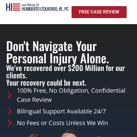
FREE CASE REVIEW
Don't Navigate Your
Personal Injury Alone.
We've recovered over $200 Million for our
clients.
Your recovery could be next.
100% Free, No Obligation, Confidential
Case Review
Bilingual Support Available 24/7
No Fees or Costs Unless We Win