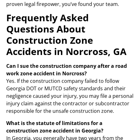
proven legal firepower, you’ve found your team.
Frequently Asked
Questions About
Construction Zone
Accidents in Norcross, GA
Can I sue the construction company after a road
work zone accident in Norcross?
Yes. If the construction company failed to follow
Georgia DOT or MUTCD safety standards and their
negligence caused your injury, you may file a personal
injury claim against the contractor or subcontractor
responsible for the unsafe construction zone.
What is the statute of limitations for a
construction zone accident in Georgia?
In Georgia, you generally have two years from the