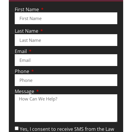
First Name
Last Name
Email
Phone
Message
Yes, I consent to receive SMS from the Law