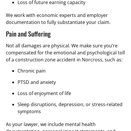
Loss of future earning capacity
We work with economic experts and employer
documentation to fully substantiate your claim.
Pain and Suffering
Not all damages are physical. We make sure you’re
compensated for the emotional and psychological toll
of a construction zone accident in Norcross, such as:
Chronic pain
PTSD and anxiety
Loss of enjoyment of life
Sleep disruptions, depression, or stress-related
symptoms
As your lawyer, we include mental health