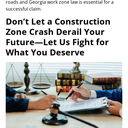
roads and Georgia work zone law is essential for a
successful claim.
Don’t Let a Construction
Zone Crash Derail Your
Future—Let Us Fight for
What You Deserve