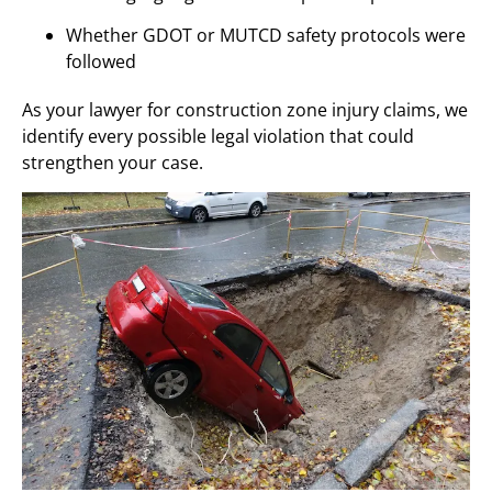
Whether GDOT or MUTCD safety protocols were
followed
As your lawyer for construction zone injury claims, we
identify every possible legal violation that could
strengthen your case.