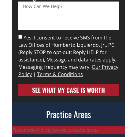
Yes, I consent to receive SMS from the
Law Offices of Humberto Izquierdo, Jr., PC.
(Reply STOP to opt-out; Reply HELP for
assistance); Message and data rates apply;
Messaging frequency may vary.
Our Privacy
Policy
|
Terms & Conditions
SEE WHAT MY CASE IS WORTH
Practice Areas
Please select a city to view practice areas