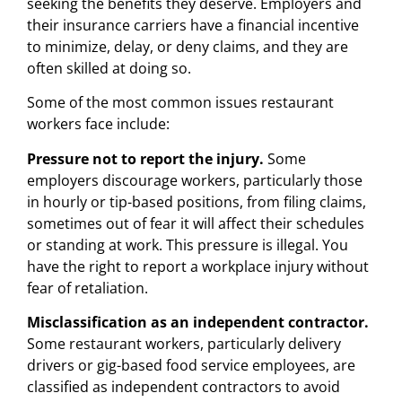
seeking the benefits they deserve. Employers and
their insurance carriers have a financial incentive
to minimize, delay, or deny claims, and they are
often skilled at doing so.
Some of the most common issues restaurant
workers face include:
Pressure not to report the injury.
Some
employers discourage workers, particularly those
in hourly or tip-based positions, from filing claims,
sometimes out of fear it will affect their schedules
or standing at work. This pressure is illegal. You
have the right to report a workplace injury without
fear of retaliation.
Misclassification as an independent contractor.
Some restaurant workers, particularly delivery
drivers or gig-based food service employees, are
classified as independent contractors to avoid