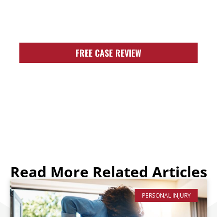
FIGHT FOR YOU!
FREE CASE REVIEW
Read More Related Articles
PERSONAL INJURY