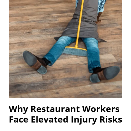
Why Restaurant Workers
Face Elevated Injury Risks