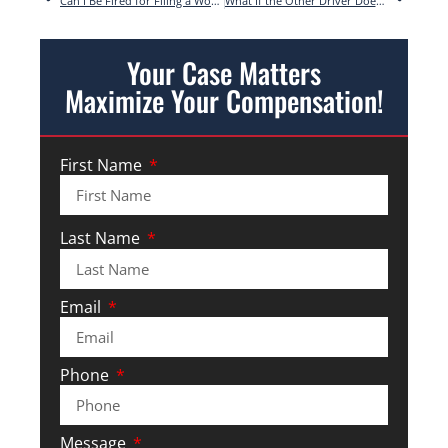
Can I Be Fired for Filing a Workers’ Compensation Claim in Georgia?
What If the Other Driver Doesn’t Have Insurance in Georgia?
Your Case Matters
Maximize Your Compensation!
First Name
Last Name
Email
Phone
Message