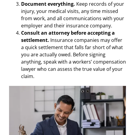
Document everything.
Keep records of your
injury, your medical visits, any time missed
from work, and all communications with your
employer and their insurance company.
Consult an attorney before accepting a
settlement.
Insurance companies may offer
a quick settlement that falls far short of what
you are actually owed. Before signing
anything, speak with a workers’ compensation
lawyer who can assess the true value of your
claim.