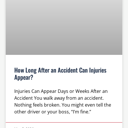
How Long After an Accident Can Injuries
Appear?
Injuries Can Appear Days or Weeks After an
Accident You walk away from an accident.
Nothing feels broken. You might even tell the
other driver or your boss, “I’m fine.”