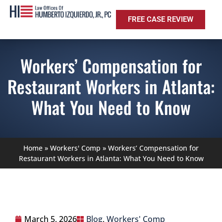
FREE CASE REVIEW
Workers’ Compensation for
Restaurant Workers in Atlanta:
What You Need to Know
Home
»
Workers' Comp
»
Workers’ Compensation for
Restaurant Workers in Atlanta: What You Need to Know
March 5, 2026
Blog
,
Workers' Comp