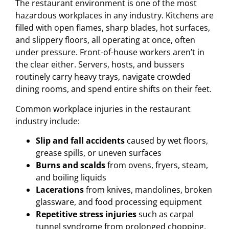
The restaurant environment is one of the most
hazardous workplaces in any industry. Kitchens are
filled with open flames, sharp blades, hot surfaces,
and slippery floors, all operating at once, often
under pressure. Front-of-house workers aren’t in
the clear either. Servers, hosts, and bussers
routinely carry heavy trays, navigate crowded
dining rooms, and spend entire shifts on their feet.
Common workplace injuries in the restaurant
industry include:
Slip and fall accidents
caused by wet floors,
grease spills, or uneven surfaces
Burns and scalds
from ovens, fryers, steam,
and boiling liquids
Lacerations
from knives, mandolines, broken
glassware, and food processing equipment
Repetitive stress injuries
such as carpal
tunnel syndrome from prolonged chopping,