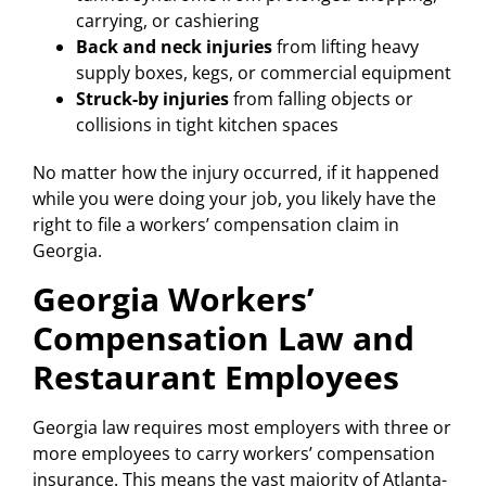
carrying, or cashiering
Back and neck injuries
from lifting heavy
supply boxes, kegs, or commercial equipment
Struck-by injuries
from falling objects or
collisions in tight kitchen spaces
No matter how the injury occurred, if it happened
while you were doing your job, you likely have the
right to file a workers’ compensation claim in
Georgia.
Georgia Workers’
Compensation Law and
Restaurant Employees
Georgia law requires most employers with three or
more employees to carry workers’ compensation
insurance. This means the vast majority of Atlanta-