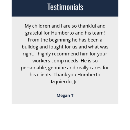
Testimonials
My children and I are so thankful and
Arm
grateful for Humberto and his team!
me
From the beginning he has been a
bulldog and fought for us and what was
ge
right. I highly recommend him for your
an
workers comp needs. He is so
personable, genuine and really cares for
his clients. Thank you Humberto
Izquierdo, Jr.!
Megan T
TOUGH, TENACIOUS,
AND READY TO