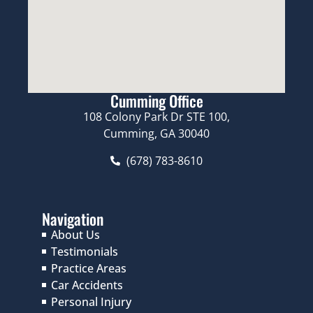
Cumming Office
108 Colony Park Dr STE 100,
Cumming, GA 30040
(678) 783-8610
Navigation
About Us
Testimonials
Practice Areas
Car Accidents
Personal Injury