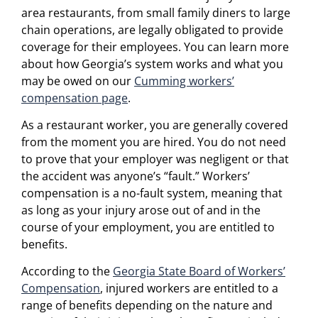
area restaurants, from small family diners to large
chain operations, are legally obligated to provide
coverage for their employees. You can learn more
about how Georgia’s system works and what you
may be owed on our
Cumming workers’
compensation page
.
As a restaurant worker, you are generally covered
from the moment you are hired. You do not need
to prove that your employer was negligent or that
the accident was anyone’s “fault.” Workers’
compensation is a no-fault system, meaning that
as long as your injury arose out of and in the
course of your employment, you are entitled to
benefits.
According to the
Georgia State Board of Workers’
Compensation
, injured workers are entitled to a
range of benefits depending on the nature and