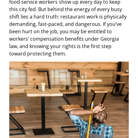
food service workers show up every day to keep
this city fed. But behind the energy of every busy
shift lies a hard truth: restaurant work is physically
demanding, fast-paced, and dangerous. If you’ve
been hurt on the job, you may be entitled to
workers’ compensation benefits under Georgia
law, and knowing your rights is the first step
toward protecting them.