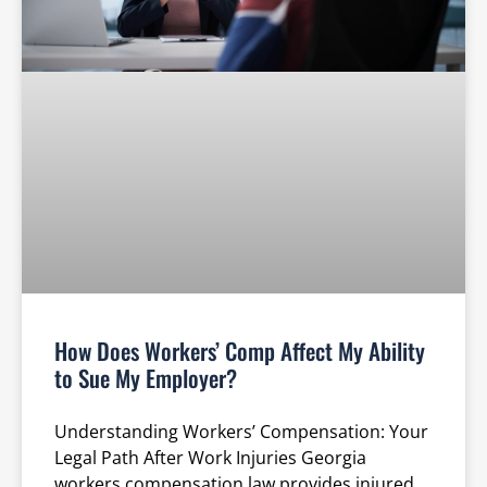
How Does Workers’ Comp Affect My Ability
to Sue My Employer?
Understanding Workers’ Compensation: Your
Legal Path After Work Injuries Georgia
workers compensation law provides injured