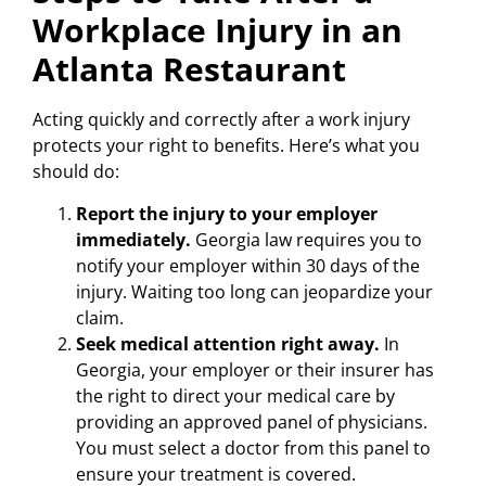
Workplace Injury in an
Atlanta Restaurant
Acting quickly and correctly after a work injury
protects your right to benefits. Here’s what you
should do:
Report the injury to your employer
immediately.
Georgia law requires you to
notify your employer within 30 days of the
injury. Waiting too long can jeopardize your
claim.
Seek medical attention right away.
In
Georgia, your employer or their insurer has
the right to direct your medical care by
providing an approved panel of physicians.
You must select a doctor from this panel to
ensure your treatment is covered.