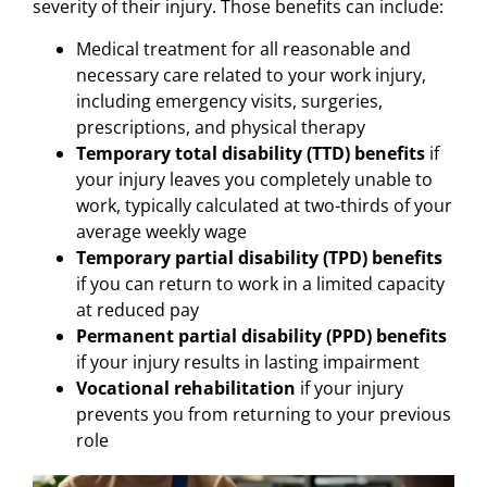
severity of their injury. Those benefits can include:
Medical treatment for all reasonable and
necessary care related to your work injury,
including emergency visits, surgeries,
prescriptions, and physical therapy
Temporary total disability (TTD) benefits
if
your injury leaves you completely unable to
work, typically calculated at two-thirds of your
average weekly wage
Temporary partial disability (TPD) benefits
if you can return to work in a limited capacity
at reduced pay
Permanent partial disability (PPD) benefits
if your injury results in lasting impairment
Vocational rehabilitation
if your injury
prevents you from returning to your previous
role