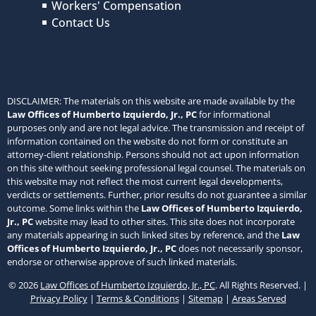
Workers' Compensation
Contact Us
DISCLAIMER: The materials on this website are made available by the
Law Offices of Humberto Izquierdo, Jr., PC
for informational
purposes only and are not legal advice. The transmission and receipt of
information contained on the website do not form or constitute an
attorney-client relationship. Persons should not act upon information
on this site without seeking professional legal counsel. The materials on
this website may not reflect the most current legal developments,
verdicts or settlements. Further, prior results do not guarantee a similar
outcome. Some links within the
Law Offices of Humberto Izquierdo,
Jr., PC
website may lead to other sites. This site does not incorporate
any materials appearing in such linked sites by reference, and the
Law
Offices of Humberto Izquierdo, Jr., PC
does not necessarily sponsor,
endorse or otherwise approve of such linked materials.
© 2026
Law Offices of Humberto Izquierdo, Jr., PC
. All Rights Reserved. |
Privacy Policy
|
Terms & Conditions
|
Sitemap
|
Areas Served