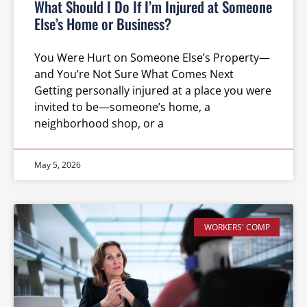
What Should I Do If I’m Injured at Someone
Else’s Home or Business?
You Were Hurt on Someone Else’s Property—
and You’re Not Sure What Comes Next
Getting personally injured at a place you were
invited to be—someone’s home, a
neighborhood shop, or a
May 5, 2026
WORKERS' COMP