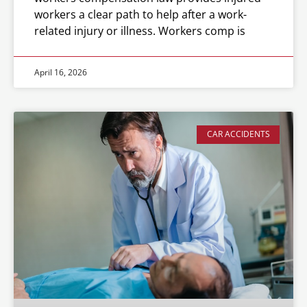
workers a clear path to help after a work-
related injury or illness. Workers comp is
April 16, 2026
CAR ACCIDENTS