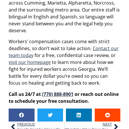
across Cumming, Marietta, Alpharetta, Norcross,
and the surrounding metro area. Our entire staff is
bilingual in English and Spanish, so language will
never stand between you and the legal help you
deserve.
Workers’ compensation cases come with strict
deadlines, so don’t wait to take action.
Contact our
team today
for a free, confidential case review, or
visit our homepage
to learn more about how we
fight for injured workers across Georgia. We’ll
battle for every dollar you’re owed so you can
focus on healing and getting back to work.
Call us 24/7 at
(770) 888-8901
or reach out online
to schedule your free consultation.
PREVIOUS
NEXT