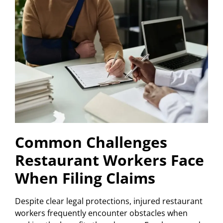
Common Challenges
Restaurant Workers Face
When Filing Claims
Despite clear legal protections, injured restaurant
workers frequently encounter obstacles when