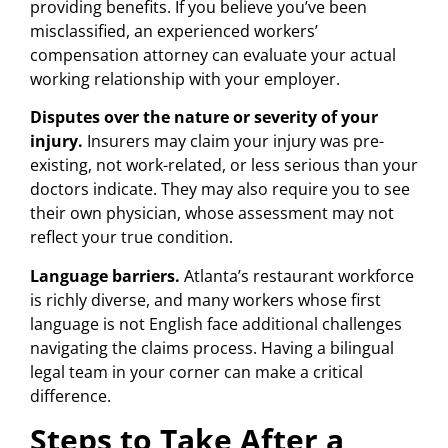
providing benefits. If you believe you’ve been
misclassified, an experienced workers’
compensation attorney can evaluate your actual
working relationship with your employer.
Disputes over the nature or severity of your
injury.
Insurers may claim your injury was pre-
existing, not work-related, or less serious than your
doctors indicate. They may also require you to see
their own physician, whose assessment may not
reflect your true condition.
Language barriers.
Atlanta’s restaurant workforce
is richly diverse, and many workers whose first
language is not English face additional challenges
navigating the claims process. Having a bilingual
legal team in your corner can make a critical
difference.
Steps to Take After a