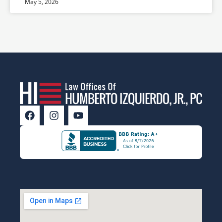
May 5, 2026