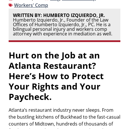
Workers' Comp
WRITTEN BY: HUMBERTO IZQUIERDO, JR.
Humberto Izquierdo, Jr., Founder of the Law
Offices of Humberto Izquierdo, Jr., PC. He is a
bilingual personal injury and workers comp
attorney with experience in mediation as well.
Hurt on the Job at an
Atlanta Restaurant?
Here’s How to Protect
Your Rights and Your
Paycheck.
Atlanta’s restaurant industry never sleeps. From
the bustling kitchens of Buckhead to the fast-casual
counters of Midtown, hundreds of thousands of