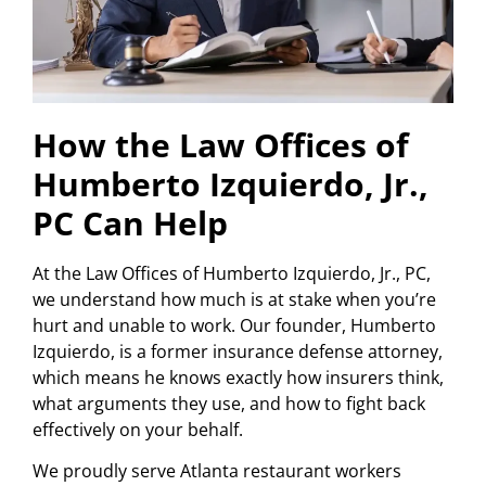
How the Law Offices of
Humberto Izquierdo, Jr.,
PC Can Help
At the Law Offices of Humberto Izquierdo, Jr., PC,
we understand how much is at stake when you’re
hurt and unable to work. Our founder, Humberto
Izquierdo, is a former insurance defense attorney,
which means he knows exactly how insurers think,
what arguments they use, and how to fight back
effectively on your behalf.
We proudly serve Atlanta restaurant workers