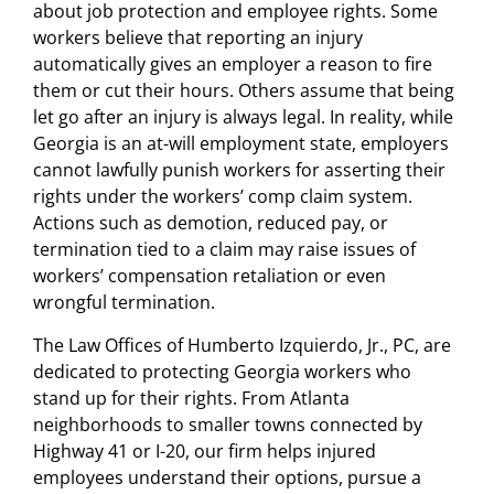
about job protection and employee rights. Some
workers believe that reporting an injury
automatically gives an employer a reason to fire
them or cut their hours. Others assume that being
let go after an injury is always legal. In reality, while
Georgia is an at-will employment state, employers
cannot lawfully punish workers for asserting their
rights under the workers’ comp claim system.
Actions such as demotion, reduced pay, or
termination tied to a claim may raise issues of
workers’ compensation retaliation or even
wrongful termination.
The Law Offices of Humberto Izquierdo, Jr., PC, are
dedicated to protecting Georgia workers who
stand up for their rights. From Atlanta
neighborhoods to smaller towns connected by
Highway 41 or I-20, our firm helps injured
employees understand their options, pursue a