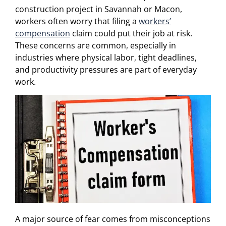
construction project in Savannah or Macon,
workers often worry that filing a
workers’
compensation
claim could put their job at risk.
These concerns are common, especially in
industries where physical labor, tight deadlines,
and productivity pressures are part of everyday
work.
A major source of fear comes from misconceptions