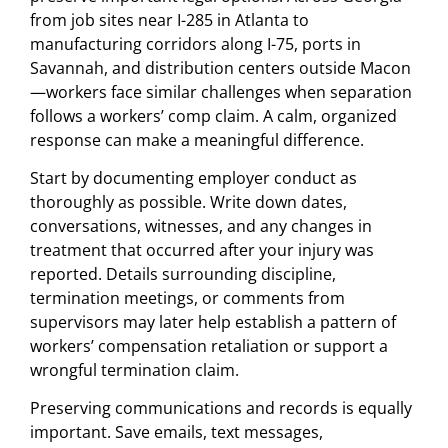
from job sites near I-285 in Atlanta to
manufacturing corridors along I-75, ports in
Savannah, and distribution centers outside Macon
—workers face similar challenges when separation
follows a workers’ comp claim. A calm, organized
response can make a meaningful difference.
Start by documenting employer conduct as
thoroughly as possible. Write down dates,
conversations, witnesses, and any changes in
treatment that occurred after your injury was
reported. Details surrounding discipline,
termination meetings, or comments from
supervisors may later help establish a pattern of
workers’ compensation retaliation or support a
wrongful termination claim.
Preserving communications and records is equally
important. Save emails, text messages,