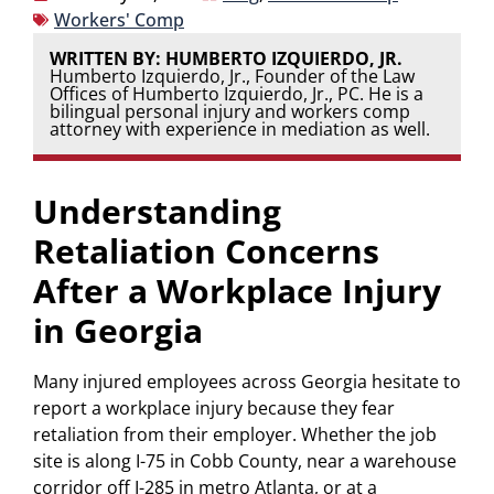
Workers' Comp
WRITTEN BY: HUMBERTO IZQUIERDO, JR.
Humberto Izquierdo, Jr., Founder of the Law
Offices of Humberto Izquierdo, Jr., PC. He is a
bilingual personal injury and workers comp
attorney with experience in mediation as well.
Understanding
Retaliation Concerns
After a Workplace Injury
in Georgia
Many injured employees across Georgia hesitate to
report a workplace injury because they fear
retaliation from their employer. Whether the job
site is along I-75 in Cobb County, near a warehouse
corridor off I-285 in metro Atlanta, or at a