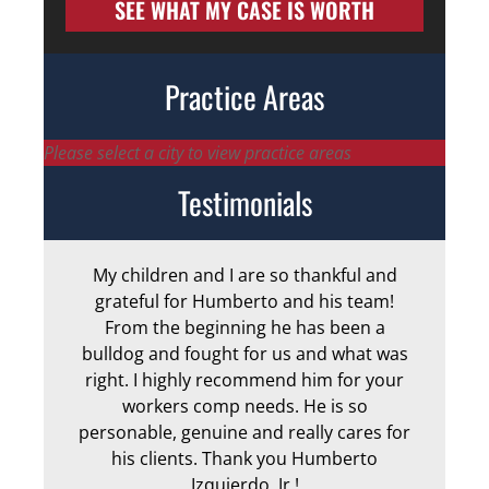
SEE WHAT MY CASE IS WORTH
Practice Areas
Please select a city to view practice areas
Testimonials
My children and I are so thankful and
Arm
grateful for Humberto and his team!
me
From the beginning he has been a
bulldog and fought for us and what was
ge
right. I highly recommend him for your
an
workers comp needs. He is so
personable, genuine and really cares for
his clients. Thank you Humberto
Izquierdo, Jr.!