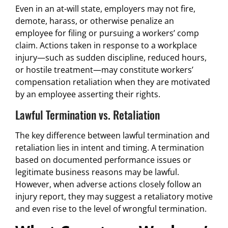
Even in an at-will state, employers may not fire,
demote, harass, or otherwise penalize an
employee for filing or pursuing a workers’ comp
claim. Actions taken in response to a workplace
injury—such as sudden discipline, reduced hours,
or hostile treatment—may constitute workers’
compensation retaliation when they are motivated
by an employee asserting their rights.
Lawful Termination vs. Retaliation
The key difference between lawful termination and
retaliation lies in intent and timing. A termination
based on documented performance issues or
legitimate business reasons may be lawful.
However, when adverse actions closely follow an
injury report, they may suggest a retaliatory motive
and even rise to the level of wrongful termination.