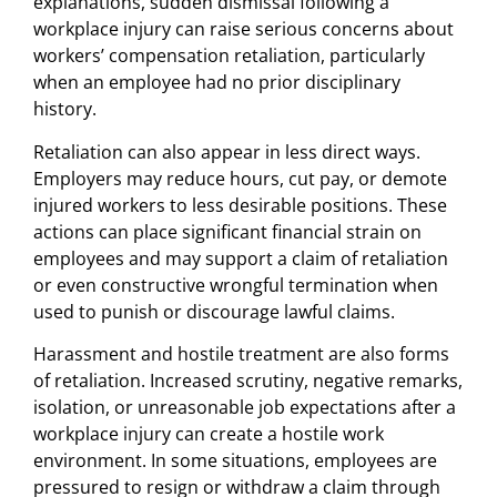
explanations, sudden dismissal following a
workplace injury can raise serious concerns about
workers’ compensation retaliation, particularly
when an employee had no prior disciplinary
history.
Retaliation can also appear in less direct ways.
Employers may reduce hours, cut pay, or demote
injured workers to less desirable positions. These
actions can place significant financial strain on
employees and may support a claim of retaliation
or even constructive wrongful termination when
used to punish or discourage lawful claims.
Harassment and hostile treatment are also forms
of retaliation. Increased scrutiny, negative remarks,
isolation, or unreasonable job expectations after a
workplace injury can create a hostile work
environment. In some situations, employees are
pressured to resign or withdraw a claim through