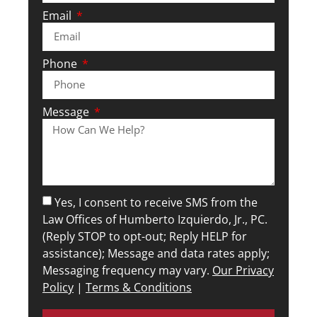
Email
Phone
Message
Yes, I consent to receive SMS from the
Law Offices of Humberto Izquierdo, Jr., PC.
(Reply STOP to opt-out; Reply HELP for
assistance); Message and data rates apply;
Messaging frequency may vary.
Our Privacy
Policy
|
Terms & Conditions