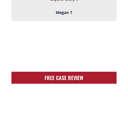
Megan T
TOUGH, TENACIOUS,
AND READY TO
FIGHT FOR YOU!
FREE CASE REVIEW