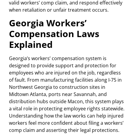
valid workers’ comp claim, and respond effectively
when retaliation or unfair treatment occurs.
Georgia Workers’
Compensation Laws
Explained
Georgia’s workers’ compensation system is
designed to provide support and protection for
employees who are injured on the job, regardless
of fault. From manufacturing facilities along I-75 in
Northwest Georgia to construction sites in
Midtown Atlanta, ports near Savannah, and
distribution hubs outside Macon, this system plays
a vital role in protecting employee rights statewide.
Understanding how the law works can help injured
workers feel more confident about filing a workers’
comp claim and asserting their legal protections.