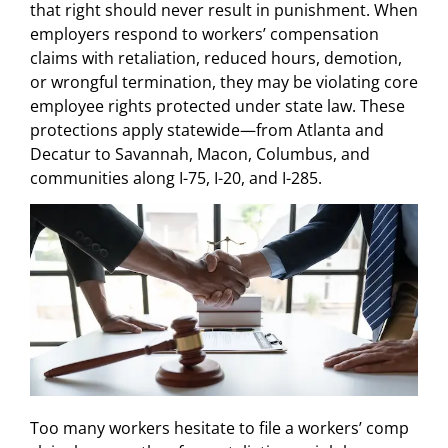
that right should never result in punishment. When
employers respond to workers’ compensation
claims with retaliation, reduced hours, demotion,
or wrongful termination, they may be violating core
employee rights protected under state law. These
protections apply statewide—from Atlanta and
Decatur to Savannah, Macon, Columbus, and
communities along I-75, I-20, and I-285.
Too many workers hesitate to file a workers’ comp