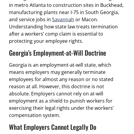
in metro Atlanta to construction sites in Buckhead,
manufacturing plants near I-75 in South Georgia,
and service jobs in
Savannah
or Macon.
Understanding how state law treats termination
after a workers’ comp claim is essential to
protecting your employee rights.
Georgia’s Employment-at-Will Doctrine
Georgia is an employment-at-will state, which
means employers may generally terminate
employees for almost any reason or no stated
reason at all. However, this doctrine is not
absolute. Employers cannot rely on at-will
employment as a shield to punish workers for
exercising their legal rights under the workers’
compensation system.
What Employers Cannot Legally Do