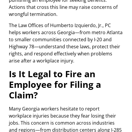
Actions that cross this line may raise concerns of
wrongful termination.
The Law Offices of Humberto Izquierdo, Jr., PC
helps workers across Georgia—from metro Atlanta
to smaller communities connected by I-20 and
Highway 78—understand these laws, protect their
rights, and respond effectively when problems
arise after a workplace injury.
Is It Legal to Fire an
Employee for Filing a
Claim?
Many Georgia workers hesitate to report
workplace injuries because they fear losing their
jobs. This concern is common across industries
and regions—from distribution centers along I-285