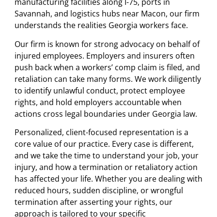
manufacturing facilities along I-75, ports in
Savannah, and logistics hubs near Macon, our firm
understands the realities Georgia workers face.
Our firm is known for strong advocacy on behalf of
injured employees. Employers and insurers often
push back when a workers’ comp claim is filed, and
retaliation can take many forms. We work diligently
to identify unlawful conduct, protect employee
rights, and hold employers accountable when
actions cross legal boundaries under Georgia law.
Personalized, client-focused representation is a
core value of our practice. Every case is different,
and we take the time to understand your job, your
injury, and how a termination or retaliatory action
has affected your life. Whether you are dealing with
reduced hours, sudden discipline, or wrongful
termination after asserting your rights, our
approach is tailored to your specific