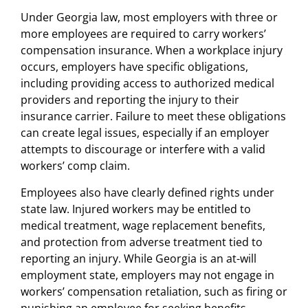
Under Georgia law, most employers with three or
more employees are required to carry workers’
compensation insurance. When a workplace injury
occurs, employers have specific obligations,
including providing access to authorized medical
providers and reporting the injury to their
insurance carrier. Failure to meet these obligations
can create legal issues, especially if an employer
attempts to discourage or interfere with a valid
workers’ comp claim.
Employees also have clearly defined rights under
state law. Injured workers may be entitled to
medical treatment, wage replacement benefits,
and protection from adverse treatment tied to
reporting an injury. While Georgia is an at-will
employment state, employers may not engage in
workers’ compensation retaliation, such as firing or
punishing an employee for seeking benefits.