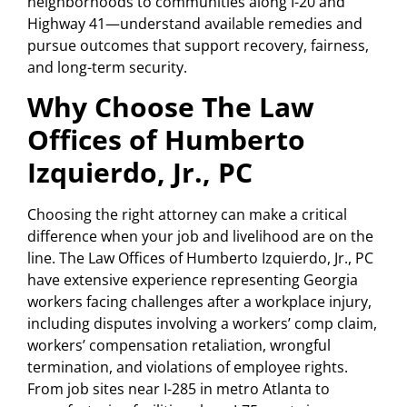
neighborhoods to communities along I-20 and
Highway 41—understand available remedies and
pursue outcomes that support recovery, fairness,
and long-term security.
Why Choose The Law
Offices of Humberto
Izquierdo, Jr., PC
Choosing the right attorney can make a critical
difference when your job and livelihood are on the
line. The Law Offices of Humberto Izquierdo, Jr., PC
have extensive experience representing Georgia
workers facing challenges after a workplace injury,
including disputes involving a workers’ comp claim,
workers’ compensation retaliation, wrongful
termination, and violations of employee rights.
From job sites near I-285 in metro Atlanta to