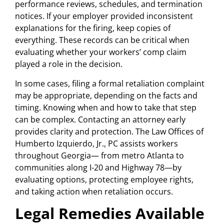
performance reviews, schedules, and termination
notices. If your employer provided inconsistent
explanations for the firing, keep copies of
everything. These records can be critical when
evaluating whether your workers’ comp claim
played a role in the decision.
In some cases, filing a formal retaliation complaint
may be appropriate, depending on the facts and
timing. Knowing when and how to take that step
can be complex. Contacting an attorney early
provides clarity and protection. The Law Offices of
Humberto Izquierdo, Jr., PC assists workers
throughout Georgia— from metro Atlanta to
communities along I-20 and Highway 78—by
evaluating options, protecting employee rights,
and taking action when retaliation occurs.
Legal Remedies Available