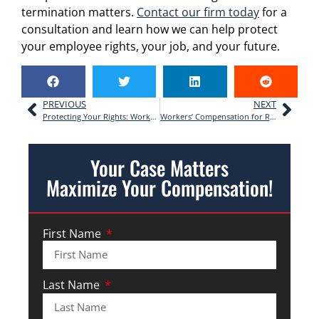
termination matters.
Contact our firm today
for a
consultation and learn how we can help protect
your employee rights, your job, and your future.
PREVIOUS
NEXT
Protecting Your Rights: Workers’ Compensation for Janitorial Staff in Georgia
Workers’ Compensation for Restaurant Workers in Atlanta: What You Need to Know
Your Case Matters
Maximize Your Compensation!
First Name
Last Name