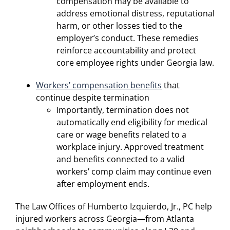
compensation may be available to
address emotional distress, reputational
harm, or other losses tied to the
employer’s conduct. These remedies
reinforce accountability and protect
core employee rights under Georgia law.
Workers’ compensation benefits
that
continue despite termination
Importantly, termination does not
automatically end eligibility for medical
care or wage benefits related to a
workplace injury. Approved treatment
and benefits connected to a valid
workers’ comp claim may continue even
after employment ends.
The Law Offices of Humberto Izquierdo, Jr., PC help
injured workers across Georgia—from Atlanta