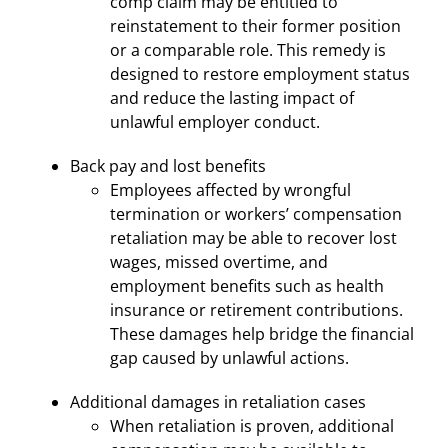
comp claim may be entitled to
reinstatement to their former position
or a comparable role. This remedy is
designed to restore employment status
and reduce the lasting impact of
unlawful employer conduct.
Back pay and lost benefits
Employees affected by wrongful
termination or workers’ compensation
retaliation may be able to recover lost
wages, missed overtime, and
employment benefits such as health
insurance or retirement contributions.
These damages help bridge the financial
gap caused by unlawful actions.
Additional damages in retaliation cases
When retaliation is proven, additional