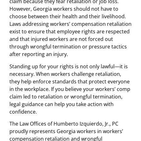
claim because they fear retaliation or job loss.
However, Georgia workers should not have to
choose between their health and their livelihood.
Laws addressing workers’ compensation retaliation
exist to ensure that employee rights are respected
and that injured workers are not forced out
through wrongful termination or pressure tactics
after reporting an injury.
Standing up for your rights is not only lawful—it is
necessary. When workers challenge retaliation,
they help enforce standards that protect everyone
in the workplace. If you believe your workers’ comp
claim led to retaliation or wrongful termination,
legal guidance can help you take action with
confidence.
The Law Offices of Humberto Izquierdo, Jr., PC
proudly represents Georgia workers in workers’
compensation retaliation and wrongful