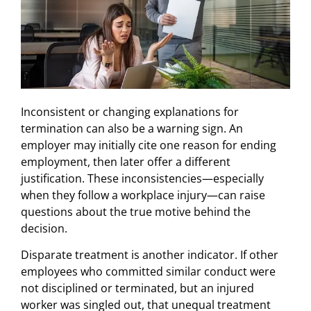
Inconsistent or changing explanations for
termination can also be a warning sign. An
employer may initially cite one reason for ending
employment, then later offer a different
justification. These inconsistencies—especially
when they follow a workplace injury—can raise
questions about the true motive behind the
decision.
Disparate treatment is another indicator. If other
employees who committed similar conduct were
not disciplined or terminated, but an injured
worker was singled out, that unequal treatment