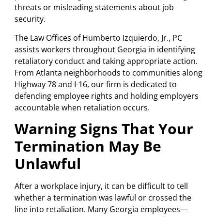
threats or misleading statements about job
security.
The Law Offices of Humberto Izquierdo, Jr., PC
assists workers throughout Georgia in identifying
retaliatory conduct and taking appropriate action.
From Atlanta neighborhoods to communities along
Highway 78 and I-16, our firm is dedicated to
defending employee rights and holding employers
accountable when retaliation occurs.
Warning Signs That Your
Termination May Be
Unlawful
After a workplace injury, it can be difficult to tell
whether a termination was lawful or crossed the
line into retaliation. Many Georgia employees—