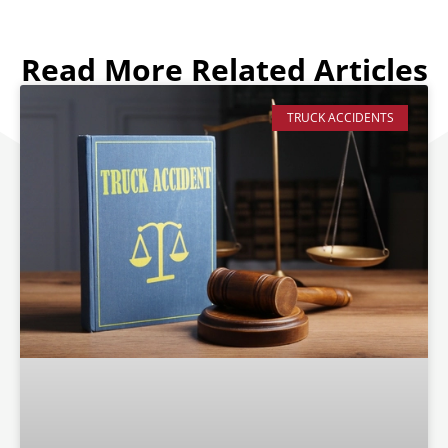
Read More Related Articles
TRUCK ACCIDENTS