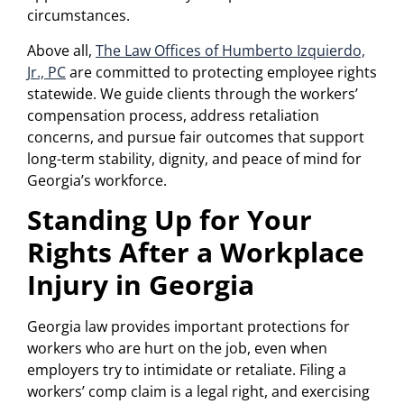
circumstances.
Above all,
The Law Offices of Humberto Izquierdo,
Jr., PC
are committed to protecting employee rights
statewide. We guide clients through the workers’
compensation process, address retaliation
concerns, and pursue fair outcomes that support
long-term stability, dignity, and peace of mind for
Georgia’s workforce.
Standing Up for Your
Rights After a Workplace
Injury in Georgia
Georgia law provides important protections for
workers who are hurt on the job, even when
employers try to intimidate or retaliate. Filing a
workers’ comp claim is a legal right, and exercising