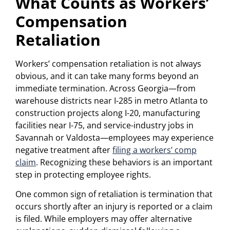
What Counts as Workers’
Compensation
Retaliation
Workers’ compensation retaliation is not always
obvious, and it can take many forms beyond an
immediate termination. Across Georgia—from
warehouse districts near I-285 in metro Atlanta to
construction projects along I-20, manufacturing
facilities near I-75, and service-industry jobs in
Savannah or Valdosta—employees may experience
negative treatment after
filing a workers’ comp
claim
. Recognizing these behaviors is an important
step in protecting employee rights.
One common sign of retaliation is termination that
occurs shortly after an injury is reported or a claim
is filed. While employers may offer alternative