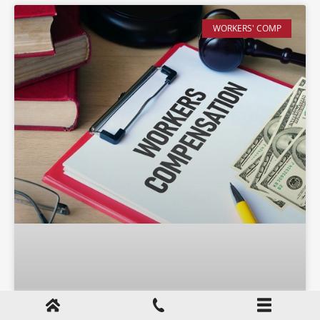
WORKERS' COMP