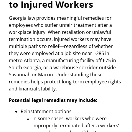
to Injured Workers
Georgia law provides meaningful remedies for
employees who suffer unfair treatment after a
workplace injury. When retaliation or unlawful
termination occurs, injured workers may have
multiple paths to relief—regardless of whether
they were employed at a job site near I-285 in
metro Atlanta, a manufacturing facility off I-75 in
South Georgia, or a warehouse corridor outside
Savannah or Macon. Understanding these
remedies helps protect long-term employee rights
and financial stability.
Potential legal remedies may include:
Reinstatement options
In some cases, workers who were
improperly terminated after a workers’