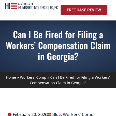
FREE CASE REVIEW
Can I Be Fired for Filing a
Workers’ Compensation Claim
in Georgia?
Home
»
Workers' Comp
»
Can I Be Fired for Filing a Workers’
Compensation Claim in Georgia?
February 20, 2026
Blog
,
Workers' Comp