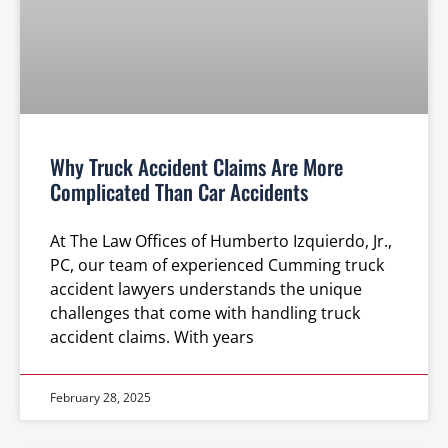
Why Truck Accident Claims Are More
Complicated Than Car Accidents
At The Law Offices of Humberto Izquierdo, Jr.,
PC, our team of experienced Cumming truck
accident lawyers understands the unique
challenges that come with handling truck
accident claims. With years
February 28, 2025