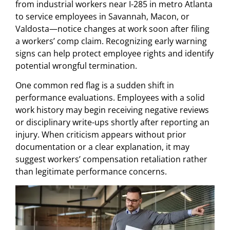
from industrial workers near I-285 in metro Atlanta
to service employees in Savannah, Macon, or
Valdosta—notice changes at work soon after filing
a workers’ comp claim. Recognizing early warning
signs can help protect employee rights and identify
potential wrongful termination.
One common red flag is a sudden shift in
performance evaluations. Employees with a solid
work history may begin receiving negative reviews
or disciplinary write-ups shortly after reporting an
injury. When criticism appears without prior
documentation or a clear explanation, it may
suggest workers’ compensation retaliation rather
than legitimate performance concerns.