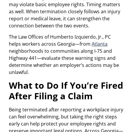
may violate basic employee rights. Timing matters
as well. When termination closely follows an injury
report or medical leave, it can strengthen the
connection between the two events.
The Law Offices of Humberto Izquierdo, Jr., PC
helps workers across Georgia—from
Atlanta
neighborhoods to communities along I-75 and
Highway 441—evaluate these warning signs and
determine whether an employer’s actions may be
unlawful.
What to Do If You’re Fired
After Filing a Claim
Being terminated after reporting a workplace injury
can feel overwhelming, but taking the right steps
early can help protect your employee rights and
preserve important legal options. Across Georgia—